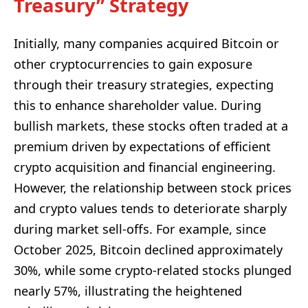
Treasury” Strategy
Initially, many companies acquired Bitcoin or
other cryptocurrencies to gain exposure
through their treasury strategies, expecting
this to enhance shareholder value. During
bullish markets, these stocks often traded at a
premium driven by expectations of efficient
crypto acquisition and financial engineering.
However, the relationship between stock prices
and crypto values tends to deteriorate sharply
during market sell-offs. For example, since
October 2025, Bitcoin declined approximately
30%, while some crypto-related stocks plunged
nearly 57%, illustrating the heightened