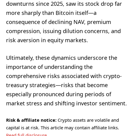
downturns since 2025, saw its stock drop far
more sharply than Bitcoin itself—a
consequence of declining NAV, premium
compression, issuing dilution concerns, and
risk aversion in equity markets.
Ultimately, these dynamics underscore the
importance of understanding the
comprehensive risks associated with crypto-
treasury strategies—risks that become
especially pronounced during periods of
market stress and shifting investor sentiment.
Risk & affiliate notice:
Crypto assets are volatile and
capital is at risk. This article may contain affiliate links.
Read full disclosure