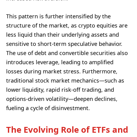
This pattern is further intensified by the
structure of the market, as crypto equities are
less liquid than their underlying assets and
sensitive to short-term speculative behavior.
The use of debt and convertible securities also
introduces leverage, leading to amplified
losses during market stress. Furthermore,
traditional stock market mechanics—such as
lower liquidity, rapid risk-off trading, and
options-driven volatility—deepen declines,
fueling a cycle of disinvestment.
The Evolving Role of ETFs and