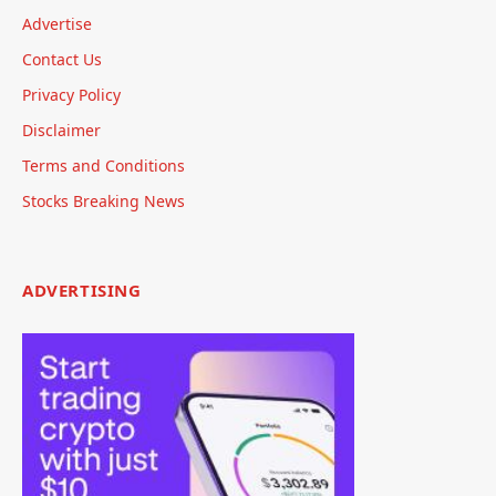
Advertise
Contact Us
Privacy Policy
Disclaimer
Terms and Conditions
Stocks Breaking News
ADVERTISING