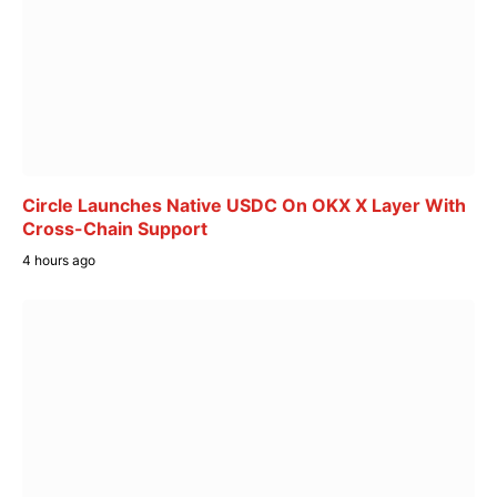
Circle Launches Native USDC On OKX X Layer With
Cross-Chain Support
4 hours ago