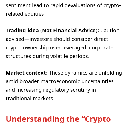
sentiment lead to rapid devaluations of crypto-
related equities
Trading idea (Not Financial Advice):
Caution
advised—investors should consider direct
crypto ownership over leveraged, corporate
structures during volatile periods.
Market context:
These dynamics are unfolding
amid broader macroeconomic uncertainties
and increasing regulatory scrutiny in
traditional markets.
Understanding the “Crypto