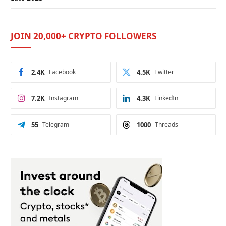
JOIN 20,000+ CRYPTO FOLLOWERS
2.4K
Facebook
4.5K
Twitter
7.2K
Instagram
4.3K
LinkedIn
55
Telegram
1000
Threads