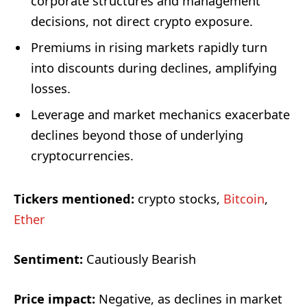
corporate structures and management
decisions, not direct crypto exposure.
Premiums in rising markets rapidly turn
into discounts during declines, amplifying
losses.
Leverage and market mechanics exacerbate
declines beyond those of underlying
cryptocurrencies.
Tickers mentioned:
crypto stocks,
Bitcoin
,
Ether
Sentiment:
Cautiously Bearish
Price impact:
Negative, as declines in market