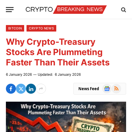
BITCOIN
CRYPTO NEWS
Why Crypto-Treasury
Stocks Are Plummeting
Faster Than Their Assets
6 January 2026
Updated:
6 January 2026
Google
RSS
News Feed
News