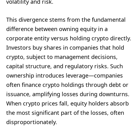
volatility and risk.
This divergence stems from the fundamental
difference between owning equity in a
corporate entity versus holding crypto directly.
Investors buy shares in companies that hold
crypto, subject to management decisions,
capital structure, and regulatory risks. Such
ownership introduces leverage—companies
often finance crypto holdings through debt or
issuance, amplifying losses during downturns.
When crypto prices fall, equity holders absorb
the most significant part of the losses, often
disproportionately.