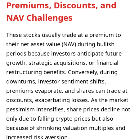
Premiums, Discounts, and
NAV Challenges
These stocks usually trade at a premium to
their net asset value (NAV) during bullish
periods because investors anticipate future
growth, strategic acquisitions, or financial
restructuring benefits. Conversely, during
downturns, investor sentiment shifts,
premiums evaporate, and shares can trade at
discounts, exacerbating losses. As the market
pessimism intensifies, share prices decline not
only due to falling crypto prices but also
because of shrinking valuation multiples and
increased risk aversion.