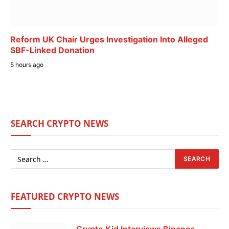
Reform UK Chair Urges Investigation Into Alleged
SBF-Linked Donation
5 hours ago
SEARCH CRYPTO NEWS
FEATURED CRYPTO NEWS