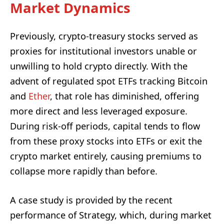
Market Dynamics
Previously, crypto-treasury stocks served as
proxies for institutional investors unable or
unwilling to hold crypto directly. With the
advent of regulated spot ETFs tracking Bitcoin
and
Ether
, that role has diminished, offering
more direct and less leveraged exposure.
During risk-off periods, capital tends to flow
from these proxy stocks into ETFs or exit the
crypto market entirely, causing premiums to
collapse more rapidly than before.
A case study is provided by the recent
performance of Strategy, which, during market