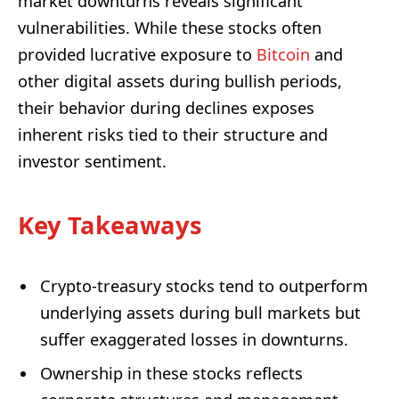
market downturns reveals significant
vulnerabilities. While these stocks often
provided lucrative exposure to
Bitcoin
and
other digital assets during bullish periods,
their behavior during declines exposes
inherent risks tied to their structure and
investor sentiment.
Key Takeaways
Crypto-treasury stocks tend to outperform
underlying assets during bull markets but
suffer exaggerated losses in downturns.
Ownership in these stocks reflects