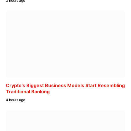
3 hours ago
Crypto’s Biggest Business Models Start Resembling
Traditional Banking
4 hours ago