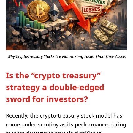
Why Crypto-Treasury Stocks Are Plummeting Faster Than Their Assets
Is the “crypto treasury”
strategy a double-edged
sword for investors?
Recently, the crypto-treasury stock model has
come under scrutiny as its performance during