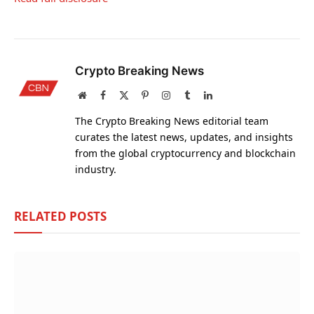
Crypto Breaking News
Website
Facebook
X
Pinterest
Instagram
Tumblr
LinkedIn
(Twitter)
The Crypto Breaking News editorial team
curates the latest news, updates, and insights
from the global cryptocurrency and blockchain
industry.
RELATED
POSTS