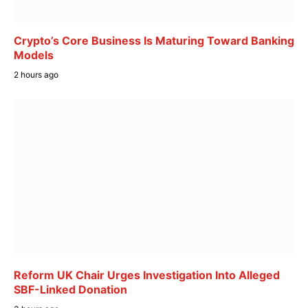
Crypto’s Core Business Is Maturing Toward Banking
Models
2 hours ago
Reform UK Chair Urges Investigation Into Alleged
SBF-Linked Donation