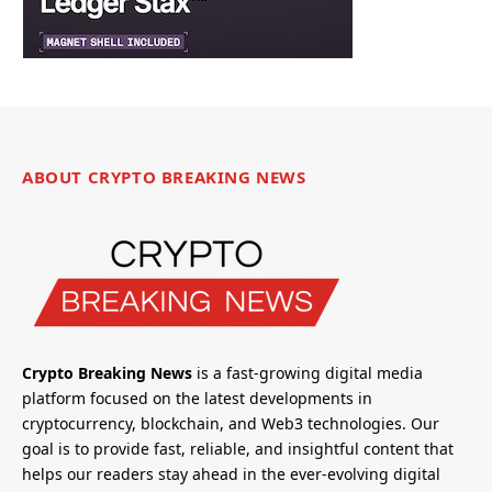
ABOUT CRYPTO BREAKING NEWS
Crypto Breaking News
is a fast-growing digital media
platform focused on the latest developments in
cryptocurrency, blockchain, and Web3 technologies. Our
goal is to provide fast, reliable, and insightful content that
helps our readers stay ahead in the ever-evolving digital