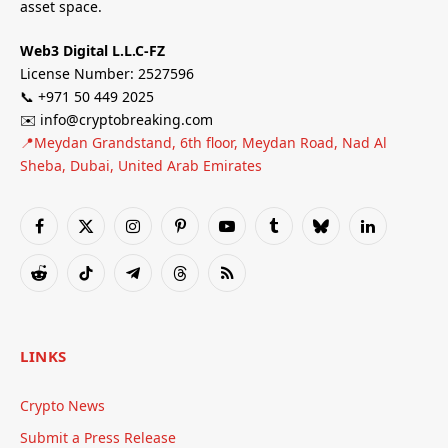
asset space.
Web3 Digital L.L.C-FZ
License Number: 2527596
📞 +971 50 449 2025
✉️ info@cryptobreaking.com
📍Meydan Grandstand, 6th floor, Meydan Road, Nad Al
Sheba, Dubai, United Arab Emirates
Facebook
X
Instagram
Pinterest
YouTube
Tumblr
Bluesky
LinkedIn
(Twitter)
Reddit
TikTok
Telegram
Threads
RSS
LINKS
Crypto News
Submit a Press Release