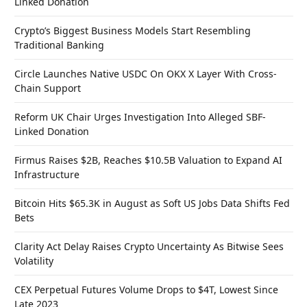
Linked Donation
Crypto’s Biggest Business Models Start Resembling
Traditional Banking
Circle Launches Native USDC On OKX X Layer With Cross-
Chain Support
Reform UK Chair Urges Investigation Into Alleged SBF-
Linked Donation
Firmus Raises $2B, Reaches $10.5B Valuation to Expand AI
Infrastructure
Bitcoin Hits $65.3K in August as Soft US Jobs Data Shifts Fed
Bets
Clarity Act Delay Raises Crypto Uncertainty As Bitwise Sees
Volatility
CEX Perpetual Futures Volume Drops to $4T, Lowest Since
Late 2023