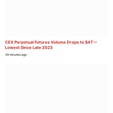
CEX Perpetual Futures Volume Drops to $4T—
Lowest Since Late 2023
39 minutes ago