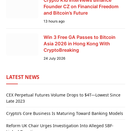
Crypto Kid Interviews Binance
Founder CZ on Financial Freedom
and Bitcoin’s Future
13 hours ago
Win 3 Free GA Passes to Bitcoin
Asia 2026 in Hong Kong With
CryptoBreaking
24 July 2026
LATEST NEWS
CEX Perpetual Futures Volume Drops to $4T—Lowest Since
Late 2023
Crypto’s Core Business Is Maturing Toward Banking Models
Reform UK Chair Urges Investigation Into Alleged SBF-