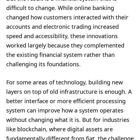
difficult to change. While online banking
changed how customers interacted with their
accounts and electronic trading increased
speed and accessibility, these innovations
worked largely because they complemented
the existing financial system rather than
challenging its foundations.
For some areas of technology, building new
layers on top of old infrastructure is enough. A
better interface or more efficient processing
system can improve how a system operates
without changing what it is. But for industries
like blockchain, where digital assets are
fundamentally different from fiat, the challenge