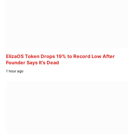
ElizaOS Token Drops 19% to Record Low After
Founder Says It’s Dead
1 hour ago