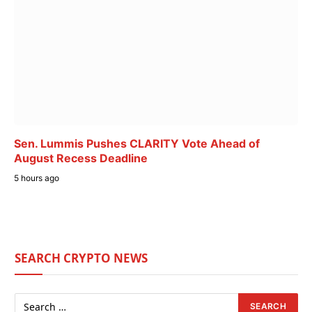
Sen. Lummis Pushes CLARITY Vote Ahead of
August Recess Deadline
5 hours ago
SEARCH CRYPTO NEWS