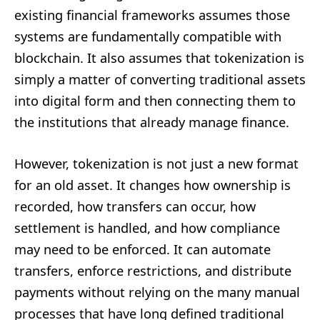
existing financial frameworks assumes those
systems are fundamentally compatible with
blockchain. It also assumes that tokenization is
simply a matter of converting traditional assets
into digital form and then connecting them to
the institutions that already manage finance.
However, tokenization is not just a new format
for an old asset. It changes how ownership is
recorded, how transfers can occur, how
settlement is handled, and how compliance
may need to be enforced. It can automate
transfers, enforce restrictions, and distribute
payments without relying on the many manual
processes that have long defined traditional