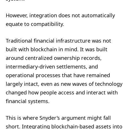
However, integration does not automatically
equate to compatibility.
Traditional financial infrastructure was not
built with blockchain in mind. It was built
around centralized ownership records,
intermediary-driven settlements, and
operational processes that have remained
largely intact, even as new waves of technology
changed how people access and interact with
financial systems.
This is where Snyder’s argument might fall
short. Integrating blockchain-based assets into