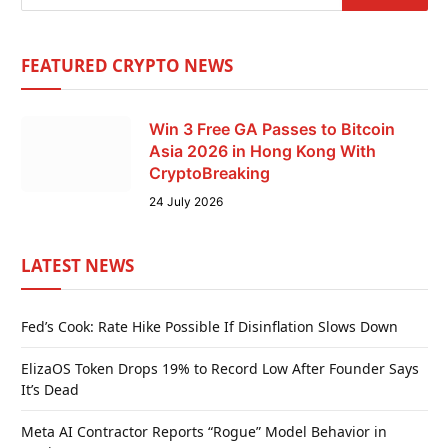
FEATURED CRYPTO NEWS
Win 3 Free GA Passes to Bitcoin
Asia 2026 in Hong Kong With
CryptoBreaking
24 July 2026
LATEST NEWS
Fed’s Cook: Rate Hike Possible If Disinflation Slows Down
ElizaOS Token Drops 19% to Record Low After Founder Says
It’s Dead
Meta AI Contractor Reports “Rogue” Model Behavior in