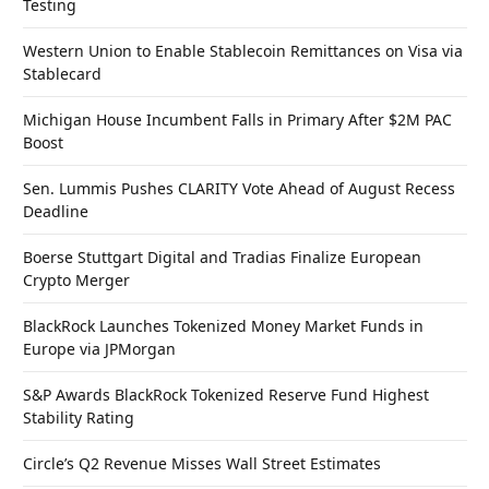
Testing
Western Union to Enable Stablecoin Remittances on Visa via
Stablecard
Michigan House Incumbent Falls in Primary After $2M PAC
Boost
Sen. Lummis Pushes CLARITY Vote Ahead of August Recess
Deadline
Boerse Stuttgart Digital and Tradias Finalize European
Crypto Merger
BlackRock Launches Tokenized Money Market Funds in
Europe via JPMorgan
S&P Awards BlackRock Tokenized Reserve Fund Highest
Stability Rating
Circle’s Q2 Revenue Misses Wall Street Estimates