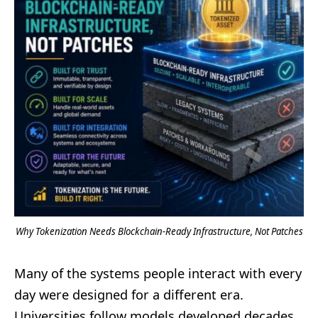
Why Tokenization Needs Blockchain-Ready Infrastructure, Not Patches
Many of the systems people interact with every
day were designed for a different era.
Universities follow models developed decades