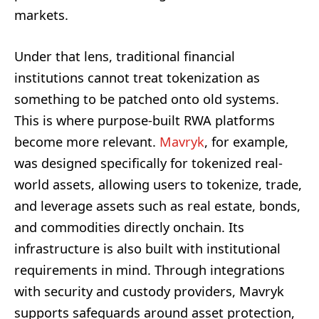
markets.
Under that lens, traditional financial
institutions cannot treat tokenization as
something to be patched onto old systems.
This is where purpose-built RWA platforms
become more relevant.
Mavryk
, for example,
was designed specifically for tokenized real-
world assets, allowing users to tokenize, trade,
and leverage assets such as real estate, bonds,
and commodities directly onchain. Its
infrastructure is also built with institutional
requirements in mind. Through integrations
with security and custody providers, Mavryk
supports safeguards around asset protection,