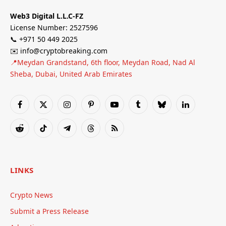
Web3 Digital L.L.C-FZ
License Number: 2527596
📞 +971 50 449 2025
✉️ info@cryptobreaking.com
📍Meydan Grandstand, 6th floor, Meydan Road, Nad Al
Sheba, Dubai, United Arab Emirates
Facebook
X
Instagram
Pinterest
YouTube
Tumblr
Bluesky
LinkedIn
(Twitter)
Reddit
TikTok
Telegram
Threads
RSS
LINKS
Crypto News
Submit a Press Release