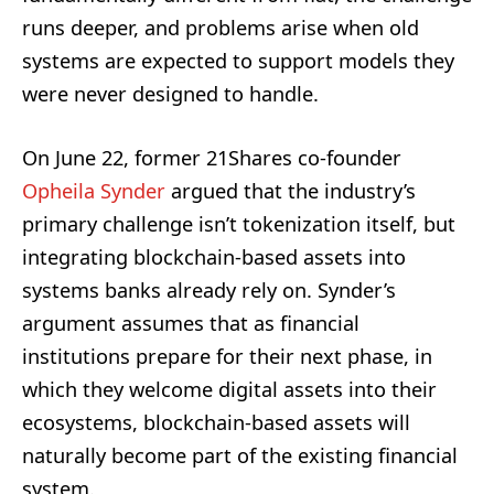
runs deeper, and problems arise when old
systems are expected to support models they
were never designed to handle.
On June 22, former 21Shares co-founder
Opheila Synder
argued that the industry’s
primary challenge isn’t tokenization itself, but
integrating blockchain-based assets into
systems banks already rely on. Synder’s
argument assumes that as financial
institutions prepare for their next phase, in
which they welcome digital assets into their
ecosystems, blockchain-based assets will
naturally become part of the existing financial
system.