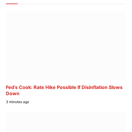
Fed’s Cook: Rate Hike Possible If Disinflation Slows
Down
3 minutes ago