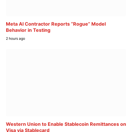
Meta AI Contractor Reports “Rogue” Model
Behavior in Testing
2 hours ago
Western Union to Enable Stablecoin Remittances on
Visa via Stablecard