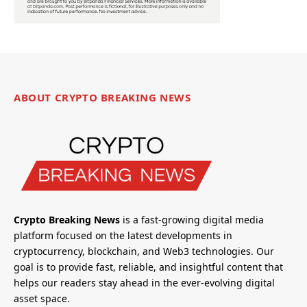
ABOUT CRYPTO BREAKING NEWS
Crypto Breaking News
is a fast-growing digital media
platform focused on the latest developments in
cryptocurrency, blockchain, and Web3 technologies. Our
goal is to provide fast, reliable, and insightful content that
helps our readers stay ahead in the ever-evolving digital
asset space.