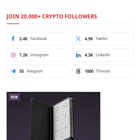
JOIN 20,000+ CRYPTO FOLLOWERS
2.4K
Facebook
4.5K
Twitter
7.2K
Instagram
4.3K
LinkedIn
55
Telegram
1000
Threads