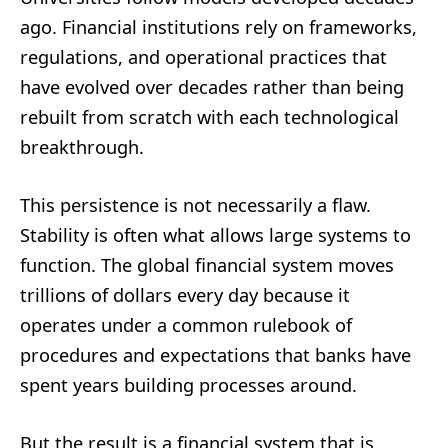
ago. Financial institutions rely on frameworks,
regulations, and operational practices that
have evolved over decades rather than being
rebuilt from scratch with each technological
breakthrough.
This persistence is not necessarily a flaw.
Stability is often what allows large systems to
function. The global financial system moves
trillions of dollars every day because it
operates under a common rulebook of
procedures and expectations that banks have
spent years building processes around.
But the result is a financial system that is