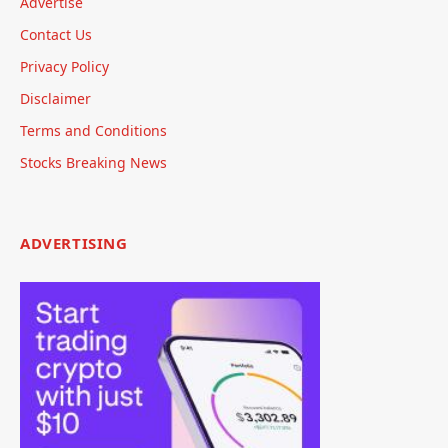
Advertise
Contact Us
Privacy Policy
Disclaimer
Terms and Conditions
Stocks Breaking News
ADVERTISING