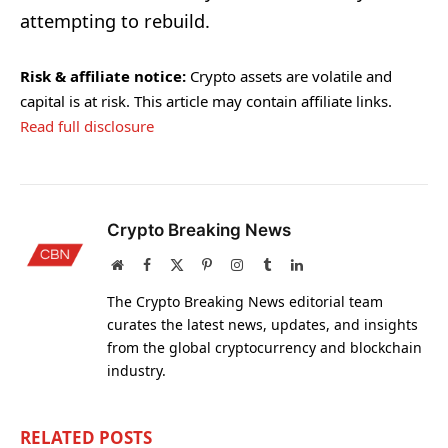
attempting to rebuild.
Risk & affiliate notice:
Crypto assets are volatile and
capital is at risk. This article may contain affiliate links.
Read full disclosure
Crypto Breaking News
Website
Facebook
X
Pinterest
Instagram
Tumblr
LinkedIn
(Twitter)
The Crypto Breaking News editorial team
curates the latest news, updates, and insights
from the global cryptocurrency and blockchain
industry.
RELATED
POSTS