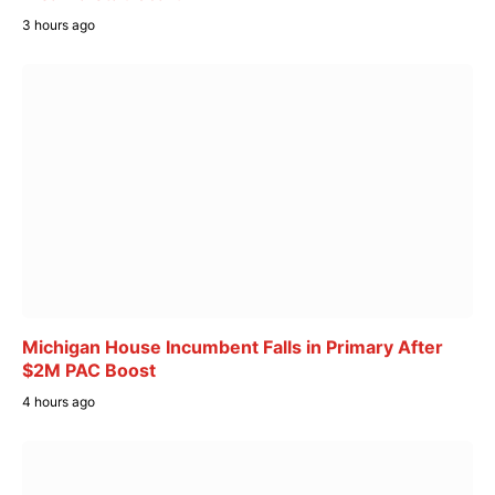
3 hours ago
Michigan House Incumbent Falls in Primary After
$2M PAC Boost
4 hours ago