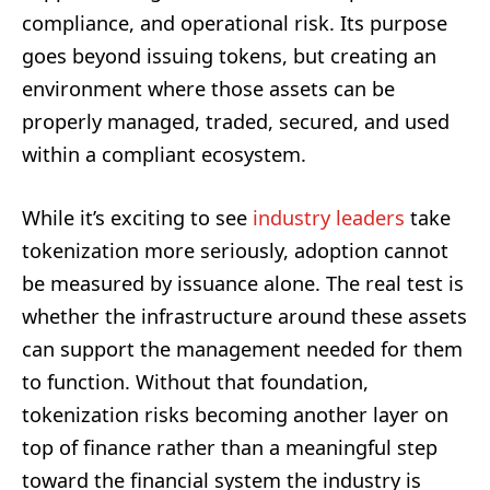
compliance, and operational risk. Its purpose
goes beyond issuing tokens, but creating an
environment where those assets can be
properly managed, traded, secured, and used
within a compliant ecosystem.
While it’s exciting to see
industry leaders
take
tokenization more seriously, adoption cannot
be measured by issuance alone. The real test is
whether the infrastructure around these assets
can support the management needed for them
to function. Without that foundation,
tokenization risks becoming another layer on
top of finance rather than a meaningful step
toward the financial system the industry is