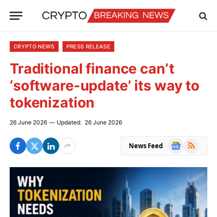
CRYPTO NEWS
PRESS RELEASE
Traditional finance can’t
‘software-update’ its way to
tokenization
26 June 2026
Updated:
26 June 2026
Google
RSS
News Feed
News