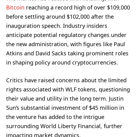
Bitcoin
reaching a record high of over $109,000
before settling around $102,000 after the
inauguration speech. Industry insiders
anticipate potential regulatory changes under
the new administration, with figures like Paul
Atkins and David Sacks taking prominent roles
in shaping policy around cryptocurrencies.
Critics have raised concerns about the limited
rights associated with WLF tokens, questioning
their value and utility in the long term. Justin
Sun’s substantial investment of $45 million in
the venture has added to the intrigue
surrounding World Liberty Financial, further
impacting market dynamics.