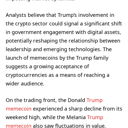
Analysts believe that Trump’s involvement in
the crypto sector could signal a significant shift
in government engagement with digital assets,
potentially reshaping the relationship between
leadership and emerging technologies. The
launch of memecoins by the Trump family
suggests a growing acceptance of
cryptocurrencies as a means of reaching a
wider audience.
On the trading front, the Donald
Trump
memecoin
experienced a sharp decline from its
weekend high, while the Melania
Trump
memecoin
also saw fluctuations in value.