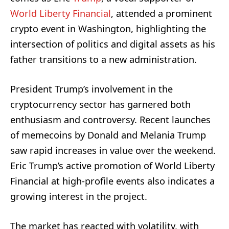
World Liberty Financial
, attended a prominent
crypto event in Washington, highlighting the
intersection of politics and digital assets as his
father transitions to a new administration.
President Trump’s involvement in the
cryptocurrency sector has garnered both
enthusiasm and controversy. Recent launches
of memecoins by Donald and Melania Trump
saw rapid increases in value over the weekend.
Eric Trump’s active promotion of World Liberty
Financial at high-profile events also indicates a
growing interest in the project.
The market has reacted with volatility, with