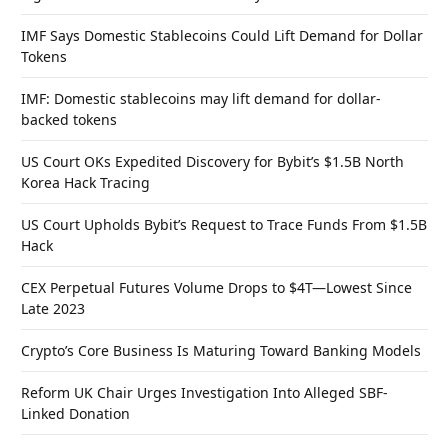
IMF Says Domestic Stablecoins Could Lift Demand for Dollar
Tokens
IMF: Domestic stablecoins may lift demand for dollar-
backed tokens
US Court OKs Expedited Discovery for Bybit’s $1.5B North
Korea Hack Tracing
US Court Upholds Bybit’s Request to Trace Funds From $1.5B
Hack
CEX Perpetual Futures Volume Drops to $4T—Lowest Since
Late 2023
Crypto’s Core Business Is Maturing Toward Banking Models
Reform UK Chair Urges Investigation Into Alleged SBF-
Linked Donation