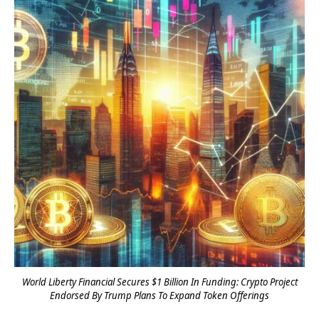
World Liberty Financial Secures $1 Billion In Funding: Crypto Project
Endorsed By Trump Plans To Expand Token Offerings