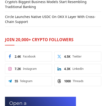
Crypto’s Biggest Business Models Start Resembling
Traditional Banking
Circle Launches Native USDC On OKX X Layer With Cross-
Chain Support
JOIN 20,000+ CRYPTO FOLLOWERS
2.4K
Facebook
4.5K
Twitter
7.2K
Instagram
4.3K
LinkedIn
55
Telegram
1000
Threads