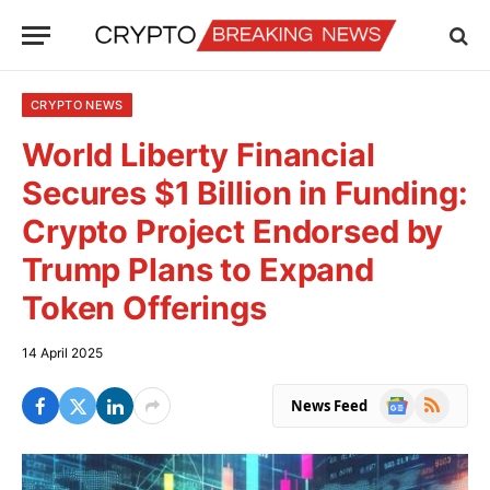
CRYPTO NEWS
World Liberty Financial
Secures $1 Billion in Funding:
Crypto Project Endorsed by
Trump Plans to Expand
Token Offerings
14 April 2025
Google
RSS
News Feed
News