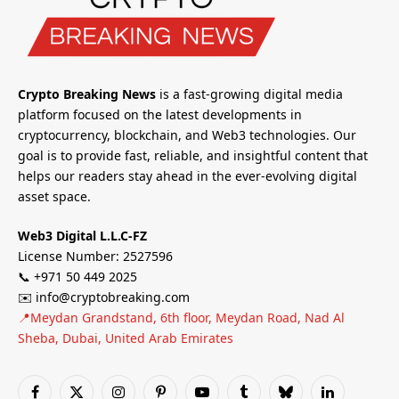
Crypto Breaking News
is a fast-growing digital media
platform focused on the latest developments in
cryptocurrency, blockchain, and Web3 technologies. Our
goal is to provide fast, reliable, and insightful content that
helps our readers stay ahead in the ever-evolving digital
asset space.
Web3 Digital L.L.C-FZ
License Number: 2527596
📞 +971 50 449 2025
✉️ info@cryptobreaking.com
📍Meydan Grandstand, 6th floor, Meydan Road, Nad Al
Sheba, Dubai, United Arab Emirates