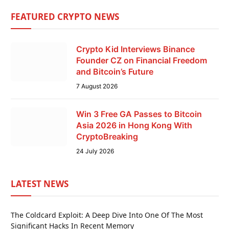
FEATURED CRYPTO NEWS
Crypto Kid Interviews Binance
Founder CZ on Financial Freedom
and Bitcoin’s Future
7 August 2026
Win 3 Free GA Passes to Bitcoin
Asia 2026 in Hong Kong With
CryptoBreaking
24 July 2026
LATEST NEWS
The Coldcard Exploit: A Deep Dive Into One Of The Most
Significant Hacks In Recent Memory