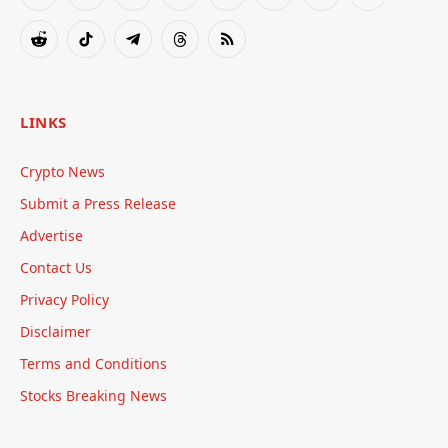
Facebook
X
Instagram
Pinterest
YouTube
Tumblr
Bluesky
LinkedIn
(Twitter)
Reddit
TikTok
Telegram
Threads
RSS
LINKS
Crypto News
Submit a Press Release
Advertise
Contact Us
Privacy Policy
Disclaimer
Terms and Conditions
Stocks Breaking News