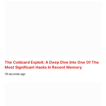
The Coldcard Exploit: A Deep Dive Into One Of The
Most Significant Hacks In Recent Memory
18 seconds ago