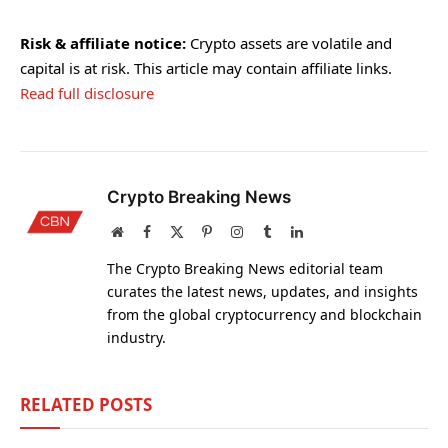
Risk & affiliate notice:
Crypto assets are volatile and
capital is at risk. This article may contain affiliate links.
Read full disclosure
Crypto Breaking News
Website
Facebook
X
Pinterest
Instagram
Tumblr
LinkedIn
(Twitter)
The Crypto Breaking News editorial team
curates the latest news, updates, and insights
from the global cryptocurrency and blockchain
industry.
RELATED
POSTS