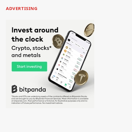
ADVERTISING