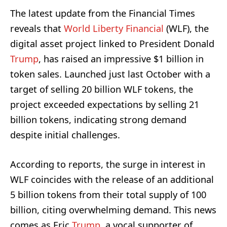
The latest update from the Financial Times
reveals that
World Liberty Financial
(WLF), the
digital asset project linked to President Donald
Trump
, has raised an impressive $1 billion in
token sales. Launched just last October with a
target of selling 20 billion WLF tokens, the
project exceeded expectations by selling 21
billion tokens, indicating strong demand
despite initial challenges.
According to reports, the surge in interest in
WLF coincides with the release of an additional
5 billion tokens from their total supply of 100
billion, citing overwhelming demand. This news
comes as Eric
Trump
, a vocal supporter of