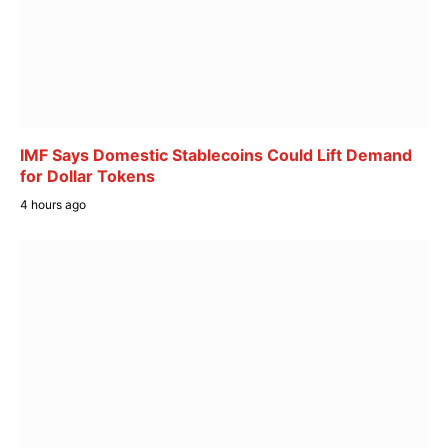
IMF Says Domestic Stablecoins Could Lift Demand
for Dollar Tokens
4 hours ago