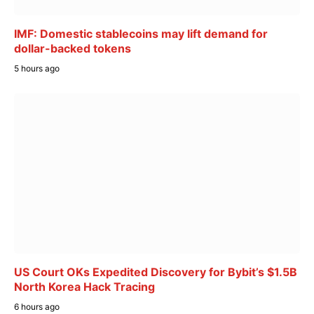
IMF: Domestic stablecoins may lift demand for
dollar-backed tokens
5 hours ago
US Court OKs Expedited Discovery for Bybit’s $1.5B
North Korea Hack Tracing
6 hours ago