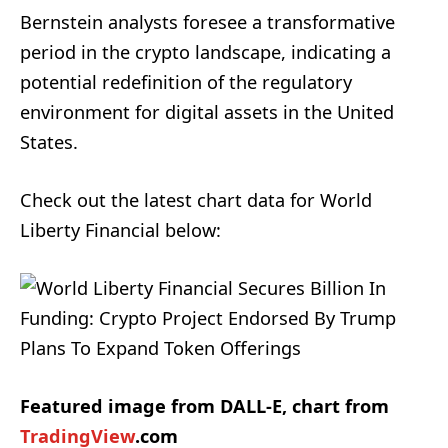
Bernstein analysts foresee a transformative
period in the crypto landscape, indicating a
potential redefinition of the regulatory
environment for digital assets in the United
States.
Check out the latest chart data for World
Liberty Financial below:
Featured image from DALL-E, chart from
TradingView
.com