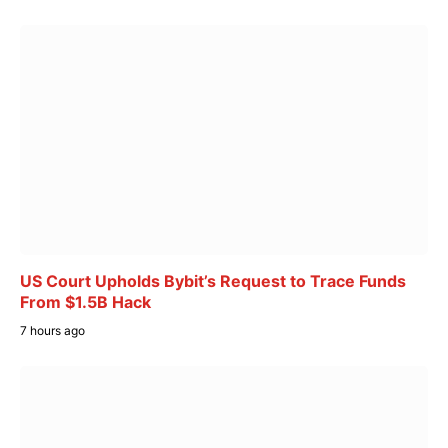
US Court Upholds Bybit’s Request to Trace Funds
From $1.5B Hack
7 hours ago