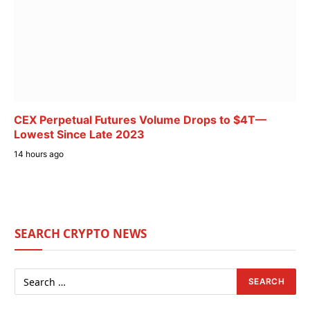
CEX Perpetual Futures Volume Drops to $4T—
Lowest Since Late 2023
14 hours ago
SEARCH CRYPTO NEWS