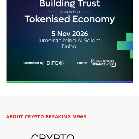
ABOUT CRYPTO BREAKING NEWS