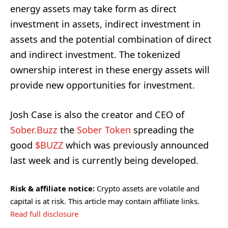
energy assets may take form as direct
investment in assets, indirect investment in
assets and the potential combination of direct
and indirect investment. The tokenized
ownership interest in these energy assets will
provide new opportunities for investment.
Josh Case is also the creator and CEO of
Sober.Buzz
the
Sober Token
spreading the
good
$BUZZ
which was previously announced
last week and is currently being developed.
Risk & affiliate notice:
Crypto assets are volatile and
capital is at risk. This article may contain affiliate links.
Read full disclosure