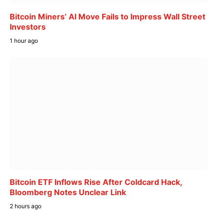
Bitcoin Miners’ AI Move Fails to Impress Wall Street
Investors
1 hour ago
Bitcoin ETF Inflows Rise After Coldcard Hack,
Bloomberg Notes Unclear Link
2 hours ago