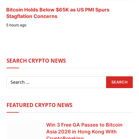
Bitcoin Holds Below $65K as US PMI Spurs
Stagflation Concerns
5 hours ago
SEARCH CRYPTO NEWS
FEATURED CRYPTO NEWS
Win 3 Free GA Passes to Bitcoin
Asia 2026 in Hong Kong With
CryptoBreaking