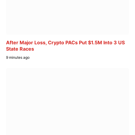
After Major Loss, Crypto PACs Put $1.5M Into 3 US
State Races
9 minutes ago