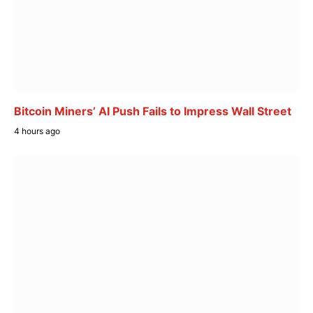
Bitcoin Miners’ AI Push Fails to Impress Wall Street
4 hours ago