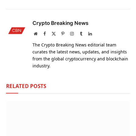
Crypto Breaking News
Website
Facebook
X
Pinterest
Instagram
Tumblr
LinkedIn
(Twitter)
The Crypto Breaking News editorial team
curates the latest news, updates, and insights
from the global cryptocurrency and blockchain
industry.
RELATED
POSTS