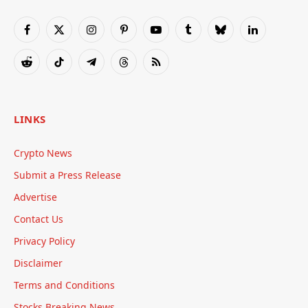
Facebook
X
Instagram
Pinterest
YouTube
Tumblr
Bluesky
LinkedIn
(Twitter)
Reddit
TikTok
Telegram
Threads
RSS
LINKS
Crypto News
Submit a Press Release
Advertise
Contact Us
Privacy Policy
Disclaimer
Terms and Conditions
Stocks Breaking News