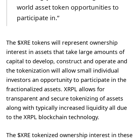
world asset token opportunities to
participate in.”
The $XRE tokens will represent ownership
interest in assets that take large amounts of
capital to develop, construct and operate and
the tokenization will allow small individual
investors an opportunity to participate in the
fractionalized assets. XRPL allows for
transparent and secure tokenizing of assets
along with typically increased liquidity all due
to the XRPL blockchain technology.
The $XRE tokenized ownership interest in these