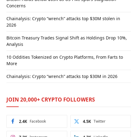
Concerns
Chainalysis: Crypto “wrench” attacks top $30M stolen in
2026
Bitcoin Treasury Trades Signal Shift as Holdings Drop 10%,
Analysis
10 Oddities Tokenized on Crypto Platforms, From Farts to
More
Chainalysis: Crypto “wrench” attacks top $30M in 2026
JOIN 20,000+ CRYPTO FOLLOWERS
2.4K
Facebook
4.5K
Twitter