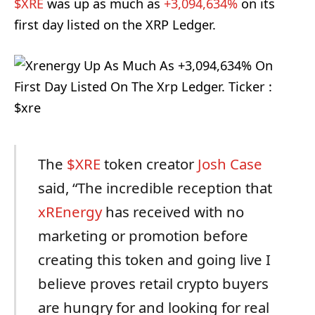
$XRE
was up as much as
+3,094,634%
on its
first day listed on the XRP Ledger.
The
$XRE
token creator
Josh Case
said, “The incredible reception that
xREnergy
has received with no
marketing or promotion before
creating this token and going live I
believe proves retail crypto buyers
are hungry for and looking for real