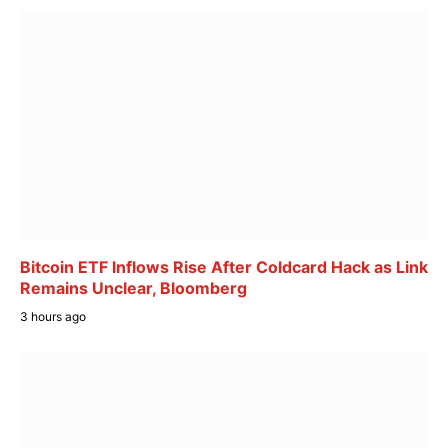
Bitcoin ETF Inflows Rise After Coldcard Hack as Link
Remains Unclear, Bloomberg
3 hours ago