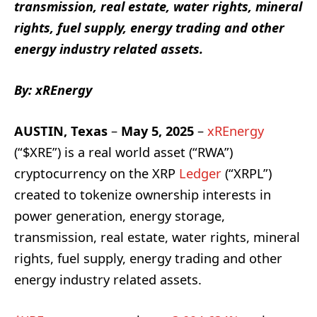
transmission, real estate, water rights, mineral
rights, fuel supply, energy trading and other
energy industry related assets.
By: xREnergy
AUSTIN, Texas
–
May 5, 2025
–
xREnergy
(“$XRE”) is a real world asset (“RWA”)
cryptocurrency on the XRP
Ledger
(“XRPL”)
created to tokenize ownership interests in
power generation, energy storage,
transmission, real estate, water rights, mineral
rights, fuel supply, energy trading and other
energy industry related assets.