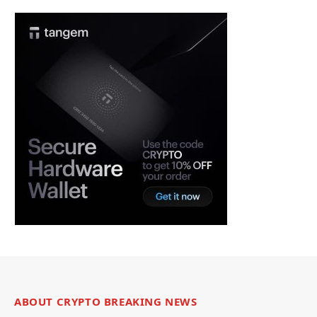
ABOUT CRYPTO BREAKING NEWS