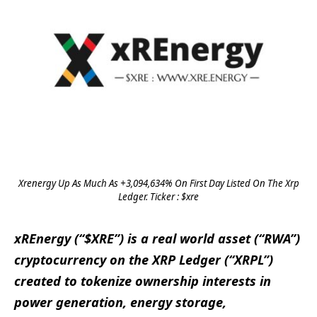
Xrenergy Up As Much As +3,094,634% On First Day Listed On The Xrp
Ledger. Ticker : $xre
xREnergy (“$XRE”) is a real world asset (“RWA”)
cryptocurrency on the XRP Ledger (“XRPL”)
created to tokenize ownership interests in
power generation, energy storage,