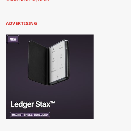
ADVERTISING