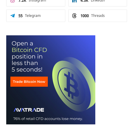
7.2K
Instagram
4.3K
LinkedIn
55
Telegram
1000
Threads