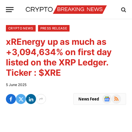
CRYPTO NEWS
PRESS RELEASE
xREnergy up as much as
+3,094,634% on first day
listed on the XRP Ledger.
Ticker : $XRE
5 June 2025
Google
RSS
News Feed
News