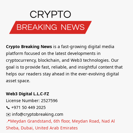
Crypto Breaking News
is a fast-growing digital media
platform focused on the latest developments in
cryptocurrency, blockchain, and Web3 technologies. Our
goal is to provide fast, reliable, and insightful content that
helps our readers stay ahead in the ever-evolving digital
asset space.
Web3 Digital L.L.C-FZ
License Number: 2527596
📞 +971 50 449 2025
✉️ info@cryptobreaking.com
📍Meydan Grandstand, 6th floor, Meydan Road, Nad Al
Sheba, Dubai, United Arab Emirates