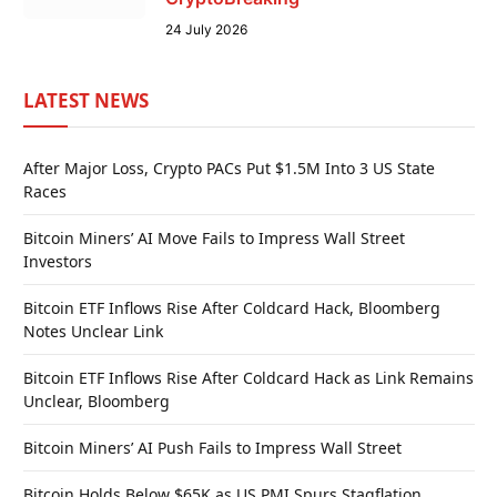
24 July 2026
LATEST NEWS
After Major Loss, Crypto PACs Put $1.5M Into 3 US State
Races
Bitcoin Miners’ AI Move Fails to Impress Wall Street
Investors
Bitcoin ETF Inflows Rise After Coldcard Hack, Bloomberg
Notes Unclear Link
Bitcoin ETF Inflows Rise After Coldcard Hack as Link Remains
Unclear, Bloomberg
Bitcoin Miners’ AI Push Fails to Impress Wall Street
Bitcoin Holds Below $65K as US PMI Spurs Stagflation