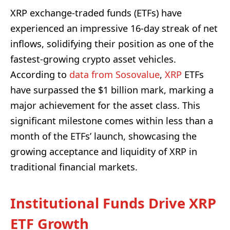
XRP exchange-traded funds (ETFs) have
experienced an impressive 16-day streak of net
inflows, solidifying their position as one of the
fastest-growing crypto asset vehicles.
According to
data from Sosovalue
,
XRP
ETFs
have surpassed the $1 billion mark, marking a
major achievement for the asset class. This
significant milestone comes within less than a
month of the ETFs’ launch, showcasing the
growing acceptance and liquidity of XRP in
traditional financial markets.
Institutional Funds Drive XRP
ETF Growth