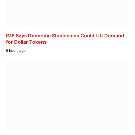
IMF Says Domestic Stablecoins Could Lift Demand
for Dollar Tokens
6 hours ago