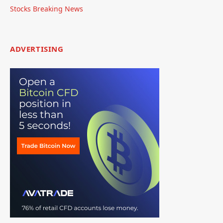
Stocks Breaking News
ADVERTISING