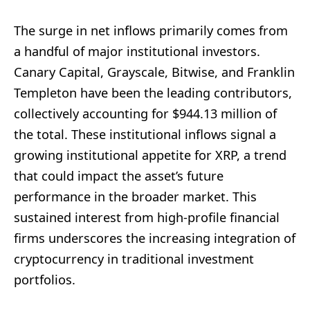
The surge in net inflows primarily comes from
a handful of major institutional investors.
Canary Capital, Grayscale, Bitwise, and Franklin
Templeton have been the leading contributors,
collectively accounting for $944.13 million of
the total. These institutional inflows signal a
growing institutional appetite for XRP, a trend
that could impact the asset’s future
performance in the broader market. This
sustained interest from high-profile financial
firms underscores the increasing integration of
cryptocurrency in traditional investment
portfolios.