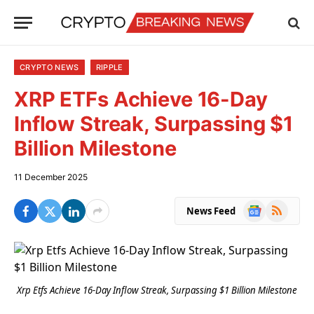
CRYPTO NEWS
RIPPLE
XRP ETFs Achieve 16-Day
Inflow Streak, Surpassing $1
Billion Milestone
11 December 2025
Google
RSS
News Feed
News
Xrp Etfs Achieve 16-Day Inflow Streak, Surpassing $1 Billion Milestone