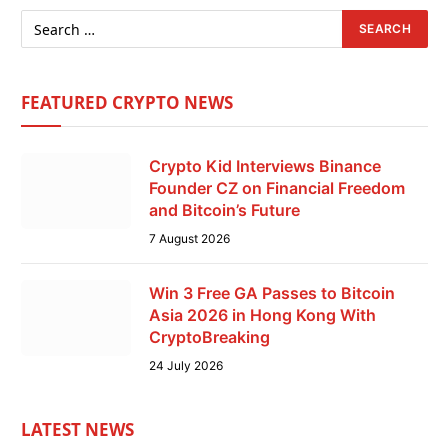
FEATURED CRYPTO NEWS
Crypto Kid Interviews Binance
Founder CZ on Financial Freedom
and Bitcoin’s Future
7 August 2026
Win 3 Free GA Passes to Bitcoin
Asia 2026 in Hong Kong With
CryptoBreaking
24 July 2026
LATEST NEWS