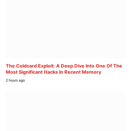
The Coldcard Exploit: A Deep Dive Into One Of The
Most Significant Hacks In Recent Memory
2 hours ago