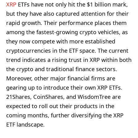
XRP
ETFs have not only hit the $1 billion mark,
but they have also captured attention for their
rapid growth. Their performance places them
among the fastest-growing crypto vehicles, as
they now compete with more established
cryptocurrencies in the ETF space. The current
trend indicates a rising trust in XRP within both
the crypto and traditional finance sectors.
Moreover, other major financial firms are
gearing up to introduce their own XRP ETFs.
21Shares, CoinShares, and WisdomTree are
expected to roll out their products in the
coming months, further diversifying the XRP
ETF landscape.