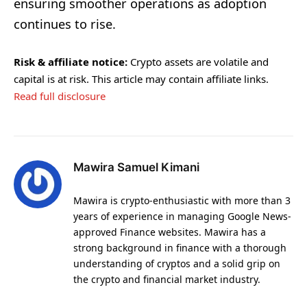
ensuring smoother operations as adoption
continues to rise.
Risk & affiliate notice:
Crypto assets are volatile and
capital is at risk. This article may contain affiliate links.
Read full disclosure
Mawira Samuel Kimani
Mawira is crypto-enthusiastic with more than 3
years of experience in managing Google News-
approved Finance websites. Mawira has a
strong background in finance with a thorough
understanding of cryptos and a solid grip on
the crypto and financial market industry.