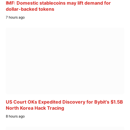
IMF: Domestic stablecoins may lift demand for
dollar-backed tokens
7 hours ago
US Court OKs Expedited Discovery for Bybit’s $1.5B
North Korea Hack Tracing
8 hours ago