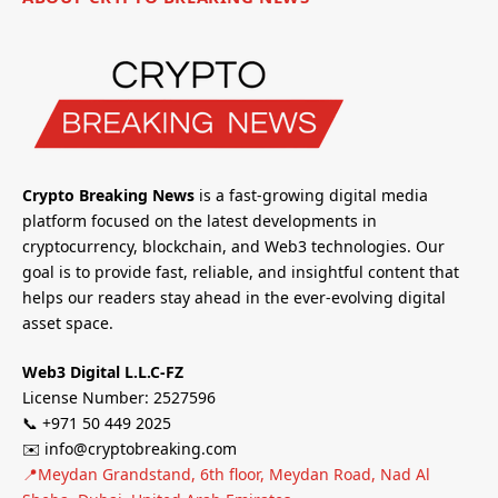
Crypto Breaking News
is a fast-growing digital media
platform focused on the latest developments in
cryptocurrency, blockchain, and Web3 technologies. Our
goal is to provide fast, reliable, and insightful content that
helps our readers stay ahead in the ever-evolving digital
asset space.
Web3 Digital L.L.C-FZ
License Number: 2527596
📞 +971 50 449 2025
✉️ info@cryptobreaking.com
📍Meydan Grandstand, 6th floor, Meydan Road, Nad Al