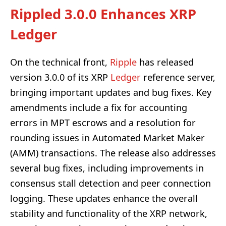
Rippled 3.0.0 Enhances XRP
Ledger
On the technical front,
Ripple
has released
version 3.0.0 of its XRP
Ledger
reference server,
bringing important updates and bug fixes. Key
amendments include a fix for accounting
errors in MPT escrows and a resolution for
rounding issues in Automated Market Maker
(AMM) transactions. The release also addresses
several bug fixes, including improvements in
consensus stall detection and peer connection
logging. These updates enhance the overall
stability and functionality of the XRP network,