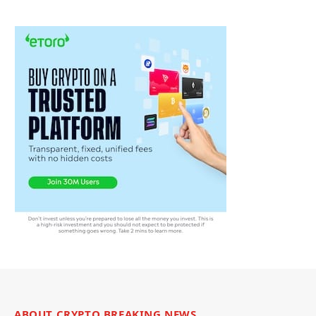
ABOUT CRYPTO BREAKING NEWS