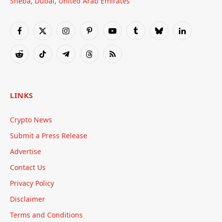
Sheba, Dubai, United Arab Emirates
Facebook
X
Instagram
Pinterest
YouTube
Tumblr
Bluesky
LinkedIn
(Twitter)
Reddit
TikTok
Telegram
Threads
RSS
LINKS
Crypto News
Submit a Press Release
Advertise
Contact Us
Privacy Policy
Disclaimer
Terms and Conditions