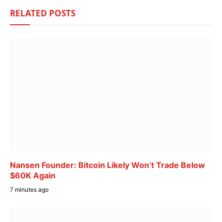
RELATED
POSTS
Nansen Founder: Bitcoin Likely Won’t Trade Below
$60K Again
7 minutes ago