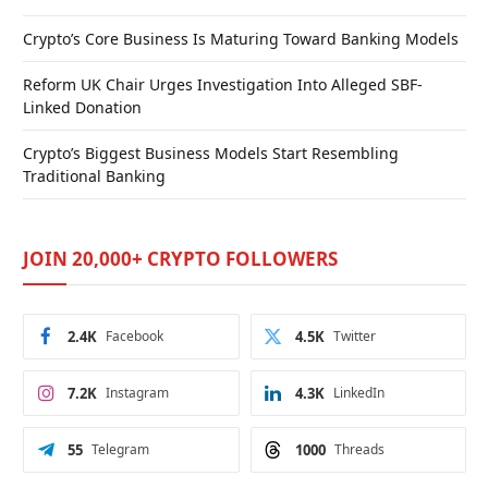
Crypto’s Core Business Is Maturing Toward Banking Models
Reform UK Chair Urges Investigation Into Alleged SBF-
Linked Donation
Crypto’s Biggest Business Models Start Resembling
Traditional Banking
JOIN 20,000+ CRYPTO FOLLOWERS
2.4K
Facebook
4.5K
Twitter
7.2K
Instagram
4.3K
LinkedIn
55
Telegram
1000
Threads