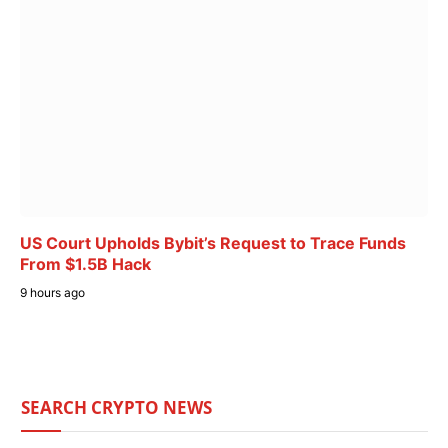
US Court Upholds Bybit’s Request to Trace Funds
From $1.5B Hack
9 hours ago
SEARCH CRYPTO NEWS