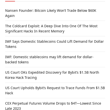
Nansen Founder: Bitcoin Likely Won’t Trade Below $60K
Again
The Coldcard Exploit: A Deep Dive Into One Of The Most
Significant Hacks In Recent Memory
IMF Says Domestic Stablecoins Could Lift Demand for Dollar
Tokens
IMF: Domestic stablecoins may lift demand for dollar-
backed tokens
US Court OKs Expedited Discovery for Bybit’s $1.5B North
Korea Hack Tracing
US Court Upholds Bybit’s Request to Trace Funds From $1.5B
Hack
CEX Perpetual Futures Volume Drops to $4T—Lowest Since
Late 2023