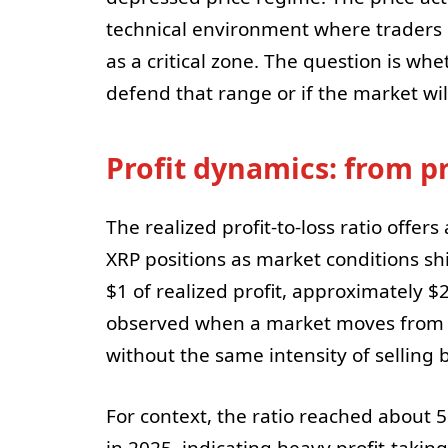
technical environment where traders
as a critical zone. The question is w
defend that range or if the market will 
Profit dynamics: from pr
The realized profit-to-loss ratio offe
XRP positions as market conditions shi
$1 of realized profit, approximately $
observed when a market moves from a d
without the same intensity of selling b
For context, the ratio reached about
in 2025, indicating heavy profit-taking 