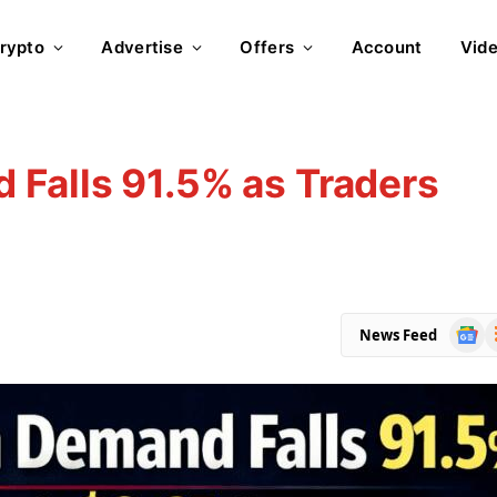
rypto
Advertise
Offers
Account
Vid
Falls 91.5% as Traders
Goog
R
News Feed
News