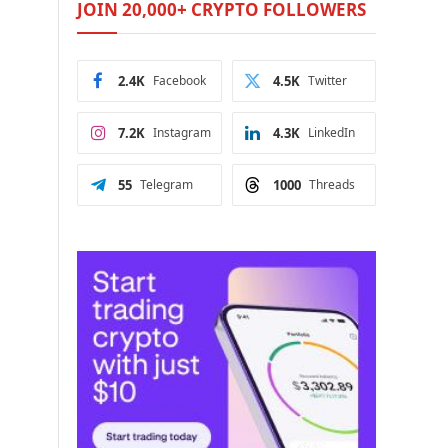
JOIN 20,000+ CRYPTO FOLLOWERS
2.4K
Facebook
4.5K
Twitter
7.2K
Instagram
4.3K
LinkedIn
55
Telegram
1000
Threads