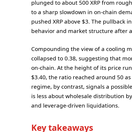
plunged to about 500 XRP from roughl
to a sharp slowdown in on-chain deman
pushed XRP above $3. The pullback in o
behavior and market structure after a
Compounding the view of a cooling mark
collapsed to 0.38, suggesting that mor
on-chain. At the height of its price r
$3.40, the ratio reached around 50 as
regime, by contrast, signals a possib
is less about wholesale distribution b
and leverage-driven liquidations.
Key takeaways