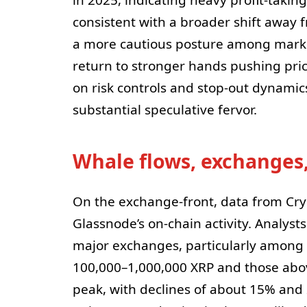
consistent with a broader shift away 
a more cautious posture among market
return to stronger hands pushing pric
on risk controls and stop-out dynamic
substantial speculative fervor.
Whale flows, exchanges,
On the exchange-front, data from Cr
Glassnode’s on-chain activity. Analysts
major exchanges, particularly among t
100,000–1,000,000 XRP and those abo
peak, with declines of about 15% and 