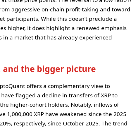
from aggressive on-chain profit-taking and toward
 participants. While this doesn’t preclude a
es higher, it does highlight a renewed emphasis
s in a market that has already experienced
 and the bigger picture
yptoQuant offers a complementary view to
 have flagged a decline in transfers of XRP to
he higher-cohort holders. Notably, inflows of
ve 1,000,000 XRP have weakened since the 2025
20%, respectively, since October 2025. The trend