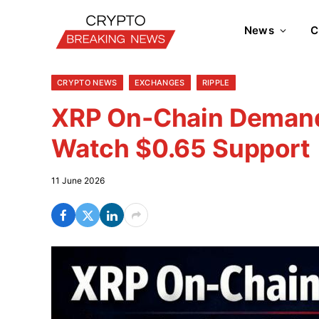
News
C
CRYPTO NEWS
EXCHANGES
RIPPLE
XRP On-Chain Demand 
Watch $0.65 Support
11 June 2026