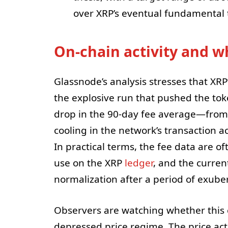
over XRP’s eventual fundamental t
On-chain activity and wh
Glassnode’s analysis stresses that XRP’
the explosive run that pushed the toke
drop in the 90-day fee average—from
cooling in the network’s transaction 
In practical terms, the fee data are o
use on the XRP
ledger
, and the curren
normalization after a period of exuber
Observers are watching whether this c
depressed price regime. The price act