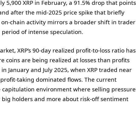
y 5,900 XRP in February, a 91.5% drop that points
d after the mid-2025 price spike that briefly
n-chain activity mirrors a broader shift in trader
 period of intense speculation.
et, XRP’s 90-day realized profit-to-loss ratio has
e coins are being realized at losses than profits
un in January and July 2025, when XRP traded near
 profit-taking dominated flows. The current
le capitulation environment where selling pressure
y big holders and more about risk-off sentiment