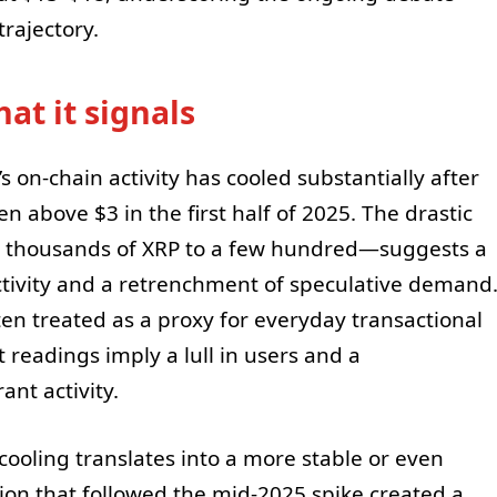
rajectory.
at it signals
s on-chain activity has cooled substantially after
n above $3 in the first half of 2025. The drastic
 thousands of XRP to a few hundred—suggests a
activity and a retrenchment of speculative demand
ften treated as a proxy for everyday transactional
t readings imply a lull in users and a
ant activity.
ooling translates into a more stable or even
ion that followed the mid-2025 spike created a