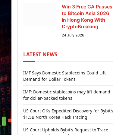
Win 3 Free GA Passes
to Bitcoin Asia 2026
in Hong Kong With
CryptoBreaking
24 July 2026
LATEST NEWS
IMF Says Domestic Stablecoins Could Lift
Demand for Dollar Tokens
IMF: Domestic stablecoins may lift demand
for dollar-backed tokens
US Court OKs Expedited Discovery for Bybit’s
$1.5B North Korea Hack Tracing
US Court Upholds Bybit’s Request to Trace