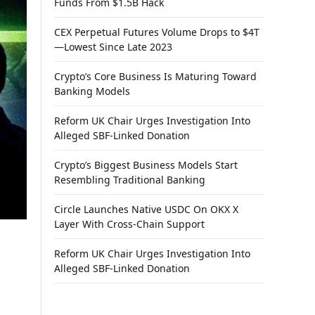
Funds From $1.5B Hack
CEX Perpetual Futures Volume Drops to $4T
—Lowest Since Late 2023
Crypto’s Core Business Is Maturing Toward
Banking Models
Reform UK Chair Urges Investigation Into
Alleged SBF-Linked Donation
Crypto’s Biggest Business Models Start
Resembling Traditional Banking
Circle Launches Native USDC On OKX X
Layer With Cross-Chain Support
Reform UK Chair Urges Investigation Into
Alleged SBF-Linked Donation