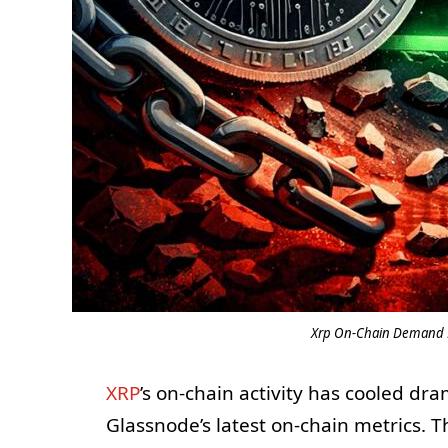
Xrp On-Chain Demand Fa
XRP
’s on-chain activity has cooled dra
Glassnode’s latest on-chain metrics. 