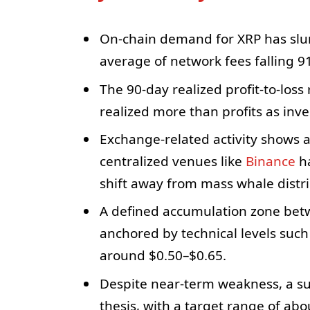
On-chain demand for XRP has slum
average of network fees falling 9
The 90-day realized profit-to-loss 
realized more than profits as inves
Exchange-related activity shows a
centralized venues like
Binance
ha
shift away from mass whale distri
A defined accumulation zone betw
anchored by technical levels such
around $0.50–$0.65.
Despite near-term weakness, a sub
thesis, with a target range of a