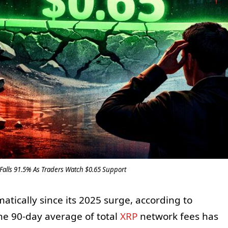
lls 91.5% As Traders Watch $0.65 Support
matically since its 2025 surge, according to
The 90-day average of total
XRP
network fees has