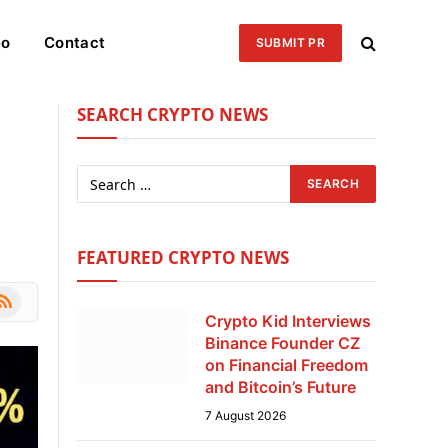
eo
Contact
SUBMIT PR
SEARCH CRYPTO NEWS
FEATURED CRYPTO NEWS
le
SS
Crypto Kid Interviews
Binance Founder CZ
on Financial Freedom
and Bitcoin’s Future
7 August 2026