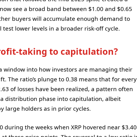
 now see a broad band between $1.00 and $0.65
hether buyers will accumulate enough demand to
test lower levels in a broader risk-off cycle.
ofit-taking to capitulation?
rs a window into how investors are managing their
ft. The ratio’s plunge to 0.38 means that for every
2.63 of losses have been realized, a pattern often
istribution phase into capitulation, albeit
y large holders as in prior cycles.
 50 during the weeks when XRP hovered near $3.40
at those price points. The reversal to a low ratio i