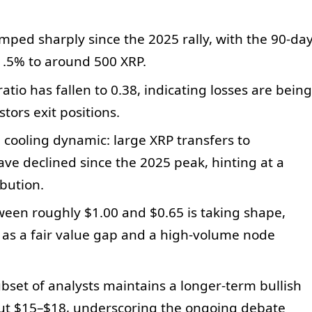
ped sharply since the 2025 rally, with the 90-da
1.5% to around 500 XRP.
ratio has fallen to 0.38, indicating losses are being
tors exit positions.
 cooling dynamic: large XRP transfers to
ve declined since the 2025 peak, hinting at a
bution.
een roughly $1.00 and $0.65 is taking shape,
 as a fair value gap and a high-volume node
set of analysts maintains a longer-term bullish
bout $15–$18, underscoring the ongoing debate