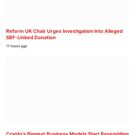
Reform UK Chair Urges Investigation Into Alleged
SBF-Linked Donation
11 hours ago
Crypto’s Biggest Business Models Start Resembling