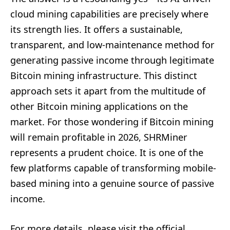
cloud mining capabilities are precisely where
its strength lies. It offers a sustainable,
transparent, and low-maintenance method for
generating passive income through legitimate
Bitcoin mining infrastructure. This distinct
approach sets it apart from the multitude of
other Bitcoin mining applications on the
market. For those wondering if Bitcoin mining
will remain profitable in 2026, SHRMiner
represents a prudent choice. It is one of the
few platforms capable of transforming mobile-
based mining into a genuine source of passive
income.
For more details, please visit the official