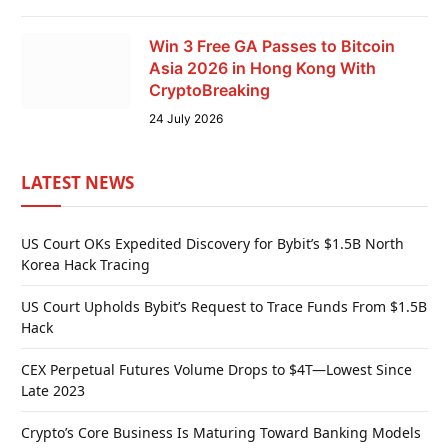
Win 3 Free GA Passes to Bitcoin
Asia 2026 in Hong Kong With
CryptoBreaking
24 July 2026
LATEST NEWS
US Court OKs Expedited Discovery for Bybit’s $1.5B North
Korea Hack Tracing
US Court Upholds Bybit’s Request to Trace Funds From $1.5B
Hack
CEX Perpetual Futures Volume Drops to $4T—Lowest Since
Late 2023
Crypto’s Core Business Is Maturing Toward Banking Models