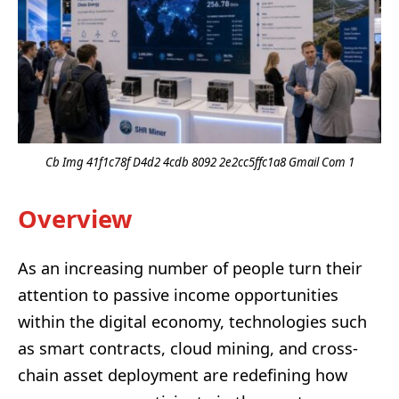
Cb Img 41f1c78f D4d2 4cdb 8092 2e2cc5ffc1a8 Gmail Com 1
Overview
As an increasing number of people turn their
attention to passive income opportunities
within the digital economy, technologies such
as smart contracts, cloud mining, and cross-
chain asset deployment are redefining how