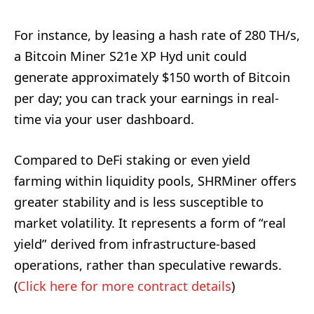
For instance, by leasing a hash rate of 280 TH/s,
a Bitcoin Miner S21e XP Hyd unit could
generate approximately $150 worth of Bitcoin
per day; you can track your earnings in real-
time via your user dashboard.
Compared to DeFi staking or even yield
farming within liquidity pools, SHRMiner offers
greater stability and is less susceptible to
market volatility. It represents a form of “real
yield” derived from infrastructure-based
operations, rather than speculative rewards.
(
Click here for more contract details
)