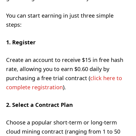
You can start earning in just three simple
steps:
1. Register
Create an account to receive $15 in free hash
rate, allowing you to earn $0.60 daily by
purchasing a free trial contract (
click here to
complete registration
).
2. Select a Contract Plan
Choose a popular short-term or long-term
cloud mining contract (ranging from 1 to 50