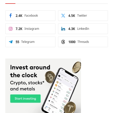
2.4K
Facebook
4.5K
Twitter
7.2K
Instagram
4.3K
LinkedIn
55
Telegram
1000
Threads