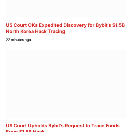
US Court OKs Expedited Discovery for Bybit’s $1.5B
North Korea Hack Tracing
22 minutes ago
US Court Upholds Bybit’s Request to Trace Funds
From $1.5B Hack