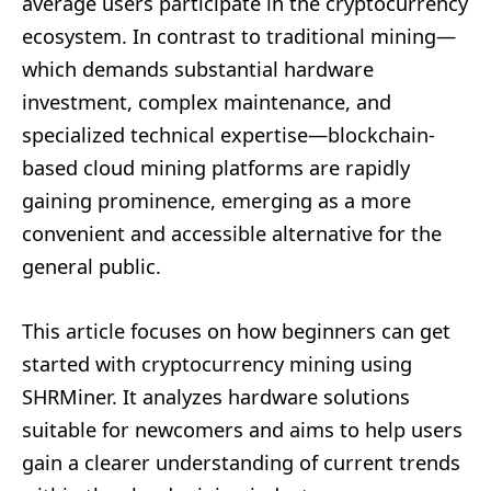
average users participate in the cryptocurrency
ecosystem. In contrast to traditional mining—
which demands substantial hardware
investment, complex maintenance, and
specialized technical expertise—blockchain-
based cloud mining platforms are rapidly
gaining prominence, emerging as a more
convenient and accessible alternative for the
general public.
This article focuses on how beginners can get
started with cryptocurrency mining using
SHRMiner. It analyzes hardware solutions
suitable for newcomers and aims to help users
gain a clearer understanding of current trends