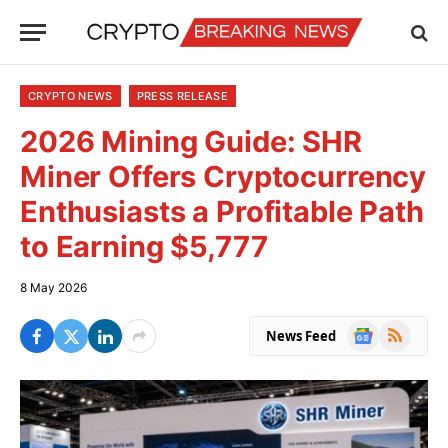
CRYPTO NEWS
PRESS RELEASE
2026 Mining Guide: SHR
Miner Offers Cryptocurrency
Enthusiasts a Profitable Path
to Earning $5,777
8 May 2026
Google
RSS
News Feed
News