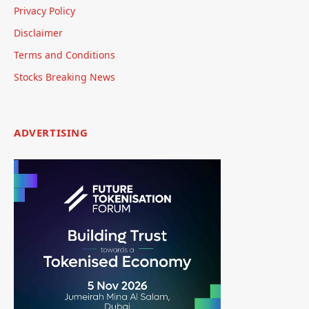
Privacy Policy
Disclaimer
Terms and Conditions
Stocks Breaking News
ADVERTISING