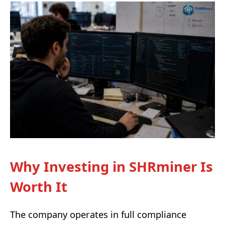
Why Investing in SHRminer Is
Worth It
The company operates in full compliance