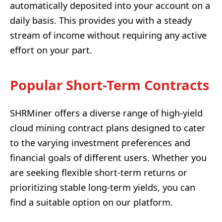
automatically deposited into your account on a
daily basis. This provides you with a steady
stream of income without requiring any active
effort on your part.
Popular Short-Term Contracts
SHRMiner offers a diverse range of high-yield
cloud mining contract plans designed to cater
to the varying investment preferences and
financial goals of different users. Whether you
are seeking flexible short-term returns or
prioritizing stable long-term yields, you can
find a suitable option on our platform.