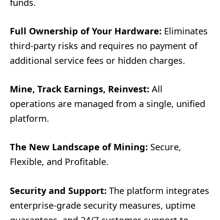
funds.
Full Ownership of Your Hardware:
Eliminates
third-party risks and requires no payment of
additional service fees or hidden charges.
Mine, Track Earnings, Reinvest:
All
operations are managed from a single, unified
platform.
The New Landscape of Mining:
Secure,
Flexible, and Profitable.
Security and Support:
The platform integrates
enterprise-grade security measures, uptime
guarantees, and 24/7 customer support to