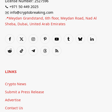
License Number: 2527596
📞 +971 50 449 2025
✉️ info@cryptobreaking.com
📍Meydan Grandstand, 6th floor, Meydan Road, Nad Al
Sheba, Dubai, United Arab Emirates
Facebook
X
Instagram
Pinterest
YouTube
Tumblr
Bluesky
LinkedIn
(Twitter)
Reddit
TikTok
Telegram
Threads
RSS
LINKS
Crypto News
Submit a Press Release
Advertise
Contact Us