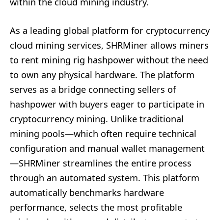
within the cloud mining industry.
As a leading global platform for cryptocurrency
cloud mining services, SHRMiner allows miners
to rent mining rig hashpower without the need
to own any physical hardware. The platform
serves as a bridge connecting sellers of
hashpower with buyers eager to participate in
cryptocurrency mining. Unlike traditional
mining pools—which often require technical
configuration and manual wallet management
—SHRMiner streamlines the entire process
through an automated system. This platform
automatically benchmarks hardware
performance, selects the most profitable