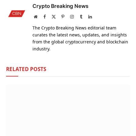
Crypto Breaking News
Website
Facebook
X
Pinterest
Instagram
Tumblr
LinkedIn
(Twitter)
The Crypto Breaking News editorial team
curates the latest news, updates, and insights
from the global cryptocurrency and blockchain
industry.
RELATED
POSTS