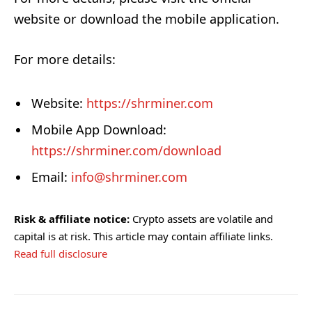
website or download the mobile application.
For more details:
Website:
https://shrminer.com
Mobile App Download:
https://shrminer.com/download
Email:
info@shrminer.com
Risk & affiliate notice:
Crypto assets are volatile and
capital is at risk. This article may contain affiliate links.
Read full disclosure