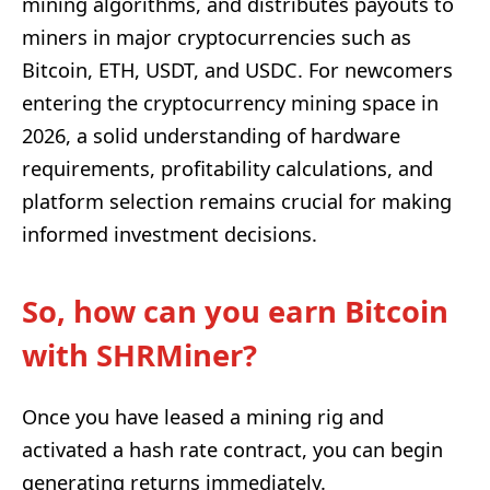
mining algorithms, and distributes payouts to
miners in major cryptocurrencies such as
Bitcoin, ETH, USDT, and USDC. For newcomers
entering the cryptocurrency mining space in
2026, a solid understanding of hardware
requirements, profitability calculations, and
platform selection remains crucial for making
informed investment decisions.
So, how can you earn Bitcoin
with SHRMiner?
Once you have leased a mining rig and
activated a hash rate contract, you can begin
generating returns immediately.