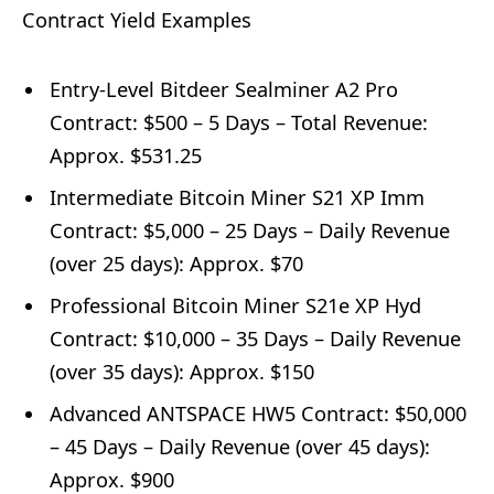
Contract Yield Examples
Entry-Level Bitdeer Sealminer A2 Pro
Contract: $500 – 5 Days – Total Revenue:
Approx. $531.25
Intermediate Bitcoin Miner S21 XP Imm
Contract: $5,000 – 25 Days – Daily Revenue
(over 25 days): Approx. $70
Professional Bitcoin Miner S21e XP Hyd
Contract: $10,000 – 35 Days – Daily Revenue
(over 35 days): Approx. $150
Advanced ANTSPACE HW5 Contract: $50,000
– 45 Days – Daily Revenue (over 45 days):
Approx. $900