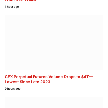
1 hour ago
CEX Perpetual Futures Volume Drops to $4T—
Lowest Since Late 2023
9 hours ago