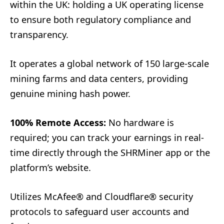
within the UK: holding a UK operating license
to ensure both regulatory compliance and
transparency.
It operates a global network of 150 large-scale
mining farms and data centers, providing
genuine mining hash power.
100% Remote Access:
No hardware is
required; you can track your earnings in real-
time directly through the SHRMiner app or the
platform’s website.
Utilizes McAfee® and Cloudflare® security
protocols to safeguard user accounts and