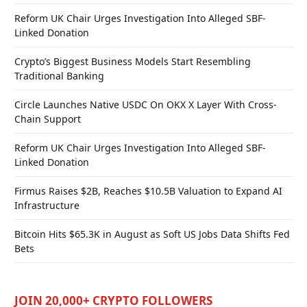
Reform UK Chair Urges Investigation Into Alleged SBF-
Linked Donation
Crypto’s Biggest Business Models Start Resembling
Traditional Banking
Circle Launches Native USDC On OKX X Layer With Cross-
Chain Support
Reform UK Chair Urges Investigation Into Alleged SBF-
Linked Donation
Firmus Raises $2B, Reaches $10.5B Valuation to Expand AI
Infrastructure
Bitcoin Hits $65.3K in August as Soft US Jobs Data Shifts Fed
Bets
JOIN 20,000+ CRYPTO FOLLOWERS