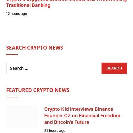
Traditional Banking
12 hours ago
SEARCH CRYPTO NEWS
FEATURED CRYPTO NEWS
Crypto Kid Interviews Binance
Founder CZ on Financial Freedom
and Bitcoin’s Future
21 hours ago