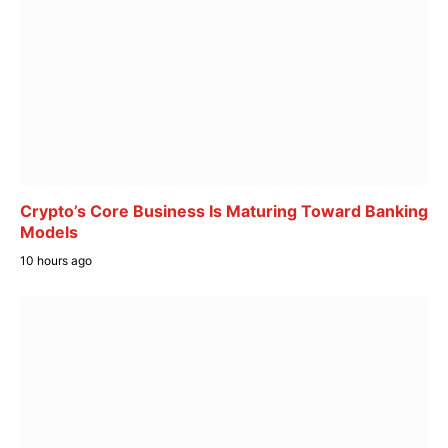
Crypto’s Core Business Is Maturing Toward Banking
Models
10 hours ago