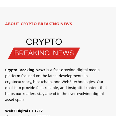
ABOUT CRYPTO BREAKING NEWS
Crypto Breaking News
is a fast-growing digital media
platform focused on the latest developments in
cryptocurrency, blockchain, and Web3 technologies. Our
goal is to provide fast, reliable, and insightful content that
helps our readers stay ahead in the ever-evolving digital
asset space.
Web3 Digital L.L.C-FZ