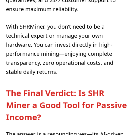
ensure maximum reliability.
With SHRMiner, you don’t need to be a
technical expert or manage your own
hardware. You can invest directly in high-
performance mining—enjoying complete
transparency, zero operational costs, and
stable daily returns.
The Final Verdict:
Is SHR
Miner a Good Tool for Passive
Income?
The answer is a resounding yes—its AI-driven