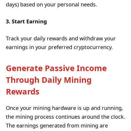
days) based on your personal needs.
3. Start Earning
Track your daily rewards and withdraw your
earnings in your preferred cryptocurrency.
Generate Passive Income
Through Daily Mining
Rewards
Once your mining hardware is up and running,
the mining process continues around the clock.
The earnings generated from mining are