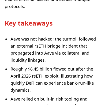
protocols.
Key takeaways
Aave was not hacked; the turmoil followed
an external rsETH bridge incident that
propagated into Aave via collateral and
liquidity linkages.
Roughly $8.45 billion flowed out after the
April 2026 rsETH exploit, illustrating how
quickly DeFi can experience bank-run-like
dynamics.
Aave relied on built-in risk tooling and