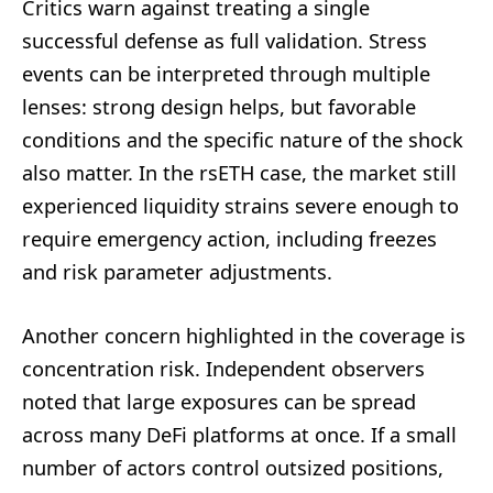
Critics warn against treating a single
successful defense as full validation. Stress
events can be interpreted through multiple
lenses: strong design helps, but favorable
conditions and the specific nature of the shock
also matter. In the rsETH case, the market still
experienced liquidity strains severe enough to
require emergency action, including freezes
and risk parameter adjustments.
Another concern highlighted in the coverage is
concentration risk. Independent observers
noted that large exposures can be spread
across many DeFi platforms at once. If a small
number of actors control outsized positions,