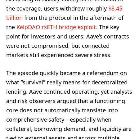
the coverage, users withdrew roughly
$8.45
billion
from the protocol in the aftermath of
the
KelpDAO rsETH bridge exploit
. The key
point for investors and users: Aave’s contracts
were not compromised, but connected
markets still experienced severe stress.
The episode quickly became a referendum on
what “survival” really means for decentralized
lending. Aave continued operating, yet analysts
and risk observers argued that a functioning
core does not automatically translate into
comprehensive safety—especially when
collateral, borrowing demand, and liquidity are
tied to external assets and across multiple