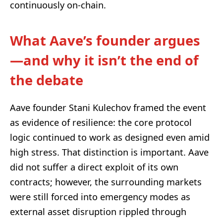
continuously on-chain.
What Aave’s founder argues
—and why it isn’t the end of
the debate
Aave founder Stani Kulechov framed the event
as evidence of resilience: the core protocol
logic continued to work as designed even amid
high stress. That distinction is important. Aave
did not suffer a direct exploit of its own
contracts; however, the surrounding markets
were still forced into emergency modes as
external asset disruption rippled through