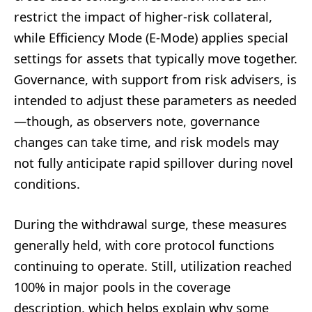
restrict the impact of higher-risk collateral,
while Efficiency Mode (E-Mode) applies special
settings for assets that typically move together.
Governance, with support from risk advisers, is
intended to adjust these parameters as needed
—though, as observers note, governance
changes can take time, and risk models may
not fully anticipate rapid spillover during novel
conditions.
During the withdrawal surge, these measures
generally held, with core protocol functions
continuing to operate. Still, utilization reached
100% in major pools in the coverage
description, which helps explain why some