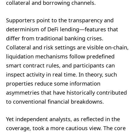
collateral and borrowing channels.
Supporters point to the transparency and
determinism of DeFi lending—features that
differ from traditional banking crises.
Collateral and risk settings are visible on-chain,
liquidation mechanisms follow predefined
smart contract rules, and participants can
inspect activity in real time. In theory, such
properties reduce some information
asymmetries that have historically contributed
to conventional financial breakdowns.
Yet independent analysts, as reflected in the
coverage, took a more cautious view. The core