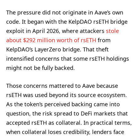
The pressure did not originate in Aave’s own
code. It began with the KelpDAO rsETH bridge
exploit in April 2026, where attackers
stole
about $292 million worth of rsETH
from
KelpDAO’s LayerZero bridge. That theft
intensified concerns that some rsETH holdings
might not be fully backed.
Those concerns mattered to Aave because
rsETH was used beyond its source ecosystem.
As the token’s perceived backing came into
question, the risk spread to DeFi markets that
accepted rsETH as collateral. In practical terms,
when collateral loses credibility, lenders face