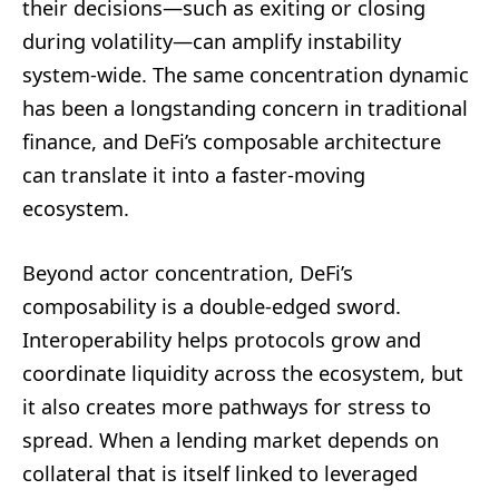
their decisions—such as exiting or closing
during volatility—can amplify instability
system-wide. The same concentration dynamic
has been a longstanding concern in traditional
finance, and DeFi’s composable architecture
can translate it into a faster-moving
ecosystem.
Beyond actor concentration, DeFi’s
composability is a double-edged sword.
Interoperability helps protocols grow and
coordinate liquidity across the ecosystem, but
it also creates more pathways for stress to
spread. When a lending market depends on
collateral that is itself linked to leveraged