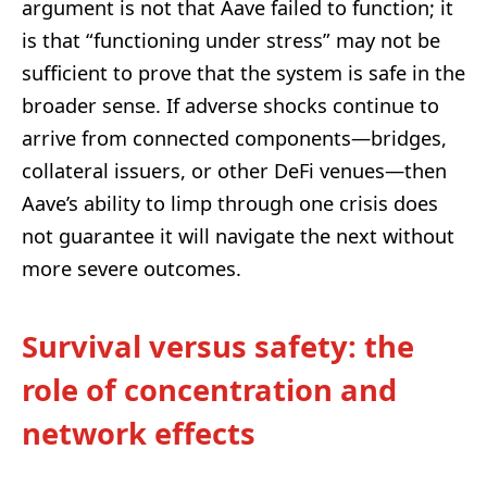
argument is not that Aave failed to function; it
is that “functioning under stress” may not be
sufficient to prove that the system is safe in the
broader sense. If adverse shocks continue to
arrive from connected components—bridges,
collateral issuers, or other DeFi venues—then
Aave’s ability to limp through one crisis does
not guarantee it will navigate the next without
more severe outcomes.
Survival versus safety: the
role of concentration and
network effects