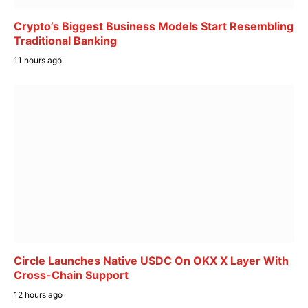
Crypto’s Biggest Business Models Start Resembling
Traditional Banking
11 hours ago
Circle Launches Native USDC On OKX X Layer With
Cross-Chain Support
12 hours ago