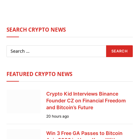
SEARCH CRYPTO NEWS
FEATURED CRYPTO NEWS
Crypto Kid Interviews Binance
Founder CZ on Financial Freedom
and Bitcoin’s Future
20 hours ago
Win 3 Free GA Passes to Bitcoin