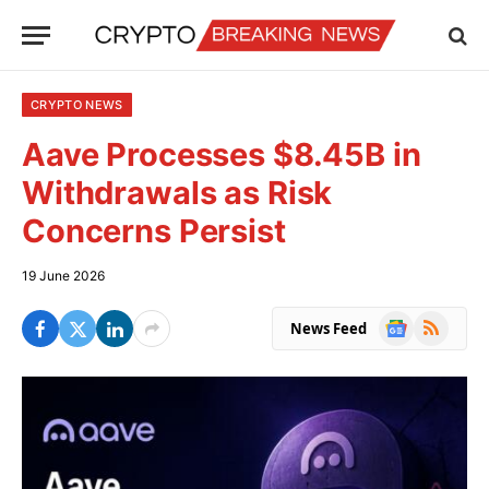
CRYPTO NEWS
Aave Processes $8.45B in
Withdrawals as Risk
Concerns Persist
19 June 2026
Google
RSS
News Feed
News