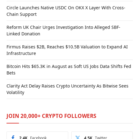
Circle Launches Native USDC On OKX X Layer With Cross-
Chain Support
Reform UK Chair Urges Investigation Into Alleged SBF-
Linked Donation
Firmus Raises $2B, Reaches $10.5B Valuation to Expand AI
Infrastructure
Bitcoin Hits $65.3K in August as Soft US Jobs Data Shifts Fed
Bets
Clarity Act Delay Raises Crypto Uncertainty As Bitwise Sees
Volatility
JOIN 20,000+ CRYPTO FOLLOWERS
2.4K
Facebook
4.5K
Twitter