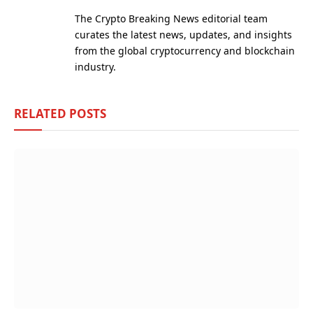
(Twitter)
The Crypto Breaking News editorial team
curates the latest news, updates, and insights
from the global cryptocurrency and blockchain
industry.
RELATED
POSTS