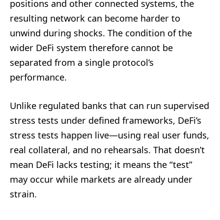
positions and other connected systems, the
resulting network can become harder to
unwind during shocks. The condition of the
wider DeFi system therefore cannot be
separated from a single protocol’s
performance.
Unlike regulated banks that can run supervised
stress tests under defined frameworks, DeFi’s
stress tests happen live—using real user funds,
real collateral, and no rehearsals. That doesn’t
mean DeFi lacks testing; it means the “test”
may occur while markets are already under
strain.