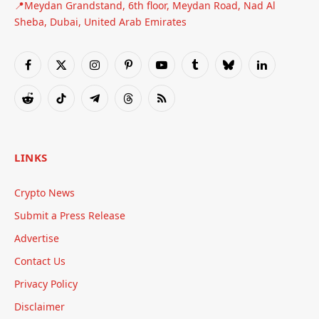
📍Meydan Grandstand, 6th floor, Meydan Road, Nad Al
Sheba, Dubai, United Arab Emirates
Facebook
X
Instagram
Pinterest
YouTube
Tumblr
Bluesky
LinkedIn
(Twitter)
Reddit
TikTok
Telegram
Threads
RSS
LINKS
Crypto News
Submit a Press Release
Advertise
Contact Us
Privacy Policy
Disclaimer