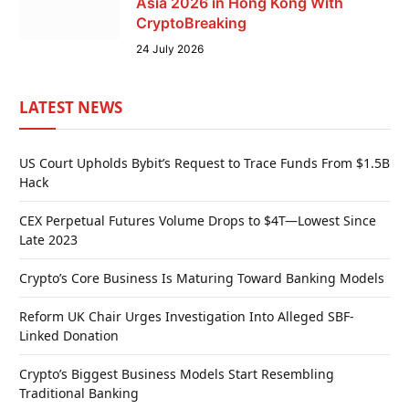
Asia 2026 in Hong Kong With
CryptoBreaking
24 July 2026
LATEST NEWS
US Court Upholds Bybit’s Request to Trace Funds From $1.5B
Hack
CEX Perpetual Futures Volume Drops to $4T—Lowest Since
Late 2023
Crypto’s Core Business Is Maturing Toward Banking Models
Reform UK Chair Urges Investigation Into Alleged SBF-
Linked Donation
Crypto’s Biggest Business Models Start Resembling
Traditional Banking