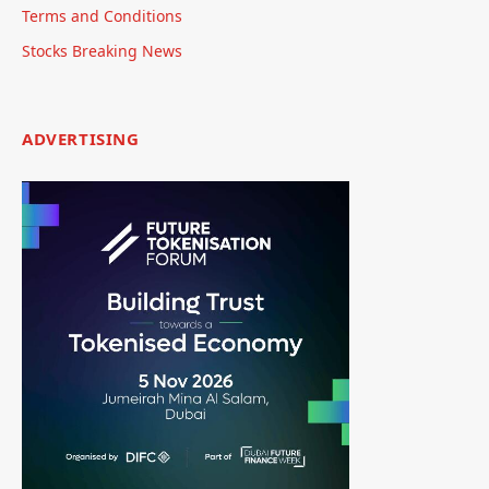
Terms and Conditions
Stocks Breaking News
ADVERTISING