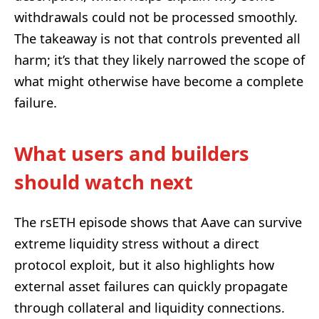
withdrawals could not be processed smoothly.
The takeaway is not that controls prevented all
harm; it’s that they likely narrowed the scope of
what might otherwise have become a complete
failure.
What users and builders
should watch next
The rsETH episode shows that Aave can survive
extreme liquidity stress without a direct
protocol exploit, but it also highlights how
external asset failures can quickly propagate
through collateral and liquidity connections.