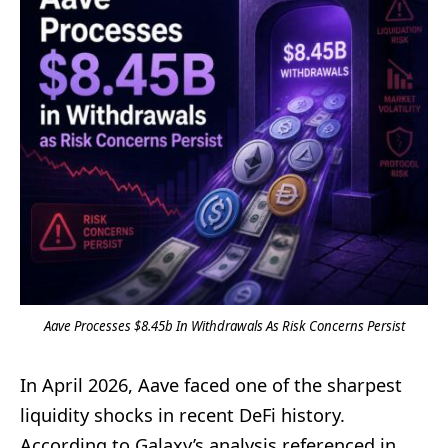
Aave Processes $8.45b In Withdrawals As Risk Concerns Persist
In April 2026, Aave faced one of the sharpest
liquidity shocks in recent DeFi history.
According to Galaxy’s analysis referenced in