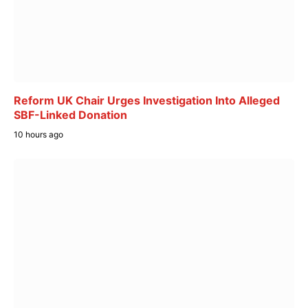
Reform UK Chair Urges Investigation Into Alleged
SBF-Linked Donation
10 hours ago