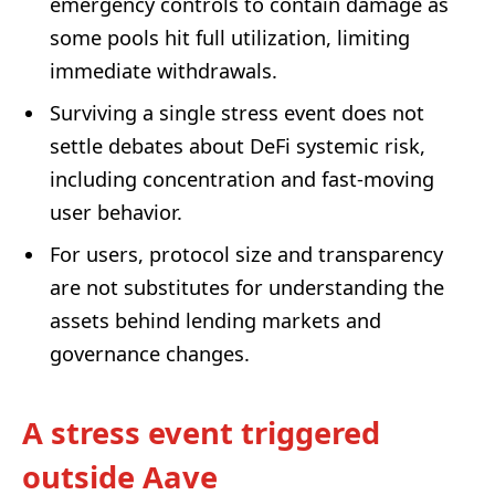
emergency controls to contain damage as
some pools hit full utilization, limiting
immediate withdrawals.
Surviving a single stress event does not
settle debates about DeFi systemic risk,
including concentration and fast-moving
user behavior.
For users, protocol size and transparency
are not substitutes for understanding the
assets behind lending markets and
governance changes.
A stress event triggered
outside Aave