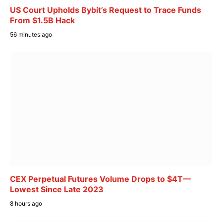
US Court Upholds Bybit’s Request to Trace Funds
From $1.5B Hack
56 minutes ago
CEX Perpetual Futures Volume Drops to $4T—
Lowest Since Late 2023
8 hours ago