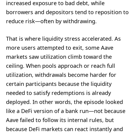
increased exposure to bad debt, while
borrowers and depositors tend to reposition to
reduce risk—often by withdrawing.
That is where liquidity stress accelerated. As
more users attempted to exit, some Aave
markets saw utilization climb toward the
ceiling. When pools approach or reach full
utilization, withdrawals become harder for
certain participants because the liquidity
needed to satisfy redemptions is already
deployed. In other words, the episode looked
like a DeFi version of a bank run—not because
Aave failed to follow its internal rules, but
because DeFi markets can react instantly and