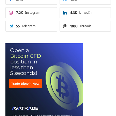
7.2K
Instagram
4.3K
LinkedIn
55
Telegram
1000
Threads