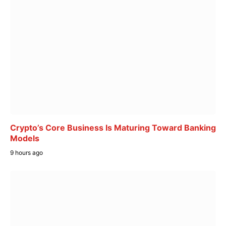
Crypto’s Core Business Is Maturing Toward Banking
Models
9 hours ago