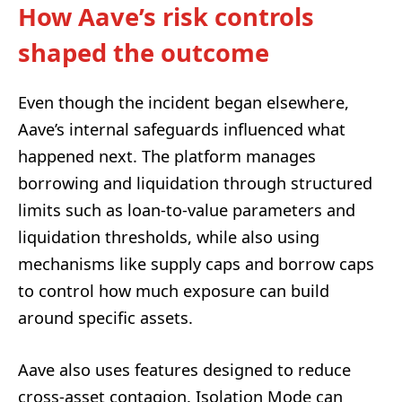
How Aave’s risk controls
shaped the outcome
Even though the incident began elsewhere,
Aave’s internal safeguards influenced what
happened next. The platform manages
borrowing and liquidation through structured
limits such as loan-to-value parameters and
liquidation thresholds, while also using
mechanisms like supply caps and borrow caps
to control how much exposure can build
around specific assets.
Aave also uses features designed to reduce
cross-asset contagion. Isolation Mode can