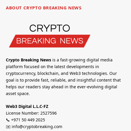
ABOUT CRYPTO BREAKING NEWS
Crypto Breaking News
is a fast-growing digital media
platform focused on the latest developments in
cryptocurrency, blockchain, and Web3 technologies. Our
goal is to provide fast, reliable, and insightful content that
helps our readers stay ahead in the ever-evolving digital
asset space.
Web3 Digital L.L.C-FZ
License Number: 2527596
📞 +971 50 449 2025
✉️ info@cryptobreaking.com