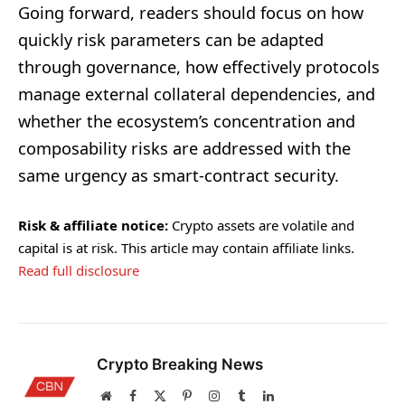
Going forward, readers should focus on how
quickly risk parameters can be adapted
through governance, how effectively protocols
manage external collateral dependencies, and
whether the ecosystem’s concentration and
composability risks are addressed with the
same urgency as smart-contract security.
Risk & affiliate notice:
Crypto assets are volatile and
capital is at risk. This article may contain affiliate links.
Read full disclosure
Crypto Breaking News
Website
Facebook
X
Pinterest
Instagram
Tumblr
LinkedIn