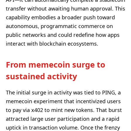
transfer without awaiting human approval. This
capability embodies a broader push toward
autonomous, programmatic commerce on
public networks and could redefine how apps
interact with blockchain ecosystems.
From memecoin surge to
sustained activity
The initial surge in activity was tied to PING, a
memecoin experiment that incentivized users
to pay via x402 to mint new tokens. That burst
attracted large user participation and a rapid
uptick in transaction volume. Once the frenzy