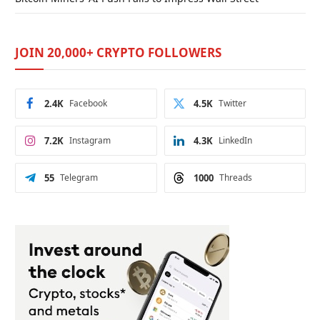
JOIN 20,000+ CRYPTO FOLLOWERS
2.4K
Facebook
4.5K
Twitter
7.2K
Instagram
4.3K
LinkedIn
55
Telegram
1000
Threads