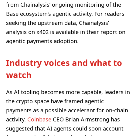
from Chainalysis’ ongoing monitoring of the
Base ecosystem’s agentic activity. For readers
seeking the upstream data, Chainalysis’
analysis on x402 is available in their report on
agentic payments adoption.
Industry voices and what to
watch
As AI tooling becomes more capable, leaders in
the crypto space have framed agentic
payments as a possible accelerant for on-chain
activity.
Coinbase
CEO Brian Armstrong has
suggested that AI agents could soon account