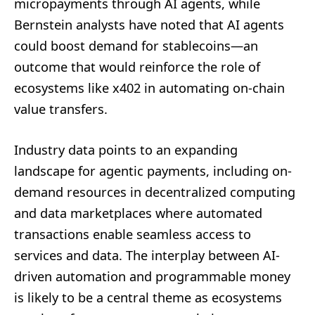
micropayments through AI agents, while
Bernstein analysts have noted that AI agents
could boost demand for stablecoins—an
outcome that would reinforce the role of
ecosystems like x402 in automating on-chain
value transfers.
Industry data points to an expanding
landscape for agentic payments, including on-
demand resources in decentralized computing
and data marketplaces where automated
transactions enable seamless access to
services and data. The interplay between AI-
driven automation and programmable money
is likely to be a central theme as ecosystems