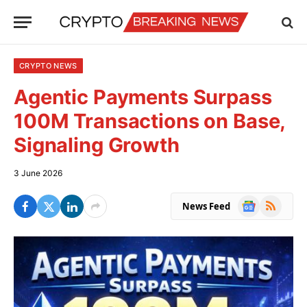
CRYPTO NEWS
Agentic Payments Surpass
100M Transactions on Base,
Signaling Growth
3 June 2026
Google
RSS
News Feed
News