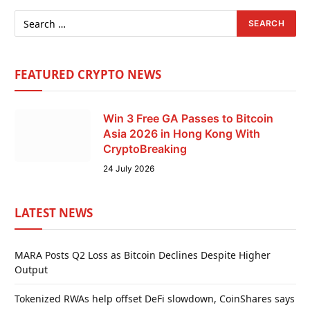
FEATURED CRYPTO NEWS
Win 3 Free GA Passes to Bitcoin
Asia 2026 in Hong Kong With
CryptoBreaking
24 July 2026
LATEST NEWS
MARA Posts Q2 Loss as Bitcoin Declines Despite Higher
Output
Tokenized RWAs help offset DeFi slowdown, CoinShares says