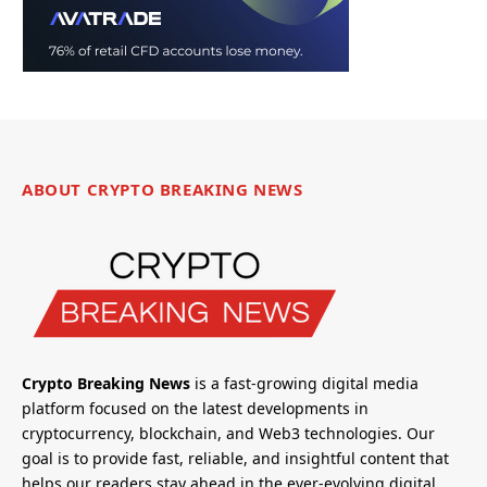
ABOUT CRYPTO BREAKING NEWS
Crypto Breaking News
is a fast-growing digital media
platform focused on the latest developments in
cryptocurrency, blockchain, and Web3 technologies. Our
goal is to provide fast, reliable, and insightful content that
helps our readers stay ahead in the ever-evolving digital