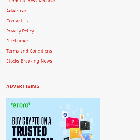
Submit a Press Release
Advertise
Contact Us
Privacy Policy
Disclaimer
Terms and Conditions
Stocks Breaking News
ADVERTISING