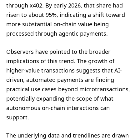
through x402. By early 2026, that share had
risen to about 95%, indicating a shift toward
more substantial on-chain value being
processed through agentic payments.
Observers have pointed to the broader
implications of this trend. The growth of
higher-value transactions suggests that AI-
driven, automated payments are finding
practical use cases beyond microtransactions,
potentially expanding the scope of what
autonomous on-chain interactions can
support.
The underlying data and trendlines are drawn