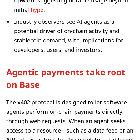
upward, suggesting durable usage beyond
initial
hype
.
Industry observers see AI agents as a
potential driver of on-chain activity and
stablecoin demand, with implications for
developers, users, and investors.
Agentic payments take root
on Base
The x402 protocol is designed to let software
agents perform on-chain payments directly
through web requests. When an agent seeks
access to a resource—such as a data feed or an
API—it can automatically complete a stablecoin