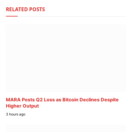
RELATED
POSTS
MARA Posts Q2 Loss as Bitcoin Declines Despite
Higher Output
3 hours ago