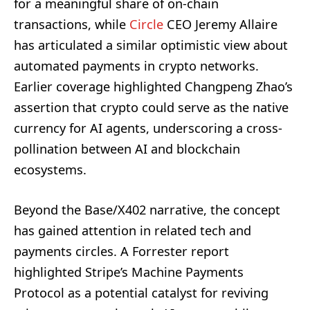
for a meaningful share of on-chain
transactions, while
Circle
CEO Jeremy Allaire
has articulated a similar optimistic view about
automated payments in crypto networks.
Earlier coverage highlighted Changpeng Zhao’s
assertion that crypto could serve as the native
currency for AI agents, underscoring a cross-
pollination between AI and blockchain
ecosystems.
Beyond the Base/X402 narrative, the concept
has gained attention in related tech and
payments circles. A Forrester report
highlighted Stripe’s Machine Payments
Protocol as a potential catalyst for reviving