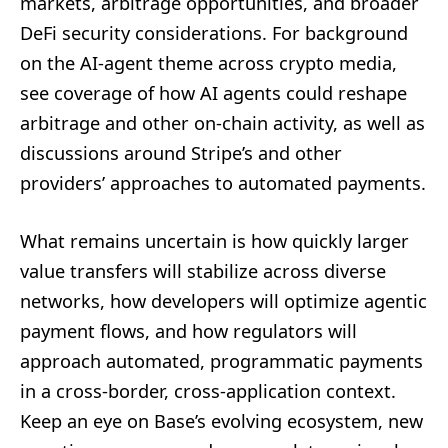
markets, arbitrage opportunities, and broader
DeFi security considerations. For background
on the AI-agent theme across crypto media,
see coverage of how AI agents could reshape
arbitrage and other on-chain activity, as well as
discussions around Stripe’s and other
providers’ approaches to automated payments.
What remains uncertain is how quickly larger
value transfers will stabilize across diverse
networks, how developers will optimize agentic
payment flows, and how regulators will
approach automated, programmatic payments
in a cross-border, cross-application context.
Keep an eye on Base’s evolving ecosystem, new