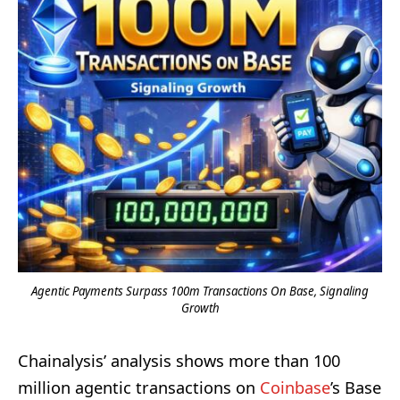
Agentic Payments Surpass 100m Transactions On Base, Signaling
Growth
Chainalysis’ analysis shows more than 100
million agentic transactions on
Coinbase
’s Base