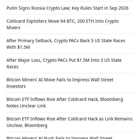
Putin Signs Russia Crypto Law; Key Rules Start in Sep 2026
Coldcard Exploiters Move 64 BTC, 200 ETH Into Crypto
Mixers
After Primary Setback, Crypto PACs Back 3 US State Races
With $1.5M
After Major Loss, Crypto PACs Put $1.5M Into 3 US State
Races
Bitcoin Miners’ AI Move Fails to Impress Wall Street
Investors
Bitcoin ETF Inflows Rise After Coldcard Hack, Bloomberg
Notes Unclear Link
Bitcoin ETF Inflows Rise After Coldcard Hack as Link Remains
Unclear, Bloomberg
Bitcoin Miners’ AI Push Fails to Impress Wall Street