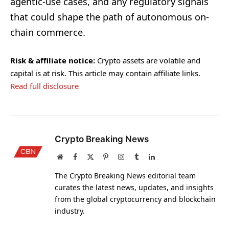
agentic-use cases, and any regulatory signals
that could shape the path of autonomous on-
chain commerce.
Risk & affiliate notice:
Crypto assets are volatile and
capital is at risk. This article may contain affiliate links.
Read full disclosure
Crypto Breaking News
Website
Facebook
X
Pinterest
Instagram
Tumblr
LinkedIn
(Twitter)
The Crypto Breaking News editorial team
curates the latest news, updates, and insights
from the global cryptocurrency and blockchain
industry.