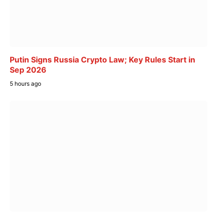
Putin Signs Russia Crypto Law; Key Rules Start in
Sep 2026
5 hours ago