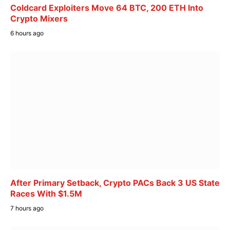
Coldcard Exploiters Move 64 BTC, 200 ETH Into
Crypto Mixers
6 hours ago
After Primary Setback, Crypto PACs Back 3 US State
Races With $1.5M
7 hours ago