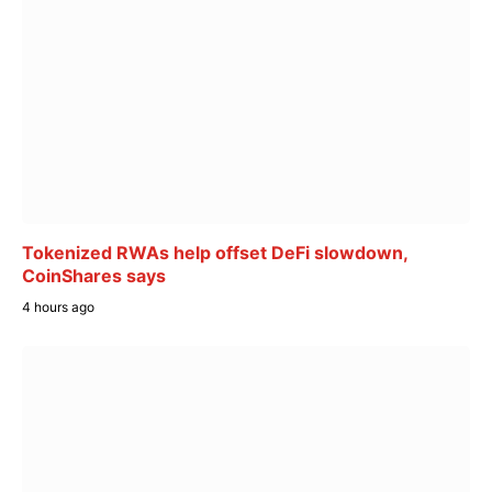
Tokenized RWAs help offset DeFi slowdown,
CoinShares says
4 hours ago