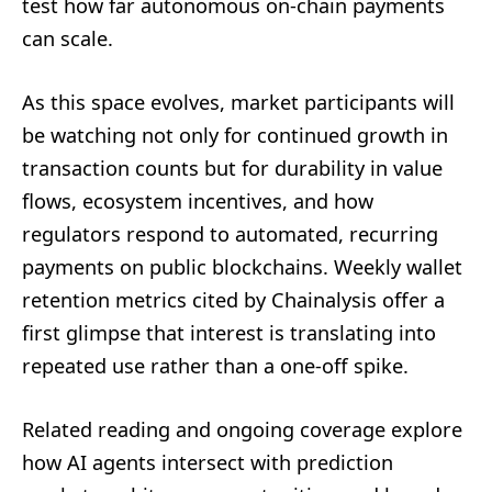
test how far autonomous on-chain payments
can scale.
As this space evolves, market participants will
be watching not only for continued growth in
transaction counts but for durability in value
flows, ecosystem incentives, and how
regulators respond to automated, recurring
payments on public blockchains. Weekly wallet
retention metrics cited by Chainalysis offer a
first glimpse that interest is translating into
repeated use rather than a one-off spike.
Related reading and ongoing coverage explore
how AI agents intersect with prediction