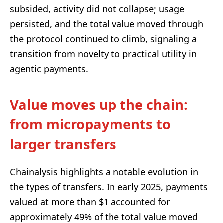
subsided, activity did not collapse; usage
persisted, and the total value moved through
the protocol continued to climb, signaling a
transition from novelty to practical utility in
agentic payments.
Value moves up the chain:
from micropayments to
larger transfers
Chainalysis highlights a notable evolution in
the types of transfers. In early 2025, payments
valued at more than $1 accounted for
approximately 49% of the total value moved