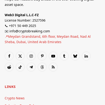
asset space.
Web3 Digital L.L.C-FZ
License Number: 2527596
📞 +971 50 449 2025
✉️ info@cryptobreaking.com
📍Meydan Grandstand, 6th floor, Meydan Road, Nad Al
Sheba, Dubai, United Arab Emirates
Facebook
X
Instagram
Pinterest
YouTube
Tumblr
Bluesky
LinkedIn
(Twitter)
Reddit
TikTok
Telegram
Threads
RSS
LINKS
Crypto News