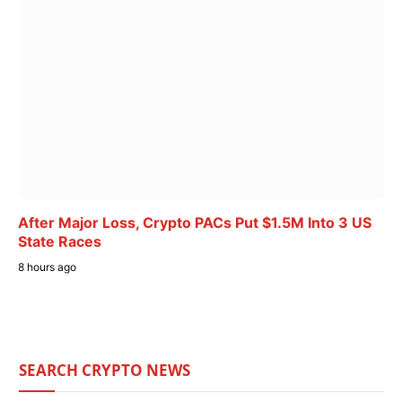
After Major Loss, Crypto PACs Put $1.5M Into 3 US
State Races
8 hours ago
SEARCH CRYPTO NEWS