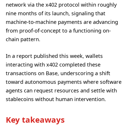
network via the x402 protocol within roughly
nine months of its launch, signaling that
machine-to-machine payments are advancing
from proof-of-concept to a functioning on-
chain pattern.
In a report published this week, wallets
interacting with x402 completed these
transactions on Base, underscoring a shift
toward autonomous payments where software
agents can request resources and settle with
stablecoins without human intervention.
Key takeaways