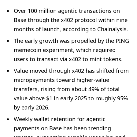
Over 100 million agentic transactions on
Base through the x402 protocol within nine
months of launch, according to Chainalysis.
The early growth was propelled by the PING
memecoin experiment, which required
users to transact via x402 to mint tokens.
Value moved through x402 has shifted from
micropayments toward higher-value
transfers, rising from about 49% of total
value above $1 in early 2025 to roughly 95%
by early 2026.
Weekly wallet retention for agentic
payments on Base has been trending