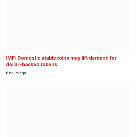
IMF: Domestic stablecoins may lift demand for
dollar-backed tokens
6 hours ago