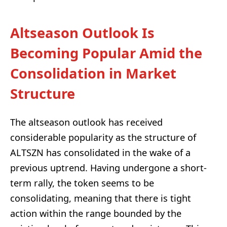
Altseason Outlook Is
Becoming Popular Amid the
Consolidation in Market
Structure
The altseason outlook has received
considerable popularity as the structure of
ALTSZN has consolidated in the wake of a
previous uptrend. Having undergone a short-
term rally, the token seems to be
consolidating, meaning that there is tight
action within the range bounded by the