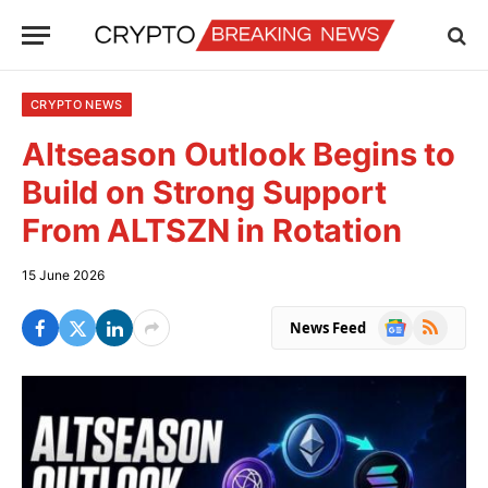
CRYPTO NEWS
Altseason Outlook Begins to
Build on Strong Support
From ALTSZN in Rotation
15 June 2026
Google
RSS
News Feed
News