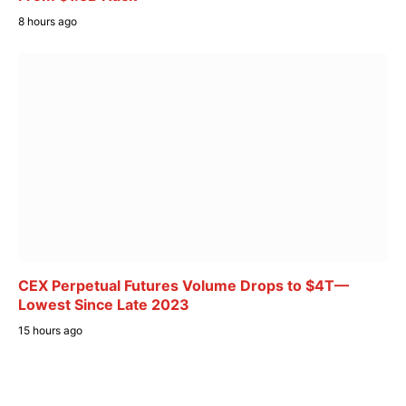
8 hours ago
CEX Perpetual Futures Volume Drops to $4T—
Lowest Since Late 2023
15 hours ago