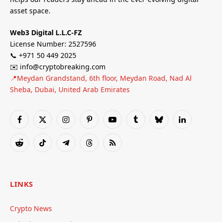
asset space.
Web3 Digital L.L.C-FZ
License Number: 2527596
📞 +971 50 449 2025
✉️ info@cryptobreaking.com
📍Meydan Grandstand, 6th floor, Meydan Road, Nad Al
Sheba, Dubai, United Arab Emirates
Facebook
X
Instagram
Pinterest
YouTube
Tumblr
Bluesky
LinkedIn
(Twitter)
Reddit
TikTok
Telegram
Threads
RSS
LINKS
Crypto News