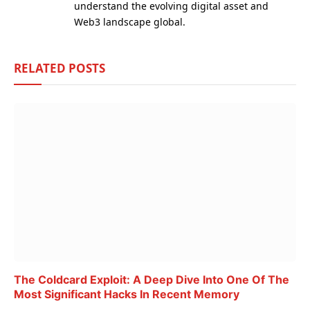
understand the evolving digital asset and
Web3 landscape global.
RELATED
POSTS
The Coldcard Exploit: A Deep Dive Into One Of The
Most Significant Hacks In Recent Memory