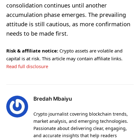
consolidation continues until another
accumulation phase emerges. The prevailing
attitude is still cautious, as more confirmation
needs to be made first.
Risk & affiliate notice:
Crypto assets are volatile and
capital is at risk. This article may contain affiliate links.
Read full disclosure
Bredah Mbaiyu
Crypto journalist covering blockchain trends,
market analysis, and emerging technologies.
Passionate about delivering clear, engaging,
and accurate insights that help readers