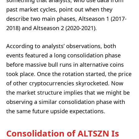
something that analysts, who use data from
past market cycles, point out when they
describe two main phases, Altseason 1 (2017-
2018) and Altseason 2 (2020-2021).
According to analysts’ observations, both
events featured a long consolidation phase
before massive bull runs in alternative coins
took place. Once the rotation started, the price
of other cryptocurrencies skyrocketed. Now
the market structure implies that we might be
observing a similar consolidation phase with
the same future upside expectations.
Consolidation of ALTSZN Is