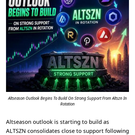
Altseason Outlook Begins To Build On Strong Support From Altszn In
Rotation
Altseason outlook is starting to build as
ALTSZN consolidates close to support following