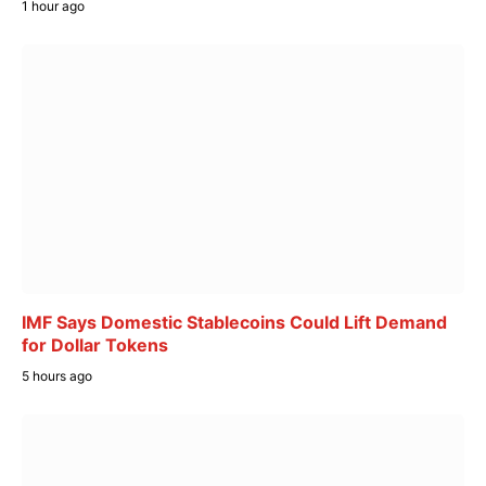
1 hour ago
IMF Says Domestic Stablecoins Could Lift Demand
for Dollar Tokens
5 hours ago