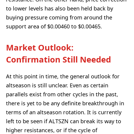
to lower levels has also been held back by
buying pressure coming from around the
support area of $0.00460 to $0.00465.
Market Outlook:
Confirmation Still Needed
At this point in time, the general outlook for
altseason is still unclear. Even as certain
parallels exist from other cycles in the past,
there is yet to be any definite breakthrough in
terms of an altseason rotation. It is currently
left to be seen if ALTSZN can break its way to
higher resistances, or if the cycle of