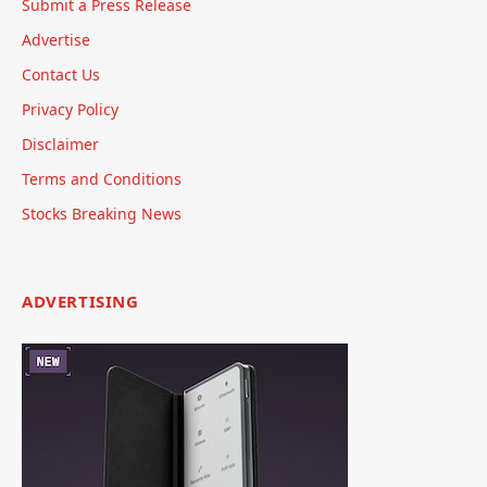
Submit a Press Release
Advertise
Contact Us
Privacy Policy
Disclaimer
Terms and Conditions
Stocks Breaking News
ADVERTISING