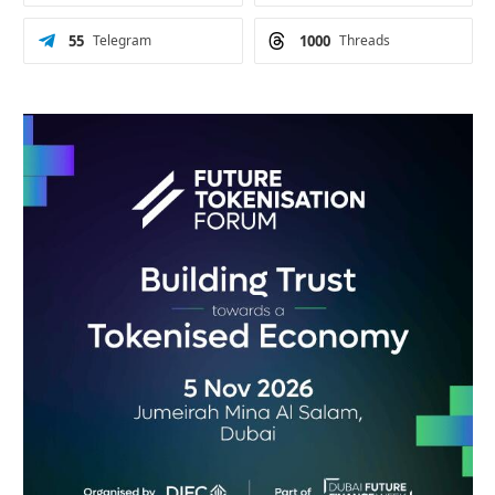
55
Telegram
1000
Threads