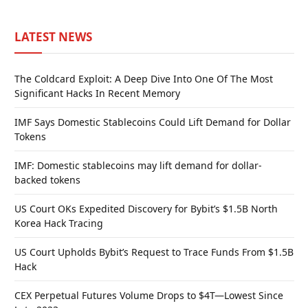
LATEST NEWS
The Coldcard Exploit: A Deep Dive Into One Of The Most
Significant Hacks In Recent Memory
IMF Says Domestic Stablecoins Could Lift Demand for Dollar
Tokens
IMF: Domestic stablecoins may lift demand for dollar-
backed tokens
US Court OKs Expedited Discovery for Bybit’s $1.5B North
Korea Hack Tracing
US Court Upholds Bybit’s Request to Trace Funds From $1.5B
Hack
CEX Perpetual Futures Volume Drops to $4T—Lowest Since