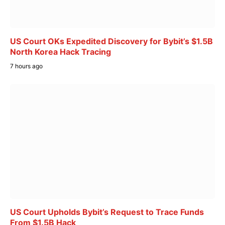
US Court OKs Expedited Discovery for Bybit’s $1.5B
North Korea Hack Tracing
7 hours ago
US Court Upholds Bybit’s Request to Trace Funds
From $1.5B Hack