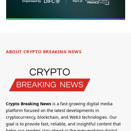
ABOUT CRYPTO BREAKING NEWS
Crypto Breaking News
is a fast-growing digital media
platform focused on the latest developments in
cryptocurrency, blockchain, and Web3 technologies. Our
goal is to provide fast, reliable, and insightful content that
helps our readers stay ahead in the ever-evolving digital