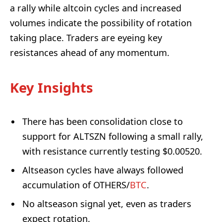
a rally while altcoin cycles and increased
volumes indicate the possibility of rotation
taking place. Traders are eyeing key
resistances ahead of any momentum.
Key Insights
There has been consolidation close to
support for ALTSZN following a small rally,
with resistance currently testing $0.00520.
Altseason cycles have always followed
accumulation of OTHERS/
BTC
.
No altseason signal yet, even as traders
expect rotation.