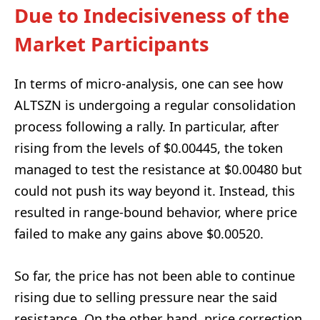
Due to Indecisiveness of the
Market Participants
In terms of micro-analysis, one can see how
ALTSZN is undergoing a regular consolidation
process following a rally. In particular, after
rising from the levels of $0.00445, the token
managed to test the resistance at $0.00480 but
could not push its way beyond it. Instead, this
resulted in range-bound behavior, where price
failed to make any gains above $0.00520.
So far, the price has not been able to continue
rising due to selling pressure near the said
resistance. On the other hand, price correction