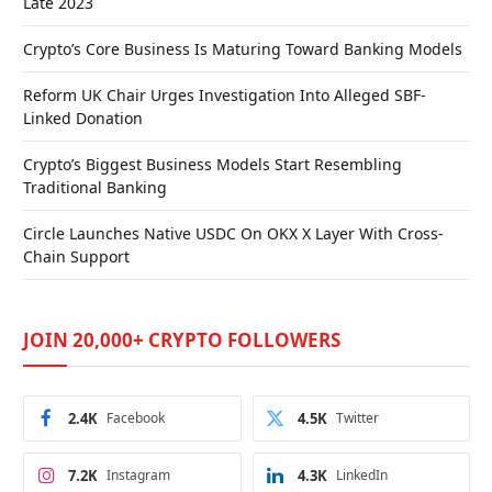
Late 2023
Crypto’s Core Business Is Maturing Toward Banking Models
Reform UK Chair Urges Investigation Into Alleged SBF-
Linked Donation
Crypto’s Biggest Business Models Start Resembling
Traditional Banking
Circle Launches Native USDC On OKX X Layer With Cross-
Chain Support
JOIN 20,000+ CRYPTO FOLLOWERS
2.4K
Facebook
4.5K
Twitter
7.2K
Instagram
4.3K
LinkedIn