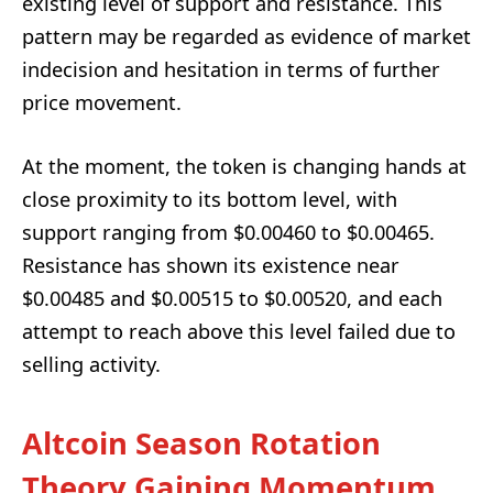
existing level of support and resistance. This
pattern may be regarded as evidence of market
indecision and hesitation in terms of further
price movement.
At the moment, the token is changing hands at
close proximity to its bottom level, with
support ranging from $0.00460 to $0.00465.
Resistance has shown its existence near
$0.00485 and $0.00515 to $0.00520, and each
attempt to reach above this level failed due to
selling activity.
Altcoin Season Rotation
Theory Gaining Momentum