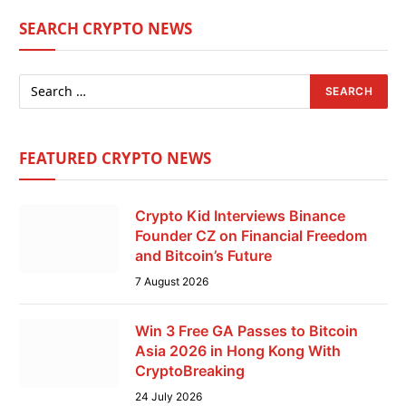
SEARCH CRYPTO NEWS
FEATURED CRYPTO NEWS
Crypto Kid Interviews Binance
Founder CZ on Financial Freedom
and Bitcoin’s Future
7 August 2026
Win 3 Free GA Passes to Bitcoin
Asia 2026 in Hong Kong With
CryptoBreaking
24 July 2026