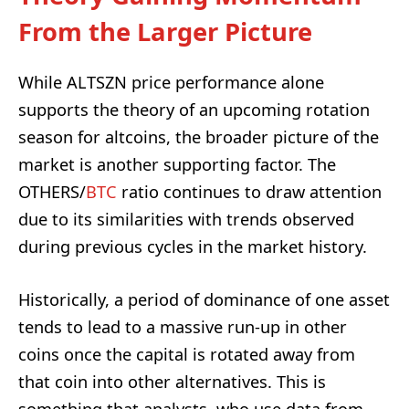
From the Larger Picture
While ALTSZN price performance alone
supports the theory of an upcoming rotation
season for altcoins, the broader picture of the
market is another supporting factor. The
OTHERS/
BTC
ratio continues to draw attention
due to its similarities with trends observed
during previous cycles in the market history.
Historically, a period of dominance of one asset
tends to lead to a massive run-up in other
coins once the capital is rotated away from
that coin into other alternatives. This is