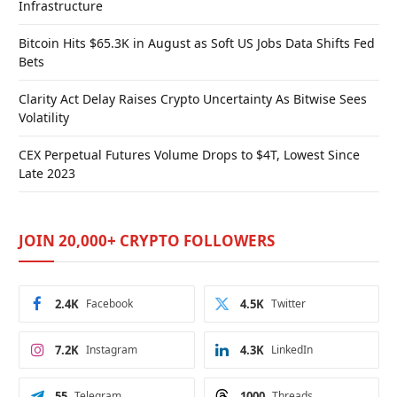
Infrastructure
Bitcoin Hits $65.3K in August as Soft US Jobs Data Shifts Fed
Bets
Clarity Act Delay Raises Crypto Uncertainty As Bitwise Sees
Volatility
CEX Perpetual Futures Volume Drops to $4T, Lowest Since
Late 2023
JOIN 20,000+ CRYPTO FOLLOWERS
2.4K
Facebook
4.5K
Twitter
7.2K
Instagram
4.3K
LinkedIn
55
Telegram
1000
Threads