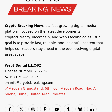
Crypto Breaking News
is a fast-growing digital media
platform focused on the latest developments in
cryptocurrency, blockchain, and Web3 technologies. Our
goal is to provide fast, reliable, and insightful content that
helps our readers stay ahead in the ever-evolving digital
asset space.
Web3 Digital L.L.C-FZ
License Number: 2527596
📞 +971 50 449 2025
✉️ info@cryptobreaking.com
📍Meydan Grandstand, 6th floor, Meydan Road, Nad Al
Sheba, Dubai, United Arab Emirates
Facebook
X
Instagram
Pinterest
YouTube
Tumblr
Bluesky
LinkedIn