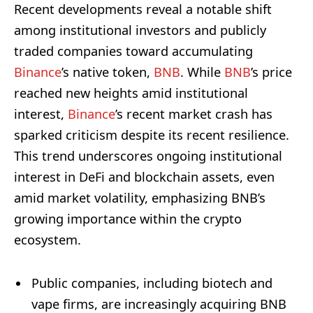
Recent developments reveal a notable shift
among institutional investors and publicly
traded companies toward accumulating
Binance
’s native token,
BNB
. While
BNB
’s price
reached new heights amid institutional
interest,
Binance
’s recent market crash has
sparked criticism despite its recent resilience.
This trend underscores ongoing institutional
interest in DeFi and blockchain assets, even
amid market volatility, emphasizing BNB’s
growing importance within the crypto
ecosystem.
Public companies, including biotech and
vape firms, are increasingly acquiring BNB