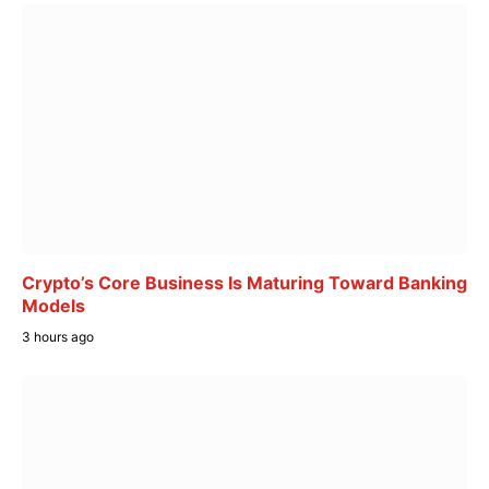
Crypto’s Core Business Is Maturing Toward Banking
Models
3 hours ago