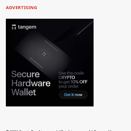
ADVERTISING