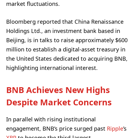
market fluctuations.
Bloomberg reported that China Renaissance
Holdings Ltd., an investment bank based in
Beijing, is in talks to raise approximately $600
million to establish a digital-asset treasury in
the United States dedicated to acquiring BNB,
highlighting international interest.
BNB Achieves New Highs
Despite Market Concerns
In parallel with rising institutional
engagement, BNB’s price surged past
Ripple
’s
XRP
to become the third-largest