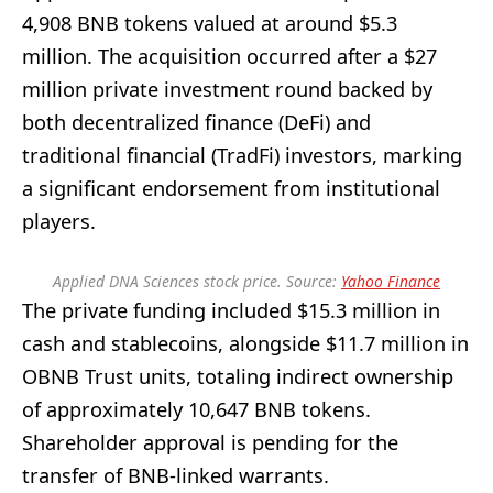
4,908 BNB tokens valued at around $5.3
million. The acquisition occurred after a $27
million private investment round backed by
both decentralized finance (DeFi) and
traditional financial (TradFi) investors, marking
a significant endorsement from institutional
players.
Applied DNA Sciences stock price. Source:
Yahoo Finance
The private funding included $15.3 million in
cash and stablecoins, alongside $11.7 million in
OBNB Trust units, totaling indirect ownership
of approximately 10,647 BNB tokens.
Shareholder approval is pending for the
transfer of BNB-linked warrants.