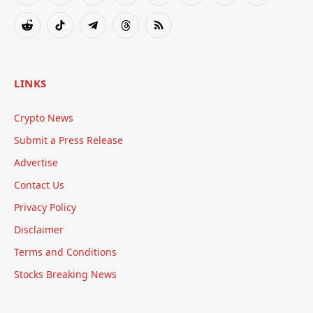
(Twitter)
Reddit
TikTok
Telegram
Threads
RSS
LINKS
Crypto News
Submit a Press Release
Advertise
Contact Us
Privacy Policy
Disclaimer
Terms and Conditions
Stocks Breaking News