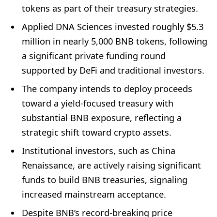
tokens as part of their treasury strategies.
Applied DNA Sciences invested roughly $5.3
million in nearly 5,000 BNB tokens, following
a significant private funding round
supported by DeFi and traditional investors.
The company intends to deploy proceeds
toward a yield-focused treasury with
substantial BNB exposure, reflecting a
strategic shift toward crypto assets.
Institutional investors, such as China
Renaissance, are actively raising significant
funds to build BNB treasuries, signaling
increased mainstream acceptance.
Despite BNB’s record-breaking price