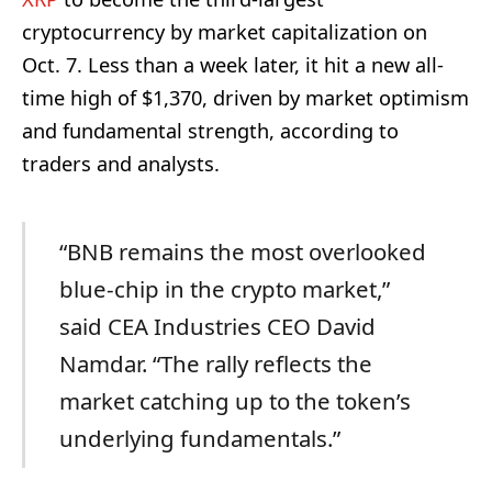
cryptocurrency by market capitalization on
Oct. 7. Less than a week later, it hit a new all-
time high of $1,370, driven by market optimism
and fundamental strength, according to
traders and analysts.
“BNB remains the most overlooked
blue-chip in the crypto market,”
said CEA Industries CEO David
Namdar. “The rally reflects the
market catching up to the token’s
underlying fundamentals.”