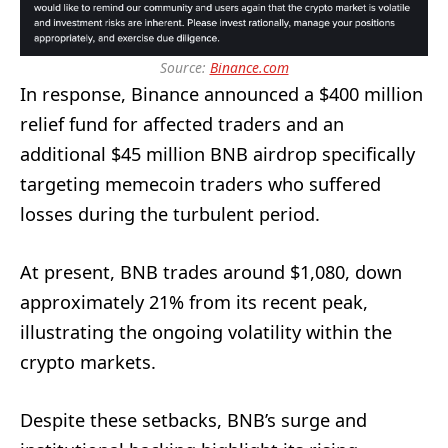
Source:
Binance.com
In response, Binance announced a $400 million
relief fund for affected traders and an
additional $45 million BNB airdrop specifically
targeting memecoin traders who suffered
losses during the turbulent period.
At present, BNB trades around $1,080, down
approximately 21% from its recent peak,
illustrating the ongoing volatility within the
crypto markets.
Despite these setbacks, BNB’s surge and