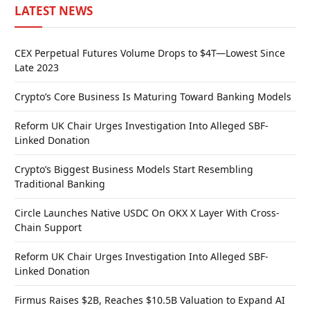
LATEST NEWS
CEX Perpetual Futures Volume Drops to $4T—Lowest Since
Late 2023
Crypto’s Core Business Is Maturing Toward Banking Models
Reform UK Chair Urges Investigation Into Alleged SBF-
Linked Donation
Crypto’s Biggest Business Models Start Resembling
Traditional Banking
Circle Launches Native USDC On OKX X Layer With Cross-
Chain Support
Reform UK Chair Urges Investigation Into Alleged SBF-
Linked Donation
Firmus Raises $2B, Reaches $10.5B Valuation to Expand AI