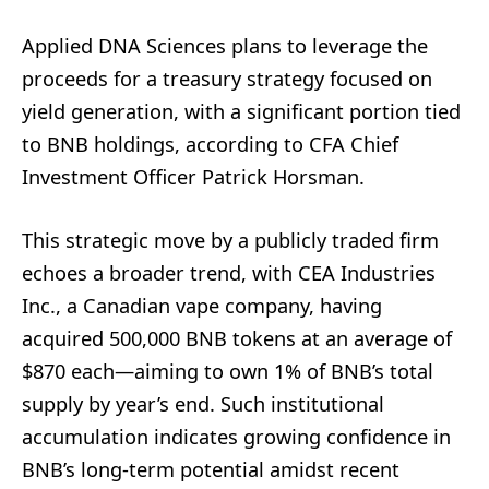
Applied DNA Sciences plans to leverage the
proceeds for a treasury strategy focused on
yield generation, with a significant portion tied
to BNB holdings, according to CFA Chief
Investment Officer Patrick Horsman.
This strategic move by a publicly traded firm
echoes a broader trend, with CEA Industries
Inc., a Canadian vape company, having
acquired 500,000 BNB tokens at an average of
$870 each—aiming to own 1% of BNB’s total
supply by year’s end. Such institutional
accumulation indicates growing confidence in
BNB’s long-term potential amidst recent