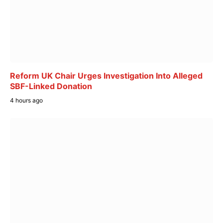
Reform UK Chair Urges Investigation Into Alleged
SBF-Linked Donation
4 hours ago