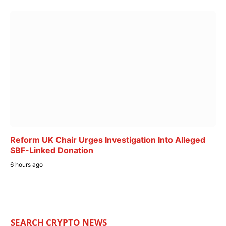
Reform UK Chair Urges Investigation Into Alleged
SBF-Linked Donation
6 hours ago
SEARCH CRYPTO NEWS