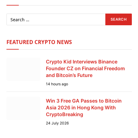
FEATURED CRYPTO NEWS
Crypto Kid Interviews Binance
Founder CZ on Financial Freedom
and Bitcoin’s Future
14 hours ago
Win 3 Free GA Passes to Bitcoin
Asia 2026 in Hong Kong With
CryptoBreaking
24 July 2026