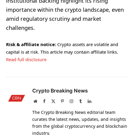
institutional backing highlight its rising
importance within the crypto landscape, even
amid regulatory scrutiny and market
challenges.
Risk & affiliate notice:
Crypto assets are volatile and
capital is at risk. This article may contain affiliate links.
Read full disclosure
Crypto Breaking News
Website
Facebook
X
Pinterest
Instagram
Tumblr
LinkedIn
(Twitter)
The Crypto Breaking News editorial team
curates the latest news, updates, and insights
from the global cryptocurrency and blockchain
industry.