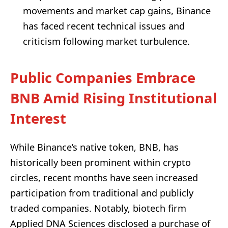
movements and market cap gains, Binance
has faced recent technical issues and
criticism following market turbulence.
Public Companies Embrace
BNB Amid Rising Institutional
Interest
While Binance’s native token, BNB, has
historically been prominent within crypto
circles, recent months have seen increased
participation from traditional and publicly
traded companies. Notably, biotech firm
Applied DNA Sciences disclosed a purchase of