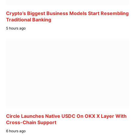
Crypto’s Biggest Business Models Start Resembling
Traditional Banking
5 hours ago
Circle Launches Native USDC On OKX X Layer With
Cross-Chain Support
6 hours ago