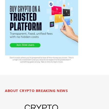
ABOUT CRYPTO BREAKING NEWS