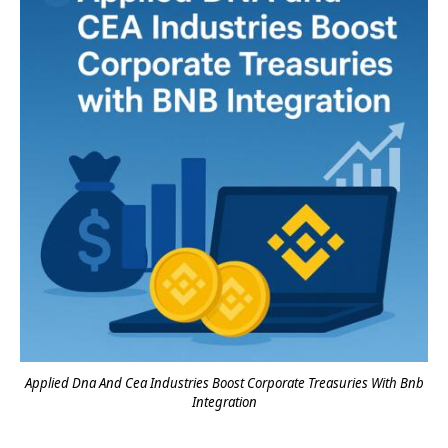
Applied Dna And Cea Industries Boost Corporate Treasuries With Bnb
Integration