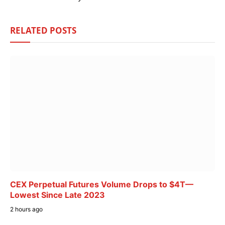
RELATED
POSTS
CEX Perpetual Futures Volume Drops to $4T—
Lowest Since Late 2023
2 hours ago