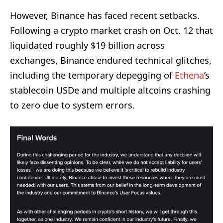
However, Binance has faced recent setbacks.
Following a crypto market crash on Oct. 12 that
liquidated roughly $19 billion across
exchanges, Binance endured technical glitches,
including the temporary depegging of
Ethena
’s
stablecoin USDe and multiple altcoins crashing
to zero due to system errors.