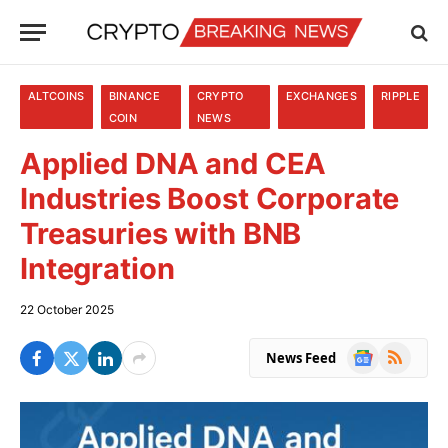
ALTCOINS
BINANCE
CRYPTO
EXCHANGES
RIPPLE
COIN
NEWS
Applied DNA and CEA
Industries Boost Corporate
Treasuries with BNB
Integration
22 October 2025
Google
RSS
News Feed
News