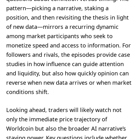
pattern—picking a narrative, staking a
position, and then revisiting the thesis in light
of new data—mirrors a recurring dynamic
among market participants who seek to
monetize speed and access to information. For
followers and rivals, the episodes provide case
studies in how influence can guide attention
and liquidity, but also how quickly opinion can
reverse when new data arrives or when market
conditions shift.
Looking ahead, traders will likely watch not
only the immediate price trajectory of
Worldcoin but also the broader AI narrative’s
staying power. Key questions include whether