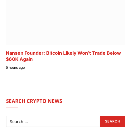
Nansen Founder: Bitcoin Likely Won’t Trade Below
$60K Again
5 hours ago
SEARCH CRYPTO NEWS