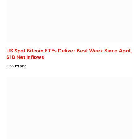
US Spot Bitcoin ETFs Deliver Best Week Since April,
$1B Net Inflows
2 hours ago