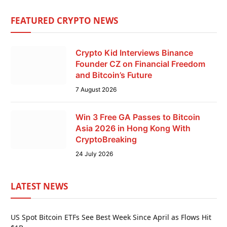
FEATURED CRYPTO NEWS
Crypto Kid Interviews Binance
Founder CZ on Financial Freedom
and Bitcoin’s Future
7 August 2026
Win 3 Free GA Passes to Bitcoin
Asia 2026 in Hong Kong With
CryptoBreaking
24 July 2026
LATEST NEWS
US Spot Bitcoin ETFs See Best Week Since April as Flows Hit