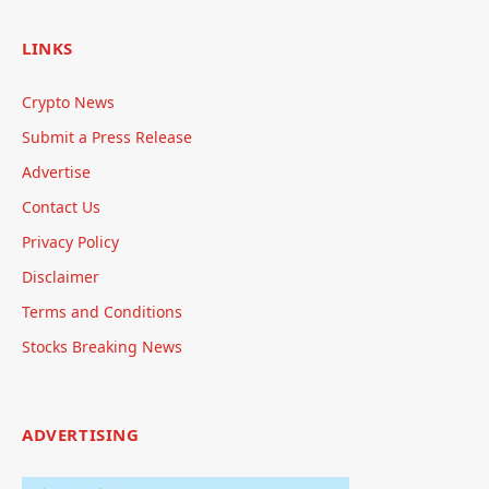
LINKS
Crypto News
Submit a Press Release
Advertise
Contact Us
Privacy Policy
Disclaimer
Terms and Conditions
Stocks Breaking News
ADVERTISING