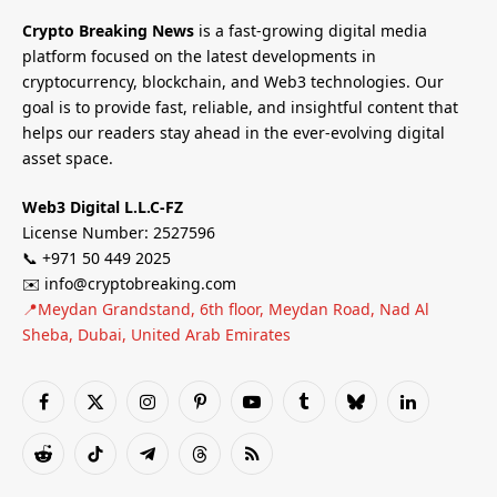
Crypto Breaking News
is a fast-growing digital media
platform focused on the latest developments in
cryptocurrency, blockchain, and Web3 technologies. Our
goal is to provide fast, reliable, and insightful content that
helps our readers stay ahead in the ever-evolving digital
asset space.
Web3 Digital L.L.C-FZ
License Number: 2527596
📞 +971 50 449 2025
✉️ info@cryptobreaking.com
📍Meydan Grandstand, 6th floor, Meydan Road, Nad Al
Sheba, Dubai, United Arab Emirates
Facebook
X
Instagram
Pinterest
YouTube
Tumblr
Bluesky
LinkedIn
(Twitter)
Reddit
TikTok
Telegram
Threads
RSS