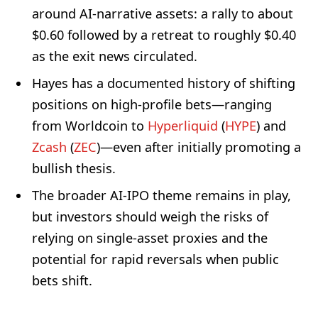
around AI-narrative assets: a rally to about
$0.60 followed by a retreat to roughly $0.40
as the exit news circulated.
Hayes has a documented history of shifting
positions on high-profile bets—ranging
from Worldcoin to
Hyperliquid
(
HYPE
) and
Zcash
(
ZEC
)—even after initially promoting a
bullish thesis.
The broader AI-IPO theme remains in play,
but investors should weigh the risks of
relying on single-asset proxies and the
potential for rapid reversals when public
bets shift.