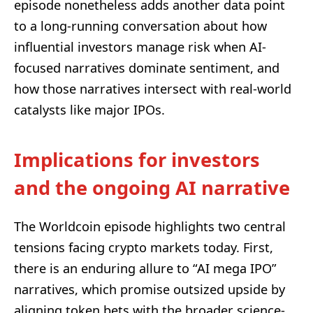
episode nonetheless adds another data point
to a long-running conversation about how
influential investors manage risk when AI-
focused narratives dominate sentiment, and
how those narratives intersect with real-world
catalysts like major IPOs.
Implications for investors
and the ongoing AI narrative
The Worldcoin episode highlights two central
tensions facing crypto markets today. First,
there is an enduring allure to “AI mega IPO”
narratives, which promise outsized upside by
aligning token bets with the broader science-