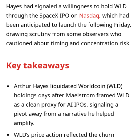
Hayes had signaled a willingness to hold WLD
through the SpaceX IPO on
Nasdaq
, which had
been anticipated to launch the following Friday,
drawing scrutiny from some observers who
cautioned about timing and concentration risk.
Key takeaways
Arthur Hayes liquidated Worldcoin (WLD)
holdings days after Maelstrom framed WLD
as a clean proxy for AI IPOs, signaling a
pivot away from a narrative he helped
amplify.
WLD’s price action reflected the churn