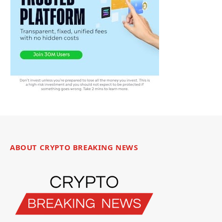
ABOUT CRYPTO BREAKING NEWS