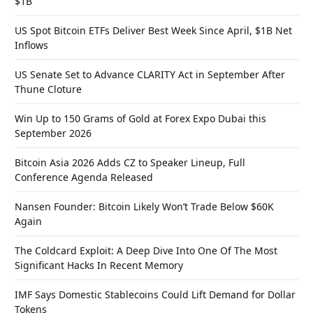
$1B
US Spot Bitcoin ETFs Deliver Best Week Since April, $1B Net
Inflows
US Senate Set to Advance CLARITY Act in September After
Thune Cloture
Win Up to 150 Grams of Gold at Forex Expo Dubai this
September 2026
Bitcoin Asia 2026 Adds CZ to Speaker Lineup, Full
Conference Agenda Released
Nansen Founder: Bitcoin Likely Won’t Trade Below $60K
Again
The Coldcard Exploit: A Deep Dive Into One Of The Most
Significant Hacks In Recent Memory
IMF Says Domestic Stablecoins Could Lift Demand for Dollar
Tokens