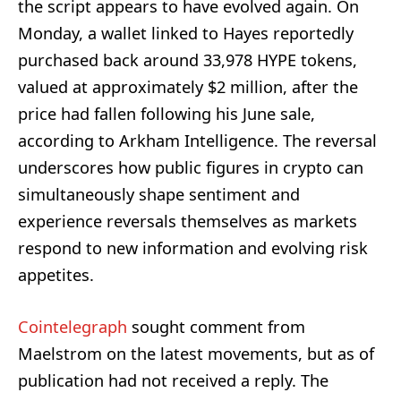
the script appears to have evolved again. On
Monday, a wallet linked to Hayes reportedly
purchased back around 33,978 HYPE tokens,
valued at approximately $2 million, after the
price had fallen following his June sale,
according to Arkham Intelligence. The reversal
underscores how public figures in crypto can
simultaneously shape sentiment and
experience reversals themselves as markets
respond to new information and evolving risk
appetites.
Cointelegraph
sought comment from
Maelstrom on the latest movements, but as of
publication had not received a reply. The