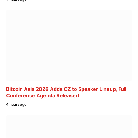
Bitcoin Asia 2026 Adds CZ to Speaker Lineup, Full
Conference Agenda Released
4 hours ago