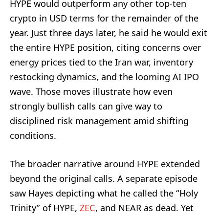
HYPE would outperform any other top-ten
crypto in USD terms for the remainder of the
year. Just three days later, he said he would exit
the entire HYPE position, citing concerns over
energy prices tied to the Iran war, inventory
restocking dynamics, and the looming AI IPO
wave. Those moves illustrate how even
strongly bullish calls can give way to
disciplined risk management amid shifting
conditions.
The broader narrative around HYPE extended
beyond the original calls. A separate episode
saw Hayes depicting what he called the “Holy
Trinity” of HYPE,
ZEC
, and NEAR as dead. Yet