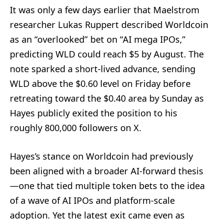
It was only a few days earlier that Maelstrom
researcher Lukas Ruppert described Worldcoin
as an “overlooked” bet on “AI mega IPOs,”
predicting WLD could reach $5 by August. The
note sparked a short-lived advance, sending
WLD above the $0.60 level on Friday before
retreating toward the $0.40 area by Sunday as
Hayes publicly exited the position to his
roughly 800,000 followers on X.
Hayes’s stance on Worldcoin had previously
been aligned with a broader AI-forward thesis
—one that tied multiple token bets to the idea
of a wave of AI IPOs and platform-scale
adoption. Yet the latest exit came even as