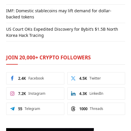
IMF: Domestic stablecoins may lift demand for dollar-
backed tokens
US Court OKs Expedited Discovery for Bybit’s $1.5B North
Korea Hack Tracing
JOIN 20,000+ CRYPTO FOLLOWERS
2.4K
Facebook
4.5K
Twitter
7.2K
Instagram
4.3K
LinkedIn
55
Telegram
1000
Threads