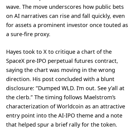
wave. The move underscores how public bets
on AI narratives can rise and fall quickly, even
for assets a prominent investor once touted as
a sure-fire proxy.
Hayes took to X to critique a chart of the
SpaceX pre-IPO perpetual futures contract,
saying the chart was moving in the wrong
direction. His post concluded with a blunt
disclosure: “Dumped WLD. I’m out. See y’all at
the clerb.” The timing follows Maelstrom’s
characterization of Worldcoin as an attractive
entry point into the AI-IPO theme and a note
that helped spur a brief rally for the token.