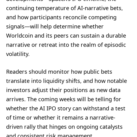
continuing temperature of AI-narrative bets,
and how participants reconcile competing
signals—will help determine whether
Worldcoin and its peers can sustain a durable
narrative or retreat into the realm of episodic
volatility.
Readers should monitor how public bets
translate into liquidity shifts, and how notable
investors adjust their positions as new data
arrives. The coming weeks will be telling for
whether the AI IPO story can withstand a test
of time or whether it remains a narrative-
driven rally that hinges on ongoing catalysts
and consistent risk management.