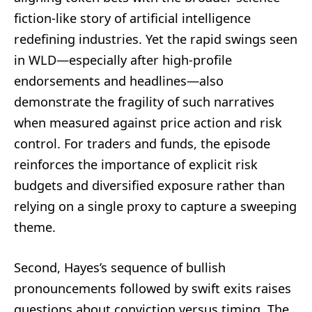
fiction-like story of artificial intelligence
redefining industries. Yet the rapid swings seen
in WLD—especially after high-profile
endorsements and headlines—also
demonstrate the fragility of such narratives
when measured against price action and risk
control. For traders and funds, the episode
reinforces the importance of explicit risk
budgets and diversified exposure rather than
relying on a single proxy to capture a sweeping
theme.
Second, Hayes’s sequence of bullish
pronouncements followed by swift exits raises
questions about conviction versus timing. The