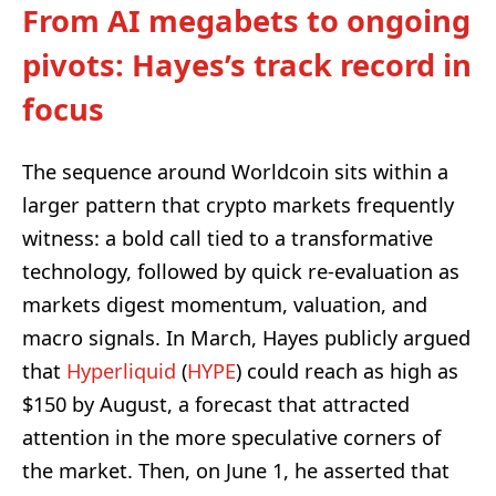
From AI megabets to ongoing
pivots: Hayes’s track record in
focus
The sequence around Worldcoin sits within a
larger pattern that crypto markets frequently
witness: a bold call tied to a transformative
technology, followed by quick re-evaluation as
markets digest momentum, valuation, and
macro signals. In March, Hayes publicly argued
that
Hyperliquid
(
HYPE
) could reach as high as
$150 by August, a forecast that attracted
attention in the more speculative corners of
the market. Then, on June 1, he asserted that