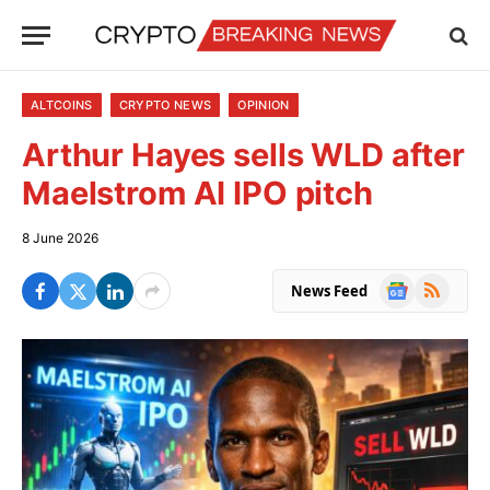
ALTCOINS
CRYPTO NEWS
OPINION
Arthur Hayes sells WLD after
Maelstrom AI IPO pitch
8 June 2026
Google
RSS
News Feed
News