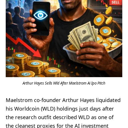
Arthur Hayes Sells Wld After Maelstrom Ai Ipo Pitch
Maelstrom co-founder Arthur Hayes liquidated
his Worldcoin (WLD) holdings just days after
the research outfit described WLD as one of
the cleanest proxies for the AI investment