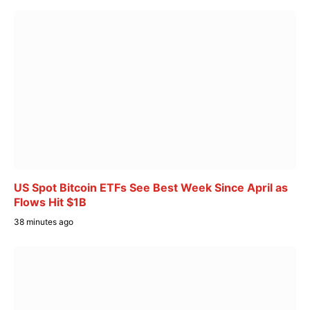
US Spot Bitcoin ETFs See Best Week Since April as
Flows Hit $1B
38 minutes ago