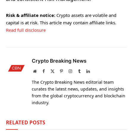
Risk & affiliate notice:
Crypto assets are volatile and
capital is at risk. This article may contain affiliate links.
Read full disclosure
Crypto Breaking News
Website
Facebook
X
Pinterest
Instagram
Tumblr
LinkedIn
(Twitter)
The Crypto Breaking News editorial team
curates the latest news, updates, and insights
from the global cryptocurrency and blockchain
industry.
RELATED
POSTS