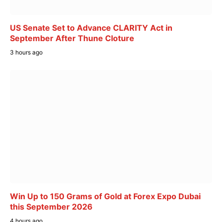
US Senate Set to Advance CLARITY Act in
September After Thune Cloture
3 hours ago
Win Up to 150 Grams of Gold at Forex Expo Dubai
this September 2026
4 hours ago