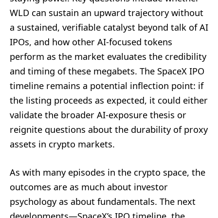
WLD can sustain an upward trajectory without
a sustained, verifiable catalyst beyond talk of AI
IPOs, and how other AI-focused tokens
perform as the market evaluates the credibility
and timing of these megabets. The SpaceX IPO
timeline remains a potential inflection point: if
the listing proceeds as expected, it could either
validate the broader AI-exposure thesis or
reignite questions about the durability of proxy
assets in crypto markets.
As with many episodes in the crypto space, the
outcomes are as much about investor
psychology as about fundamentals. The next
developments—SpaceX’s IPO timeline, the