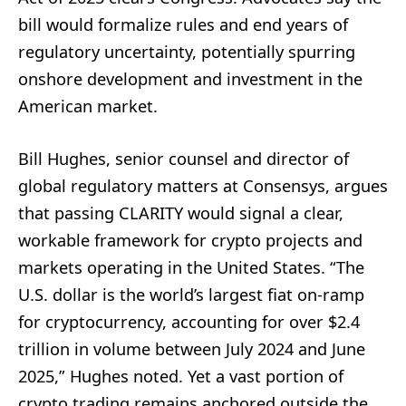
bill would formalize rules and end years of
regulatory uncertainty, potentially spurring
onshore development and investment in the
American market.
Bill Hughes, senior counsel and director of
global regulatory matters at Consensys, argues
that passing CLARITY would signal a clear,
workable framework for crypto projects and
markets operating in the United States. “The
U.S. dollar is the world’s largest fiat on-ramp
for cryptocurrency, accounting for over $2.4
trillion in volume between July 2024 and June
2025,” Hughes noted. Yet a vast portion of
crypto trading remains anchored outside the