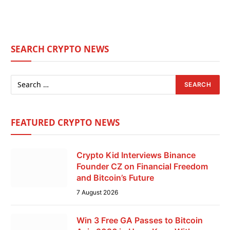
SEARCH CRYPTO NEWS
FEATURED CRYPTO NEWS
Crypto Kid Interviews Binance
Founder CZ on Financial Freedom
and Bitcoin’s Future
7 August 2026
Win 3 Free GA Passes to Bitcoin