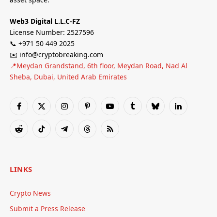
Web3 Digital L.L.C-FZ
License Number: 2527596
📞 +971 50 449 2025
✉️ info@cryptobreaking.com
📍Meydan Grandstand, 6th floor, Meydan Road, Nad Al
Sheba, Dubai, United Arab Emirates
Facebook
X
Instagram
Pinterest
YouTube
Tumblr
Bluesky
LinkedIn
(Twitter)
Reddit
TikTok
Telegram
Threads
RSS
LINKS
Crypto News
Submit a Press Release