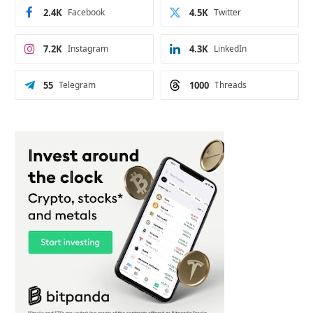
2.4K
Facebook
4.5K
Twitter
7.2K
Instagram
4.3K
LinkedIn
55
Telegram
1000
Threads