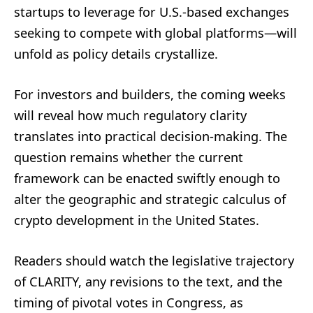
startups to leverage for U.S.-based exchanges
seeking to compete with global platforms—will
unfold as policy details crystallize.
For investors and builders, the coming weeks
will reveal how much regulatory clarity
translates into practical decision-making. The
question remains whether the current
framework can be enacted swiftly enough to
alter the geographic and strategic calculus of
crypto development in the United States.
Readers should watch the legislative trajectory
of CLARITY, any revisions to the text, and the
timing of pivotal votes in Congress, as