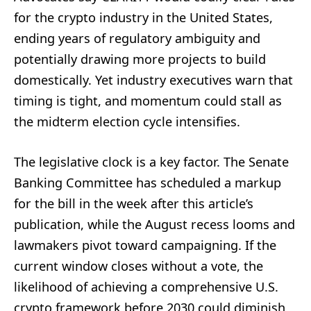
for the crypto industry in the United States,
ending years of regulatory ambiguity and
potentially drawing more projects to build
domestically. Yet industry executives warn that
timing is tight, and momentum could stall as
the midterm election cycle intensifies.
The legislative clock is a key factor. The Senate
Banking Committee has scheduled a markup
for the bill in the week after this article’s
publication, while the August recess looms and
lawmakers pivot toward campaigning. If the
current window closes without a vote, the
likelihood of achieving a comprehensive U.S.
crypto framework before 2030 could diminish,