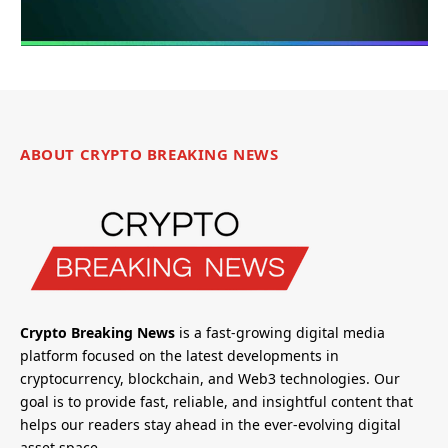
ABOUT CRYPTO BREAKING NEWS
Crypto Breaking News
is a fast-growing digital media
platform focused on the latest developments in
cryptocurrency, blockchain, and Web3 technologies. Our
goal is to provide fast, reliable, and insightful content that
helps our readers stay ahead in the ever-evolving digital
asset space.