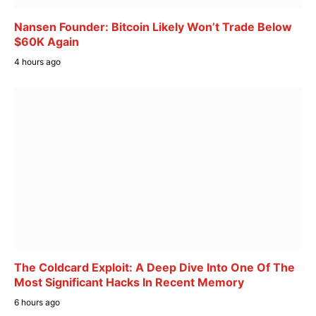
Nansen Founder: Bitcoin Likely Won’t Trade Below
$60K Again
4 hours ago
The Coldcard Exploit: A Deep Dive Into One Of The
Most Significant Hacks In Recent Memory
6 hours ago