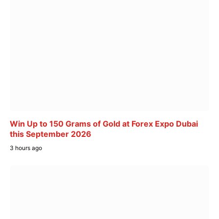
Win Up to 150 Grams of Gold at Forex Expo Dubai
this September 2026
3 hours ago