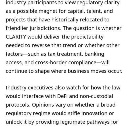
industry participants to view regulatory clarity
as a possible magnet for capital, talent, and
projects that have historically relocated to
friendlier jurisdictions. The question is whether
CLARITY would deliver the predictability
needed to reverse that trend or whether other
factors—such as tax treatment, banking
access, and cross-border compliance—will
continue to shape where business moves occur.
Industry executives also watch for how the law
would interface with DeFi and non-custodial
protocols. Opinions vary on whether a broad
regulatory regime would stifle innovation or
unlock it by providing legitimate pathways for