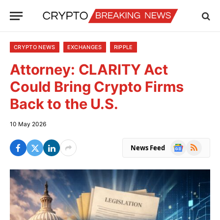
CRYPTO NEWS
EXCHANGES
RIPPLE
Attorney: CLARITY Act
Could Bring Crypto Firms
Back to the U.S.
10 May 2026
Google
RSS
News Feed
News