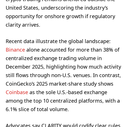
United States, underscoring the industry’s
opportunity for onshore growth if regulatory
clarity arrives.
Recent data illustrate the global landscape:
Binance
alone accounted for more than 38% of
centralized exchange trading volume in
December 2025, highlighting how much activity
still flows through non-U.S. venues. In contrast,
CoinGecko’s 2025 market-share study shows
Coinbase
as the sole U.S.-based exchange
among the top 10 centralized platforms, with a
6.1% slice of total volume.
Advocates say CLARITY would codify clear rules