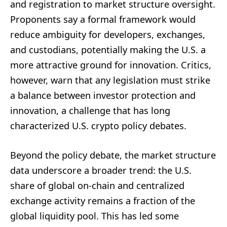
and registration to market structure oversight.
Proponents say a formal framework would
reduce ambiguity for developers, exchanges,
and custodians, potentially making the U.S. a
more attractive ground for innovation. Critics,
however, warn that any legislation must strike
a balance between investor protection and
innovation, a challenge that has long
characterized U.S. crypto policy debates.
Beyond the policy debate, the market structure
data underscore a broader trend: the U.S.
share of global on-chain and centralized
exchange activity remains a fraction of the
global liquidity pool. This has led some