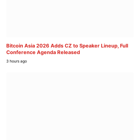
Bitcoin Asia 2026 Adds CZ to Speaker Lineup, Full
Conference Agenda Released
3 hours ago