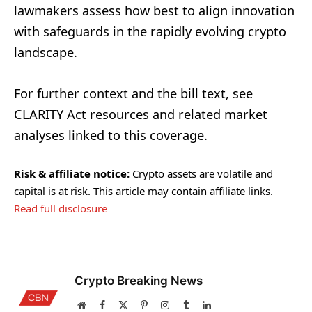
lawmakers assess how best to align innovation
with safeguards in the rapidly evolving crypto
landscape.
For further context and the bill text, see
CLARITY Act resources and related market
analyses linked to this coverage.
Risk & affiliate notice:
Crypto assets are volatile and
capital is at risk. This article may contain affiliate links.
Read full disclosure
Crypto Breaking News
Website
Facebook
X
Pinterest
Instagram
Tumblr
LinkedIn