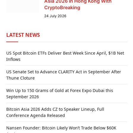
Asia 2026 in Hong Kong With
CryptoBreaking
24 July 2026
LATEST NEWS
US Spot Bitcoin ETFs Deliver Best Week Since April, $1B Net
Inflows
US Senate Set to Advance CLARITY Act in September After
Thune Cloture
Win Up to 150 Grams of Gold at Forex Expo Dubai this
September 2026
Bitcoin Asia 2026 Adds CZ to Speaker Lineup, Full
Conference Agenda Released
Nansen Founder: Bitcoin Likely Won’t Trade Below $60K