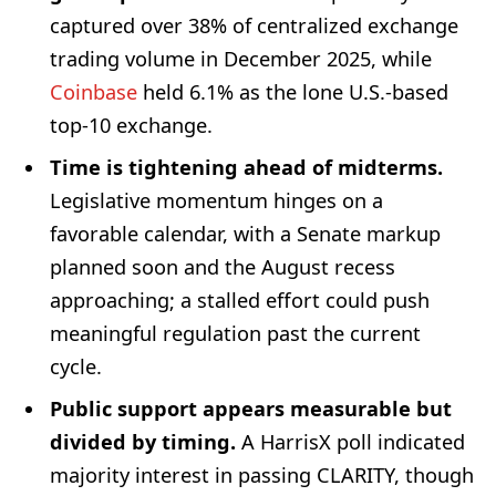
captured over 38% of centralized exchange
trading volume in December 2025, while
Coinbase
held 6.1% as the lone U.S.-based
top-10 exchange.
Time is tightening ahead of midterms.
Legislative momentum hinges on a
favorable calendar, with a Senate markup
planned soon and the August recess
approaching; a stalled effort could push
meaningful regulation past the current
cycle.
Public support appears measurable but
divided by timing.
A HarrisX poll indicated
majority interest in passing CLARITY, though