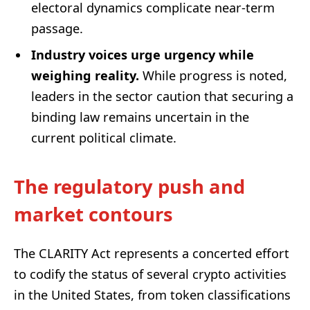
electoral dynamics complicate near-term
passage.
Industry voices urge urgency while
weighing reality.
While progress is noted,
leaders in the sector caution that securing a
binding law remains uncertain in the
current political climate.
The regulatory push and
market contours
The CLARITY Act represents a concerted effort
to codify the status of several crypto activities
in the United States, from token classifications