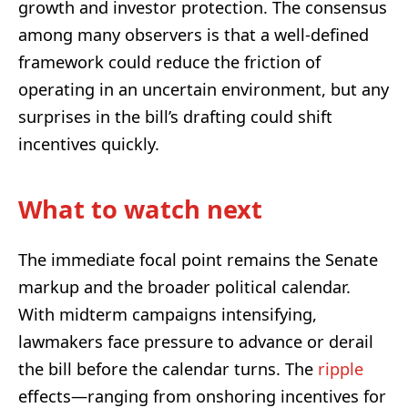
growth and investor protection. The consensus
among many observers is that a well-defined
framework could reduce the friction of
operating in an uncertain environment, but any
surprises in the bill’s drafting could shift
incentives quickly.
What to watch next
The immediate focal point remains the Senate
markup and the broader political calendar.
With midterm campaigns intensifying,
lawmakers face pressure to advance or derail
the bill before the calendar turns. The
ripple
effects—ranging from onshoring incentives for