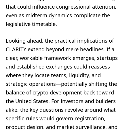
that could influence congressional attention,
even as midterm dynamics complicate the
legislative timetable.
Looking ahead, the practical implications of
CLARITY extend beyond mere headlines. If a
clear, workable framework emerges, startups
and established exchanges could reassess
where they locate teams, liquidity, and
strategic operations—potentially shifting the
balance of crypto development back toward
the United States. For investors and builders
alike, the key questions revolve around what
specific rules would govern registration,
product design, and market surveillance, and