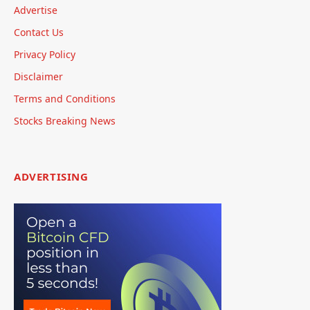
Advertise
Contact Us
Privacy Policy
Disclaimer
Terms and Conditions
Stocks Breaking News
ADVERTISING