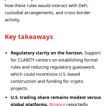
how these rules would interact with DeFi,
custodial arrangements, and cross-border
activity.
Key takeaways
Regulatory clarity on the horizon.
Support
for CLARITY centers on establishing formal
rules and reducing regulatory guesswork,
which could incentivize U.S.-based
construction and funding for crypto
projects.
U.S. trading share remains modest versus
global platforms.
Binance
reportedly