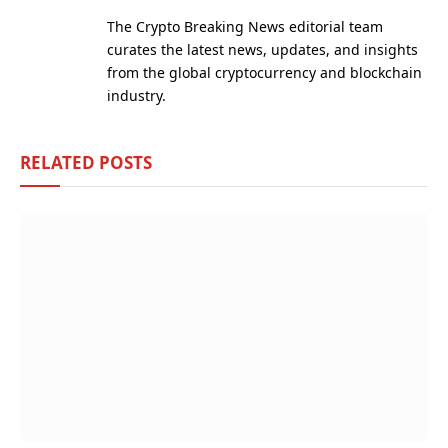
(Twitter)
The Crypto Breaking News editorial team
curates the latest news, updates, and insights
from the global cryptocurrency and blockchain
industry.
RELATED
POSTS