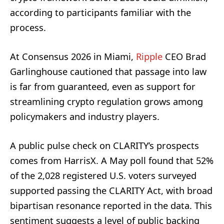
according to participants familiar with the
process.
At Consensus 2026 in Miami,
Ripple
CEO Brad
Garlinghouse cautioned that passage into law
is far from guaranteed, even as support for
streamlining crypto regulation grows among
policymakers and industry players.
A public pulse check on CLARITY’s prospects
comes from HarrisX. A May poll found that 52%
of the 2,028 registered U.S. voters surveyed
supported passing the CLARITY Act, with broad
bipartisan resonance reported in the data. This
sentiment suggests a level of public backing