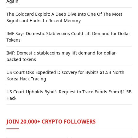
Again
The Coldcard Exploit: A Deep Dive Into One Of The Most
Significant Hacks In Recent Memory
IMF Says Domestic Stablecoins Could Lift Demand for Dollar
Tokens
IMF: Domestic stablecoins may lift demand for dollar-
backed tokens
US Court OKs Expedited Discovery for Bybit’s $1.5B North
Korea Hack Tracing
US Court Upholds Bybit’s Request to Trace Funds From $1.5B
Hack
JOIN 20,000+ CRYPTO FOLLOWERS