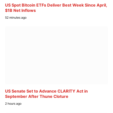
US Spot Bitcoin ETFs Deliver Best Week Since April,
$1B Net Inflows
52 minutes ago
US Senate Set to Advance CLARITY Act in
September After Thune Cloture
2 hours ago