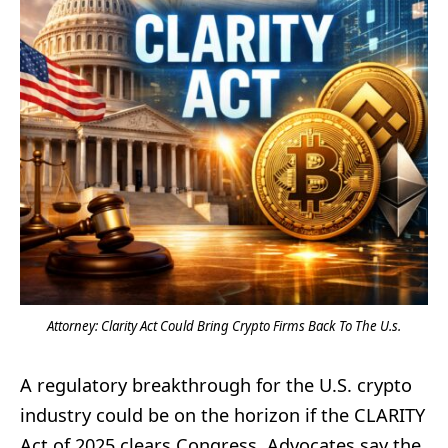
Attorney: Clarity Act Could Bring Crypto Firms Back To The U.s.
A regulatory breakthrough for the U.S. crypto
industry could be on the horizon if the CLARITY
Act of 2025 clears Congress. Advocates say the