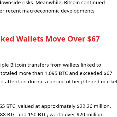
downside risks. Meanwhile, Bitcoin continued
 after recent macroeconomic developments
ked Wallets Move Over $67
le Bitcoin transfers from wallets linked to
s totaled more than 1,095 BTC and exceeded $67
cted attention during a period of heightened marke
365 BTC, valued at approximately $22.26 million.
188 BTC and 150 BTC, worth over $20 million