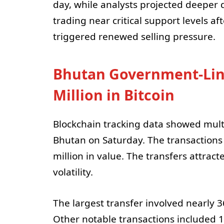
day, while analysts projected deeper 
trading near critical support levels
triggered renewed selling pressure.
Bhutan Government-Lin
Million in Bitcoin
Blockchain tracking data showed multip
Bhutan on Saturday. The transaction
million in value. The transfers attra
volatility.
The largest transfer involved nearly 
Other notable transactions included 