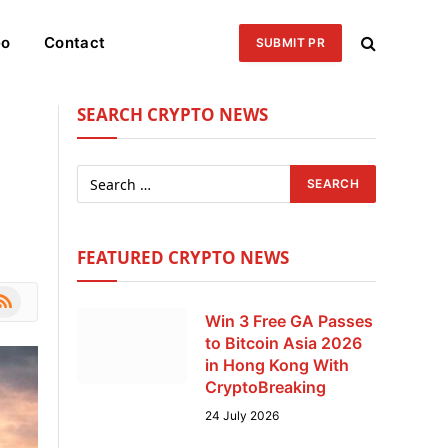
eo
Contact
SUBMIT PR
SEARCH CRYPTO NEWS
FEATURED CRYPTO NEWS
le
SS
Win 3 Free GA Passes
to Bitcoin Asia 2026
in Hong Kong With
CryptoBreaking
24 July 2026