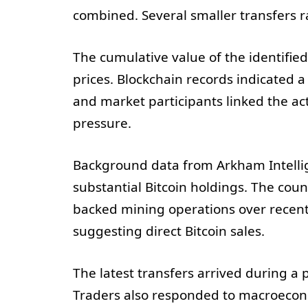
combined. Several smaller transfers
The cumulative value of the identified
prices. Blockchain records indicated a
and market participants linked the ac
pressure.
Background data from Arkham Intelli
substantial Bitcoin holdings. The cou
backed mining operations over recent 
suggesting direct Bitcoin sales.
The latest transfers arrived during a 
Traders also responded to macroecono