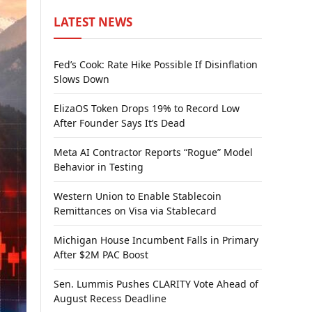
LATEST NEWS
Fed’s Cook: Rate Hike Possible If Disinflation
Slows Down
ElizaOS Token Drops 19% to Record Low
After Founder Says It’s Dead
Meta AI Contractor Reports “Rogue” Model
Behavior in Testing
Western Union to Enable Stablecoin
Remittances on Visa via Stablecard
Michigan House Incumbent Falls in Primary
After $2M PAC Boost
Sen. Lummis Pushes CLARITY Vote Ahead of
August Recess Deadline