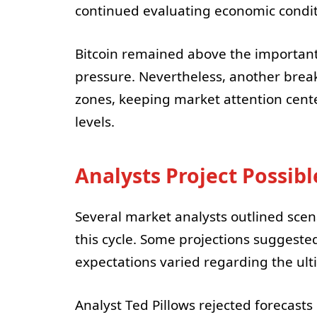
continued evaluating economic conditi
Bitcoin remained above the important
pressure. Nevertheless, another brea
zones, keeping market attention cen
levels.
Analysts Project Possib
Several market analysts outlined scen
this cycle. Some projections suggeste
expectations varied regarding the ul
Analyst Ted Pillows rejected forecasts