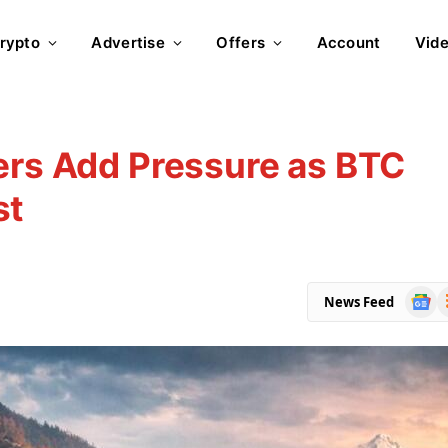
rypto
Advertise
Offers
Account
Vid
ers Add Pressure as BTC
st
Goog
R
News Feed
News