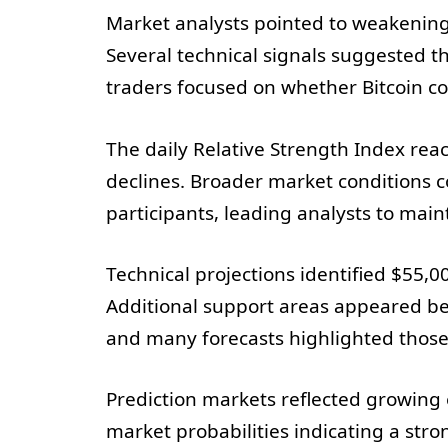
Market analysts pointed to weakenin
Several technical signals suggested t
traders focused on whether Bitcoin c
The daily Relative Strength Index rea
declines. Broader market conditions c
participants, leading analysts to main
Technical projections identified $55,0
Additional support areas appeared be
and many forecasts highlighted those 
Prediction markets reflected growing e
market probabilities indicating a str