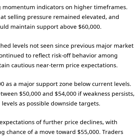
g momentum indicators on higher timeframes.
hat selling pressure remained elevated, and
ould maintain support above $60,000.
ched levels not seen since previous major market
ontinued to reflect risk-off behavior among
tain cautious near-term price expectations.
00 as a major support zone below current levels.
tween $50,000 and $54,000 if weakness persists,
levels as possible downside targets.
xpectations of further price declines, with
ong chance of a move toward $55,000. Traders