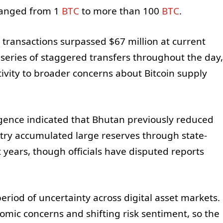
 ranged from 1
BTC
to more than 100
BTC
.
 transactions surpassed $67 million at current
 series of staggered transfers throughout the day,
tivity to broader concerns about Bitcoin supply
gence indicated that Bhutan previously reduced
ntry accumulated large reserves through state-
years, though officials have disputed reports
period of uncertainty across digital asset markets.
mic concerns and shifting risk sentiment, so the