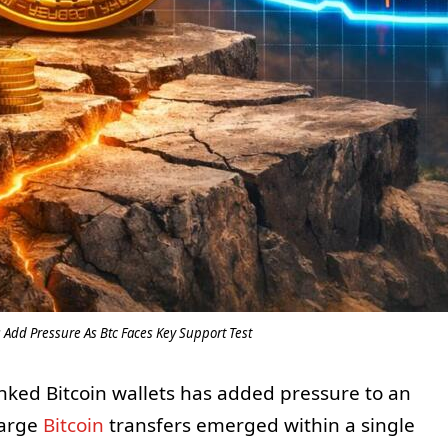
 Add Pressure As Btc Faces Key Support Test
inked Bitcoin wallets has added pressure to an
large
Bitcoin
transfers emerged within a single