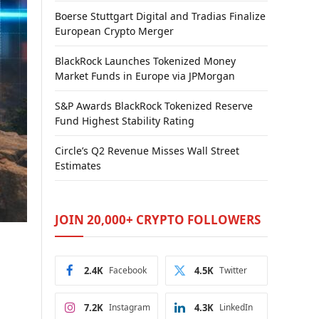
Boerse Stuttgart Digital and Tradias Finalize
European Crypto Merger
BlackRock Launches Tokenized Money
Market Funds in Europe via JPMorgan
S&P Awards BlackRock Tokenized Reserve
Fund Highest Stability Rating
Circle’s Q2 Revenue Misses Wall Street
Estimates
JOIN 20,000+ CRYPTO FOLLOWERS
2.4K
Facebook
4.5K
Twitter
7.2K
Instagram
4.3K
LinkedIn