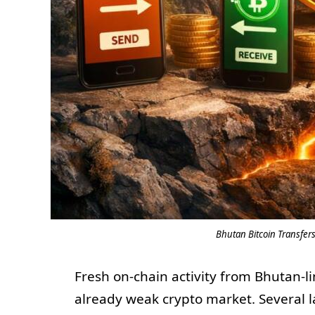
Bhutan Bitcoin Transfers
Fresh on-chain activity from Bhutan-l
already weak crypto market. Several 