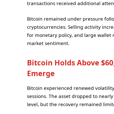
transactions received additional attenti
Bitcoin remained under pressure foll
cryptocurrencies. Selling activity inc
for monetary policy, and large walle
market sentiment.
Bitcoin Holds Above $60
Emerge
Bitcoin experienced renewed volatility
sessions. The asset dropped to nearl
level, but the recovery remained limi