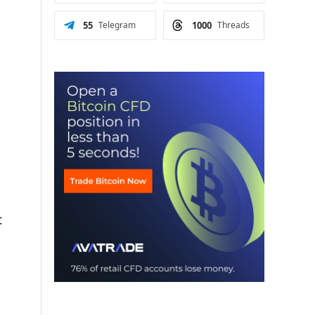
55
Telegram
1000
Threads
t