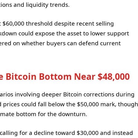
ons and liquidity trends.
 $60,000 threshold despite recent selling
kdown could expose the asset to lower support
tered on whether buyers can defend current
le Bitcoin Bottom Near $48,000
arios involving deeper Bitcoin corrections during
d prices could fall below the $50,000 mark, thoug
timate bottom for the downturn.
 calling for a decline toward $30,000 and instead