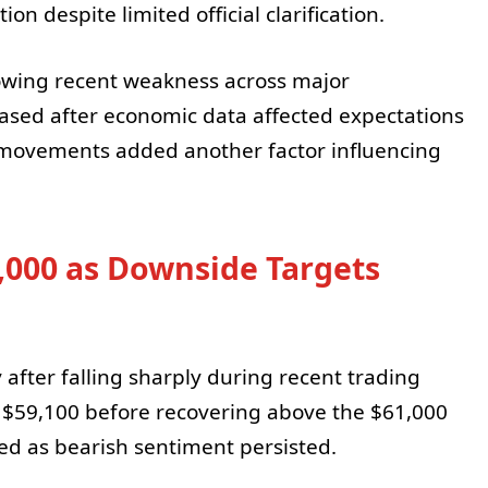
on despite limited official clarification.
owing recent weakness across major
reased after economic data affected expectations
t movements added another factor influencing
,000 as Downside Targets
 after falling sharply during recent trading
y $59,100 before recovering above the $61,000
ted as bearish sentiment persisted.