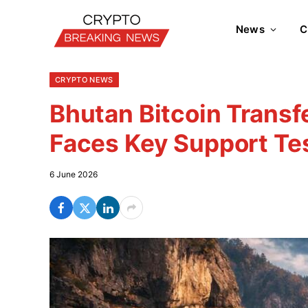
News
C
CRYPTO NEWS
Bhutan Bitcoin Transf
Faces Key Support Te
6 June 2026