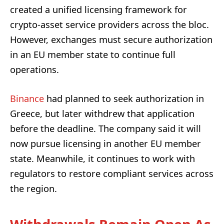
created a unified licensing framework for
crypto-asset service providers across the bloc.
However, exchanges must secure authorization
in an EU member state to continue full
operations.
Binance
had planned to seek authorization in
Greece, but later withdrew that application
before the deadline. The company said it will
now pursue licensing in another EU member
state. Meanwhile, it continues to work with
regulators to restore compliant services across
the region.