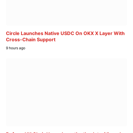
Circle Launches Native USDC On OKX X Layer With
Cross-Chain Support
9 hours ago