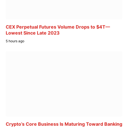
CEX Perpetual Futures Volume Drops to $4T—
Lowest Since Late 2023
5 hours ago
Crypto’s Core Business Is Maturing Toward Banking