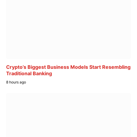
Crypto’s Biggest Business Models Start Resembling
Traditional Banking
8 hours ago