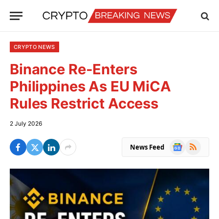
CRYPTO NEWS
Binance Re-Enters
Philippines As EU MiCA
Rules Restrict Access
2 July 2026
Google
RSS
News Feed
News