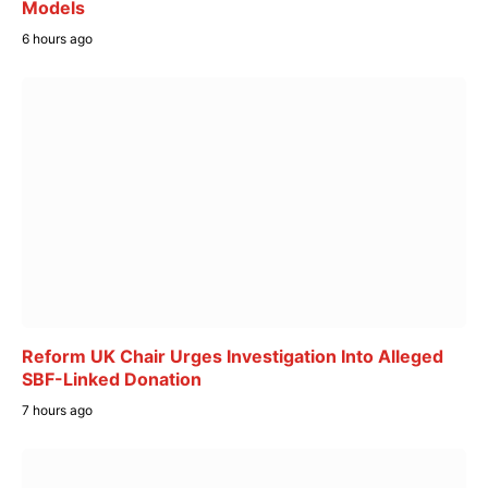
Models
6 hours ago
Reform UK Chair Urges Investigation Into Alleged
SBF-Linked Donation
7 hours ago