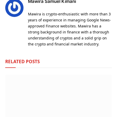
Mawira Samuel Kimani
Mawira is crypto-enthusiastic with more than 3
years of experience in managing Google News-
approved Finance websites. Mawira has a
strong background in finance with a thorough
understanding of cryptos and a solid grip on
the crypto and financial market industry.
RELATED
POSTS