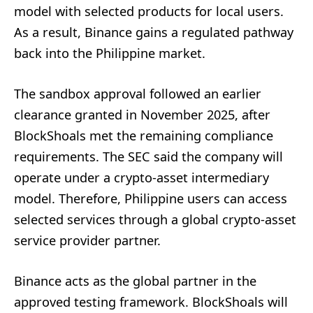
model with selected products for local users.
As a result, Binance gains a regulated pathway
back into the Philippine market.
The sandbox approval followed an earlier
clearance granted in November 2025, after
BlockShoals met the remaining compliance
requirements. The SEC said the company will
operate under a crypto-asset intermediary
model. Therefore, Philippine users can access
selected services through a global crypto-asset
service provider partner.
Binance acts as the global partner in the
approved testing framework. BlockShoals will