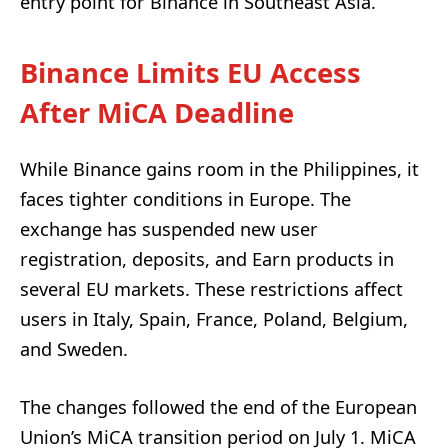
entry point for Binance in Southeast Asia.
Binance Limits EU Access
After MiCA Deadline
While Binance gains room in the Philippines, it
faces tighter conditions in Europe. The
exchange has suspended new user
registration, deposits, and Earn products in
several EU markets. These restrictions affect
users in Italy, Spain, France, Poland, Belgium,
and Sweden.
The changes followed the end of the European
Union’s MiCA transition period on July 1. MiCA