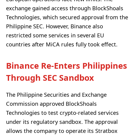
exchange gained access through BlockShoals
Technologies, which secured approval from the
Philippine SEC. However, Binance also
restricted some services in several EU
countries after MiCA rules fully took effect.
Binance Re-Enters Philippines
Through SEC Sandbox
The Philippine Securities and Exchange
Commission approved BlockShoals
Technologies to test crypto-related services
under its regulatory sandbox. The approval
allows the company to operate its Stratbox