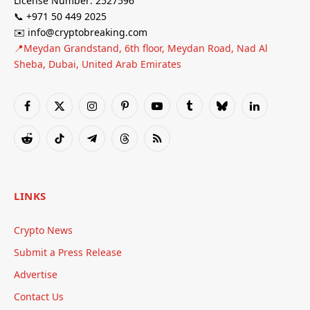
License Number: 2527596
📞 +971 50 449 2025
✉️ info@cryptobreaking.com
📍Meydan Grandstand, 6th floor, Meydan Road, Nad Al
Sheba, Dubai, United Arab Emirates
Facebook
X
Instagram
Pinterest
YouTube
Tumblr
Bluesky
LinkedIn
(Twitter)
Reddit
TikTok
Telegram
Threads
RSS
LINKS
Crypto News
Submit a Press Release
Advertise
Contact Us