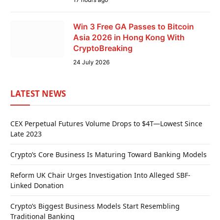
Win 3 Free GA Passes to Bitcoin
Asia 2026 in Hong Kong With
CryptoBreaking
24 July 2026
LATEST NEWS
CEX Perpetual Futures Volume Drops to $4T—Lowest Since
Late 2023
Crypto’s Core Business Is Maturing Toward Banking Models
Reform UK Chair Urges Investigation Into Alleged SBF-
Linked Donation
Crypto’s Biggest Business Models Start Resembling
Traditional Banking