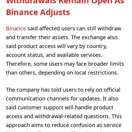
Withdrawals Remain Open As
Binance Adjusts
Binance
said affected users can still withdraw
and transfer their assets. The exchange also
said product access will vary by country,
account status, and available services.
Therefore, some users may face broader limits
than others, depending on local restrictions.
The company has told users to rely on official
communication channels for updates. It also
said customer support will handle product
access and withdrawal-related questions. This
approach aims to reduce confusion as service