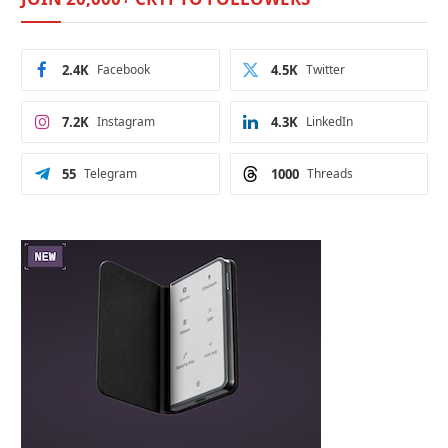
2.4K
Facebook
4.5K
Twitter
7.2K
Instagram
4.3K
LinkedIn
55
Telegram
1000
Threads