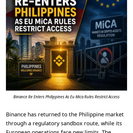
Binance Re Enters Philippines As Eu Mica Rules Restrict Access
Binance has returned to the Philippine market
through a regulatory sandbox route, while its
European operations face new limits. The