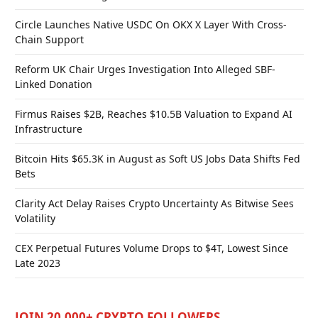
Circle Launches Native USDC On OKX X Layer With Cross-
Chain Support
Reform UK Chair Urges Investigation Into Alleged SBF-
Linked Donation
Firmus Raises $2B, Reaches $10.5B Valuation to Expand AI
Infrastructure
Bitcoin Hits $65.3K in August as Soft US Jobs Data Shifts Fed
Bets
Clarity Act Delay Raises Crypto Uncertainty As Bitwise Sees
Volatility
CEX Perpetual Futures Volume Drops to $4T, Lowest Since
Late 2023
JOIN 20,000+ CRYPTO FOLLOWERS