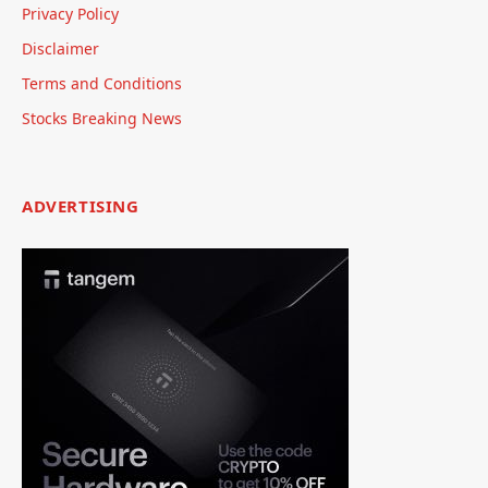
Privacy Policy
Disclaimer
Terms and Conditions
Stocks Breaking News
ADVERTISING