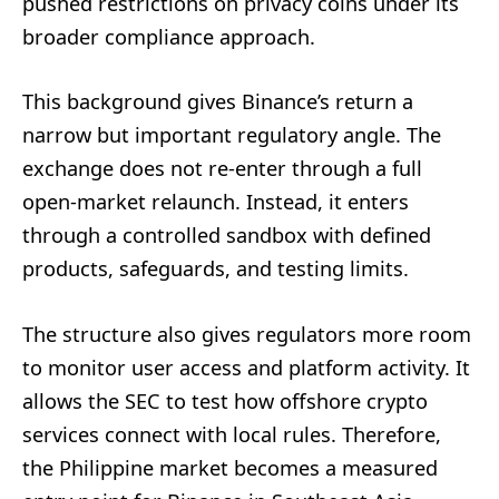
pushed restrictions on privacy coins under its
broader compliance approach.
This background gives Binance’s return a
narrow but important regulatory angle. The
exchange does not re-enter through a full
open-market relaunch. Instead, it enters
through a controlled sandbox with defined
products, safeguards, and testing limits.
The structure also gives regulators more room
to monitor user access and platform activity. It
allows the SEC to test how offshore crypto
services connect with local rules. Therefore,
the Philippine market becomes a measured