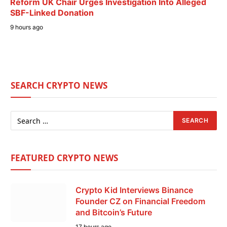
Reform UK Chair Urges Investigation Into Alleged
SBF-Linked Donation
9 hours ago
SEARCH CRYPTO NEWS
FEATURED CRYPTO NEWS
Crypto Kid Interviews Binance
Founder CZ on Financial Freedom
and Bitcoin’s Future
17 hours ago