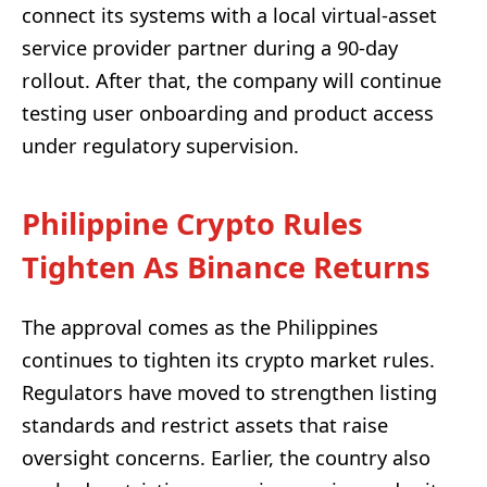
connect its systems with a local virtual-asset
service provider partner during a 90-day
rollout. After that, the company will continue
testing user onboarding and product access
under regulatory supervision.
Philippine Crypto Rules
Tighten As Binance Returns
The approval comes as the Philippines
continues to tighten its crypto market rules.
Regulators have moved to strengthen listing
standards and restrict assets that raise
oversight concerns. Earlier, the country also