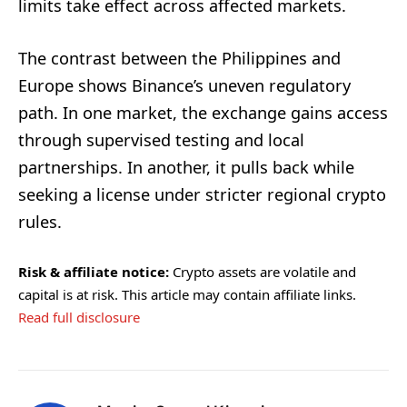
limits take effect across affected markets.
The contrast between the Philippines and
Europe shows Binance’s uneven regulatory
path. In one market, the exchange gains access
through supervised testing and local
partnerships. In another, it pulls back while
seeking a license under stricter regional crypto
rules.
Risk & affiliate notice:
Crypto assets are volatile and
capital is at risk. This article may contain affiliate links.
Read full disclosure