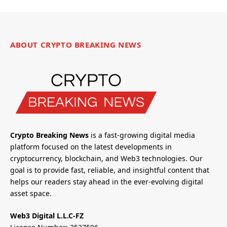
ABOUT CRYPTO BREAKING NEWS
Crypto Breaking News
is a fast-growing digital media
platform focused on the latest developments in
cryptocurrency, blockchain, and Web3 technologies. Our
goal is to provide fast, reliable, and insightful content that
helps our readers stay ahead in the ever-evolving digital
asset space.
Web3 Digital L.L.C-FZ