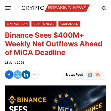
BINANCE COIN
CRYPTO NEWS
EXCHANGES
Binance Sees $400M+
Weekly Net Outflows Ahead
of MiCA Deadline
28 June 2026
Google
RSS
News Feed
News