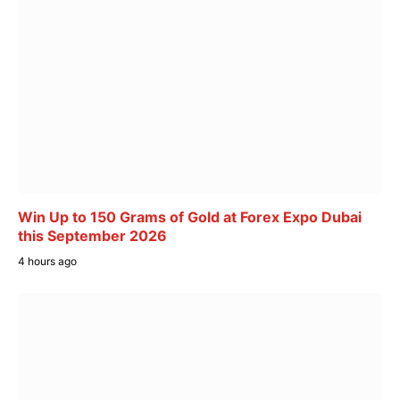
Win Up to 150 Grams of Gold at Forex Expo Dubai
this September 2026
4 hours ago