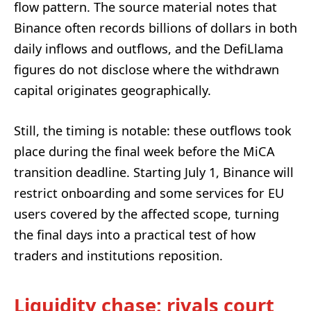
flow pattern. The source material notes that
Binance often records billions of dollars in both
daily inflows and outflows, and the DefiLlama
figures do not disclose where the withdrawn
capital originates geographically.
Still, the timing is notable: these outflows took
place during the final week before the MiCA
transition deadline. Starting July 1, Binance will
restrict onboarding and some services for EU
users covered by the affected scope, turning
the final days into a practical test of how
traders and institutions reposition.
Liquidity chase: rivals court