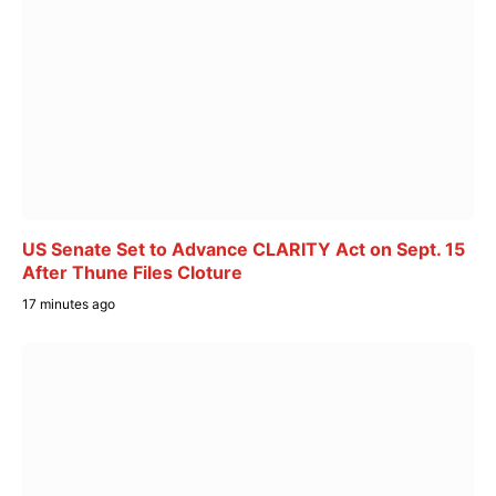
US Senate Set to Advance CLARITY Act on Sept. 15
After Thune Files Cloture
17 minutes ago