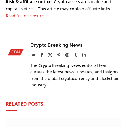
Risk & affiliate notice:
Crypto assets are volatile and
capital is at risk. This article may contain affiliate links.
Read full disclosure
Crypto Breaking News
Website
Facebook
X
Pinterest
Instagram
Tumblr
LinkedIn
(Twitter)
The Crypto Breaking News editorial team
curates the latest news, updates, and insights
from the global cryptocurrency and blockchain
industry.
RELATED
POSTS