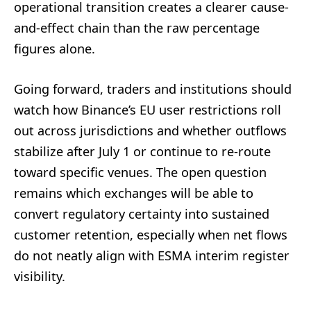
operational transition creates a clearer cause-
and-effect chain than the raw percentage
figures alone.
Going forward, traders and institutions should
watch how Binance’s EU user restrictions roll
out across jurisdictions and whether outflows
stabilize after July 1 or continue to re-route
toward specific venues. The open question
remains which exchanges will be able to
convert regulatory certainty into sustained
customer retention, especially when net flows
do not neatly align with ESMA interim register
visibility.