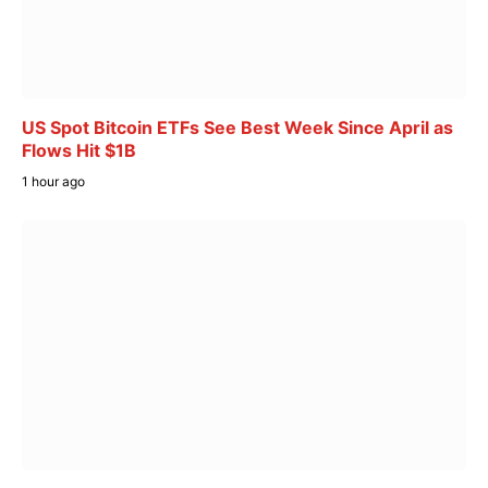
US Spot Bitcoin ETFs See Best Week Since April as
Flows Hit $1B
1 hour ago