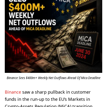
Binance Sees $400m+ Weekly Net Outflows Ahead Of Mica Deadline
Binance
saw a sharp pullback in customer
funds in the run-up to the EU’s Markets in
Crypto-Assets Regulation (MiCA) transition