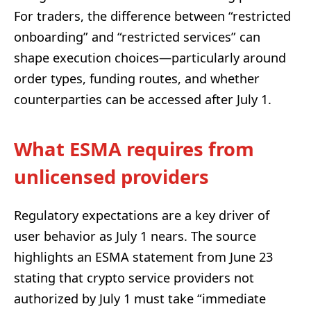
For traders, the difference between “restricted
onboarding” and “restricted services” can
shape execution choices—particularly around
order types, funding routes, and whether
counterparties can be accessed after July 1.
What ESMA requires from
unlicensed providers
Regulatory expectations are a key driver of
user behavior as July 1 nears. The source
highlights an ESMA statement from June 23
stating that crypto service providers not
authorized by July 1 must take “immediate