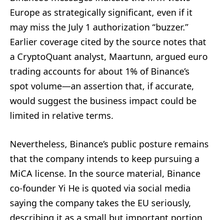
Europe as strategically significant, even if it
may miss the July 1 authorization “buzzer.”
Earlier coverage cited by the source notes that
a CryptoQuant analyst, Maartunn, argued euro
trading accounts for about 1% of Binance’s
spot volume—an assertion that, if accurate,
would suggest the business impact could be
limited in relative terms.
Nevertheless, Binance’s public posture remains
that the company intends to keep pursuing a
MiCA license. In the source material, Binance
co-founder Yi He is quoted via social media
saying the company takes the EU seriously,
describing it as a small but important portion