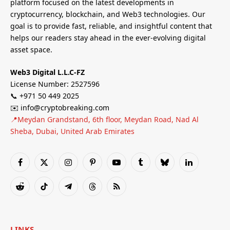
platform focused on the latest developments in
cryptocurrency, blockchain, and Web3 technologies. Our
goal is to provide fast, reliable, and insightful content that
helps our readers stay ahead in the ever-evolving digital
asset space.
Web3 Digital L.L.C-FZ
License Number: 2527596
📞 +971 50 449 2025
✉️ info@cryptobreaking.com
📍Meydan Grandstand, 6th floor, Meydan Road, Nad Al
Sheba, Dubai, United Arab Emirates
Facebook
X
Instagram
Pinterest
YouTube
Tumblr
Bluesky
LinkedIn
(Twitter)
Reddit
TikTok
Telegram
Threads
RSS
LINKS