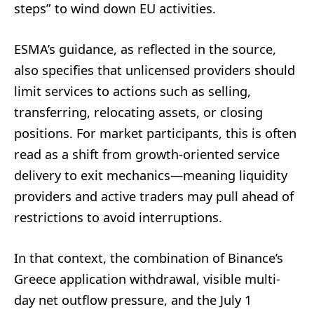
steps” to wind down EU activities.
ESMA’s guidance, as reflected in the source,
also specifies that unlicensed providers should
limit services to actions such as selling,
transferring, relocating assets, or closing
positions. For market participants, this is often
read as a shift from growth-oriented service
delivery to exit mechanics—meaning liquidity
providers and active traders may pull ahead of
restrictions to avoid interruptions.
In that context, the combination of Binance’s
Greece application withdrawal, visible multi-
day net outflow pressure, and the July 1