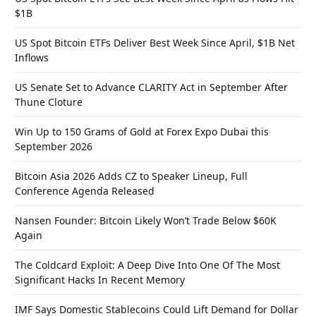
$1B
US Spot Bitcoin ETFs Deliver Best Week Since April, $1B Net
Inflows
US Senate Set to Advance CLARITY Act in September After
Thune Cloture
Win Up to 150 Grams of Gold at Forex Expo Dubai this
September 2026
Bitcoin Asia 2026 Adds CZ to Speaker Lineup, Full
Conference Agenda Released
Nansen Founder: Bitcoin Likely Won’t Trade Below $60K
Again
The Coldcard Exploit: A Deep Dive Into One Of The Most
Significant Hacks In Recent Memory
IMF Says Domestic Stablecoins Could Lift Demand for Dollar