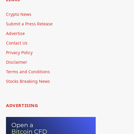
Crypto News
Submit a Press Release
Advertise
Contact Us
Privacy Policy
Disclaimer
Terms and Conditions
Stocks Breaking News
ADVERTISING