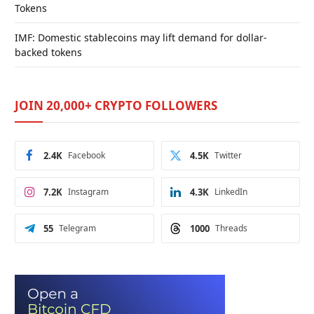
Tokens
IMF: Domestic stablecoins may lift demand for dollar-
backed tokens
JOIN 20,000+ CRYPTO FOLLOWERS
2.4K
Facebook
4.5K
Twitter
7.2K
Instagram
4.3K
LinkedIn
55
Telegram
1000
Threads