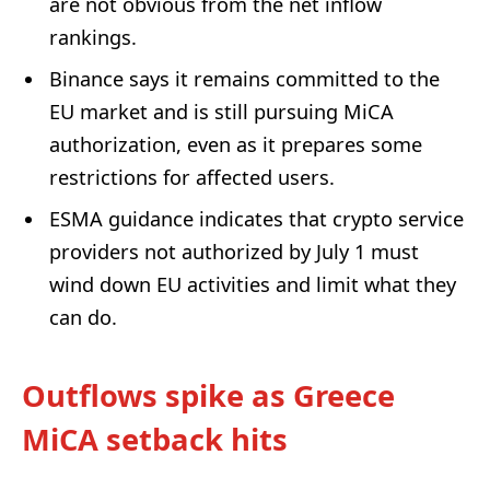
are not obvious from the net inflow
rankings.
Binance says it remains committed to the
EU market and is still pursuing MiCA
authorization, even as it prepares some
restrictions for affected users.
ESMA guidance indicates that crypto service
providers not authorized by July 1 must
wind down EU activities and limit what they
can do.
Outflows spike as Greece
MiCA setback hits