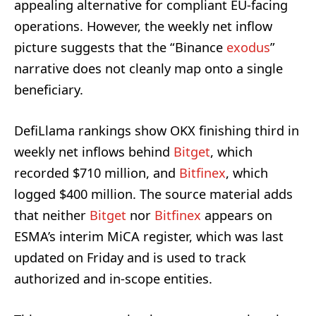
appealing alternative for compliant EU-facing
operations. However, the weekly net inflow
picture suggests that the “Binance
exodus
”
narrative does not cleanly map onto a single
beneficiary.
DefiLlama rankings show OKX finishing third in
weekly net inflows behind
Bitget
, which
recorded $710 million, and
Bitfinex
, which
logged $400 million. The source material adds
that neither
Bitget
nor
Bitfinex
appears on
ESMA’s interim MiCA register, which was last
updated on Friday and is used to track
authorized and in-scope entities.