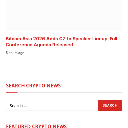
Bitcoin Asia 2026 Adds CZ to Speaker Lineup, Full
Conference Agenda Released
5 hours ago
SEARCH CRYPTO NEWS
FEATURED CRYPTO NEWS