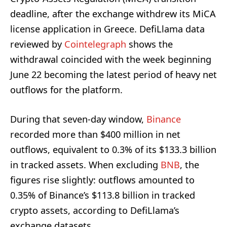
deadline, after the exchange withdrew its MiCA
license application in Greece. DefiLlama data
reviewed by
Cointelegraph
shows the
withdrawal coincided with the week beginning
June 22 becoming the latest period of heavy net
outflows for the platform.
During that seven-day window,
Binance
recorded more than $400 million in net
outflows, equivalent to 0.3% of its $133.3 billion
in tracked assets. When excluding
BNB
, the
figures rise slightly: outflows amounted to
0.35% of Binance’s $113.8 billion in tracked
crypto assets, according to DefiLlama’s
exchange datasets.