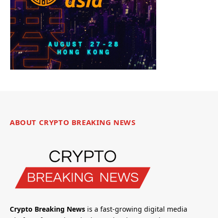
ABOUT CRYPTO BREAKING NEWS
Crypto Breaking News
is a fast-growing digital media