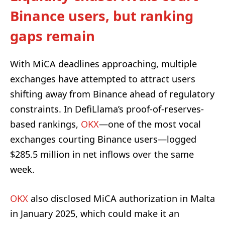
Binance users, but ranking
gaps remain
With MiCA deadlines approaching, multiple
exchanges have attempted to attract users
shifting away from Binance ahead of regulatory
constraints. In DefiLlama’s proof-of-reserves-
based rankings,
OKX
—one of the most vocal
exchanges courting Binance users—logged
$285.5 million in net inflows over the same
week.
OKX
also disclosed MiCA authorization in Malta
in January 2025, which could make it an