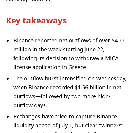
Key takeaways
Binance reported net outflows of over $400
million in the week starting June 22,
following its decision to withdraw a MiCA
license application in Greece.
The outflow burst intensified on Wednesday,
when Binance recorded $1.96 billion in net
outflows—followed by two more high-
outflow days.
Exchanges have tried to capture Binance
liquidity ahead of July 1, but clear “winners”