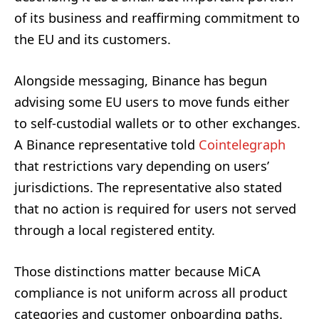
of its business and reaffirming commitment to
the EU and its customers.
Alongside messaging, Binance has begun
advising some EU users to move funds either
to self-custodial wallets or to other exchanges.
A Binance representative told
Cointelegraph
that restrictions vary depending on users’
jurisdictions. The representative also stated
that no action is required for users not served
through a local registered entity.
Those distinctions matter because MiCA
compliance is not uniform across all product
categories and customer onboarding paths.