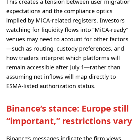
This creates a tension between user migration
expectations and the compliance optics
implied by MiCA-related registers. Investors
watching for liquidity flows into “MiCA-ready”
venues may need to account for other factors
—such as routing, custody preferences, and
how traders interpret which platforms will
remain accessible after July 1—rather than
assuming net inflows will map directly to
ESMA-listed authorization status.
Binance’s stance: Europe still
“important,” restrictions vary
Binance’s messages indicate the firm views