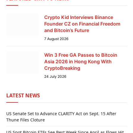
Crypto Kid Interviews Binance
Founder CZ on Financial Freedom
and Bitcoin’s Future
7 August 2026
Win 3 Free GA Passes to Bitcoin
Asia 2026 in Hong Kong With
CryptoBreaking
24 July 2026
LATEST NEWS
US Senate Set to Advance CLARITY Act on Sept. 15 After
Thune Files Cloture
US Spot Bitcoin ETFs See Best Week Since April as Flows Hit