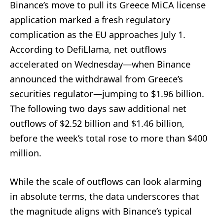
Binance’s move to pull its Greece MiCA license
application marked a fresh regulatory
complication as the EU approaches July 1.
According to DefiLlama, net outflows
accelerated on Wednesday—when Binance
announced the withdrawal from Greece’s
securities regulator—jumping to $1.96 billion.
The following two days saw additional net
outflows of $2.52 billion and $1.46 billion,
before the week’s total rose to more than $400
million.
While the scale of outflows can look alarming
in absolute terms, the data underscores that
the magnitude aligns with Binance’s typical