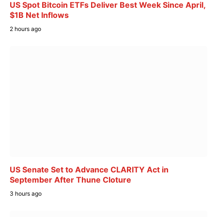
US Spot Bitcoin ETFs Deliver Best Week Since April,
$1B Net Inflows
2 hours ago
US Senate Set to Advance CLARITY Act in
September After Thune Cloture
3 hours ago