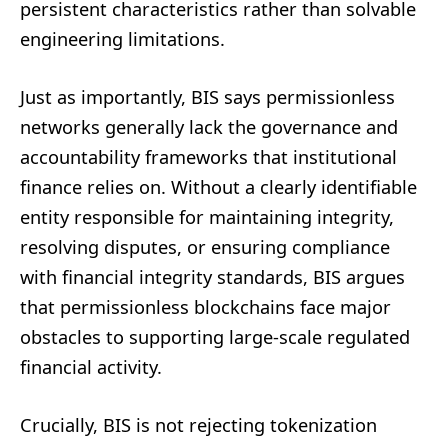
persistent characteristics rather than solvable
engineering limitations.
Just as importantly, BIS says permissionless
networks generally lack the governance and
accountability frameworks that institutional
finance relies on. Without a clearly identifiable
entity responsible for maintaining integrity,
resolving disputes, or ensuring compliance
with financial integrity standards, BIS argues
that permissionless blockchains face major
obstacles to supporting large-scale regulated
financial activity.
Crucially, BIS is not rejecting tokenization