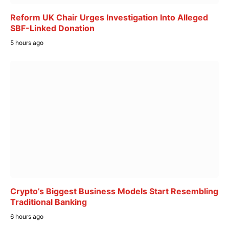
Reform UK Chair Urges Investigation Into Alleged
SBF-Linked Donation
5 hours ago
Crypto’s Biggest Business Models Start Resembling
Traditional Banking
6 hours ago