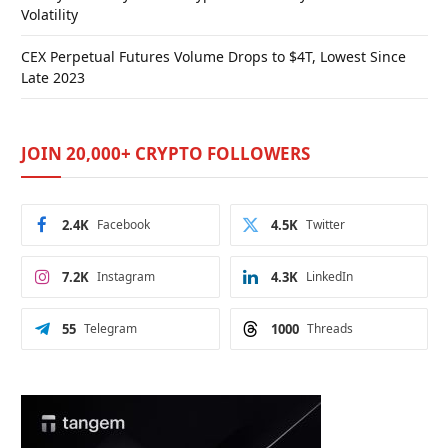
Volatility
CEX Perpetual Futures Volume Drops to $4T, Lowest Since
Late 2023
JOIN 20,000+ CRYPTO FOLLOWERS
2.4K
Facebook
4.5K
Twitter
7.2K
Instagram
4.3K
LinkedIn
55
Telegram
1000
Threads