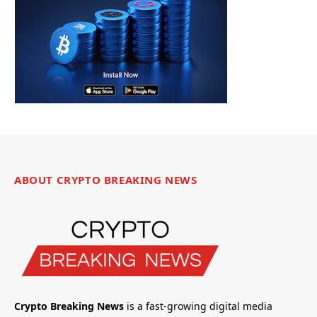
ABOUT CRYPTO BREAKING NEWS
Crypto Breaking News
is a fast-growing digital media