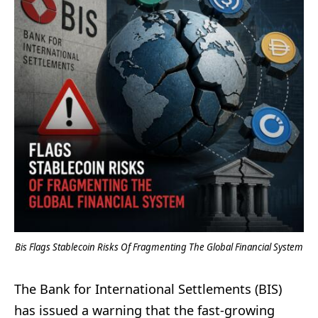
Bis Flags Stablecoin Risks Of Fragmenting The Global Financial System
The Bank for International Settlements (BIS)
has issued a warning that the fast-growing