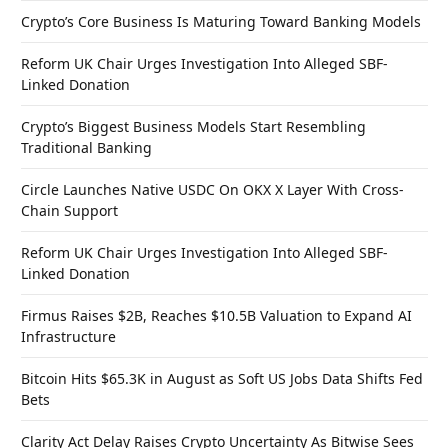
Crypto’s Core Business Is Maturing Toward Banking Models
Reform UK Chair Urges Investigation Into Alleged SBF-
Linked Donation
Crypto’s Biggest Business Models Start Resembling
Traditional Banking
Circle Launches Native USDC On OKX X Layer With Cross-
Chain Support
Reform UK Chair Urges Investigation Into Alleged SBF-
Linked Donation
Firmus Raises $2B, Reaches $10.5B Valuation to Expand AI
Infrastructure
Bitcoin Hits $65.3K in August as Soft US Jobs Data Shifts Fed
Bets
Clarity Act Delay Raises Crypto Uncertainty As Bitwise Sees