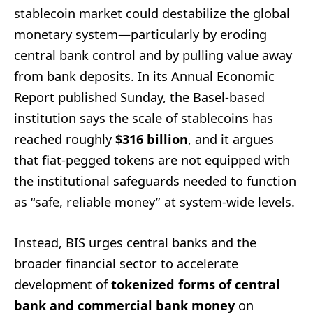
stablecoin market could destabilize the global
monetary system—particularly by eroding
central bank control and by pulling value away
from bank deposits. In its Annual Economic
Report published Sunday, the Basel-based
institution says the scale of stablecoins has
reached roughly
$316 billion
, and it argues
that fiat-pegged tokens are not equipped with
the institutional safeguards needed to function
as “safe, reliable money” at system-wide levels.
Instead, BIS urges central banks and the
broader financial sector to accelerate
development of
tokenized forms of central
bank and commercial bank money
on