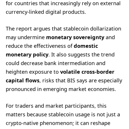
for countries that increasingly rely on external
currency-linked digital products.
The report argues that stablecoin dollarization
may undermine
monetary sovereignty
and
reduce the effectiveness of
domestic
monetary policy
. It also suggests the trend
could decrease bank intermediation and
heighten exposure to
volatile cross-border
capital flows
, risks that BIS says are especially
pronounced in emerging market economies.
For traders and market participants, this
matters because stablecoin usage is not just a
crypto-native phenomenon; it can reshape