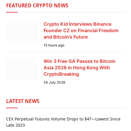
FEATURED CRYPTO NEWS
Crypto Kid Interviews Binance
Founder CZ on Financial Freedom
and Bitcoin’s Future
15 hours ago
Win 3 Free GA Passes to Bitcoin
Asia 2026 in Hong Kong With
CryptoBreaking
24 July 2026
LATEST NEWS
CEX Perpetual Futures Volume Drops to $4T—Lowest Since
Late 2023