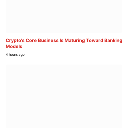
Crypto’s Core Business Is Maturing Toward Banking
Models
4 hours ago