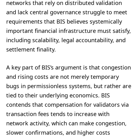
networks that rely on distributed validation
and lack central governance struggle to meet
requirements that BIS believes systemically
important financial infrastructure must satisfy,
including scalability, legal accountability, and
settlement finality.
A key part of BIS’s argument is that congestion
and rising costs are not merely temporary
bugs in permissionless systems, but rather are
tied to their underlying economics. BIS
contends that compensation for validators via
transaction fees tends to increase with
network activity, which can make congestion,
slower confirmations, and higher costs