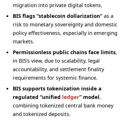
migration into private digital tokens.
BIS flags “stablecoin dollarization”
as a
risk to monetary sovereignty and domestic
policy effectiveness, especially in emerging
markets.
Permissionless public chains face limits
,
in BIS’s view, due to scalability, legal
accountability, and settlement finality
requirements for systemic finance.
BIS supports tokenization inside a
regulated “unified
ledger
” model
,
combining tokenized central bank money
and tokenized deposits.