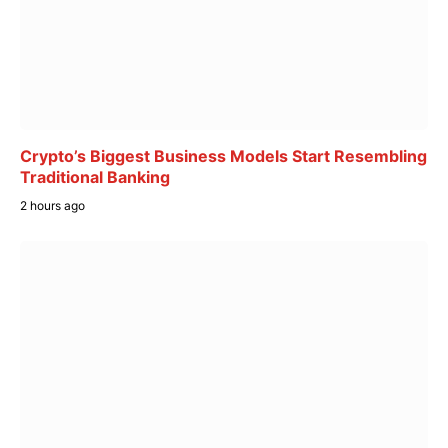
Crypto’s Biggest Business Models Start Resembling
Traditional Banking
2 hours ago