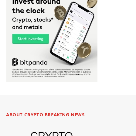
ABOUT CRYPTO BREAKING NEWS