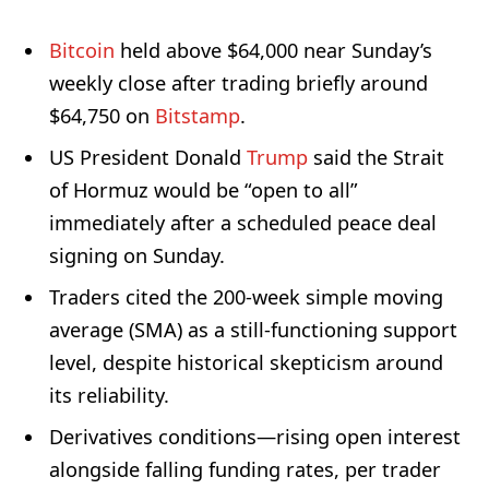
Bitcoin
held above $64,000 near Sunday’s
weekly close after trading briefly around
$64,750 on
Bitstamp
.
US President Donald
Trump
said the Strait
of Hormuz would be “open to all”
immediately after a scheduled peace deal
signing on Sunday.
Traders cited the 200-week simple moving
average (SMA) as a still-functioning support
level, despite historical skepticism around
its reliability.
Derivatives conditions—rising open interest
alongside falling funding rates, per trader