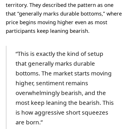
territory. They described the pattern as one
that “generally marks durable bottoms,” where
price begins moving higher even as most
participants keep leaning bearish.
“This is exactly the kind of setup
that generally marks durable
bottoms. The market starts moving
higher, sentiment remains
overwhelmingly bearish, and the
most keep leaning the bearish. This
is how aggressive short squeezes
are born.”