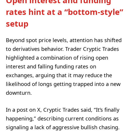
Open interest and funding
rates hint at a “bottom-style”
setup
Beyond spot price levels, attention has shifted
to derivatives behavior. Trader Cryptic Trades
highlighted a combination of rising open
interest and falling funding rates on
exchanges, arguing that it may reduce the
likelihood of longs getting trapped into a new
downturn.
In a post on X, Cryptic Trades said, “It’s finally
happening,” describing current conditions as
signaling a lack of aggressive bullish chasing.