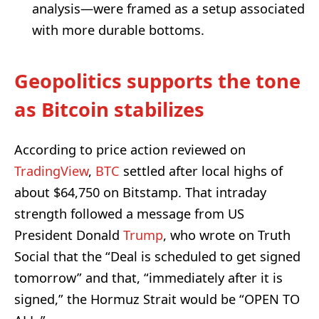
analysis—were framed as a setup associated
with more durable bottoms.
Geopolitics supports the tone
as Bitcoin stabilizes
According to price action reviewed on
TradingView
,
BTC
settled after local highs of
about $64,750 on Bitstamp. That intraday
strength followed a message from US
President Donald
Trump
, who wrote on Truth
Social that the “Deal is scheduled to get signed
tomorrow” and that, “immediately after it is
signed,” the Hormuz Strait would be “OPEN TO