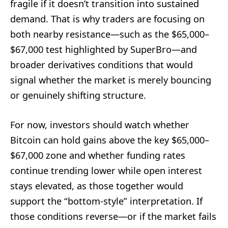
fragile if it doesn’t transition into sustained
demand. That is why traders are focusing on
both nearby resistance—such as the $65,000–
$67,000 test highlighted by SuperBro—and
broader derivatives conditions that would
signal whether the market is merely bouncing
or genuinely shifting structure.
For now, investors should watch whether
Bitcoin can hold gains above the key $65,000–
$67,000 zone and whether funding rates
continue trending lower while open interest
stays elevated, as those together would
support the “bottom-style” interpretation. If
those conditions reverse—or if the market fails