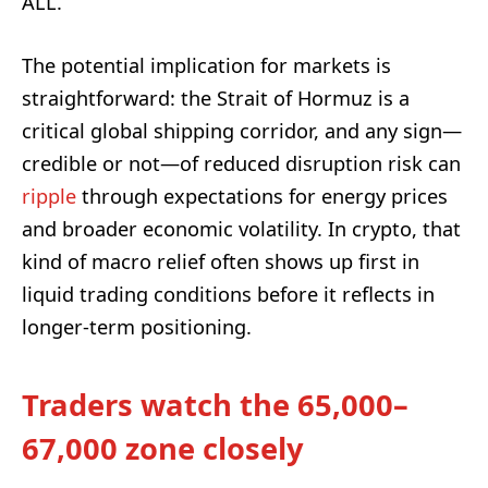
ALL.”
The potential implication for markets is
straightforward: the Strait of Hormuz is a
critical global shipping corridor, and any sign—
credible or not—of reduced disruption risk can
ripple
through expectations for energy prices
and broader economic volatility. In crypto, that
kind of macro relief often shows up first in
liquid trading conditions before it reflects in
longer-term positioning.
Traders watch the 65,000–
67,000 zone closely