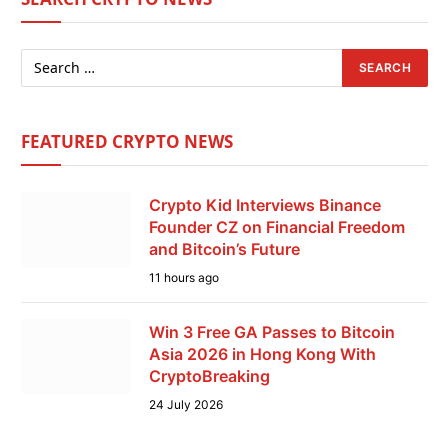
FEATURED CRYPTO NEWS
Crypto Kid Interviews Binance
Founder CZ on Financial Freedom
and Bitcoin’s Future
11 hours ago
Win 3 Free GA Passes to Bitcoin
Asia 2026 in Hong Kong With
CryptoBreaking
24 July 2026