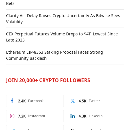
Bets
Clarity Act Delay Raises Crypto Uncertainty As Bitwise Sees
Volatility
CEX Perpetual Futures Volume Drops to $4T, Lowest Since
Late 2023
Ethereum EIP-8363 Staking Proposal Faces Strong
Community Backlash
JOIN 20,000+ CRYPTO FOLLOWERS
2.4K
Facebook
4.5K
Twitter
7.2K
Instagram
4.3K
LinkedIn