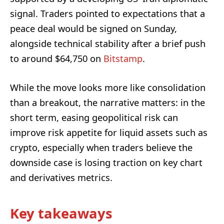
signal. Traders pointed to expectations that a
peace deal would be signed on Sunday,
alongside technical stability after a brief push
to around $64,750 on
Bitstamp
.
While the move looks more like consolidation
than a breakout, the narrative matters: in the
short term, easing geopolitical risk can
improve risk appetite for liquid assets such as
crypto, especially when traders believe the
downside case is losing traction on key chart
and derivatives metrics.
Key takeaways