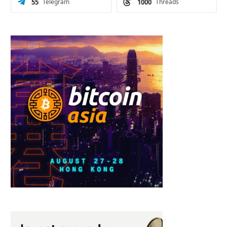
55
Telegram
1000
Threads