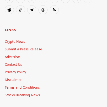
Facebook
X
Instagram
Pinterest
YouTube
Tumblr
Bluesky
LinkedIn
(Twitter)
Reddit
TikTok
Telegram
Threads
RSS
LINKS
Crypto News
Submit a Press Release
Advertise
Contact Us
Privacy Policy
Disclaimer
Terms and Conditions
Stocks Breaking News