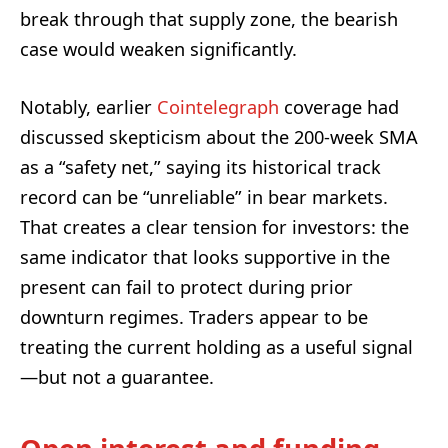
break through that supply zone, the bearish
case would weaken significantly.
Notably, earlier
Cointelegraph
coverage had
discussed skepticism about the 200-week SMA
as a “safety net,” saying its historical track
record can be “unreliable” in bear markets.
That creates a clear tension for investors: the
same indicator that looks supportive in the
present can fail to protect during prior
downturn regimes. Traders appear to be
treating the current holding as a useful signal
—but not a guarantee.