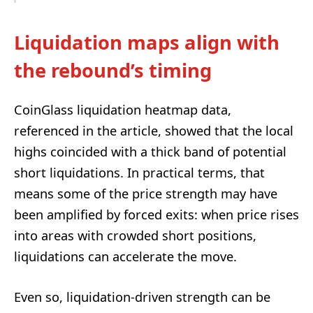
Liquidation maps align with
the rebound’s timing
CoinGlass liquidation heatmap data,
referenced in the article, showed that the local
highs coincided with a thick band of potential
short liquidations. In practical terms, that
means some of the price strength may have
been amplified by forced exits: when price rises
into areas with crowded short positions,
liquidations can accelerate the move.
Even so, liquidation-driven strength can be