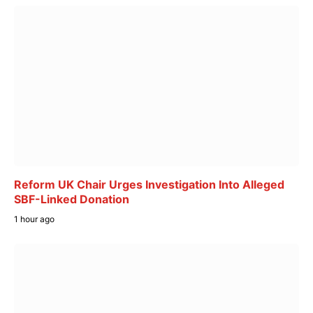
Reform UK Chair Urges Investigation Into Alleged
SBF-Linked Donation
1 hour ago