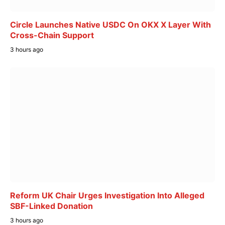
Circle Launches Native USDC On OKX X Layer With
Cross-Chain Support
3 hours ago
Reform UK Chair Urges Investigation Into Alleged
SBF-Linked Donation
3 hours ago