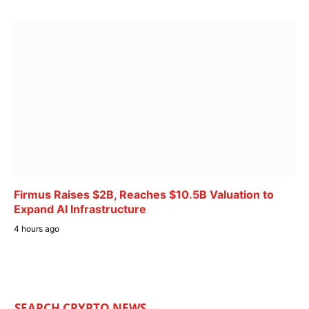
Firmus Raises $2B, Reaches $10.5B Valuation to
Expand AI Infrastructure
4 hours ago
SEARCH CRYPTO NEWS