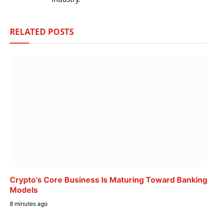
RELATED
POSTS
Crypto’s Core Business Is Maturing Toward Banking
Models
8 minutes ago