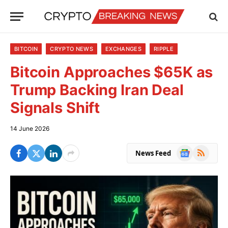
BITCOIN
CRYPTO NEWS
EXCHANGES
RIPPLE
Bitcoin Approaches $65K as
Trump Backing Iran Deal
Signals Shift
14 June 2026
Google
RSS
News Feed
News