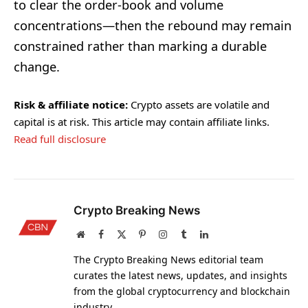
to clear the order-book and volume
concentrations—then the rebound may remain
constrained rather than marking a durable
change.
Risk & affiliate notice:
Crypto assets are volatile and
capital is at risk. This article may contain affiliate links.
Read full disclosure
Crypto Breaking News
Website
Facebook
X
Pinterest
Instagram
Tumblr
LinkedIn
(Twitter)
The Crypto Breaking News editorial team
curates the latest news, updates, and insights
from the global cryptocurrency and blockchain
industry.