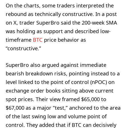
On the charts, some traders interpreted the
rebound as technically constructive. In a post
on X, trader SuperBro said the 200-week SMA
was holding as support and described low-
timeframe
BTC
price behavior as
“constructive.”
SuperBro also argued against immediate
bearish breakdown risks, pointing instead to a
level linked to the point of control (nPOC) on
exchange order books sitting above current
spot prices. Their view framed $65,000 to
$67,000 as a major “test,” anchored to the area
of the last swing low and volume point of
control. They added that if BTC can decisively