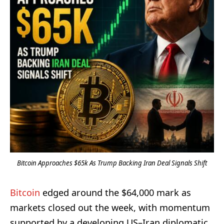
Bitcoin Approaches $65k As Trump Backing Iran Deal Signals Shift
Bitcoin
edged around the $64,000 mark as
markets closed out the week, with momentum
supported by a developing US–Iran diplomatic