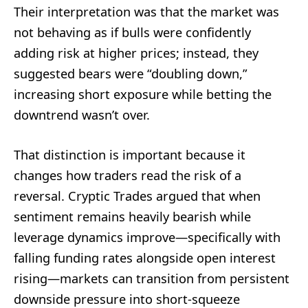
Their interpretation was that the market was
not behaving as if bulls were confidently
adding risk at higher prices; instead, they
suggested bears were “doubling down,”
increasing short exposure while betting the
downtrend wasn’t over.
That distinction is important because it
changes how traders read the risk of a
reversal. Cryptic Trades argued that when
sentiment remains heavily bearish while
leverage dynamics improve—specifically with
falling funding rates alongside open interest
rising—markets can transition from persistent
downside pressure into short-squeeze