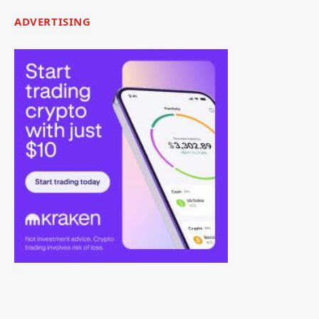
ADVERTISING