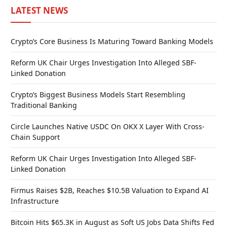
LATEST NEWS
Crypto’s Core Business Is Maturing Toward Banking Models
Reform UK Chair Urges Investigation Into Alleged SBF-
Linked Donation
Crypto’s Biggest Business Models Start Resembling
Traditional Banking
Circle Launches Native USDC On OKX X Layer With Cross-
Chain Support
Reform UK Chair Urges Investigation Into Alleged SBF-
Linked Donation
Firmus Raises $2B, Reaches $10.5B Valuation to Expand AI
Infrastructure
Bitcoin Hits $65.3K in August as Soft US Jobs Data Shifts Fed