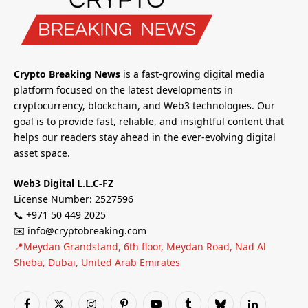
Crypto Breaking News
is a fast-growing digital media
platform focused on the latest developments in
cryptocurrency, blockchain, and Web3 technologies. Our
goal is to provide fast, reliable, and insightful content that
helps our readers stay ahead in the ever-evolving digital
asset space.
Web3 Digital L.L.C-FZ
License Number: 2527596
📞 +971 50 449 2025
✉️ info@cryptobreaking.com
📍Meydan Grandstand, 6th floor, Meydan Road, Nad Al
Sheba, Dubai, United Arab Emirates