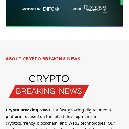
ABOUT CRYPTO BREAKING NEWS
Crypto Breaking News
is a fast-growing digital media
platform focused on the latest developments in
cryptocurrency, blockchain, and Web3 technologies. Our