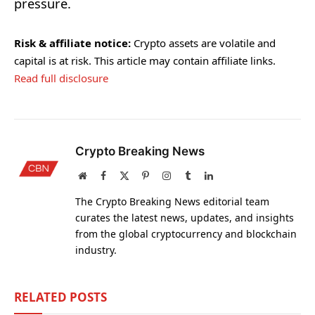
pressure.
Risk & affiliate notice:
Crypto assets are volatile and
capital is at risk. This article may contain affiliate links.
Read full disclosure
Crypto Breaking News
Website
Facebook
X
Pinterest
Instagram
Tumblr
LinkedIn
(Twitter)
The Crypto Breaking News editorial team
curates the latest news, updates, and insights
from the global cryptocurrency and blockchain
industry.
RELATED
POSTS