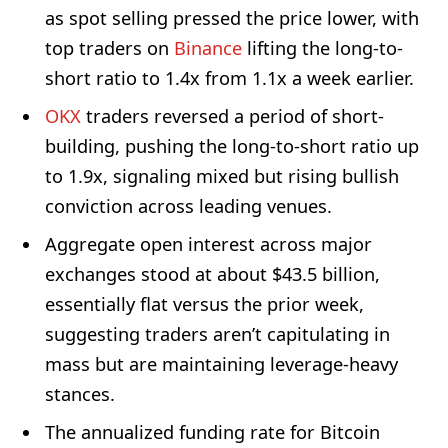
as spot selling pressed the price lower, with
top traders on
Binance
lifting the long-to-
short ratio to 1.4x from 1.1x a week earlier.
OKX
traders reversed a period of short-
building, pushing the long-to-short ratio up
to 1.9x, signaling mixed but rising bullish
conviction across leading venues.
Aggregate open interest across major
exchanges stood at about $43.5 billion,
essentially flat versus the prior week,
suggesting traders aren’t capitulating in
mass but are maintaining leverage-heavy
stances.
The annualized funding rate for Bitcoin