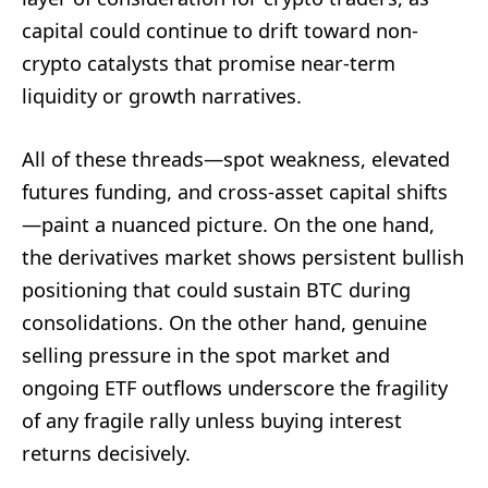
capital could continue to drift toward non-
crypto catalysts that promise near-term
liquidity or growth narratives.
All of these threads—spot weakness, elevated
futures funding, and cross-asset capital shifts
—paint a nuanced picture. On the one hand,
the derivatives market shows persistent bullish
positioning that could sustain BTC during
consolidations. On the other hand, genuine
selling pressure in the spot market and
ongoing ETF outflows underscore the fragility
of any fragile rally unless buying interest
returns decisively.