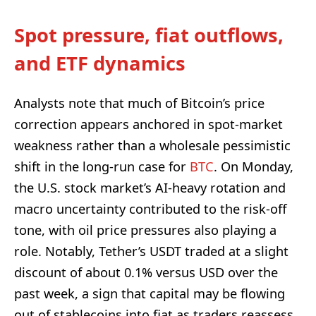
Spot pressure, fiat outflows,
and ETF dynamics
Analysts note that much of Bitcoin’s price
correction appears anchored in spot-market
weakness rather than a wholesale pessimistic
shift in the long-run case for
BTC
. On Monday,
the U.S. stock market’s AI-heavy rotation and
macro uncertainty contributed to the risk-off
tone, with oil price pressures also playing a
role. Notably, Tether’s USDT traded at a slight
discount of about 0.1% versus USD over the
past week, a sign that capital may be flowing
out of stablecoins into fiat as traders reassess