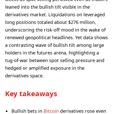
leaned into the bullish tilt visible in the
derivatives market. Liquidations on leveraged
long positions totaled about $276 million,
underscoring the risk-off mood in the wake of
renewed geopolitical headlines. Yet data shows
a contrasting wave of bullish tilt among large
holders in the futures arena, highlighting a
tug-of-war between spot selling pressure and
hedged or amplified exposure in the
derivatives space.
Key takeaways
Bullish bets in
Bitcoin
derivatives rose even