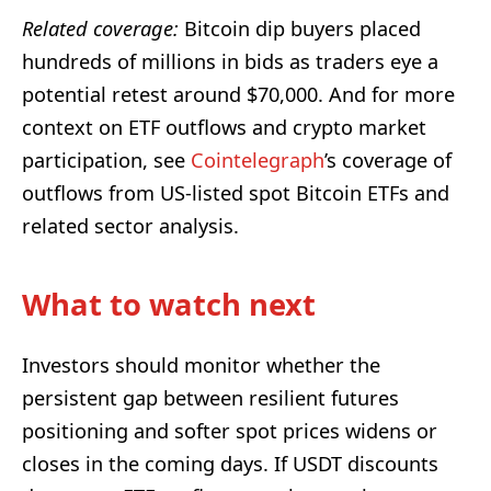
Related coverage:
Bitcoin dip buyers placed
hundreds of millions in bids as traders eye a
potential retest around $70,000. And for more
context on ETF outflows and crypto market
participation, see
Cointelegraph
’s coverage of
outflows from US-listed spot Bitcoin ETFs and
related sector analysis.
What to watch next
Investors should monitor whether the
persistent gap between resilient futures
positioning and softer spot prices widens or
closes in the coming days. If USDT discounts