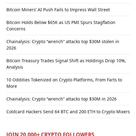
Bitcoin Miners’ AI Push Fails to Impress Wall Street
Bitcoin Holds Below $65K as US PMI Spurs Stagflation
Concerns
Chainalysis: Crypto “wrench” attacks top $30M stolen in
2026
Bitcoin Treasury Trades Signal Shift as Holdings Drop 10%,
Analysis
10 Oddities Tokenized on Crypto Platforms, From Farts to
More
Chainalysis: Crypto “wrench” attacks top $30M in 2026
Coldcard Hackers Send 64 BTC and 200 ETH to Crypto Mixers
JOIN 20,000+ CRYPTO FOLLOWERS