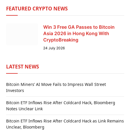
FEATURED CRYPTO NEWS
Win 3 Free GA Passes to Bitcoin
Asia 2026 in Hong Kong With
CryptoBreaking
24 July 2026
LATEST NEWS
Bitcoin Miners’ AI Move Fails to Impress Wall Street
Investors
Bitcoin ETF Inflows Rise After Coldcard Hack, Bloomberg
Notes Unclear Link
Bitcoin ETF Inflows Rise After Coldcard Hack as Link Remains
Unclear, Bloomberg