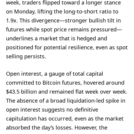
week, traders flipped toward a longer stance
on Monday, lifting the long-to-short ratio to
1.9x. This divergence—stronger bullish tilt in
futures while spot price remains pressured—
underlines a market that is hedged and
positioned for potential resilience, even as spot
selling persists.
Open interest, a gauge of total capital
committed to Bitcoin futures, hovered around
$43.5 billion and remained flat week over week.
The absence of a broad liquidation-led spike in
open interest suggests no definitive
capitulation has occurred, even as the market
absorbed the day’s losses. However, the