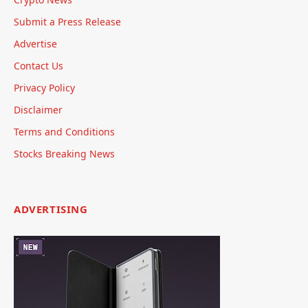
Submit a Press Release
Advertise
Contact Us
Privacy Policy
Disclaimer
Terms and Conditions
Stocks Breaking News
ADVERTISING