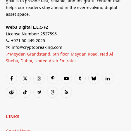
goal is to provide fast, reliable, and insightful content that
helps our readers stay ahead in the ever-evolving digital
asset space.
Web3 Digital L.L.C-FZ
License Number: 2527596
📞 +971 50 449 2025
✉️ info@cryptobreaking.com
📍Meydan Grandstand, 6th floor, Meydan Road, Nad Al
Sheba, Dubai, United Arab Emirates
Facebook
X
Instagram
Pinterest
YouTube
Tumblr
Bluesky
LinkedIn
(Twitter)
Reddit
TikTok
Telegram
Threads
RSS
LINKS
Crypto News