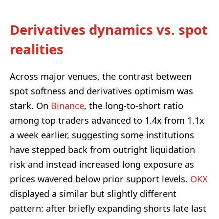
Derivatives dynamics vs. spot
realities
Across major venues, the contrast between
spot softness and derivatives optimism was
stark. On
Binance
, the long-to-short ratio
among top traders advanced to 1.4x from 1.1x
a week earlier, suggesting some institutions
have stepped back from outright liquidation
risk and instead increased long exposure as
prices wavered below prior support levels.
OKX
displayed a similar but slightly different
pattern: after briefly expanding shorts late last