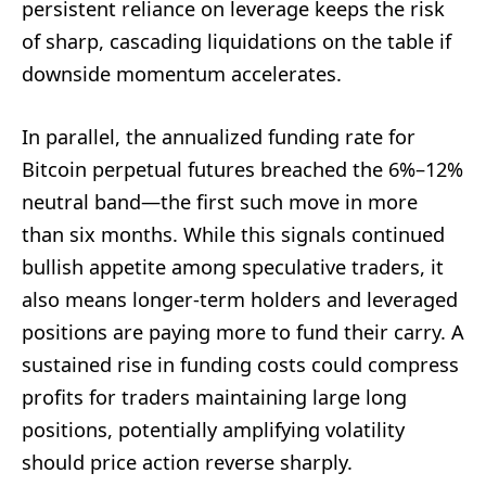
persistent reliance on leverage keeps the risk
of sharp, cascading liquidations on the table if
downside momentum accelerates.
In parallel, the annualized funding rate for
Bitcoin perpetual futures breached the 6%–12%
neutral band—the first such move in more
than six months. While this signals continued
bullish appetite among speculative traders, it
also means longer-term holders and leveraged
positions are paying more to fund their carry. A
sustained rise in funding costs could compress
profits for traders maintaining large long
positions, potentially amplifying volatility
should price action reverse sharply.