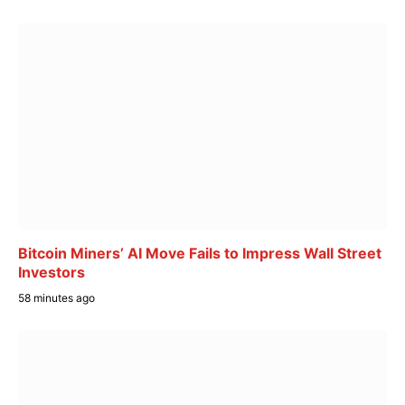
Bitcoin Miners’ AI Move Fails to Impress Wall Street
Investors
58 minutes ago