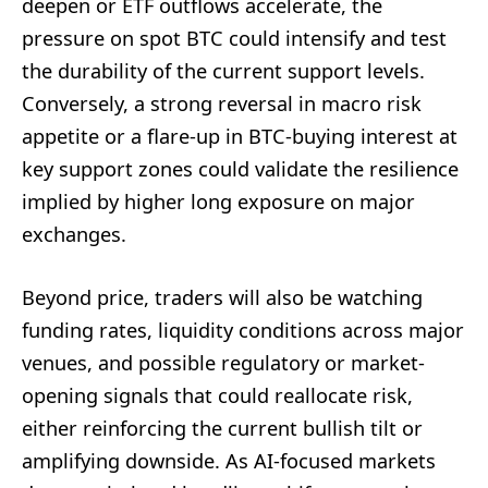
deepen or ETF outflows accelerate, the
pressure on spot BTC could intensify and test
the durability of the current support levels.
Conversely, a strong reversal in macro risk
appetite or a flare-up in BTC-buying interest at
key support zones could validate the resilience
implied by higher long exposure on major
exchanges.
Beyond price, traders will also be watching
funding rates, liquidity conditions across major
venues, and possible regulatory or market-
opening signals that could reallocate risk,
either reinforcing the current bullish tilt or
amplifying downside. As AI-focused markets