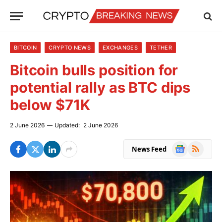
BITCOIN
CRYPTO NEWS
EXCHANGES
TETHER
Bitcoin bulls position for
potential rally as BTC dips
below $71K
2 June 2026
Updated:
2 June 2026
Google
RSS
News Feed
News