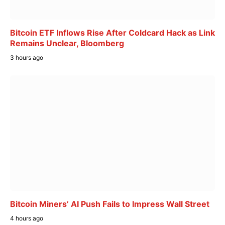
Bitcoin ETF Inflows Rise After Coldcard Hack as Link
Remains Unclear, Bloomberg
3 hours ago
Bitcoin Miners’ AI Push Fails to Impress Wall Street
4 hours ago