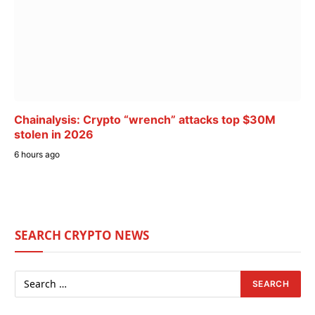
Chainalysis: Crypto “wrench” attacks top $30M
stolen in 2026
6 hours ago
SEARCH CRYPTO NEWS