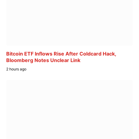
Bitcoin ETF Inflows Rise After Coldcard Hack,
Bloomberg Notes Unclear Link
2 hours ago