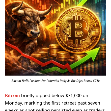
Bitcoin Bulls Position For Potential Rally As Btc Dips Below $71k
Bitcoin
briefly dipped below $71,000 on
Monday, marking the first retreat past seven
weeks as spot selling persisted even as traders