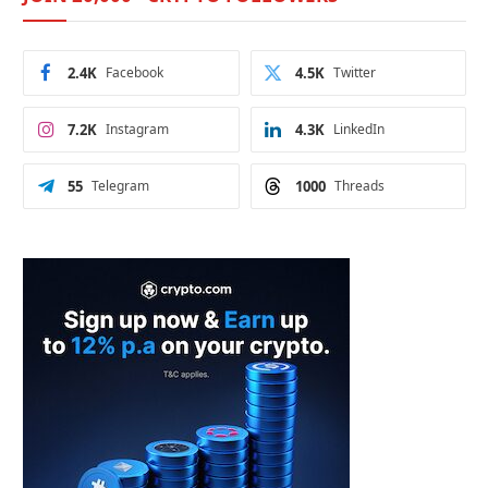
2.4K
Facebook
4.5K
Twitter
7.2K
Instagram
4.3K
LinkedIn
55
Telegram
1000
Threads