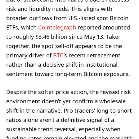
risk and liquidity needs. This aligns with
broader outflows from U.S.-listed spot Bitcoin
ETFs, which
Cointelegraph
reported amounted
to roughly $3.46 billion since May 13. Taken
together, the spot sell-off appears to be the
primary driver of
BTC
’s recent retracement
rather than a decisive shift in institutional
sentiment toward long-term Bitcoin exposure.
Despite the softer price action, the revised risk
environment doesn’t yet confirm a wholesale
shift in the narrative. Pro traders’ long-to-short
ratios alone aren’t a definitive signal of a
sustainable trend reversal, especially when
funding rates remain elevated and the market’s