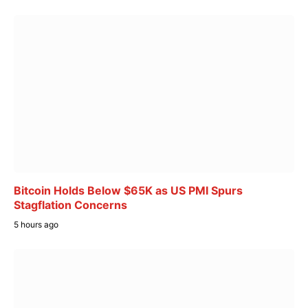
Bitcoin Holds Below $65K as US PMI Spurs
Stagflation Concerns
5 hours ago