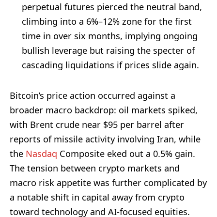
perpetual futures pierced the neutral band,
climbing into a 6%–12% zone for the first
time in over six months, implying ongoing
bullish leverage but raising the specter of
cascading liquidations if prices slide again.
Bitcoin’s price action occurred against a
broader macro backdrop: oil markets spiked,
with Brent crude near $95 per barrel after
reports of missile activity involving Iran, while
the
Nasdaq
Composite eked out a 0.5% gain.
The tension between crypto markets and
macro risk appetite was further complicated by
a notable shift in capital away from crypto
toward technology and AI-focused equities.