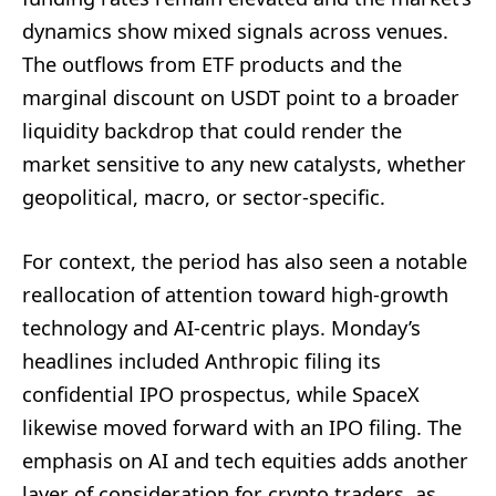
dynamics show mixed signals across venues.
The outflows from ETF products and the
marginal discount on USDT point to a broader
liquidity backdrop that could render the
market sensitive to any new catalysts, whether
geopolitical, macro, or sector-specific.
For context, the period has also seen a notable
reallocation of attention toward high-growth
technology and AI-centric plays. Monday’s
headlines included Anthropic filing its
confidential IPO prospectus, while SpaceX
likewise moved forward with an IPO filing. The
emphasis on AI and tech equities adds another
layer of consideration for crypto traders, as