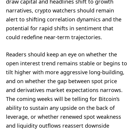
draw capital and headlines shift to growth
narratives, crypto watchers should remain
alert to shifting correlation dynamics and the
potential for rapid shifts in sentiment that
could redefine near-term trajectories.
Readers should keep an eye on whether the
open interest trend remains stable or begins to
tilt higher with more aggressive long-building,
and on whether the gap between spot price
and derivatives market expectations narrows.
The coming weeks will be telling for Bitcoin’s
ability to sustain any upside on the back of
leverage, or whether renewed spot weakness
and liquidity outflows reassert downside