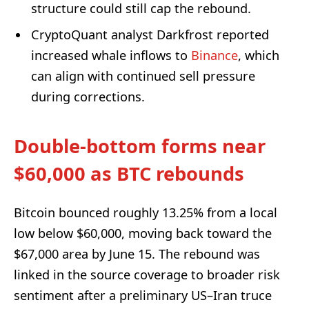
structure could still cap the rebound.
CryptoQuant analyst Darkfrost reported
increased whale inflows to
Binance
, which
can align with continued sell pressure
during corrections.
Double-bottom forms near
$60,000 as BTC rebounds
Bitcoin bounced roughly 13.25% from a local
low below $60,000, moving back toward the
$67,000 area by June 15. The rebound was
linked in the source coverage to broader risk
sentiment after a preliminary US–Iran truce