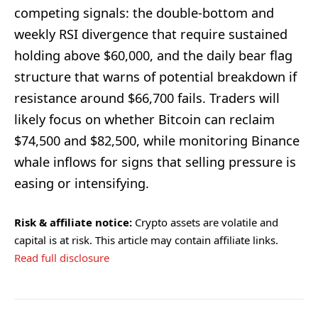
competing signals: the double-bottom and
weekly RSI divergence that require sustained
holding above $60,000, and the daily bear flag
structure that warns of potential breakdown if
resistance around $66,700 fails. Traders will
likely focus on whether Bitcoin can reclaim
$74,500 and $82,500, while monitoring Binance
whale inflows for signs that selling pressure is
easing or intensifying.
Risk & affiliate notice:
Crypto assets are volatile and
capital is at risk. This article may contain affiliate links.
Read full disclosure