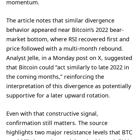
momentum.
The article notes that similar divergence
behavior appeared near Bitcoin’s 2022 bear-
market bottom, where RSI recovered first and
price followed with a multi-month rebound.
Analyst Jelle, in a Monday post on X, suggested
that Bitcoin could “act similarly to late 2022 in
the coming months,” reinforcing the
interpretation of this divergence as potentially
supportive for a later upward rotation.
Even with that constructive signal,
confirmation still matters. The source
highlights two major resistance levels that BTC