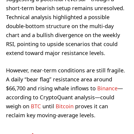
short-term bearish setup remains unresolved.
Technical analysis highlighted a possible
double-bottom structure on the multi-day
chart and a bullish divergence on the weekly
RSI, pointing to upside scenarios that could
extend toward major resistance levels.
However, near-term conditions are still fragile.
A daily “bear flag” resistance area around
$66,700 and rising whale inflows to
Binance
—
according to CryptoQuant analysis—could
weigh on
BTC
until
Bitcoin
proves it can
reclaim key moving-average levels.