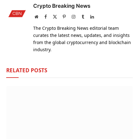
Crypto Breaking News
Website
Facebook
X
Pinterest
Instagram
Tumblr
LinkedIn
(Twitter)
The Crypto Breaking News editorial team
curates the latest news, updates, and insights
from the global cryptocurrency and blockchain
industry.
RELATED
POSTS