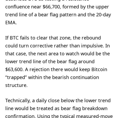
confluence near $66,700, formed by the upper
trend line of a bear flag pattern and the 20-day
EMA.
If BTC fails to clear that zone, the rebound
could turn corrective rather than impulsive. In
that case, the next area to watch would be the
lower trend line of the bear flag around
$63,600. A rejection there would keep Bitcoin
“trapped” within the bearish continuation
structure.
Technically, a daily close below the lower trend
line would be treated as bear flag breakdown
confirmation. Using the typical measured-move