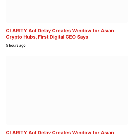
CLARITY Act Delay Creates Window for Asian
Crypto Hubs, First Digital CEO Says
5 hours ago
CLARITY Act Delay Creates Window for Asian