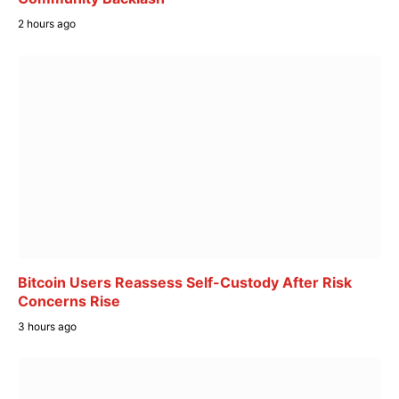
2 hours ago
Bitcoin Users Reassess Self-Custody After Risk
Concerns Rise
3 hours ago