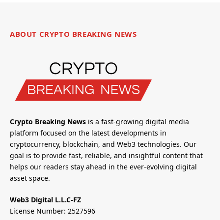
ABOUT CRYPTO BREAKING NEWS
Crypto Breaking News
is a fast-growing digital media
platform focused on the latest developments in
cryptocurrency, blockchain, and Web3 technologies. Our
goal is to provide fast, reliable, and insightful content that
helps our readers stay ahead in the ever-evolving digital
asset space.
Web3 Digital L.L.C-FZ
License Number: 2527596