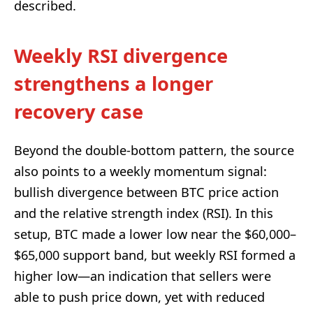
described.
Weekly RSI divergence
strengthens a longer
recovery case
Beyond the double-bottom pattern, the source
also points to a weekly momentum signal:
bullish divergence between BTC price action
and the relative strength index (RSI). In this
setup, BTC made a lower low near the $60,000–
$65,000 support band, but weekly RSI formed a
higher low—an indication that sellers were
able to push price down, yet with reduced