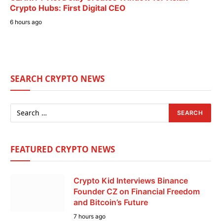
Crypto Hubs: First Digital CEO
6 hours ago
SEARCH CRYPTO NEWS
FEATURED CRYPTO NEWS
Crypto Kid Interviews Binance
Founder CZ on Financial Freedom
and Bitcoin’s Future
7 hours ago