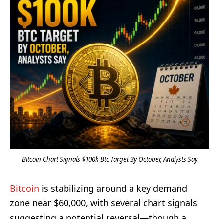
Bitcoin Chart Signals $100k Btc Target By October, Analysts Say
Bitcoin
is stabilizing around a key demand
zone near $60,000, with several chart signals
suggesting a potential reversal—though a