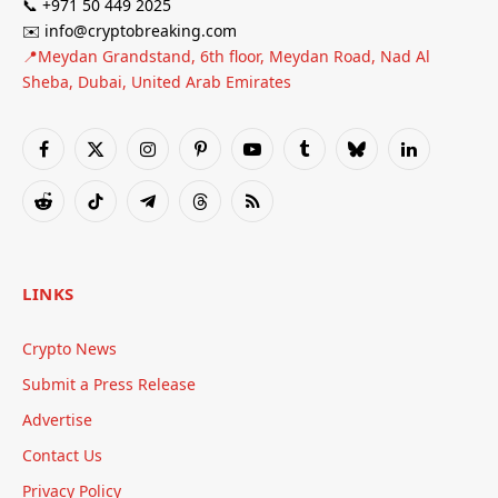
📞 +971 50 449 2025
✉️ info@cryptobreaking.com
📍Meydan Grandstand, 6th floor, Meydan Road, Nad Al
Sheba, Dubai, United Arab Emirates
Facebook
X
Instagram
Pinterest
YouTube
Tumblr
Bluesky
LinkedIn
(Twitter)
Reddit
TikTok
Telegram
Threads
RSS
LINKS
Crypto News
Submit a Press Release
Advertise
Contact Us
Privacy Policy