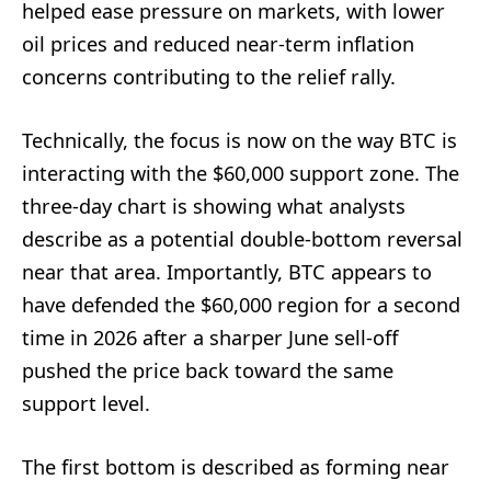
helped ease pressure on markets, with lower
oil prices and reduced near-term inflation
concerns contributing to the relief rally.
Technically, the focus is now on the way BTC is
interacting with the $60,000 support zone. The
three-day chart is showing what analysts
describe as a potential double-bottom reversal
near that area. Importantly, BTC appears to
have defended the $60,000 region for a second
time in 2026 after a sharper June sell-off
pushed the price back toward the same
support level.
The first bottom is described as forming near