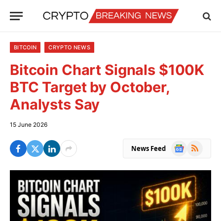
BITCOIN
CRYPTO NEWS
Bitcoin Chart Signals $100K
BTC Target by October,
Analysts Say
15 June 2026
Google
RSS
News Feed
News