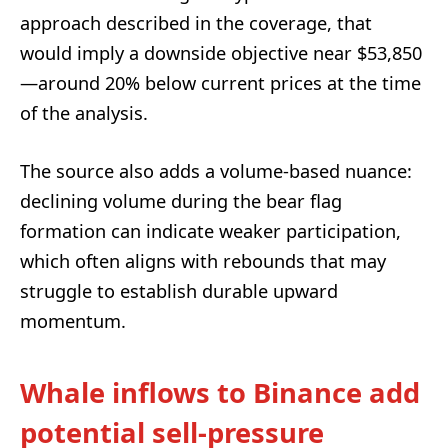
approach described in the coverage, that
would imply a downside objective near $53,850
—around 20% below current prices at the time
of the analysis.
The source also adds a volume-based nuance:
declining volume during the bear flag
formation can indicate weaker participation,
which often aligns with rebounds that may
struggle to establish durable upward
momentum.
Whale inflows to Binance add
potential sell-pressure