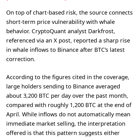
On top of chart-based risk, the source connects
short-term price vulnerability with whale
behavior. CryptoQuant analyst Darkfrost,
referenced via an X post, reported a sharp rise
in whale inflows to Binance after BTC’s latest
correction.
According to the figures cited in the coverage,
large holders sending to Binance averaged
about 3,200 BTC per day over the past month,
compared with roughly 1,200 BTC at the end of
April. While inflows do not automatically mean
immediate market selling, the interpretation
offered is that this pattern suggests either