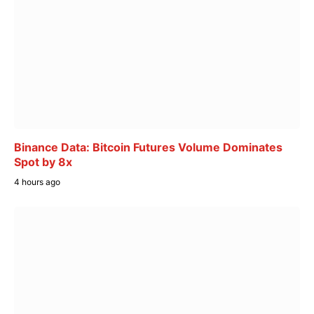
Binance Data: Bitcoin Futures Volume Dominates
Spot by 8x
4 hours ago