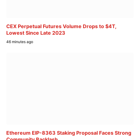
CEX Perpetual Futures Volume Drops to $4T,
Lowest Since Late 2023
46 minutes ago
Ethereum EIP-8363 Staking Proposal Faces Strong
Community Backlash