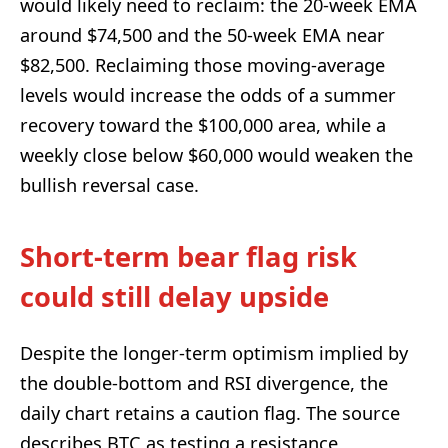
would likely need to reclaim: the 20-week EMA
around $74,500 and the 50-week EMA near
$82,500. Reclaiming those moving-average
levels would increase the odds of a summer
recovery toward the $100,000 area, while a
weekly close below $60,000 would weaken the
bullish reversal case.
Short-term bear flag risk
could still delay upside
Despite the longer-term optimism implied by
the double-bottom and RSI divergence, the
daily chart retains a caution flag. The source
describes BTC as testing a resistance