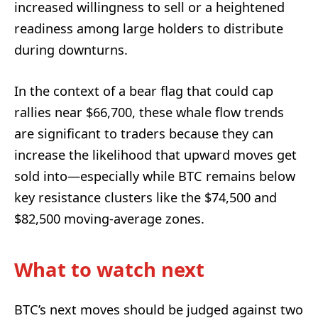
increased willingness to sell or a heightened
readiness among large holders to distribute
during downturns.
In the context of a bear flag that could cap
rallies near $66,700, these whale flow trends
are significant to traders because they can
increase the likelihood that upward moves get
sold into—especially while BTC remains below
key resistance clusters like the $74,500 and
$82,500 moving-average zones.
What to watch next
BTC’s next moves should be judged against two