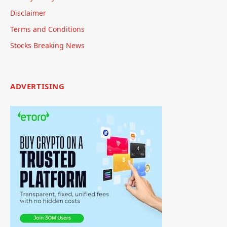
Disclaimer
Terms and Conditions
Stocks Breaking News
ADVERTISING