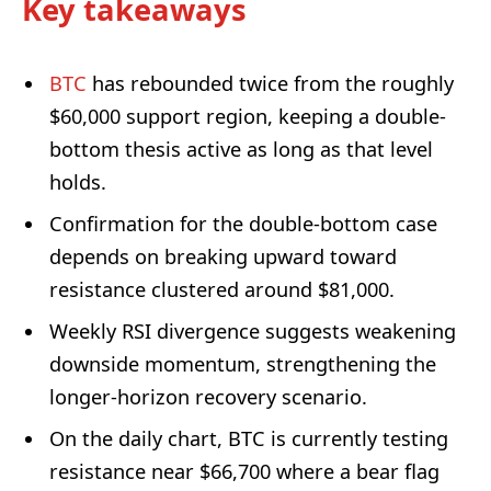
Key takeaways
BTC
has rebounded twice from the roughly
$60,000 support region, keeping a double-
bottom thesis active as long as that level
holds.
Confirmation for the double-bottom case
depends on breaking upward toward
resistance clustered around $81,000.
Weekly RSI divergence suggests weakening
downside momentum, strengthening the
longer-horizon recovery scenario.
On the daily chart, BTC is currently testing
resistance near $66,700 where a bear flag