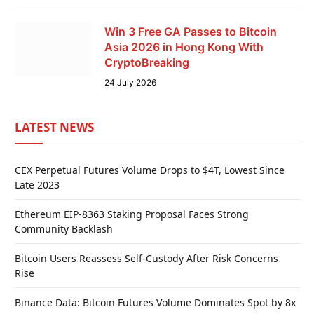
Win 3 Free GA Passes to Bitcoin
Asia 2026 in Hong Kong With
CryptoBreaking
24 July 2026
LATEST NEWS
CEX Perpetual Futures Volume Drops to $4T, Lowest Since
Late 2023
Ethereum EIP-8363 Staking Proposal Faces Strong
Community Backlash
Bitcoin Users Reassess Self-Custody After Risk Concerns
Rise
Binance Data: Bitcoin Futures Volume Dominates Spot by 8x