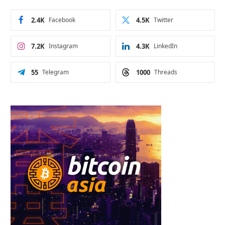
2.4K
Facebook
4.5K
Twitter
7.2K
Instagram
4.3K
LinkedIn
55
Telegram
1000
Threads