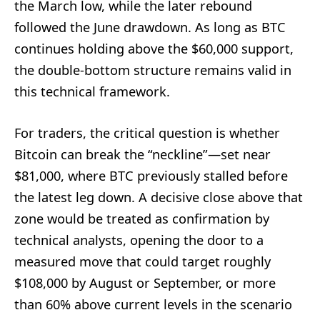
the March low, while the later rebound
followed the June drawdown. As long as BTC
continues holding above the $60,000 support,
the double-bottom structure remains valid in
this technical framework.
For traders, the critical question is whether
Bitcoin can break the “neckline”—set near
$81,000, where BTC previously stalled before
the latest leg down. A decisive close above that
zone would be treated as confirmation by
technical analysts, opening the door to a
measured move that could target roughly
$108,000 by August or September, or more
than 60% above current levels in the scenario