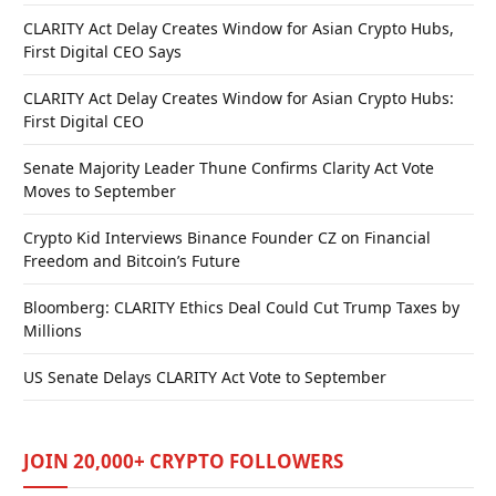
CLARITY Act Delay Creates Window for Asian Crypto Hubs,
First Digital CEO Says
CLARITY Act Delay Creates Window for Asian Crypto Hubs:
First Digital CEO
Senate Majority Leader Thune Confirms Clarity Act Vote
Moves to September
Crypto Kid Interviews Binance Founder CZ on Financial
Freedom and Bitcoin’s Future
Bloomberg: CLARITY Ethics Deal Could Cut Trump Taxes by
Millions
US Senate Delays CLARITY Act Vote to September
JOIN 20,000+ CRYPTO FOLLOWERS