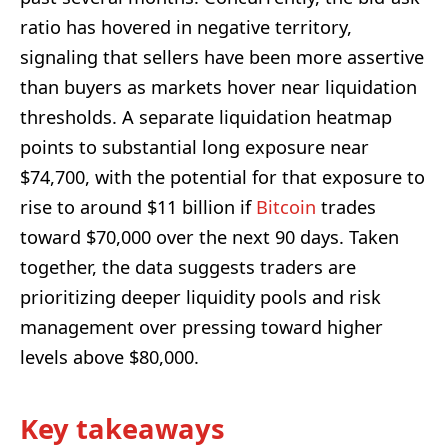
ratio has hovered in negative territory,
signaling that sellers have been more assertive
than buyers as markets hover near liquidation
thresholds. A separate liquidation heatmap
points to substantial long exposure near
$74,700, with the potential for that exposure to
rise to around $11 billion if
Bitcoin
trades
toward $70,000 over the next 90 days. Taken
together, the data suggests traders are
prioritizing deeper liquidity pools and risk
management over pressing toward higher
levels above $80,000.
Key takeaways