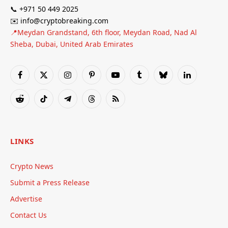
📞 +971 50 449 2025
✉️ info@cryptobreaking.com
📍Meydan Grandstand, 6th floor, Meydan Road, Nad Al
Sheba, Dubai, United Arab Emirates
Facebook
X
Instagram
Pinterest
YouTube
Tumblr
Bluesky
LinkedIn
(Twitter)
Reddit
TikTok
Telegram
Threads
RSS
LINKS
Crypto News
Submit a Press Release
Advertise
Contact Us