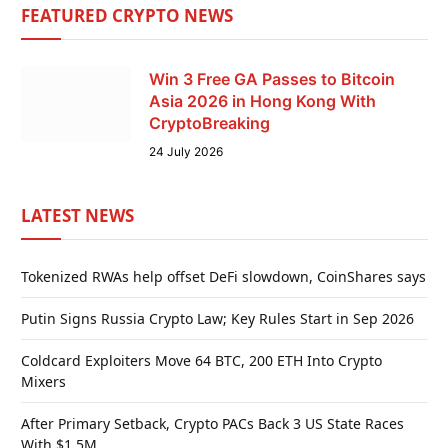
FEATURED CRYPTO NEWS
Win 3 Free GA Passes to Bitcoin
Asia 2026 in Hong Kong With
CryptoBreaking
24 July 2026
LATEST NEWS
Tokenized RWAs help offset DeFi slowdown, CoinShares says
Putin Signs Russia Crypto Law; Key Rules Start in Sep 2026
Coldcard Exploiters Move 64 BTC, 200 ETH Into Crypto
Mixers
After Primary Setback, Crypto PACs Back 3 US State Races
With $1.5M