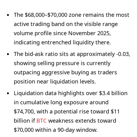
The $68,000–$70,000 zone remains the most
active trading band on the visible range
volume profile since November 2025,
indicating entrenched liquidity there.
The bid-ask ratio sits at approximately -0.03,
showing selling pressure is currently
outpacing aggressive buying as traders
position near liquidation levels.
Liquidation data highlights over $3.4 billion
in cumulative long exposure around
$74,700, with a potential rise toward $11
billion if
BTC
weakness extends toward
$70,000 within a 90-day window.