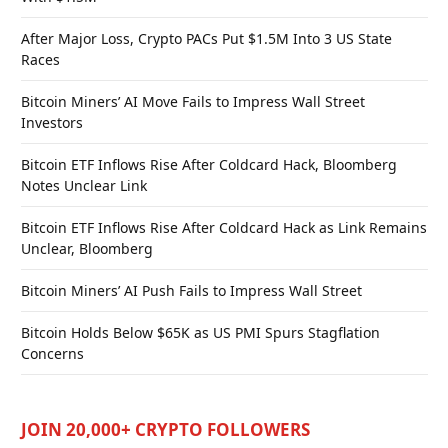
After Major Loss, Crypto PACs Put $1.5M Into 3 US State
Races
Bitcoin Miners’ AI Move Fails to Impress Wall Street
Investors
Bitcoin ETF Inflows Rise After Coldcard Hack, Bloomberg
Notes Unclear Link
Bitcoin ETF Inflows Rise After Coldcard Hack as Link Remains
Unclear, Bloomberg
Bitcoin Miners’ AI Push Fails to Impress Wall Street
Bitcoin Holds Below $65K as US PMI Spurs Stagflation
Concerns
JOIN 20,000+ CRYPTO FOLLOWERS