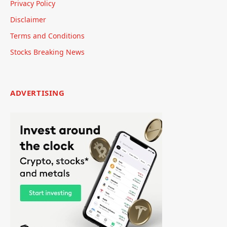
Privacy Policy
Disclaimer
Terms and Conditions
Stocks Breaking News
ADVERTISING