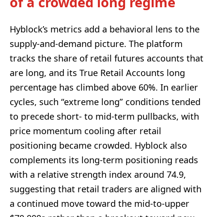
of a crowded long regime
Hyblock’s metrics add a behavioral lens to the
supply-and-demand picture. The platform
tracks the share of retail futures accounts that
are long, and its True Retail Accounts long
percentage has climbed above 60%. In earlier
cycles, such “extreme long” conditions tended
to precede short- to mid-term pullbacks, with
price momentum cooling after retail
positioning became crowded. Hyblock also
complements its long-term positioning reads
with a relative strength index around 74.9,
suggesting that retail traders are aligned with
a continued move toward the mid-to-upper