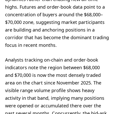
highs. Futures and order-book data point to a
concentration of buyers around the $68,000–
$70,000 zone, suggesting market participants
are building and anchoring positions in a
corridor that has become the dominant trading
focus in recent months.
Analysts tracking on-chain and order-book
indicators note the region between $68,000
and $70,000 is now the most densely traded
area on the chart since November 2025. The
visible range volume profile shows heavy
activity in that band, implying many positions
were opened or accumulated there over the
past several months. Concurrently, the bid-ask