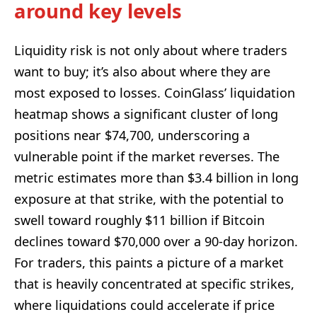
around key levels
Liquidity risk is not only about where traders
want to buy; it’s also about where they are
most exposed to losses. CoinGlass’ liquidation
heatmap shows a significant cluster of long
positions near $74,700, underscoring a
vulnerable point if the market reverses. The
metric estimates more than $3.4 billion in long
exposure at that strike, with the potential to
swell toward roughly $11 billion if Bitcoin
declines toward $70,000 over a 90-day horizon.
For traders, this paints a picture of a market
that is heavily concentrated at specific strikes,
where liquidations could accelerate if price