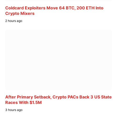
Coldcard Exploiters Move 64 BTC, 200 ETH Into
Crypto Mixers
2 hours ago
After Primary Setback, Crypto PACs Back 3 US State
Races With $1.5M
3 hours ago