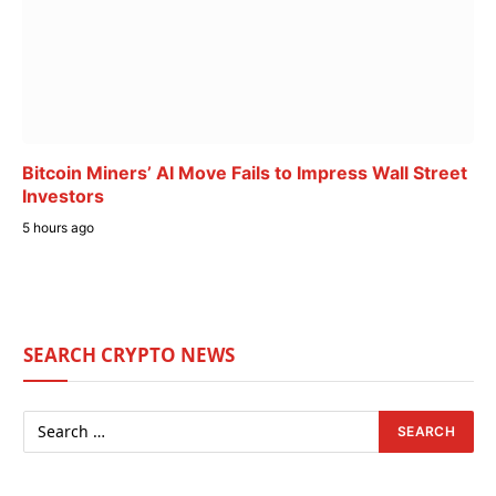
Bitcoin Miners’ AI Move Fails to Impress Wall Street
Investors
5 hours ago
SEARCH CRYPTO NEWS