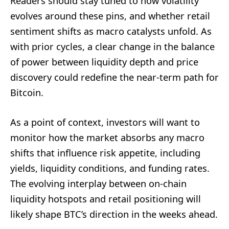
Readers should stay tuned to how volatility
evolves around these pins, and whether retail
sentiment shifts as macro catalysts unfold. As
with prior cycles, a clear change in the balance
of power between liquidity depth and price
discovery could redefine the near-term path for
Bitcoin.
As a point of context, investors will want to
monitor how the market absorbs any macro
shifts that influence risk appetite, including
yields, liquidity conditions, and funding rates.
The evolving interplay between on-chain
liquidity hotspots and retail positioning will
likely shape BTC’s direction in the weeks ahead.