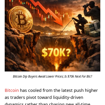
Bitcoin Dip Buyers Await Lower Prices; Is $70k Next For Btc?
Bitcoin
has cooled from the latest push higher
as traders pivot toward liquidity-driven
dynamics rather than chasing new all-time