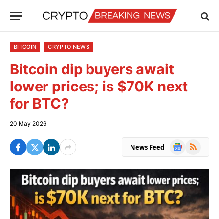
BITCOIN
CRYPTO NEWS
Bitcoin dip buyers await
lower prices; is $70K next
for BTC?
20 May 2026
Google
RSS
News Feed
News