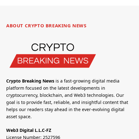
ABOUT CRYPTO BREAKING NEWS
Crypto Breaking News
is a fast-growing digital media
platform focused on the latest developments in
cryptocurrency, blockchain, and Web3 technologies. Our
goal is to provide fast, reliable, and insightful content that
helps our readers stay ahead in the ever-evolving digital
asset space.
Web3 Digital L.L.C-FZ
License Number: 2527596