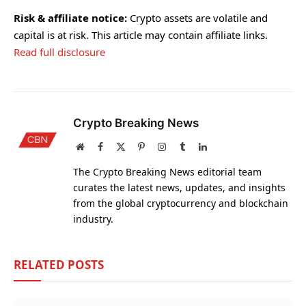
Risk & affiliate notice:
Crypto assets are volatile and
capital is at risk. This article may contain affiliate links.
Read full disclosure
Crypto Breaking News
Website
Facebook
X
Pinterest
Instagram
Tumblr
LinkedIn
(Twitter)
The Crypto Breaking News editorial team
curates the latest news, updates, and insights
from the global cryptocurrency and blockchain
industry.
RELATED
POSTS