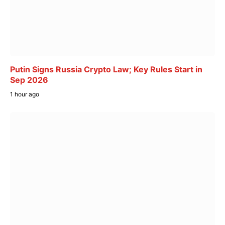
Putin Signs Russia Crypto Law; Key Rules Start in
Sep 2026
1 hour ago