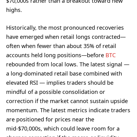
$70,000s rather than a breakout toward new
highs.
Historically, the most pronounced recoveries
have emerged when retail longs contracted—
often when fewer than about 35% of retail
accounts held long positions—before
BTC
rebounded from local lows. The latest signal —
a long-dominated retail base combined with
elevated RSI — implies traders should be
mindful of a possible consolidation or
correction if the market cannot sustain upside
momentum. The latest metrics indicate traders
are positioned for prices near the
mid-$70,000s, which could leave room for a