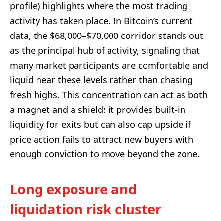
profile) highlights where the most trading
activity has taken place. In Bitcoin’s current
data, the $68,000–$70,000 corridor stands out
as the principal hub of activity, signaling that
many market participants are comfortable and
liquid near these levels rather than chasing
fresh highs. This concentration can act as both
a magnet and a shield: it provides built-in
liquidity for exits but can also cap upside if
price action fails to attract new buyers with
enough conviction to move beyond the zone.
Long exposure and
liquidation risk cluster