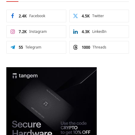
2.4K
Facebook
4.5K
Twitter
7.2K
Instagram
4.3K
LinkedIn
55
Telegram
1000
Threads