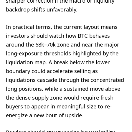
sharper correction if the macro or liquidity
backdrop shifts unfavorably.
In practical terms, the current layout means
investors should watch how BTC behaves
around the 68k–70k zone and near the major
long-exposure thresholds highlighted by the
liquidation map. A break below the lower
boundary could accelerate selling as
liquidations cascade through the concentrated
long positions, while a sustained move above
the dense supply zone would require fresh
buyers to appear in meaningful size to re-
energize a new bout of upside.