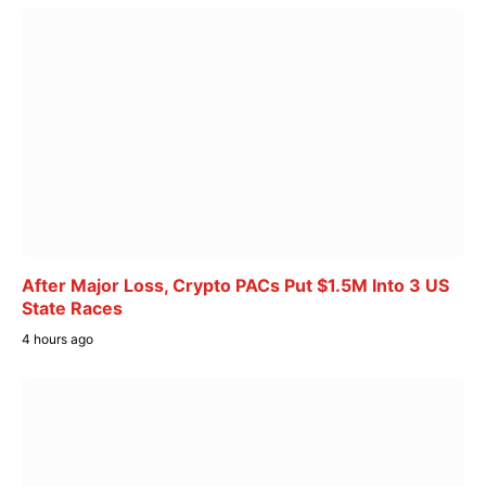
After Major Loss, Crypto PACs Put $1.5M Into 3 US
State Races
4 hours ago