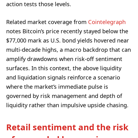
action tests those levels.
Related market coverage from
Cointelegraph
notes Bitcoin’s price recently stayed below the
$77,000 mark as U.S. bond yields hovered near
multi-decade highs, a macro backdrop that can
amplify drawdowns when risk-off sentiment
surfaces. In this context, the above liquidity
and liquidation signals reinforce a scenario
where the market’s immediate pulse is
governed by risk management and depth of
liquidity rather than impulsive upside chasing.
Retail sentiment and the risk