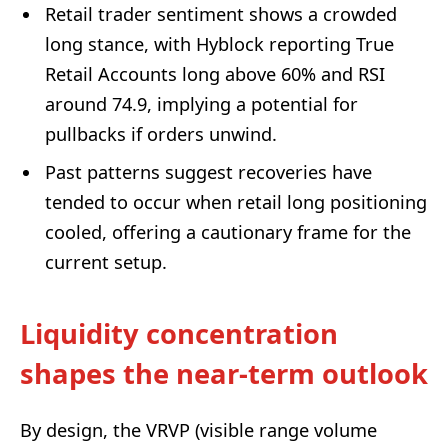
Retail trader sentiment shows a crowded
long stance, with Hyblock reporting True
Retail Accounts long above 60% and RSI
around 74.9, implying a potential for
pullbacks if orders unwind.
Past patterns suggest recoveries have
tended to occur when retail long positioning
cooled, offering a cautionary frame for the
current setup.
Liquidity concentration
shapes the near-term outlook
By design, the VRVP (visible range volume