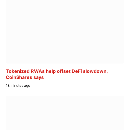
Tokenized RWAs help offset DeFi slowdown,
CoinShares says
18 minutes ago