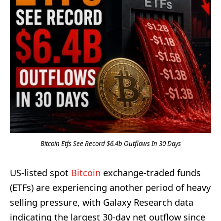
Bitcoin Etfs See Record $6.4b Outflows In 30 Days
US-listed spot
Bitcoin
exchange-traded funds
(ETFs) are experiencing another period of heavy
selling pressure, with Galaxy Research data
indicating the largest 30-day net outflow since