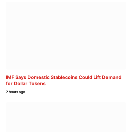
IMF Says Domestic Stablecoins Could Lift Demand
for Dollar Tokens
2 hours ago