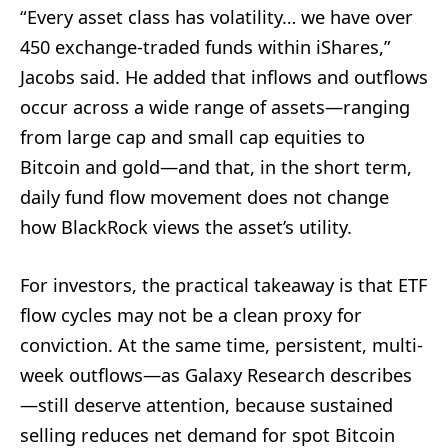
“Every asset class has volatility… we have over
450 exchange-traded funds within iShares,”
Jacobs said. He added that inflows and outflows
occur across a wide range of assets—ranging
from large cap and small cap equities to
Bitcoin and gold—and that, in the short term,
daily fund flow movement does not change
how BlackRock views the asset’s utility.
For investors, the practical takeaway is that ETF
flow cycles may not be a clean proxy for
conviction. At the same time, persistent, multi-
week outflows—as Galaxy Research describes
—still deserve attention, because sustained
selling reduces net demand for spot Bitcoin