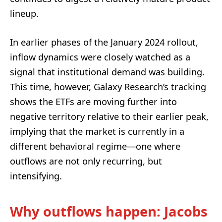
lineup.
In earlier phases of the January 2024 rollout,
inflow dynamics were closely watched as a
signal that institutional demand was building.
This time, however, Galaxy Research’s tracking
shows the ETFs are moving further into
negative territory relative to their earlier peak,
implying that the market is currently in a
different behavioral regime—one where
outflows are not only recurring, but
intensifying.
Why outflows happen: Jacobs