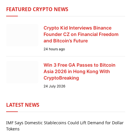
FEATURED CRYPTO NEWS
Crypto Kid Interviews Binance
Founder CZ on Financial Freedom
and Bitcoin’s Future
24 hours ago
Win 3 Free GA Passes to Bitcoin
Asia 2026 in Hong Kong With
CryptoBreaking
24 July 2026
LATEST NEWS
IMF Says Domestic Stablecoins Could Lift Demand for Dollar
Tokens