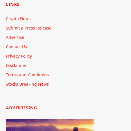
LINKS
Crypto News
Submit a Press Release
Advertise
Contact Us
Privacy Policy
Disclaimer
Terms and Conditions
Stocks Breaking News
ADVERTISING