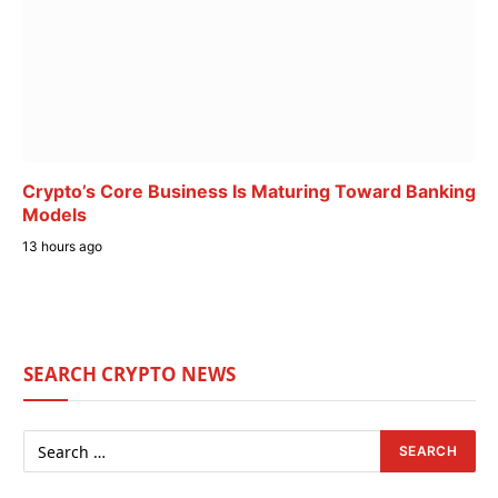
Crypto’s Core Business Is Maturing Toward Banking
Models
13 hours ago
SEARCH CRYPTO NEWS