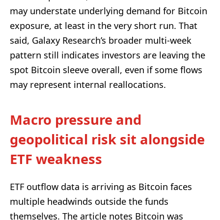
may understate underlying demand for Bitcoin
exposure, at least in the very short run. That
said, Galaxy Research’s broader multi-week
pattern still indicates investors are leaving the
spot Bitcoin sleeve overall, even if some flows
may represent internal reallocations.
Macro pressure and
geopolitical risk sit alongside
ETF weakness
ETF outflow data is arriving as Bitcoin faces
multiple headwinds outside the funds
themselves. The article notes Bitcoin was