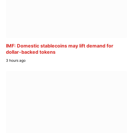
IMF: Domestic stablecoins may lift demand for
dollar-backed tokens
3 hours ago