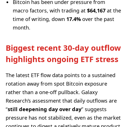
Bitcoin has been under pressure from
macro factors, with trading at
$64,167
at the
time of writing, down
17.4%
over the past
month.
Biggest recent 30-day outflow
highlights ongoing ETF stress
The latest ETF flow data points to a sustained
rotation away from spot Bitcoin exposure
rather than a one-off pullback. Galaxy
Research’s assessment that daily outflows are
“
still deepening day over day
” suggests
pressure has not stabilized, even as the market
continues to digest a relatively mature product