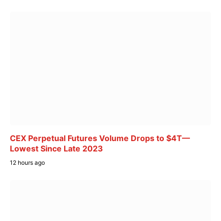
CEX Perpetual Futures Volume Drops to $4T—
Lowest Since Late 2023
12 hours ago