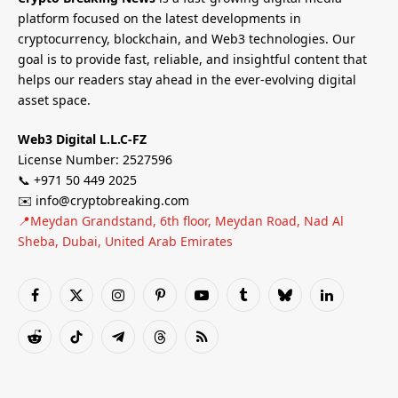
platform focused on the latest developments in
cryptocurrency, blockchain, and Web3 technologies. Our
goal is to provide fast, reliable, and insightful content that
helps our readers stay ahead in the ever-evolving digital
asset space.
Web3 Digital L.L.C-FZ
License Number: 2527596
📞 +971 50 449 2025
✉️ info@cryptobreaking.com
📍Meydan Grandstand, 6th floor, Meydan Road, Nad Al
Sheba, Dubai, United Arab Emirates
Facebook
X
Instagram
Pinterest
YouTube
Tumblr
Bluesky
LinkedIn
(Twitter)
Reddit
TikTok
Telegram
Threads
RSS