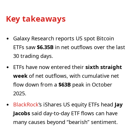
Key takeaways
Galaxy Research reports US spot Bitcoin
ETFs saw
$6.35B
in net outflows over the last
30 trading days.
ETFs have now entered their
sixth straight
week
of net outflows, with cumulative net
flow down from a
$63B
peak in October
2025.
BlackRock
’s iShares US equity ETFs head
Jay
Jacobs
said day-to-day ETF flows can have
many causes beyond “bearish” sentiment.