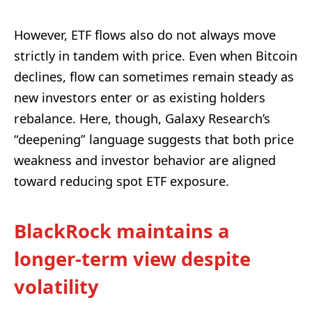
However, ETF flows also do not always move
strictly in tandem with price. Even when Bitcoin
declines, flow can sometimes remain steady as
new investors enter or as existing holders
rebalance. Here, though, Galaxy Research’s
“deepening” language suggests that both price
weakness and investor behavior are aligned
toward reducing spot ETF exposure.
BlackRock maintains a
longer-term view despite
volatility