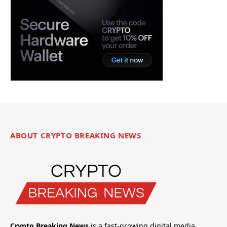
ABOUT CRYPTO BREAKING NEWS
Crypto Breaking News
is a fast-growing digital media