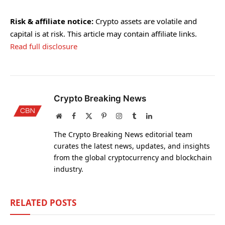
Risk & affiliate notice:
Crypto assets are volatile and
capital is at risk. This article may contain affiliate links.
Read full disclosure
Crypto Breaking News
Website
Facebook
X
Pinterest
Instagram
Tumblr
LinkedIn
(Twitter)
The Crypto Breaking News editorial team
curates the latest news, updates, and insights
from the global cryptocurrency and blockchain
industry.
RELATED
POSTS