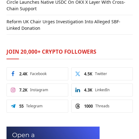
Circle Launches Native USDC On OKX X Layer With Cross-
Chain Support
Reform UK Chair Urges Investigation Into Alleged SBF-
Linked Donation
JOIN 20,000+ CRYPTO FOLLOWERS
2.4K
Facebook
4.5K
Twitter
7.2K
Instagram
4.3K
LinkedIn
55
Telegram
1000
Threads