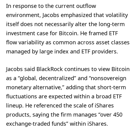
In response to the current outflow
environment, Jacobs emphasized that volatility
itself does not necessarily alter the long-term
investment case for Bitcoin. He framed ETF
flow variability as common across asset classes
managed by large index and ETF providers.
Jacobs said BlackRock continues to view Bitcoin
as a “global, decentralized” and “nonsovereign
monetary alternative,” adding that short-term
fluctuations are expected within a broad ETF
lineup. He referenced the scale of iShares
products, saying the firm manages “over 450
exchange-traded funds” within iShares.