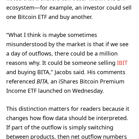
ecosystem—for example, an investor could sell
one Bitcoin ETF and buy another.
“What I think is maybe sometimes
misunderstood by the market is that if we see
a day of outflows, there could be a million
reasons why. It could be someone selling
IBIT
and buying BITA,” Jacobs said. His comments
referenced
BITA
, an iShares Bitcoin Premium
Income ETF launched on Wednesday.
This distinction matters for readers because it
changes how flow data should be interpreted.
If part of the outflow is simply switching
between products, then net outflow numbers