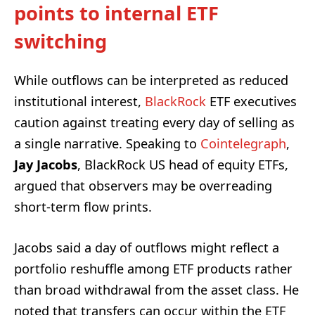
points to internal ETF
switching
While outflows can be interpreted as reduced
institutional interest,
BlackRock
ETF executives
caution against treating every day of selling as
a single narrative. Speaking to
Cointelegraph
,
Jay Jacobs
, BlackRock US head of equity ETFs,
argued that observers may be overreading
short-term flow prints.
Jacobs said a day of outflows might reflect a
portfolio reshuffle among ETF products rather
than broad withdrawal from the asset class. He
noted that transfers can occur within the ETF