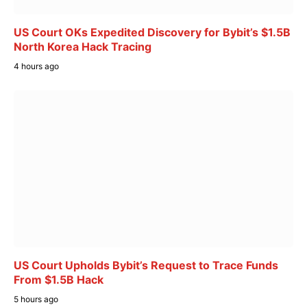
US Court OKs Expedited Discovery for Bybit’s $1.5B
North Korea Hack Tracing
4 hours ago
US Court Upholds Bybit’s Request to Trace Funds
From $1.5B Hack
5 hours ago