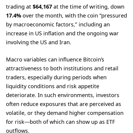
trading at
$64,167
at the time of writing, down
17.4%
over the month, with the coin “pressured
by macroeconomic factors,” including an
increase in US inflation and the ongoing war
involving the US and Iran.
Macro variables can influence Bitcoin’s
attractiveness to both institutions and retail
traders, especially during periods when
liquidity conditions and risk appetite
deteriorate. In such environments, investors
often reduce exposures that are perceived as
volatile, or they demand higher compensation
for risk—both of which can show up as ETF
outflows.