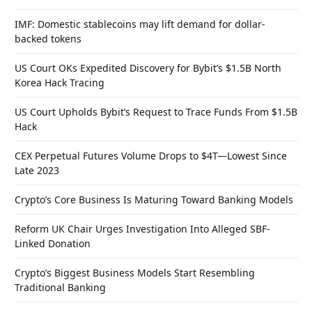
IMF: Domestic stablecoins may lift demand for dollar-
backed tokens
US Court OKs Expedited Discovery for Bybit’s $1.5B North
Korea Hack Tracing
US Court Upholds Bybit’s Request to Trace Funds From $1.5B
Hack
CEX Perpetual Futures Volume Drops to $4T—Lowest Since
Late 2023
Crypto’s Core Business Is Maturing Toward Banking Models
Reform UK Chair Urges Investigation Into Alleged SBF-
Linked Donation
Crypto’s Biggest Business Models Start Resembling
Traditional Banking