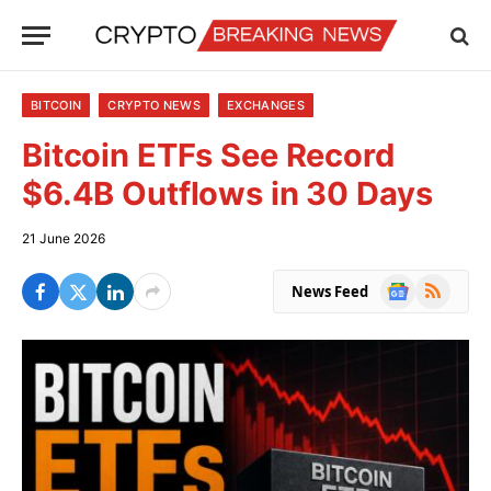
BITCOIN
CRYPTO NEWS
EXCHANGES
Bitcoin ETFs See Record
$6.4B Outflows in 30 Days
21 June 2026
Google
RSS
News Feed
News