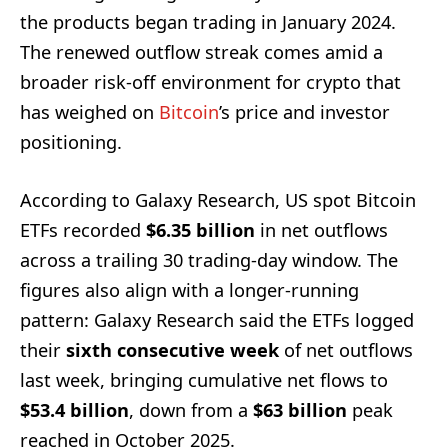
the products began trading in January 2024.
The renewed outflow streak comes amid a
broader risk-off environment for crypto that
has weighed on
Bitcoin
’s price and investor
positioning.
According to Galaxy Research, US spot Bitcoin
ETFs recorded
$6.35 billion
in net outflows
across a trailing 30 trading-day window. The
figures also align with a longer-running
pattern: Galaxy Research said the ETFs logged
their
sixth consecutive week
of net outflows
last week, bringing cumulative net flows to
$53.4 billion
, down from a
$63 billion
peak
reached in October 2025.