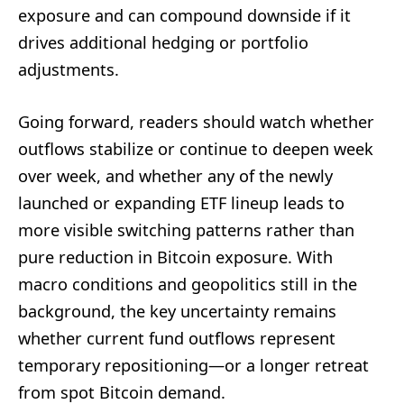
exposure and can compound downside if it
drives additional hedging or portfolio
adjustments.
Going forward, readers should watch whether
outflows stabilize or continue to deepen week
over week, and whether any of the newly
launched or expanding ETF lineup leads to
more visible switching patterns rather than
pure reduction in Bitcoin exposure. With
macro conditions and geopolitics still in the
background, the key uncertainty remains
whether current fund outflows represent
temporary repositioning—or a longer retreat
from spot Bitcoin demand.