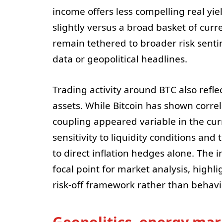
income offers less compelling real yi
slightly versus a broad basket of curre
remain tethered to broader risk sent
data or geopolitical headlines.
Trading activity around BTC also refle
assets. While Bitcoin has shown correl
coupling appeared variable in the cur
sensitivity to liquidity conditions and
to direct inflation hedges alone. The
focal point for market analysis, highli
risk-off framework rather than behavi