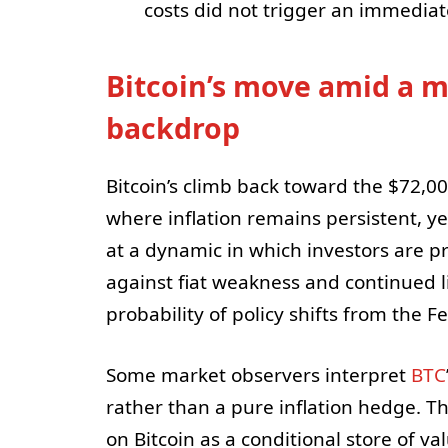
costs did not trigger an immediate
Bitcoin’s move amid a m
backdrop
Bitcoin’s climb back toward the $72,
where inflation remains persistent, ye
at a dynamic in which investors are pr
against fiat weakness and continued l
probability of policy shifts from the 
Some market observers interpret
BTC
rather than a pure inflation hedge. T
on Bitcoin as a conditional store of v