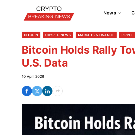
News
C
BITCOIN
CRYPTO NEWS
MARKETS & FINANCE
RIPPLE
Bitcoin Holds Rally 
U.S. Data
10 April 2026