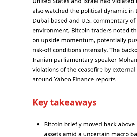
United States and Israel had violated
also watched the political dynamic in
Dubai-based and U.S. commentary of a c
environment, Bitcoin traders noted tha
on upside momentum, potentially pus
risk-off conditions intensify. The ba
Iranian parliamentary speaker Moha
violations of the ceasefire by externa
around Yahoo Finance reports.
Key takeaways
Bitcoin briefly moved back above
assets amid a uncertain macro b