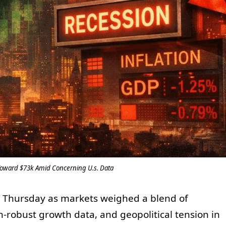
 Toward $73k Amid Concerning U.s. Data
n Thursday as markets weighed a blend of
an-robust growth data, and geopolitical tension in