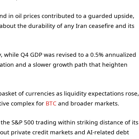
nd in oil prices contributed to a guarded upside,
about the durability of any Iran ceasefire and its
y, while Q4 GDP was revised to a 0.5% annualized
lation and a slower growth path that heighten
asket of currencies as liquidity expectations rose,
tive complex for
BTC
and broader markets.
he S&P 500 trading within striking distance of its
out private credit markets and AI-related debt