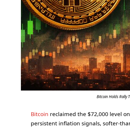
Bitcoin Holds Rally
Bitcoin
reclaimed the $72,000 level o
persistent inflation signals, softer-th