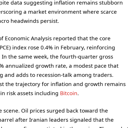
pite data suggesting inflation remains stubborn
rscoring a market environment where scarce
cro headwinds persist.
of Economic Analysis reported that the core
CE) index rose 0.4% in February, reinforcing
. In the same week, the fourth-quarter gross
5% annualized growth rate, a modest pace that
g and adds to recession-talk among traders.
t the trajectory for inflation and growth remains
 in risk assets including
Bitcoin
.
e scene. Oil prices surged back toward the
arrel after Iranian leaders signaled that the