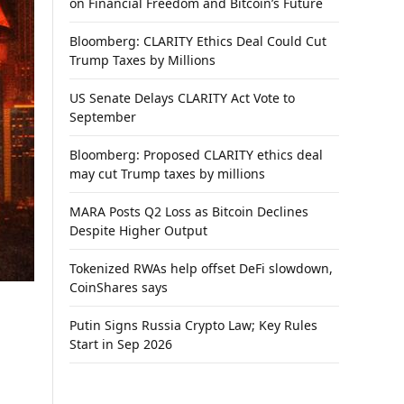
on Financial Freedom and Bitcoin’s Future
Bloomberg: CLARITY Ethics Deal Could Cut
Trump Taxes by Millions
US Senate Delays CLARITY Act Vote to
September
Bloomberg: Proposed CLARITY ethics deal
may cut Trump taxes by millions
MARA Posts Q2 Loss as Bitcoin Declines
Despite Higher Output
Tokenized RWAs help offset DeFi slowdown,
CoinShares says
Putin Signs Russia Crypto Law; Key Rules
Start in Sep 2026