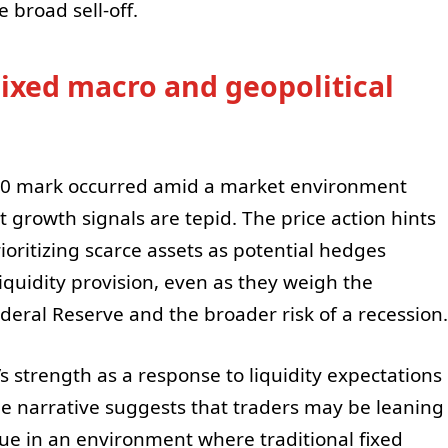
 broad sell-off.
ixed macro and geopolitical
000 mark occurred amid a market environment
t growth signals are tepid. The price action hints
ioritizing scarce assets as potential hedges
iquidity provision, even as they weigh the
Federal Reserve and the broader risk of a recession.
’s strength as a response to liquidity expectations
he narrative suggests that traders may be leaning
alue in an environment where traditional fixed