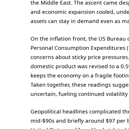
the Middle East. The ascent came des
and economic expansion cooled, unde
assets can stay in demand even as ma
On the inflation front, the US Bureau 
Personal Consumption Expenditures (P
concerns about sticky price pressures
domestic product was revised to a 0.
keeps the economy on a fragile footin
Taken together, these readings sugges
uncertain, fueling continued volatility
Geopolitical headlines complicated th
mid-$90s and briefly around $97 per b