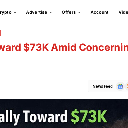
rypto
Advertise
Offers
Account
Vid
Toward $73K Amid Concerni
Goog
R
News Feed
News