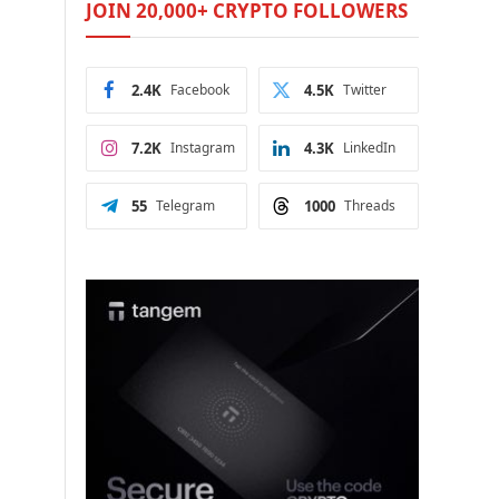
JOIN 20,000+ CRYPTO FOLLOWERS
2.4K
Facebook
4.5K
Twitter
7.2K
Instagram
4.3K
LinkedIn
55
Telegram
1000
Threads