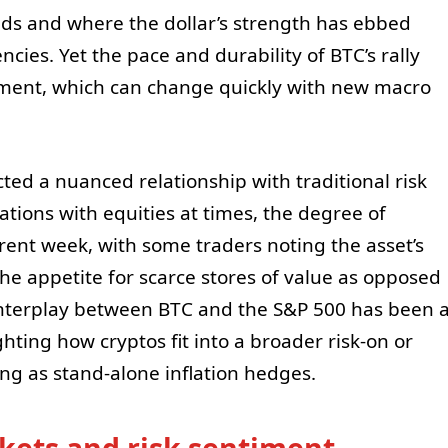
elds and where the dollar’s strength has ebbed
ncies. Yet the pace and durability of BTC’s rally
iment, which can change quickly with new macro
cted a nuanced relationship with traditional risk
ations with equities at times, the degree of
rent week, with some traders noting the asset’s
 the appetite for scarce stores of value as opposed
 interplay between BTC and the S&P 500 has been 
ghting how cryptos fit into a broader risk-on or
ng as stand-alone inflation hedges.