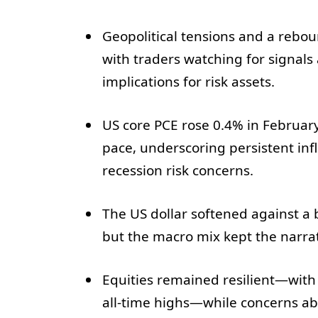
Geopolitical tensions and a rebou
with traders watching for signals 
implications for risk assets.
US core PCE rose 0.4% in Februar
pace, underscoring persistent inf
recession risk concerns.
The US dollar softened against a b
but the macro mix kept the narra
Equities remained resilient—with t
all-time highs—while concerns ab