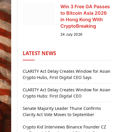
Win 3 Free GA Passes
to Bitcoin Asia 2026
in Hong Kong With
CryptoBreaking
24 July 2026
LATEST NEWS
CLARITY Act Delay Creates Window for Asian
Crypto Hubs, First Digital CEO Says
CLARITY Act Delay Creates Window for Asian
Crypto Hubs: First Digital CEO
Senate Majority Leader Thune Confirms
Clarity Act Vote Moves to September
Crypto Kid Interviews Binance Founder CZ