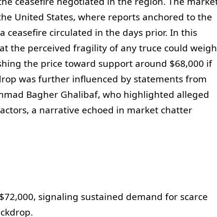
 the ceasefire negotiated in the region. The marke
 the United States, where reports anchored to the
easefire circulated in the days prior. In this
t the perceived fragility of any truce could weigh
hing the price toward support around $68,000 if
ckdrop was further influenced by statements from
mmad Bagher Ghalibaf, who highlighted alleged
l actors, a narrative echoed in market chatter
 $72,000, signaling sustained demand for scarce
ackdrop.