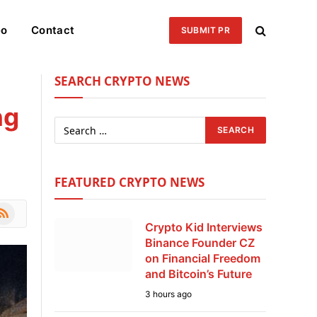
eo
Contact
SUBMIT PR
SEARCH CRYPTO NEWS
ng
FEATURED CRYPTO NEWS
le
SS
Crypto Kid Interviews
Binance Founder CZ
on Financial Freedom
and Bitcoin’s Future
3 hours ago