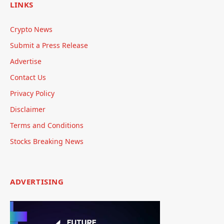
LINKS
Crypto News
Submit a Press Release
Advertise
Contact Us
Privacy Policy
Disclaimer
Terms and Conditions
Stocks Breaking News
ADVERTISING