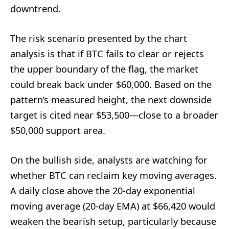
downtrend.
The risk scenario presented by the chart
analysis is that if BTC fails to clear or rejects
the upper boundary of the flag, the market
could break back under $60,000. Based on the
pattern’s measured height, the next downside
target is cited near $53,500—close to a broader
$50,000 support area.
On the bullish side, analysts are watching for
whether BTC can reclaim key moving averages.
A daily close above the 20-day exponential
moving average (20-day EMA) at $66,420 would
weaken the bearish setup, particularly because