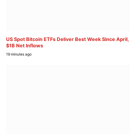
US Spot Bitcoin ETFs Deliver Best Week Since April,
$1B Net Inflows
19 minutes ago