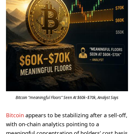
Bitcoin “meaningful Floors” Seen At $60k–$70k, Analyst Says
Bitcoin
appears to be stabilizing after a sell-off,
with on-chain analytics pointing to a
meaningful concentration of holders’ cost basis