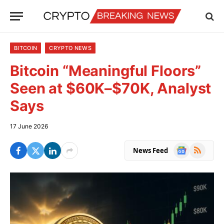
BITCOIN
CRYPTO NEWS
Bitcoin “Meaningful Floors”
Seen at $60K–$70K, Analyst
Says
17 June 2026
Google
RSS
News Feed
News