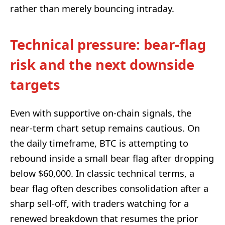
rather than merely bouncing intraday.
Technical pressure: bear-flag
risk and the next downside
targets
Even with supportive on-chain signals, the
near-term chart setup remains cautious. On
the daily timeframe, BTC is attempting to
rebound inside a small bear flag after dropping
below $60,000. In classic technical terms, a
bear flag often describes consolidation after a
sharp sell-off, with traders watching for a
renewed breakdown that resumes the prior