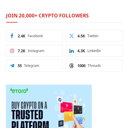
JOIN 20,000+ CRYPTO FOLLOWERS
2.4K
Facebook
4.5K
Twitter
7.2K
Instagram
4.3K
LinkedIn
55
Telegram
1000
Threads