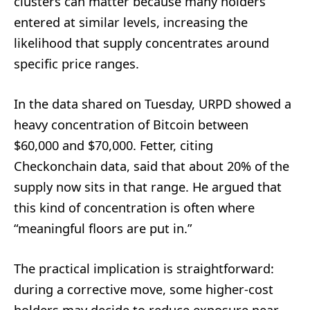
clusters can matter because many holders
entered at similar levels, increasing the
likelihood that supply concentrates around
specific price ranges.
In the data shared on Tuesday, URPD showed a
heavy concentration of Bitcoin between
$60,000 and $70,000. Fetter, citing
Checkonchain data, said that about 20% of the
supply now sits in that range. He argued that
this kind of concentration is often where
“meaningful floors are put in.”
The practical implication is straightforward:
during a corrective move, some higher-cost
holders may decide to reduce exposure near