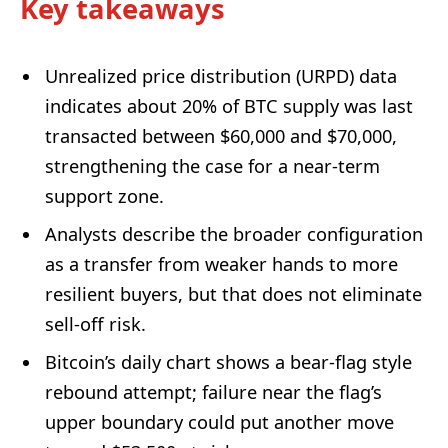
Key takeaways
Unrealized price distribution (URPD) data
indicates about 20% of BTC supply was last
transacted between $60,000 and $70,000,
strengthening the case for a near-term
support zone.
Analysts describe the broader configuration
as a transfer from weaker hands to more
resilient buyers, but that does not eliminate
sell-off risk.
Bitcoin’s daily chart shows a bear-flag style
rebound attempt; failure near the flag’s
upper boundary could put another move