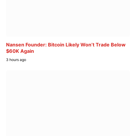
Nansen Founder: Bitcoin Likely Won’t Trade Below
$60K Again
3 hours ago