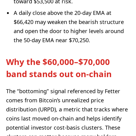
toward $53,500 at risk.
A daily close above the 20-day EMA at
$66,420 may weaken the bearish structure
and open the door to higher levels around
the 50-day EMA near $70,250.
Why the $60,000–$70,000
band stands out on-chain
The “bottoming” signal referenced by Fetter
comes from Bitcoin’s unrealized price
distribution (URPD), a metric that tracks where
coins last moved on-chain and helps identify
potential investor cost-basis clusters. These