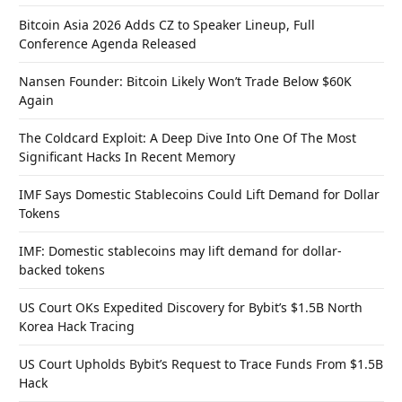
Bitcoin Asia 2026 Adds CZ to Speaker Lineup, Full
Conference Agenda Released
Nansen Founder: Bitcoin Likely Won’t Trade Below $60K
Again
The Coldcard Exploit: A Deep Dive Into One Of The Most
Significant Hacks In Recent Memory
IMF Says Domestic Stablecoins Could Lift Demand for Dollar
Tokens
IMF: Domestic stablecoins may lift demand for dollar-
backed tokens
US Court OKs Expedited Discovery for Bybit’s $1.5B North
Korea Hack Tracing
US Court Upholds Bybit’s Request to Trace Funds From $1.5B
Hack