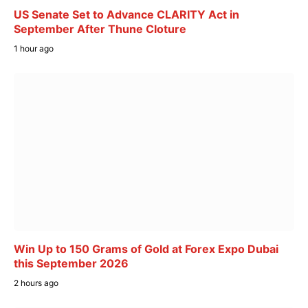
US Senate Set to Advance CLARITY Act in
September After Thune Cloture
1 hour ago
Win Up to 150 Grams of Gold at Forex Expo Dubai
this September 2026
2 hours ago