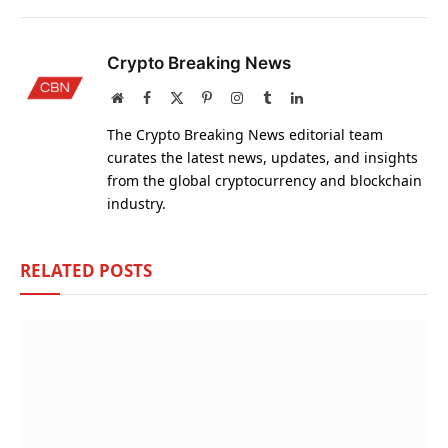
Crypto Breaking News
Website
Facebook
X
Pinterest
Instagram
Tumblr
LinkedIn
(Twitter)
The Crypto Breaking News editorial team
curates the latest news, updates, and insights
from the global cryptocurrency and blockchain
industry.
RELATED
POSTS