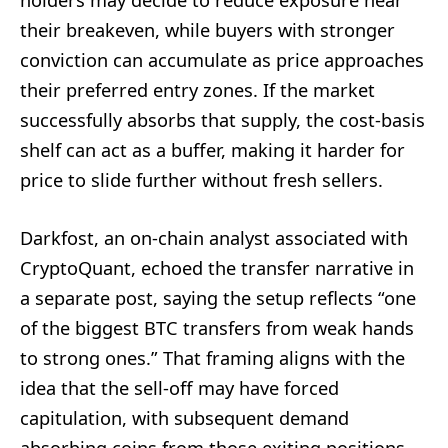
their breakeven, while buyers with stronger
conviction can accumulate as price approaches
their preferred entry zones. If the market
successfully absorbs that supply, the cost-basis
shelf can act as a buffer, making it harder for
price to slide further without fresh sellers.
Darkfost, an on-chain analyst associated with
CryptoQuant, echoed the transfer narrative in
a separate post, saying the setup reflects “one
of the biggest BTC transfers from weak hands
to strong ones.” That framing aligns with the
idea that the sell-off may have forced
capitulation, with subsequent demand
absorbing coins from those exiting positions.