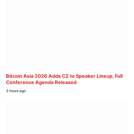
Bitcoin Asia 2026 Adds CZ to Speaker Lineup, Full
Conference Agenda Released
3 hours ago