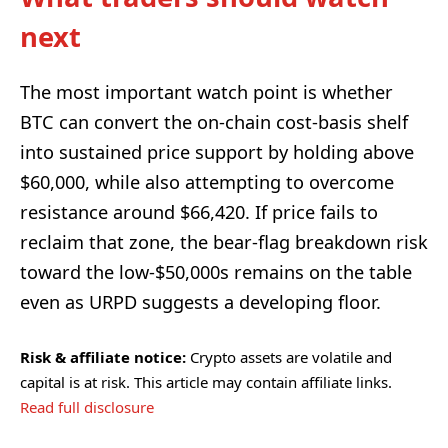
next
The most important watch point is whether
BTC can convert the on-chain cost-basis shelf
into sustained price support by holding above
$60,000, while also attempting to overcome
resistance around $66,420. If price fails to
reclaim that zone, the bear-flag breakdown risk
toward the low-$50,000s remains on the table
even as URPD suggests a developing floor.
Risk & affiliate notice:
Crypto assets are volatile and
capital is at risk. This article may contain affiliate links.
Read full disclosure