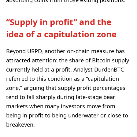
“Supply in profit” and the
idea of a capitulation zone
Beyond URPD, another on-chain measure has
attracted attention: the share of Bitcoin supply
currently held at a profit. Analyst DurdenBTC
referred to this condition as a “capitulation
zone,” arguing that supply profit percentages
tend to fall sharply during late-stage bear
markets when many investors move from
being in profit to being underwater or close to
breakeven.