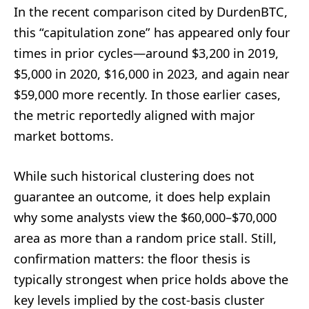
In the recent comparison cited by DurdenBTC,
this “capitulation zone” has appeared only four
times in prior cycles—around $3,200 in 2019,
$5,000 in 2020, $16,000 in 2023, and again near
$59,000 more recently. In those earlier cases,
the metric reportedly aligned with major
market bottoms.
While such historical clustering does not
guarantee an outcome, it does help explain
why some analysts view the $60,000–$70,000
area as more than a random price stall. Still,
confirmation matters: the floor thesis is
typically strongest when price holds above the
key levels implied by the cost-basis cluster