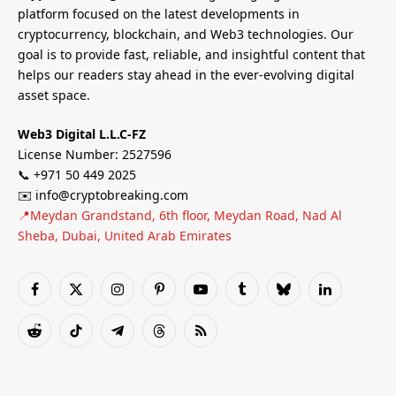
platform focused on the latest developments in
cryptocurrency, blockchain, and Web3 technologies. Our
goal is to provide fast, reliable, and insightful content that
helps our readers stay ahead in the ever-evolving digital
asset space.
Web3 Digital L.L.C-FZ
License Number: 2527596
📞 +971 50 449 2025
✉️ info@cryptobreaking.com
📍Meydan Grandstand, 6th floor, Meydan Road, Nad Al
Sheba, Dubai, United Arab Emirates
Facebook
X
Instagram
Pinterest
YouTube
Tumblr
Bluesky
LinkedIn
(Twitter)
Reddit
TikTok
Telegram
Threads
RSS