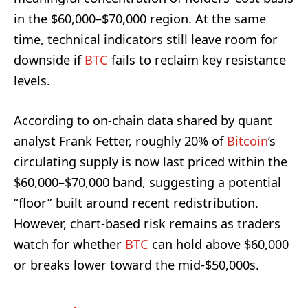
in the $60,000–$70,000 region. At the same
time, technical indicators still leave room for
downside if
BTC
fails to reclaim key resistance
levels.
According to on-chain data shared by quant
analyst Frank Fetter, roughly 20% of
Bitcoin
’s
circulating supply is now last priced within the
$60,000–$70,000 band, suggesting a potential
“floor” built around recent redistribution.
However, chart-based risk remains as traders
watch for whether
BTC
can hold above $60,000
or breaks lower toward the mid-$50,000s.