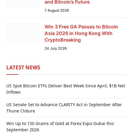
and Bitcoin’s Future
7 August 2026
Win 3 Free GA Passes to Bitcoin
Asia 2026 in Hong Kong With
CryptoBreaking
24 July 2026
LATEST NEWS
US Spot Bitcoin ETFs Deliver Best Week Since April, $1B Net
Inflows
US Senate Set to Advance CLARITY Act in September After
Thune Cloture
Win Up to 150 Grams of Gold at Forex Expo Dubai this
September 2026