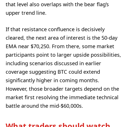
that level also overlaps with the bear flag’s
upper trend line.
If that resistance confluence is decisively
cleared, the next area of interest is the 50-day
EMA near $70,250. From there, some market
participants point to larger upside possibilities,
including scenarios discussed in earlier
coverage suggesting BTC could extend
significantly higher in coming months.
However, those broader targets depend on the
market first resolving the immediate technical
battle around the mid-$60,000s.
What traders should watch