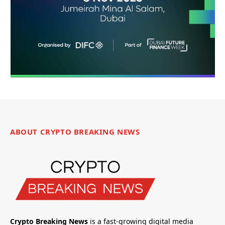
ABOUT CRYPTO BREAKING NEWS
Crypto Breaking News
is a fast-growing digital media