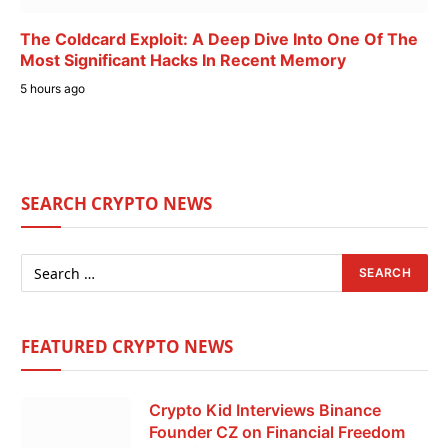
The Coldcard Exploit: A Deep Dive Into One Of The
Most Significant Hacks In Recent Memory
5 hours ago
SEARCH CRYPTO NEWS
FEATURED CRYPTO NEWS
Crypto Kid Interviews Binance
Founder CZ on Financial Freedom