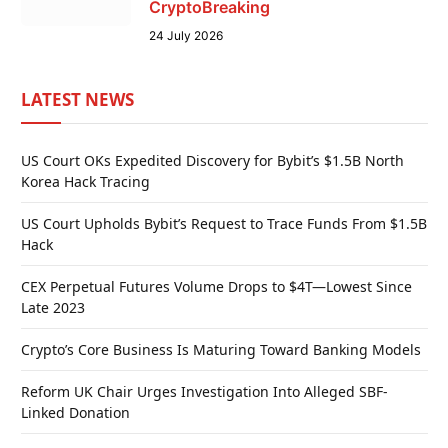
CryptoBreaking
24 July 2026
LATEST NEWS
US Court OKs Expedited Discovery for Bybit’s $1.5B North
Korea Hack Tracing
US Court Upholds Bybit’s Request to Trace Funds From $1.5B
Hack
CEX Perpetual Futures Volume Drops to $4T—Lowest Since
Late 2023
Crypto’s Core Business Is Maturing Toward Banking Models
Reform UK Chair Urges Investigation Into Alleged SBF-
Linked Donation