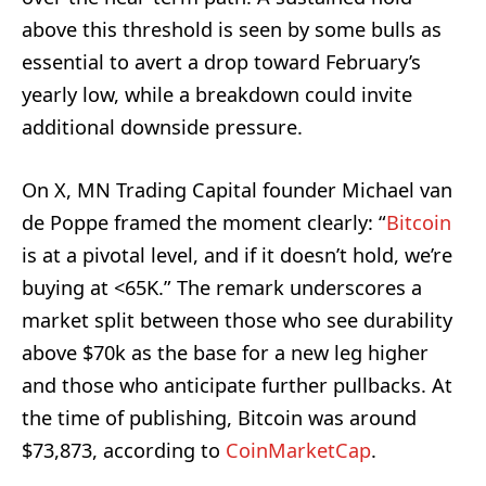
above this threshold is seen by some bulls as
essential to avert a drop toward February’s
yearly low, while a breakdown could invite
additional downside pressure.
On X, MN Trading Capital founder Michael van
de Poppe framed the moment clearly: “
Bitcoin
is at a pivotal level, and if it doesn’t hold, we’re
buying at <65K.” The remark underscores a
market split between those who see durability
above $70k as the base for a new leg higher
and those who anticipate further pullbacks. At
the time of publishing, Bitcoin was around
$73,873, according to
CoinMarketCap
.