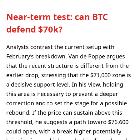
Near-term test: can BTC
defend $70k?
Analysts contrast the current setup with
February’s breakdown. Van de Poppe argues
that the recent structure is different from the
earlier drop, stressing that the $71,000 zone is
a decisive support level. In his view, holding
this area is necessary to prevent a deeper
correction and to set the stage for a possible
rebound. If the price can sustain above this
threshold, he suggests a path toward $76,600
could open, with a break higher potentially