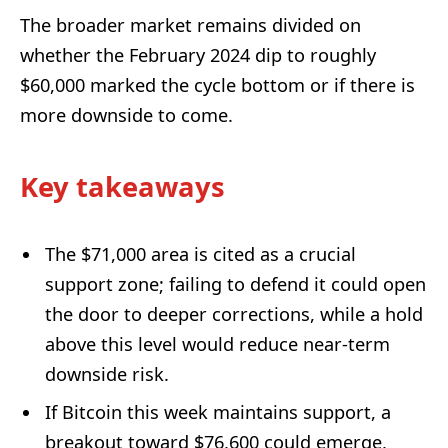
The broader market remains divided on
whether the February 2024 dip to roughly
$60,000 marked the cycle bottom or if there is
more downside to come.
Key takeaways
The $71,000 area is cited as a crucial
support zone; failing to defend it could open
the door to deeper corrections, while a hold
above this level would reduce near-term
downside risk.
If Bitcoin this week maintains support, a
breakout toward $76,600 could emerge,