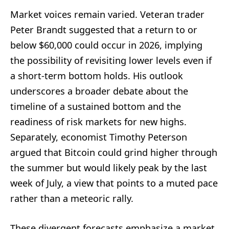
Market voices remain varied. Veteran trader
Peter Brandt suggested that a return to or
below $60,000 could occur in 2026, implying
the possibility of revisiting lower levels even if
a short-term bottom holds. His outlook
underscores a broader debate about the
timeline of a sustained bottom and the
readiness of risk markets for new highs.
Separately, economist Timothy Peterson
argued that Bitcoin could grind higher through
the summer but would likely peak by the last
week of July, a view that points to a muted pace
rather than a meteoric rally.
These divergent forecasts emphasize a market