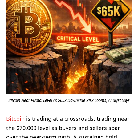
Bitcoin Near Pivotal Level As $65k Downside Risk Looms, Analyst Says
Bitcoin
is trading at a crossroads, trading near
the $70,000 level as buyers and sellers spar
over the near-term path. A sustained hold