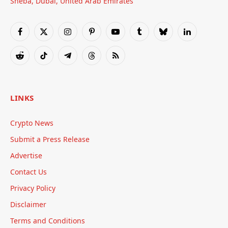
Sheba, Dubai, United Arab Emirates
Facebook
X
Instagram
Pinterest
YouTube
Tumblr
Bluesky
LinkedIn
(Twitter)
Reddit
TikTok
Telegram
Threads
RSS
LINKS
Crypto News
Submit a Press Release
Advertise
Contact Us
Privacy Policy
Disclaimer
Terms and Conditions