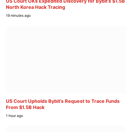
US Court OKs Expedited Discovery for Bybit’s $1.5B
North Korea Hack Tracing
19 minutes ago
US Court Upholds Bybit’s Request to Trace Funds
From $1.5B Hack
1 hour ago