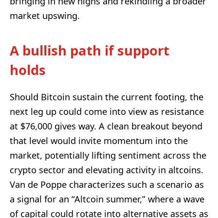
bringing in new highs and rekindling a broader
market upswing.
A bullish path if support
holds
Should Bitcoin sustain the current footing, the
next leg up could come into view as resistance
at $76,000 gives way. A clean breakout beyond
that level would invite momentum into the
market, potentially lifting sentiment across the
crypto sector and elevating activity in altcoins.
Van de Poppe characterizes such a scenario as
a signal for an “Altcoin summer,” where a wave
of capital could rotate into alternative assets as