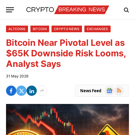
ALTCOINS
BITCOIN
CRYPTO NEWS
EXCHANGES
Bitcoin Near Pivotal Level as
$65K Downside Risk Looms,
Analyst Says
31 May 2026
Google
RSS
News Feed
News