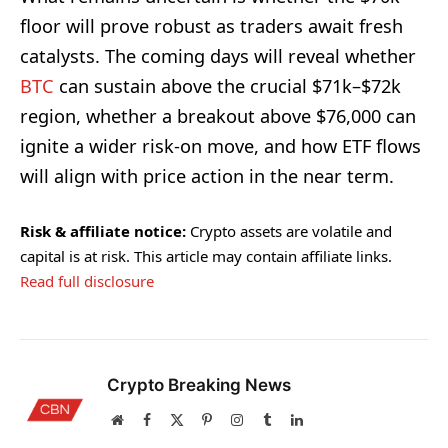
floor will prove robust as traders await fresh
catalysts. The coming days will reveal whether
BTC
can sustain above the crucial $71k–$72k
region, whether a breakout above $76,000 can
ignite a wider risk-on move, and how ETF flows
will align with price action in the near term.
Risk & affiliate notice:
Crypto assets are volatile and
capital is at risk. This article may contain affiliate links.
Read full disclosure
Crypto Breaking News
Website
Facebook
X
Pinterest
Instagram
Tumblr
LinkedIn
(Twitter)