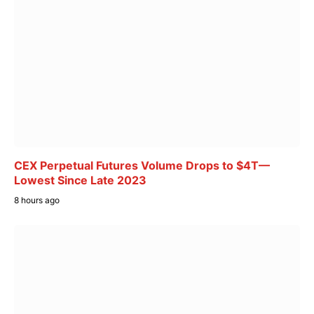
CEX Perpetual Futures Volume Drops to $4T—
Lowest Since Late 2023
8 hours ago