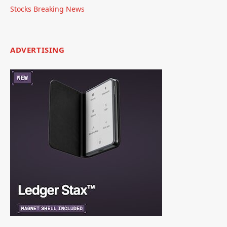
Stocks Breaking News
ADVERTISING