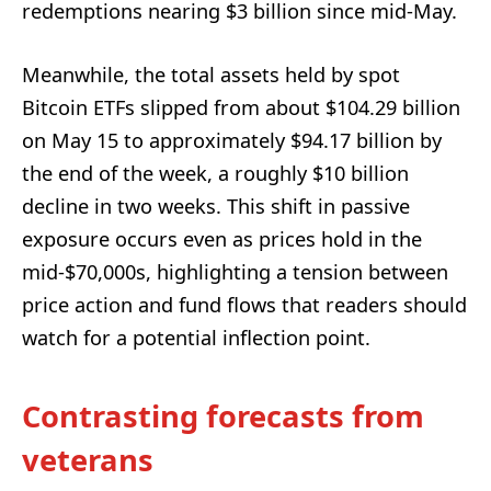
redemptions nearing $3 billion since mid-May.
Meanwhile, the total assets held by spot
Bitcoin ETFs slipped from about $104.29 billion
on May 15 to approximately $94.17 billion by
the end of the week, a roughly $10 billion
decline in two weeks. This shift in passive
exposure occurs even as prices hold in the
mid-$70,000s, highlighting a tension between
price action and fund flows that readers should
watch for a potential inflection point.
Contrasting forecasts from
veterans