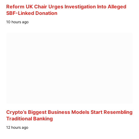
Reform UK Chair Urges Investigation Into Alleged
SBF-Linked Donation
10 hours ago
Crypto’s Biggest Business Models Start Resembling
Traditional Banking
12 hours ago