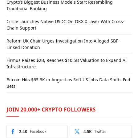
Crypto’s Biggest Business Models Start Resembling
Traditional Banking
Circle Launches Native USDC On OKX X Layer With Cross-
Chain Support
Reform UK Chair Urges Investigation Into Alleged SBF-
Linked Donation
Firmus Raises $2B, Reaches $10.5B Valuation to Expand AI
Infrastructure
Bitcoin Hits $65.3K in August as Soft US Jobs Data Shifts Fed
Bets
JOIN 20,000+ CRYPTO FOLLOWERS
2.4K
Facebook
4.5K
Twitter