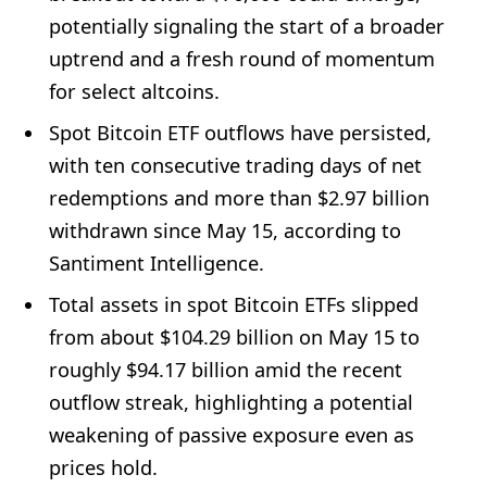
potentially signaling the start of a broader
uptrend and a fresh round of momentum
for select altcoins.
Spot Bitcoin ETF outflows have persisted,
with ten consecutive trading days of net
redemptions and more than $2.97 billion
withdrawn since May 15, according to
Santiment Intelligence.
Total assets in spot Bitcoin ETFs slipped
from about $104.29 billion on May 15 to
roughly $94.17 billion amid the recent
outflow streak, highlighting a potential
weakening of passive exposure even as
prices hold.