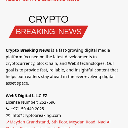
Crypto Breaking News
is a fast-growing digital media
platform focused on the latest developments in
cryptocurrency, blockchain, and Web3 technologies. Our
goal is to provide fast, reliable, and insightful content that
helps our readers stay ahead in the ever-evolving digital
asset space.
Web3 Digital L.L.C-FZ
License Number: 2527596
📞 +971 50 449 2025
✉️ info@cryptobreaking.com
📍Meydan Grandstand, 6th floor, Meydan Road, Nad Al