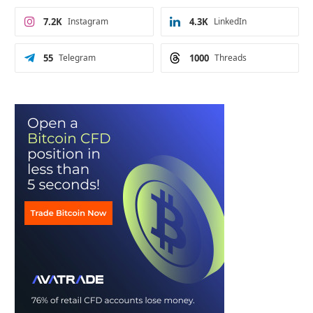
7.2K
Instagram
4.3K
LinkedIn
55
Telegram
1000
Threads