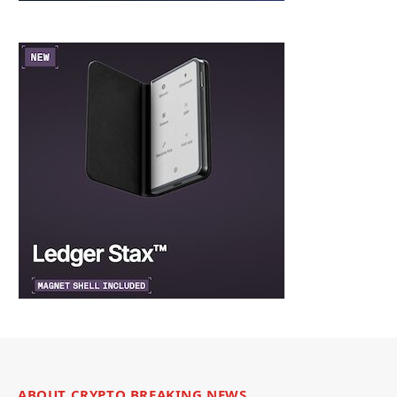
ABOUT CRYPTO BREAKING NEWS