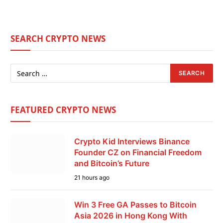
SEARCH CRYPTO NEWS
FEATURED CRYPTO NEWS
Crypto Kid Interviews Binance
Founder CZ on Financial Freedom
and Bitcoin’s Future
21 hours ago
Win 3 Free GA Passes to Bitcoin
Asia 2026 in Hong Kong With