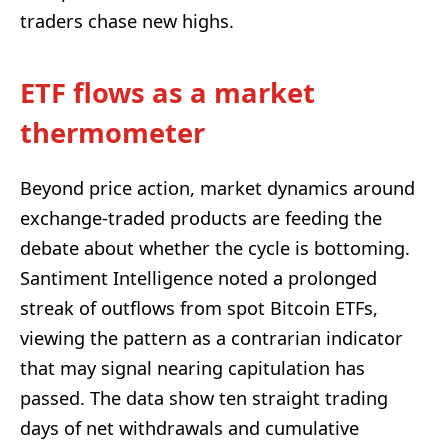
traders chase new highs.
ETF flows as a market
thermometer
Beyond price action, market dynamics around
exchange-traded products are feeding the
debate about whether the cycle is bottoming.
Santiment Intelligence noted a prolonged
streak of outflows from spot Bitcoin ETFs,
viewing the pattern as a contrarian indicator
that may signal nearing capitulation has
passed. The data show ten straight trading
days of net withdrawals and cumulative