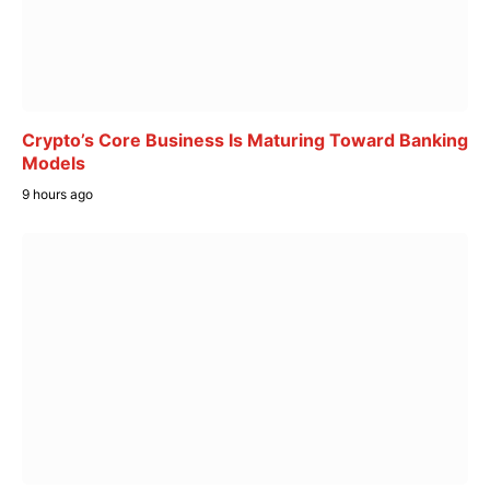
Crypto’s Core Business Is Maturing Toward Banking
Models
9 hours ago