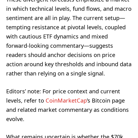
in which technical levels, fund flows, and macro
sentiment are all in play. The current setup—
tempting resistance at pivotal levels, coupled
with cautious ETF dynamics and mixed
forward-looking commentary—suggests
readers should anchor decisions on price
action around key thresholds and inbound data
rather than relying on a single signal.
Editors’ note: For price context and current
levels, refer to
CoinMarketCap
’s Bitcoin page
and related market commentary as conditions
evolve.
What remains uncertain is whether the $70k