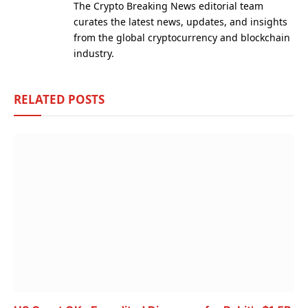
The Crypto Breaking News editorial team
curates the latest news, updates, and insights
from the global cryptocurrency and blockchain
industry.
RELATED
POSTS