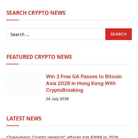
SEARCH CRYPTO NEWS
FEATURED CRYPTO NEWS
Win 3 Free GA Passes to Bitcoin
Asia 2026 in Hong Kong With
CryptoBreaking
24 July 2026
LATEST NEWS
Chainalysis: Crypto “wrench” attacks top $30M in 2026