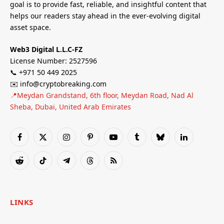
goal is to provide fast, reliable, and insightful content that
helps our readers stay ahead in the ever-evolving digital
asset space.
Web3 Digital L.L.C-FZ
License Number: 2527596
📞 +971 50 449 2025
✉️ info@cryptobreaking.com
📍Meydan Grandstand, 6th floor, Meydan Road, Nad Al
Sheba, Dubai, United Arab Emirates
Facebook
X
Instagram
Pinterest
YouTube
Tumblr
Bluesky
LinkedIn
(Twitter)
Reddit
TikTok
Telegram
Threads
RSS
LINKS