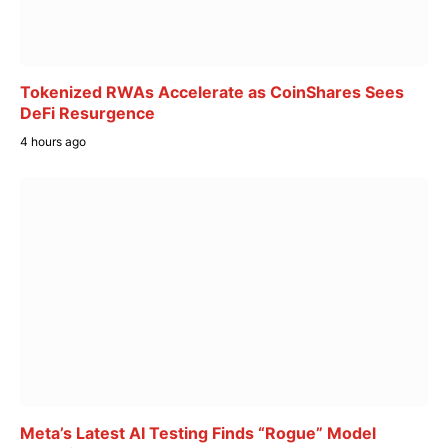
Tokenized RWAs Accelerate as CoinShares Sees
DeFi Resurgence
4 hours ago
Meta’s Latest AI Testing Finds “Rogue” Model