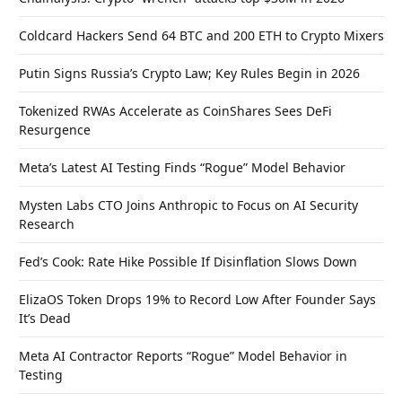
Coldcard Hackers Send 64 BTC and 200 ETH to Crypto Mixers
Putin Signs Russia’s Crypto Law; Key Rules Begin in 2026
Tokenized RWAs Accelerate as CoinShares Sees DeFi
Resurgence
Meta’s Latest AI Testing Finds “Rogue” Model Behavior
Mysten Labs CTO Joins Anthropic to Focus on AI Security
Research
Fed’s Cook: Rate Hike Possible If Disinflation Slows Down
ElizaOS Token Drops 19% to Record Low After Founder Says
It’s Dead
Meta AI Contractor Reports “Rogue” Model Behavior in
Testing