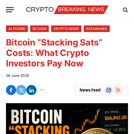
ALTCOINS
BITCOIN
CRYPTO NEWS
EXCHANGES
Bitcoin “Stacking Sats”
Costs: What Crypto
Investors Pay Now
26 June 2026
Google
RSS
News Feed
News