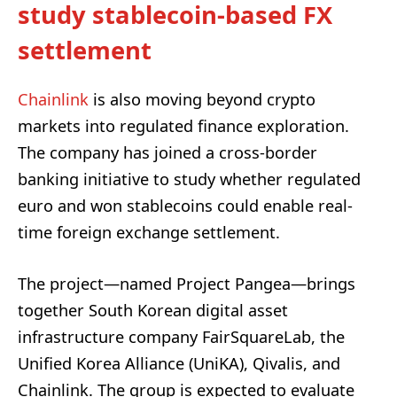
study stablecoin-based FX
settlement
Chainlink
is also moving beyond crypto
markets into regulated finance exploration.
The company has joined a cross-border
banking initiative to study whether regulated
euro and won stablecoins could enable real-
time foreign exchange settlement.
The project—named Project Pangea—brings
together South Korean digital asset
infrastructure company FairSquareLab, the
Unified Korea Alliance (UniKA), Qivalis, and
Chainlink. The group is expected to evaluate