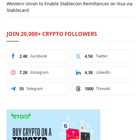
Western Union to Enable Stablecoin Remittances on Visa via
Stablecard
JOIN 20,000+ CRYPTO FOLLOWERS
2.4K
Facebook
4.5K
Twitter
7.2K
Instagram
4.3K
LinkedIn
55
Telegram
1000
Threads