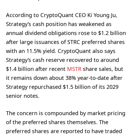
According to CryptoQuant CEO Ki Young Ju,
Strategy’s cash position has weakened as
annual dividend obligations rose to $1.2 billion
after large issuances of STRC preferred shares
with an 11.5% yield. CryptoQuant also says
Strategy’s cash reserve recovered to around
$1.4 billion after recent
MSTR
share sales, but
it remains down about 38% year-to-date after
Strategy repurchased $1.5 billion of its 2029
senior notes.
The concern is compounded by market pricing
of the preferred shares themselves. The
preferred shares are reported to have traded