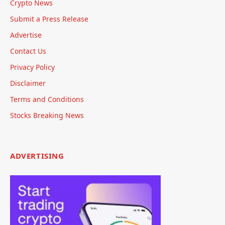
Crypto News
Submit a Press Release
Advertise
Contact Us
Privacy Policy
Disclaimer
Terms and Conditions
Stocks Breaking News
ADVERTISING