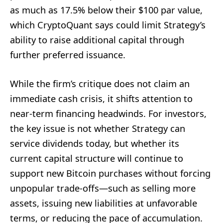
as much as 17.5% below their $100 par value,
which CryptoQuant says could limit Strategy’s
ability to raise additional capital through
further preferred issuance.
While the firm’s critique does not claim an
immediate cash crisis, it shifts attention to
near-term financing headwinds. For investors,
the key issue is not whether Strategy can
service dividends today, but whether its
current capital structure will continue to
support new Bitcoin purchases without forcing
unpopular trade-offs—such as selling more
assets, issuing new liabilities at unfavorable
terms, or reducing the pace of accumulation.