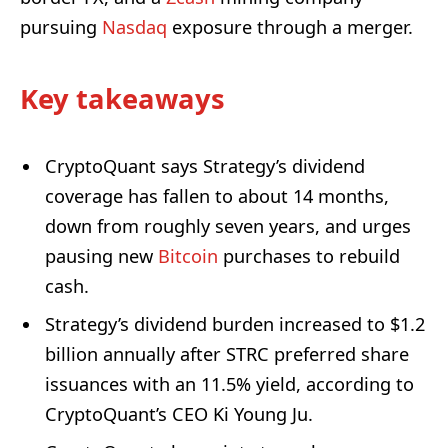
pursuing
Nasdaq
exposure through a merger.
Key takeaways
CryptoQuant says Strategy’s dividend
coverage has fallen to about 14 months,
down from roughly seven years, and urges
pausing new
Bitcoin
purchases to rebuild
cash.
Strategy’s dividend burden increased to $1.2
billion annually after STRC preferred share
issuances with an 11.5% yield, according to
CryptoQuant’s CEO Ki Young Ju.