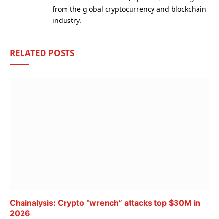
from the global cryptocurrency and blockchain
industry.
RELATED
POSTS
Chainalysis: Crypto “wrench” attacks top $30M in
2026