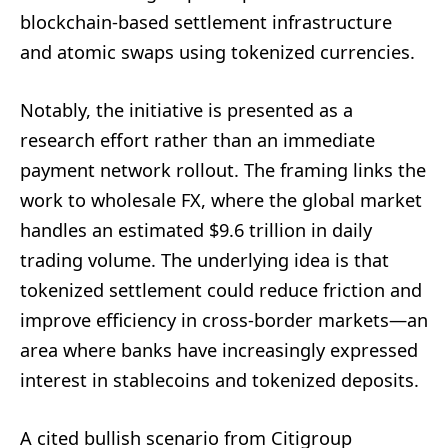
blockchain-based settlement infrastructure
and atomic swaps using tokenized currencies.
Notably, the initiative is presented as a
research effort rather than an immediate
payment network rollout. The framing links the
work to wholesale FX, where the global market
handles an estimated $9.6 trillion in daily
trading volume. The underlying idea is that
tokenized settlement could reduce friction and
improve efficiency in cross-border markets—an
area where banks have increasingly expressed
interest in stablecoins and tokenized deposits.
A cited bullish scenario from Citigroup