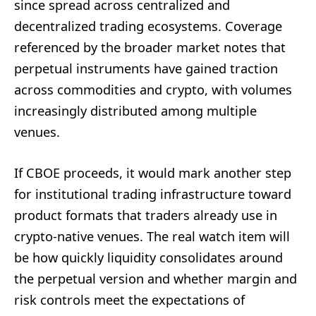
since spread across centralized and
decentralized trading ecosystems. Coverage
referenced by the broader market notes that
perpetual instruments have gained traction
across commodities and crypto, with volumes
increasingly distributed among multiple
venues.
If CBOE proceeds, it would mark another step
for institutional trading infrastructure toward
product formats that traders already use in
crypto-native venues. The real watch item will
be how quickly liquidity consolidates around
the perpetual version and whether margin and
risk controls meet the expectations of