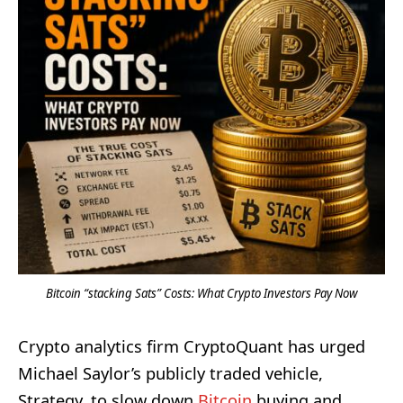
Bitcoin “stacking Sats” Costs: What Crypto Investors Pay Now
Crypto analytics firm CryptoQuant has urged
Michael Saylor’s publicly traded vehicle,
Strategy, to slow down
Bitcoin
buying and