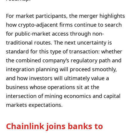
For market participants, the merger highlights
how crypto-adjacent firms continue to search
for public-market access through non-
traditional routes. The next uncertainty is
standard for this type of transaction: whether
the combined company’s regulatory path and
integration planning will proceed smoothly,
and how investors will ultimately value a
business whose operations sit at the
intersection of mining economics and capital
markets expectations.
Chainlink joins banks to