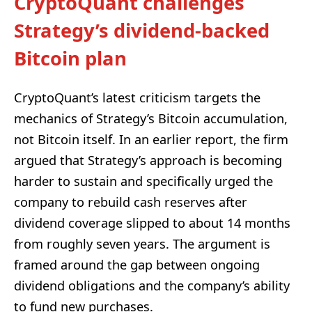
CryptoQuant challenges
Strategy’s dividend-backed
Bitcoin plan
CryptoQuant’s latest criticism targets the
mechanics of Strategy’s Bitcoin accumulation,
not Bitcoin itself. In an earlier report, the firm
argued that Strategy’s approach is becoming
harder to sustain and specifically urged the
company to rebuild cash reserves after
dividend coverage slipped to about 14 months
from roughly seven years. The argument is
framed around the gap between ongoing
dividend obligations and the company’s ability
to fund new purchases.