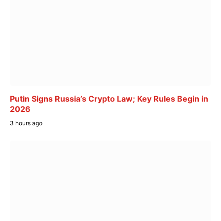
Putin Signs Russia’s Crypto Law; Key Rules Begin in
2026
3 hours ago