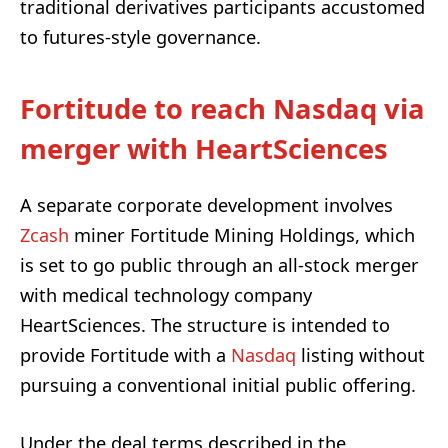
traditional derivatives participants accustomed
to futures-style governance.
Fortitude to reach Nasdaq via
merger with HeartSciences
A separate corporate development involves
Zcash
miner Fortitude Mining Holdings, which
is set to go public through an all-stock merger
with medical technology company
HeartSciences. The structure is intended to
provide Fortitude with a
Nasdaq
listing without
pursuing a conventional initial public offering.
Under the deal terms described in the