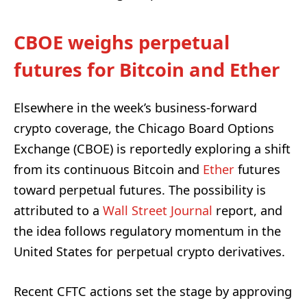
CBOE weighs perpetual
futures for Bitcoin and Ether
Elsewhere in the week’s business-forward
crypto coverage, the Chicago Board Options
Exchange (CBOE) is reportedly exploring a shift
from its continuous Bitcoin and
Ether
futures
toward perpetual futures. The possibility is
attributed to a
Wall Street Journal
report, and
the idea follows regulatory momentum in the
United States for perpetual crypto derivatives.
Recent CFTC actions set the stage by approving