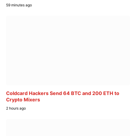
59 minutes ago
Coldcard Hackers Send 64 BTC and 200 ETH to
Crypto Mixers
2 hours ago