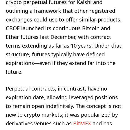
crypto perpetual futures for Kalshi and
outlining a framework that other registered
exchanges could use to offer similar products.
CBOE launched its continuous Bitcoin and
Ether futures last December, with contract
terms extending as far as 10 years. Under that
structure, futures typically have defined
expirations—even if they extend far into the
future.
Perpetual contracts, in contrast, have no
expiration date, allowing leveraged positions
to remain open indefinitely. The concept is not
new to crypto markets; it was popularized by
derivatives venues such as
BitMEX
and has