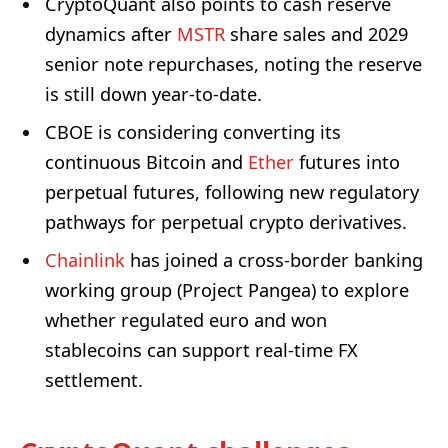
CryptoQuant also points to cash reserve
dynamics after
MSTR
share sales and 2029
senior note repurchases, noting the reserve
is still down year-to-date.
CBOE is considering converting its
continuous Bitcoin and
Ether
futures into
perpetual futures, following new regulatory
pathways for perpetual crypto derivatives.
Chainlink
has joined a cross-border banking
working group (Project Pangea) to explore
whether regulated euro and won
stablecoins can support real-time FX
settlement.