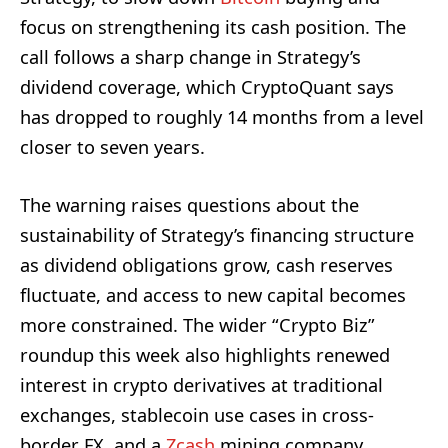
focus on strengthening its cash position. The
call follows a sharp change in Strategy’s
dividend coverage, which CryptoQuant says
has dropped to roughly 14 months from a level
closer to seven years.
The warning raises questions about the
sustainability of Strategy’s financing structure
as dividend obligations grow, cash reserves
fluctuate, and access to new capital becomes
more constrained. The wider “Crypto Biz”
roundup this week also highlights renewed
interest in crypto derivatives at traditional
exchanges, stablecoin use cases in cross-
border FX, and a
Zcash
mining company