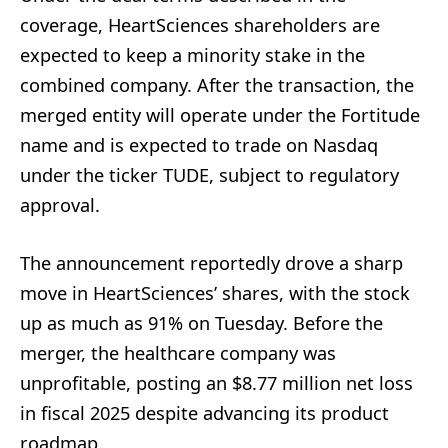
coverage, HeartSciences shareholders are
expected to keep a minority stake in the
combined company. After the transaction, the
merged entity will operate under the Fortitude
name and is expected to trade on Nasdaq
under the ticker TUDE, subject to regulatory
approval.
The announcement reportedly drove a sharp
move in HeartSciences’ shares, with the stock
up as much as 91% on Tuesday. Before the
merger, the healthcare company was
unprofitable, posting an $8.77 million net loss
in fiscal 2025 despite advancing its product
roadmap.