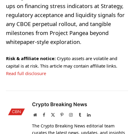
ups on financing stress indicators at Strategy,
regulatory acceptance and liquidity signals for
any CBOE perpetual rollout, and tangible
milestones from Project Pangea beyond
whitepaper-style exploration.
Risk & affiliate notice:
Crypto assets are volatile and
capital is at risk. This article may contain affiliate links.
Read full disclosure
Crypto Breaking News
Website
Facebook
X
Pinterest
Instagram
Tumblr
LinkedIn
(Twitter)
The Crypto Breaking News editorial team
curates the latest news, updates, and insights