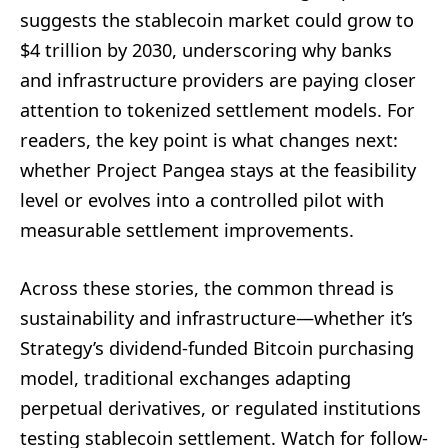
suggests the stablecoin market could grow to
$4 trillion by 2030, underscoring why banks
and infrastructure providers are paying closer
attention to tokenized settlement models. For
readers, the key point is what changes next:
whether Project Pangea stays at the feasibility
level or evolves into a controlled pilot with
measurable settlement improvements.
Across these stories, the common thread is
sustainability and infrastructure—whether it’s
Strategy’s dividend-funded Bitcoin purchasing
model, traditional exchanges adapting
perpetual derivatives, or regulated institutions
testing stablecoin settlement. Watch for follow-