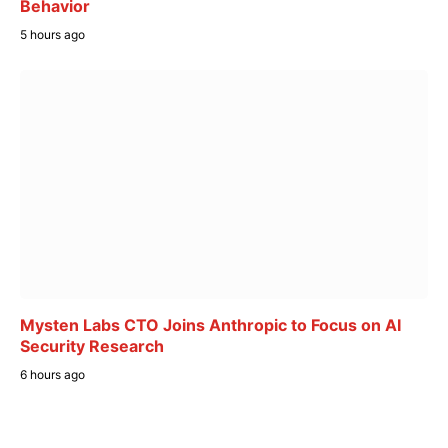
Behavior
5 hours ago
Mysten Labs CTO Joins Anthropic to Focus on AI
Security Research
6 hours ago