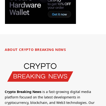
ABOUT CRYPTO BREAKING NEWS
Crypto Breaking News
is a fast-growing digital media
platform focused on the latest developments in
cryptocurrency, blockchain, and Web3 technologies. Our