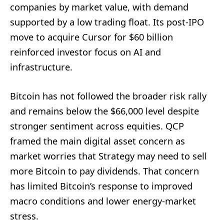
companies by market value, with demand
supported by a low trading float. Its post-IPO
move to acquire Cursor for $60 billion
reinforced investor focus on AI and
infrastructure.
Bitcoin has not followed the broader risk rally
and remains below the $66,000 level despite
stronger sentiment across equities. QCP
framed the main digital asset concern as
market worries that Strategy may need to sell
more Bitcoin to pay dividends. That concern
has limited Bitcoin’s response to improved
macro conditions and lower energy-market
stress.