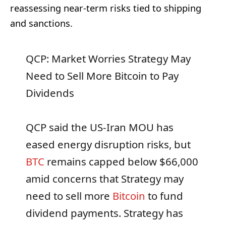
reassessing near-term risks tied to shipping
and sanctions.
QCP: Market Worries Strategy May
Need to Sell More Bitcoin to Pay
Dividends
QCP said the US-Iran MOU has
eased energy disruption risks, but
BTC
remains capped below $66,000
amid concerns that Strategy may
need to sell more
Bitcoin
to fund
dividend payments. Strategy has