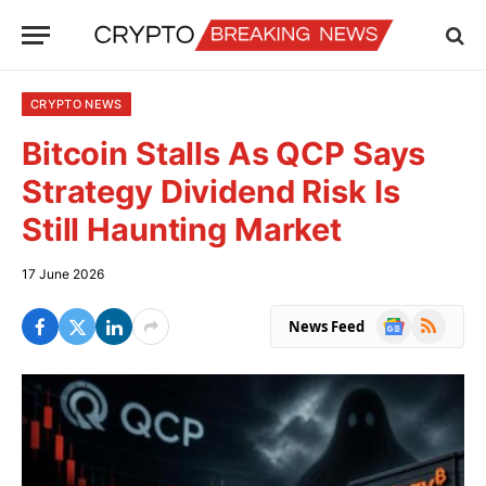
CRYPTO NEWS
Bitcoin Stalls As QCP Says
Strategy Dividend Risk Is
Still Haunting Market
17 June 2026
Google
RSS
News Feed
News