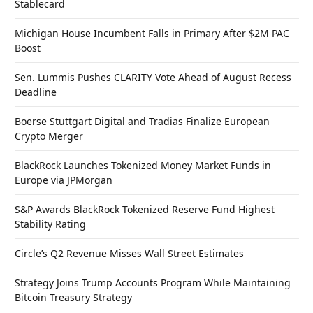
Stablecard
Michigan House Incumbent Falls in Primary After $2M PAC
Boost
Sen. Lummis Pushes CLARITY Vote Ahead of August Recess
Deadline
Boerse Stuttgart Digital and Tradias Finalize European
Crypto Merger
BlackRock Launches Tokenized Money Market Funds in
Europe via JPMorgan
S&P Awards BlackRock Tokenized Reserve Fund Highest
Stability Rating
Circle’s Q2 Revenue Misses Wall Street Estimates
Strategy Joins Trump Accounts Program While Maintaining
Bitcoin Treasury Strategy