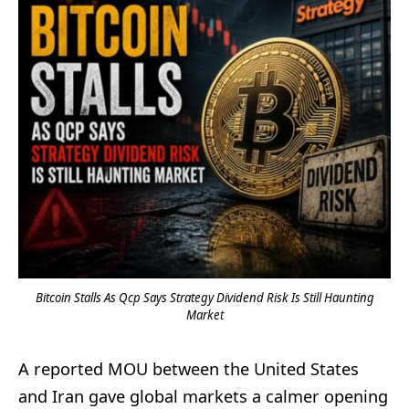
Bitcoin Stalls As Qcp Says Strategy Dividend Risk Is Still Haunting
Market
A reported MOU between the United States
and Iran gave global markets a calmer opening