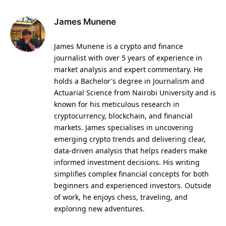
James Munene
James Munene is a crypto and finance
journalist with over 5 years of experience in
market analysis and expert commentary. He
holds a Bachelor's degree in Journalism and
Actuarial Science from Nairobi University and is
known for his meticulous research in
cryptocurrency, blockchain, and financial
markets. James specialises in uncovering
emerging crypto trends and delivering clear,
data-driven analysis that helps readers make
informed investment decisions. His writing
simplifies complex financial concepts for both
beginners and experienced investors. Outside
of work, he enjoys chess, traveling, and
exploring new adventures.