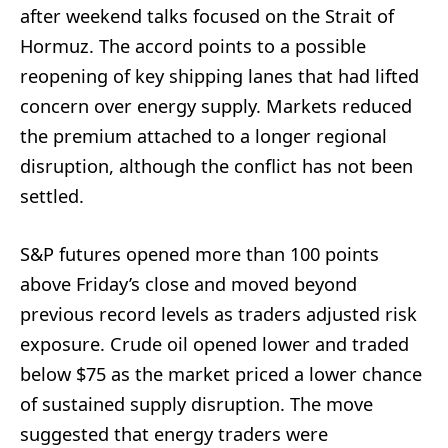
after weekend talks focused on the Strait of
Hormuz. The accord points to a possible
reopening of key shipping lanes that had lifted
concern over energy supply. Markets reduced
the premium attached to a longer regional
disruption, although the conflict has not been
settled.
S&P futures opened more than 100 points
above Friday’s close and moved beyond
previous record levels as traders adjusted risk
exposure. Crude oil opened lower and traded
below $75 as the market priced a lower chance
of sustained supply disruption. The move
suggested that energy traders were