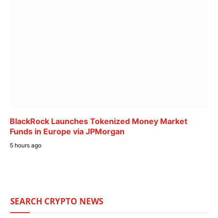
BlackRock Launches Tokenized Money Market
Funds in Europe via JPMorgan
5 hours ago
SEARCH CRYPTO NEWS