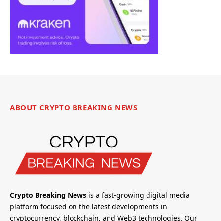
ABOUT CRYPTO BREAKING NEWS
Crypto Breaking News
is a fast-growing digital media
platform focused on the latest developments in
cryptocurrency, blockchain, and Web3 technologies. Our