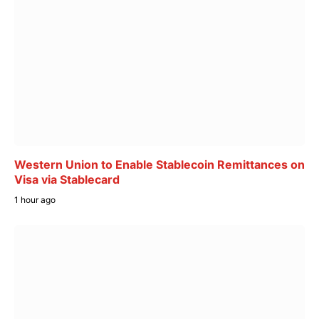
Western Union to Enable Stablecoin Remittances on
Visa via Stablecard
1 hour ago