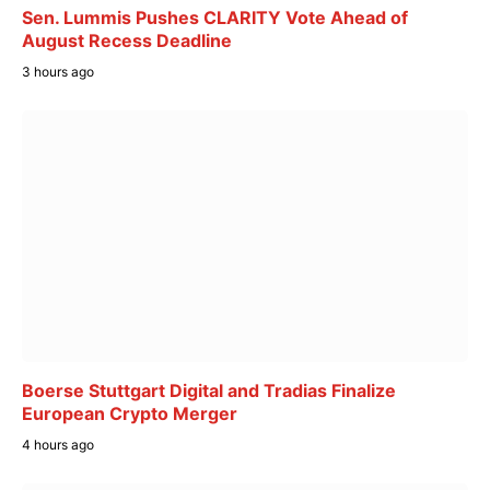
Sen. Lummis Pushes CLARITY Vote Ahead of
August Recess Deadline
3 hours ago
Boerse Stuttgart Digital and Tradias Finalize
European Crypto Merger
4 hours ago