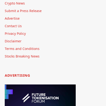
Crypto News
Submit a Press Release
Advertise
Contact Us
Privacy Policy
Disclaimer
Terms and Conditions
Stocks Breaking News
ADVERTISING