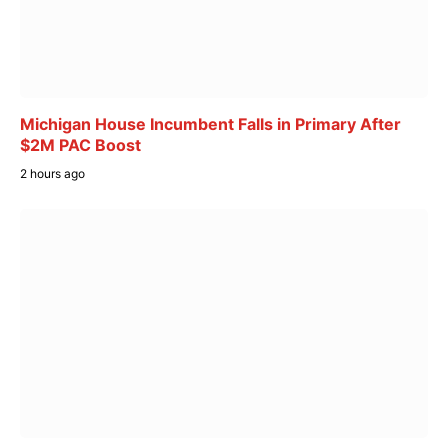
Michigan House Incumbent Falls in Primary After
$2M PAC Boost
2 hours ago