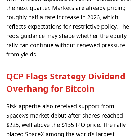
the next quarter. Markets are already pricing
roughly half a rate increase in 2026, which
reflects expectations for restrictive policy. The
Fed’s guidance may shape whether the equity
rally can continue without renewed pressure
from yields.
QCP Flags Strategy Dividend
Overhang for Bitcoin
Risk appetite also received support from
SpaceX’s market debut after shares reached
$225, well above the $135 IPO price. The rally
placed SpaceX among the world’s largest