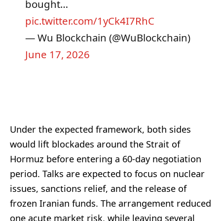
bought…
pic.twitter.com/1yCk4I7RhC
— Wu Blockchain (@WuBlockchain)
June 17, 2026
Under the expected framework, both sides
would lift blockades around the Strait of
Hormuz before entering a 60-day negotiation
period. Talks are expected to focus on nuclear
issues, sanctions relief, and the release of
frozen Iranian funds. The arrangement reduced
one acute market risk, while leaving several