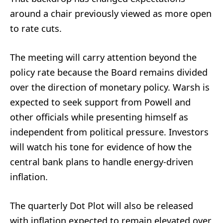
around a chair previously viewed as more open
to rate cuts.
The meeting will carry attention beyond the
policy rate because the Board remains divided
over the direction of monetary policy. Warsh is
expected to seek support from Powell and
other officials while presenting himself as
independent from political pressure. Investors
will watch his tone for evidence of how the
central bank plans to handle energy-driven
inflation.
The quarterly Dot Plot will also be released
with inflation expected to remain elevated over