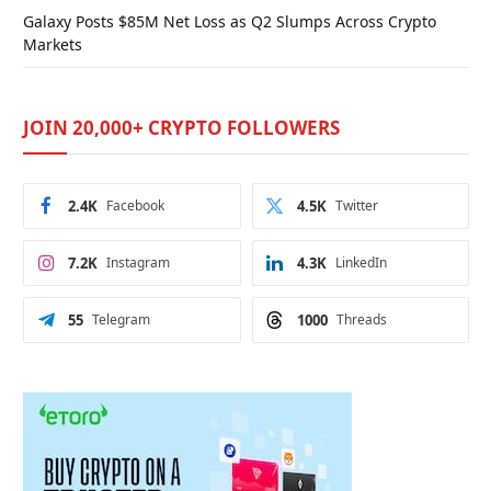
Galaxy Posts $85M Net Loss as Q2 Slumps Across Crypto
Markets
JOIN 20,000+ CRYPTO FOLLOWERS
2.4K
Facebook
4.5K
Twitter
7.2K
Instagram
4.3K
LinkedIn
55
Telegram
1000
Threads