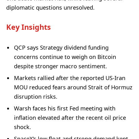
diplomatic questions unresolved.
Key Insights
QCP says Strategy dividend funding
concerns continue to weigh on Bitcoin
despite stronger macro sentiment.
Markets rallied after the reported US-Iran
MOU reduced fears around Strait of Hormuz
disruption risks.
Warsh faces his first Fed meeting with
inflation elevated after the recent oil price
shock.
SpaceX’s low float and strong demand kept