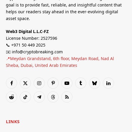
goal is to provide fast, reliable, and insightful content that
helps our readers stay ahead in the ever-evolving digital
asset space.
Web3 Digital L.L.C-FZ
License Number: 2527596
📞 +971 50 449 2025
✉️ info@cryptobreaking.com
📍Meydan Grandstand, 6th floor, Meydan Road, Nad Al
Sheba, Dubai, United Arab Emirates
Facebook
X
Instagram
Pinterest
YouTube
Tumblr
Bluesky
LinkedIn
(Twitter)
Reddit
TikTok
Telegram
Threads
RSS
LINKS