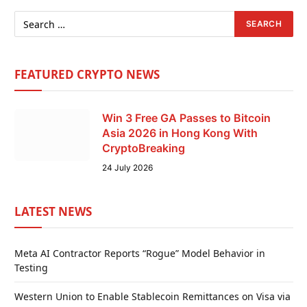
FEATURED CRYPTO NEWS
Win 3 Free GA Passes to Bitcoin
Asia 2026 in Hong Kong With
CryptoBreaking
24 July 2026
LATEST NEWS
Meta AI Contractor Reports “Rogue” Model Behavior in
Testing
Western Union to Enable Stablecoin Remittances on Visa via