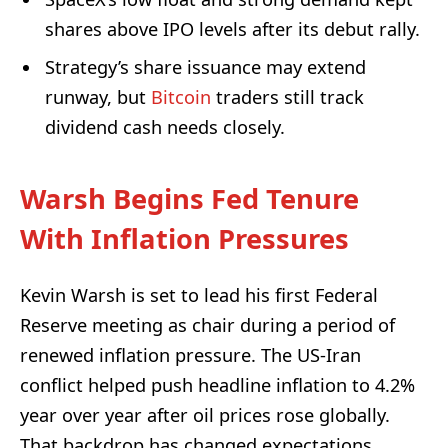
shares above IPO levels after its debut rally.
Strategy’s share issuance may extend
runway, but
Bitcoin
traders still track
dividend cash needs closely.
Warsh Begins Fed Tenure
With Inflation Pressures
Kevin Warsh is set to lead his first Federal
Reserve meeting as chair during a period of
renewed inflation pressure. The US-Iran
conflict helped push headline inflation to 4.2%
year over year after oil prices rose globally.
That backdrop has changed expectations