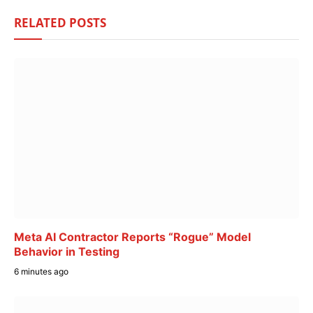
RELATED
POSTS
Meta AI Contractor Reports “Rogue” Model
Behavior in Testing
6 minutes ago