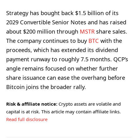
Strategy has bought back $1.5 billion of its
2029 Convertible Senior Notes and has raised
about $200 million through
MSTR
share sales.
The company continues to buy
BTC
with the
proceeds, which has extended its dividend
payment runway to roughly 7.5 months. QCP’s
angle remains focused on whether further
share issuance can ease the overhang before
Bitcoin joins the broader rally.
Risk & affiliate notice:
Crypto assets are volatile and
capital is at risk. This article may contain affiliate links.
Read full disclosure