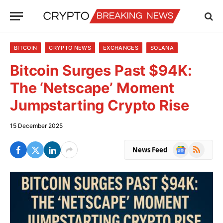
BITCOIN
CRYPTO NEWS
EXCHANGES
SOLANA
Bitcoin Surges Past $94K:
The ‘Netscape’ Moment
Jumpstarting Crypto Rise
15 December 2025
Google
RSS
News Feed
News