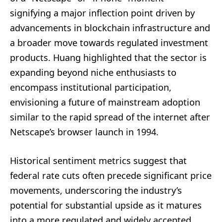
signifying a major inflection point driven by
advancements in blockchain infrastructure and
a broader move towards regulated investment
products. Huang highlighted that the sector is
expanding beyond niche enthusiasts to
encompass institutional participation,
envisioning a future of mainstream adoption
similar to the rapid spread of the internet after
Netscape’s browser launch in 1994.
Historical sentiment metrics suggest that
federal rate cuts often precede significant price
movements, underscoring the industry’s
potential for substantial upside as it matures
into a more regulated and widely accepted