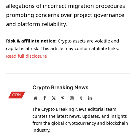
allegations of incorrect migration procedures
prompting concerns over project governance
and platform reliability.
Risk & affiliate notice:
Crypto assets are volatile and
capital is at risk. This article may contain affiliate links.
Read full disclosure
Crypto Breaking News
Website
Facebook
X
Pinterest
Instagram
Tumblr
LinkedIn
(Twitter)
The Crypto Breaking News editorial team
curates the latest news, updates, and insights
from the global cryptocurrency and blockchain
industry.