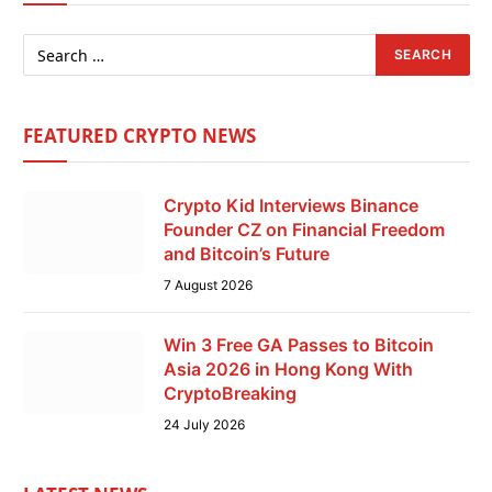
FEATURED CRYPTO NEWS
Crypto Kid Interviews Binance
Founder CZ on Financial Freedom
and Bitcoin’s Future
7 August 2026
Win 3 Free GA Passes to Bitcoin
Asia 2026 in Hong Kong With
CryptoBreaking
24 July 2026