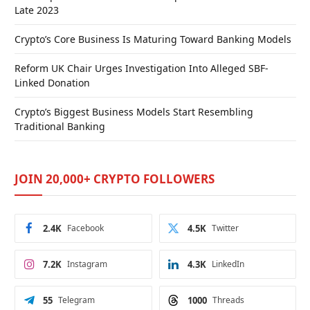
Late 2023
Crypto’s Core Business Is Maturing Toward Banking Models
Reform UK Chair Urges Investigation Into Alleged SBF-
Linked Donation
Crypto’s Biggest Business Models Start Resembling
Traditional Banking
JOIN 20,000+ CRYPTO FOLLOWERS
2.4K
Facebook
4.5K
Twitter
7.2K
Instagram
4.3K
LinkedIn
55
Telegram
1000
Threads