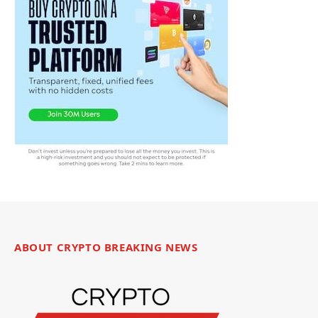
ABOUT CRYPTO BREAKING NEWS