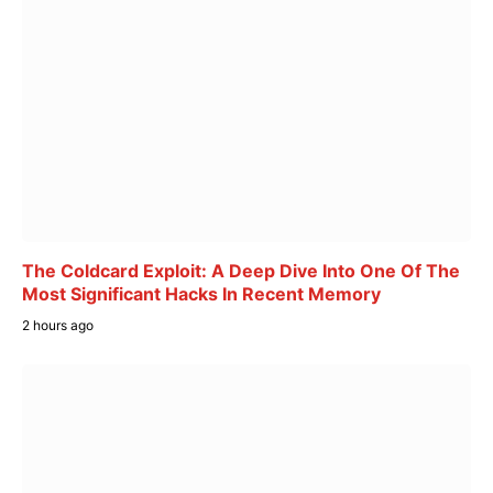
The Coldcard Exploit: A Deep Dive Into One Of The
Most Significant Hacks In Recent Memory
2 hours ago