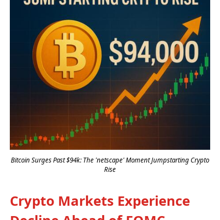
Bitcoin Surges Past $94k: The 'netscape' Moment Jumpstarting Crypto
Rise
Crypto Markets Experience