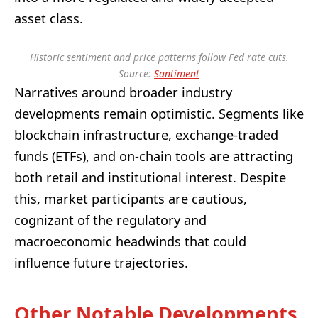
asset class.
Historic sentiment and price patterns follow Fed rate cuts.
Source:
Santiment
Narratives around broader industry
developments remain optimistic. Segments like
blockchain infrastructure, exchange-traded
funds (ETFs), and on-chain tools are attracting
both retail and institutional interest. Despite
this, market participants are cautious,
cognizant of the regulatory and
macroeconomic headwinds that could
influence future trajectories.
Other Notable Developments