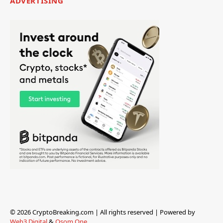
ADVERTISING
© 2026 CryptoBreaking.com | All rights reserved | Powered by
Web3 Digital
&
Osom One