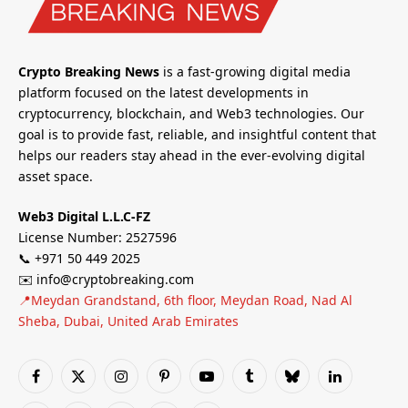
Crypto Breaking News
is a fast-growing digital media
platform focused on the latest developments in
cryptocurrency, blockchain, and Web3 technologies. Our
goal is to provide fast, reliable, and insightful content that
helps our readers stay ahead in the ever-evolving digital
asset space.
Web3 Digital L.L.C-FZ
License Number: 2527596
📞 +971 50 449 2025
✉️ info@cryptobreaking.com
📍Meydan Grandstand, 6th floor, Meydan Road, Nad Al
Sheba, Dubai, United Arab Emirates
Facebook
X
Instagram
Pinterest
YouTube
Tumblr
Bluesky
LinkedIn
(Twitter)