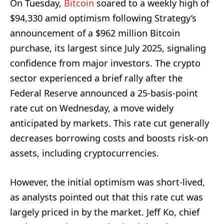
On Tuesday,
Bitcoin
soared to a weekly high of
$94,330 amid optimism following Strategy’s
announcement of a $962 million Bitcoin
purchase, its largest since July 2025, signaling
confidence from major investors. The crypto
sector experienced a brief rally after the
Federal Reserve announced a 25-basis-point
rate cut on Wednesday, a move widely
anticipated by markets. This rate cut generally
decreases borrowing costs and boosts risk-on
assets, including cryptocurrencies.
However, the initial optimism was short-lived,
as analysts pointed out that this rate cut was
largely priced in by the market. Jeff Ko, chief