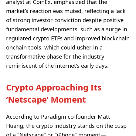
analyst at CoinEx, emphasized that the
market’s reaction was muted, reflecting a lack
of strong investor conviction despite positive
fundamental developments, such as a surge in
regulated crypto ETFs and improved blockchain
onchain tools, which could usher in a
transformative phase for the industry
reminiscent of the internet’s early days.
Crypto Approaching Its
‘Netscape’ Moment
According to Paradigm co-founder Matt
Huang, the crypto industry stands on the cusp
of a “Netscape” or “iPhone” moment—