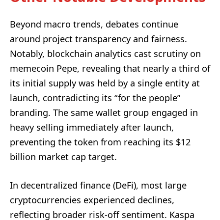
Beyond macro trends, debates continue
around project transparency and fairness.
Notably, blockchain analytics cast scrutiny on
memecoin Pepe, revealing that nearly a third of
its initial supply was held by a single entity at
launch, contradicting its “for the people”
branding. The same wallet group engaged in
heavy selling immediately after launch,
preventing the token from reaching its $12
billion market cap target.
In decentralized finance (DeFi), most large
cryptocurrencies experienced declines,
reflecting broader risk-off sentiment. Kaspa