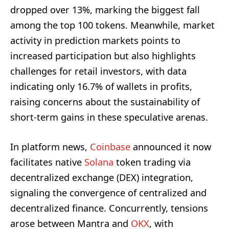
dropped over 13%, marking the biggest fall
among the top 100 tokens. Meanwhile, market
activity in prediction markets points to
increased participation but also highlights
challenges for retail investors, with data
indicating only 16.7% of wallets in profits,
raising concerns about the sustainability of
short-term gains in these speculative arenas.
In platform news,
Coinbase
announced it now
facilitates native
Solana
token trading via
decentralized exchange (DEX) integration,
signaling the convergence of centralized and
decentralized finance. Concurrently, tensions
arose between Mantra and
OKX
, with