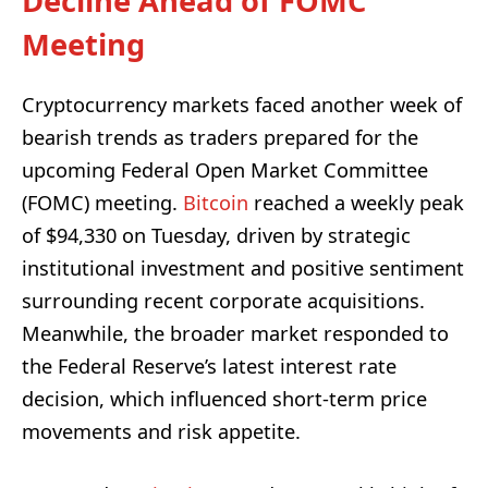
Decline Ahead of FOMC
Meeting
Cryptocurrency markets faced another week of
bearish trends as traders prepared for the
upcoming Federal Open Market Committee
(FOMC) meeting.
Bitcoin
reached a weekly peak
of $94,330 on Tuesday, driven by strategic
institutional investment and positive sentiment
surrounding recent corporate acquisitions.
Meanwhile, the broader market responded to
the Federal Reserve’s latest interest rate
decision, which influenced short-term price
movements and risk appetite.