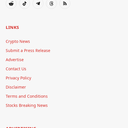
Reddit
TikTok
Telegram
Threads
RSS
LINKS
Crypto News
Submit a Press Release
Advertise
Contact Us
Privacy Policy
Disclaimer
Terms and Conditions
Stocks Breaking News