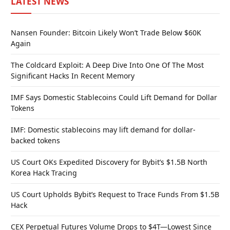
LATEST NEWS
Nansen Founder: Bitcoin Likely Won’t Trade Below $60K
Again
The Coldcard Exploit: A Deep Dive Into One Of The Most
Significant Hacks In Recent Memory
IMF Says Domestic Stablecoins Could Lift Demand for Dollar
Tokens
IMF: Domestic stablecoins may lift demand for dollar-
backed tokens
US Court OKs Expedited Discovery for Bybit’s $1.5B North
Korea Hack Tracing
US Court Upholds Bybit’s Request to Trace Funds From $1.5B
Hack
CEX Perpetual Futures Volume Drops to $4T—Lowest Since