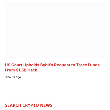
US Court Upholds Bybit’s Request to Trace Funds
From $1.5B Hack
9 hours ago
SEARCH CRYPTO NEWS