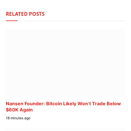
RELATED
POSTS
Nansen Founder: Bitcoin Likely Won’t Trade Below
$60K Again
18 minutes ago