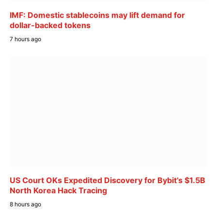
IMF: Domestic stablecoins may lift demand for
dollar-backed tokens
7 hours ago
US Court OKs Expedited Discovery for Bybit’s $1.5B
North Korea Hack Tracing
8 hours ago