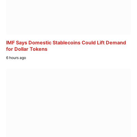
IMF Says Domestic Stablecoins Could Lift Demand
for Dollar Tokens
6 hours ago