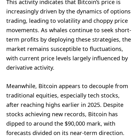
This activity indicates that Bitcoin’s price is
increasingly driven by the dynamics of options
trading, leading to volatility and choppy price
movements. As whales continue to seek short-
term profits by deploying these strategies, the
market remains susceptible to fluctuations,
with current price levels largely influenced by
derivative activity.
Meanwhile, Bitcoin appears to decouple from
traditional equities, especially tech stocks,
after reaching highs earlier in 2025. Despite
stocks achieving new records, Bitcoin has
dipped to around the $90,000 mark, with
forecasts divided on its near-term direction.