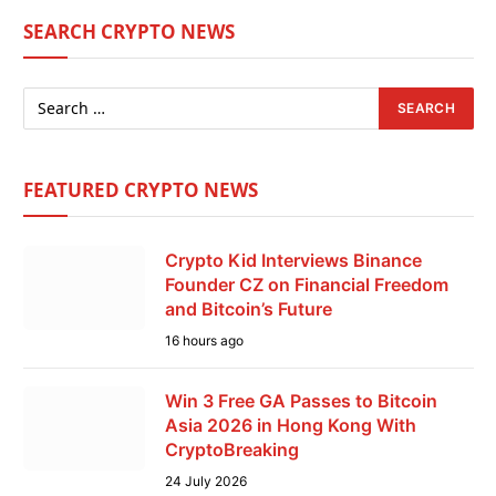
SEARCH CRYPTO NEWS
FEATURED CRYPTO NEWS
Crypto Kid Interviews Binance
Founder CZ on Financial Freedom
and Bitcoin’s Future
16 hours ago
Win 3 Free GA Passes to Bitcoin
Asia 2026 in Hong Kong With
CryptoBreaking
24 July 2026