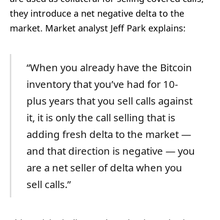
they introduce a net negative delta to the
market. Market analyst Jeff Park explains:
“When you already have the Bitcoin
inventory that you’ve had for 10-
plus years that you sell calls against
it, it is only the call selling that is
adding fresh delta to the market —
and that direction is negative — you
are a net seller of delta when you
sell calls.”