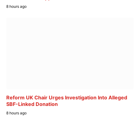
8 hours ago
Reform UK Chair Urges Investigation Into Alleged
SBF-Linked Donation
8 hours ago