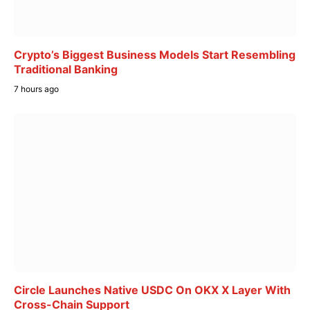
Crypto’s Biggest Business Models Start Resembling
Traditional Banking
7 hours ago
Circle Launches Native USDC On OKX X Layer With
Cross-Chain Support