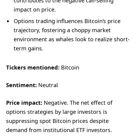
contributes to the negative call-selling
impact on price.
Options trading influences Bitcoin’s price
trajectory, fostering a choppy market
environment as whales look to realize short-
term gains.
Tickers mentioned:
Bitcoin
Sentiment:
Neutral
Price impact:
Negative. The net effect of
options strategies by large investors is
suppressing spot Bitcoin prices despite
demand from institutional ETF investors.