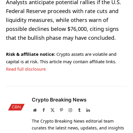
Analysts anticipate potential rallies if the U.S.
Federal Reserve proceeds with rate cuts and
liquidity measures, while others warn of
possible declines below $76,000, citing signs
that the bullish phase may have concluded.
Risk & affiliate notice:
Crypto assets are volatile and
capital is at risk. This article may contain affiliate links.
Read full disclosure
Crypto Breaking News
Website
Facebook
X
Pinterest
Instagram
Tumblr
LinkedIn
(Twitter)
The Crypto Breaking News editorial team
curates the latest news, updates, and insights