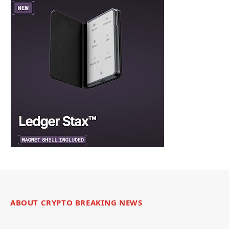
ABOUT CRYPTO BREAKING NEWS