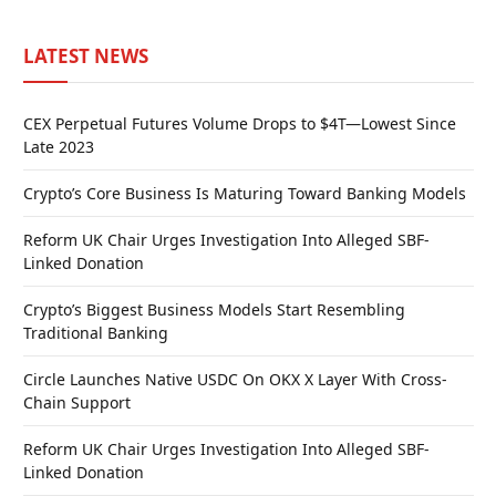
LATEST NEWS
CEX Perpetual Futures Volume Drops to $4T—Lowest Since
Late 2023
Crypto’s Core Business Is Maturing Toward Banking Models
Reform UK Chair Urges Investigation Into Alleged SBF-
Linked Donation
Crypto’s Biggest Business Models Start Resembling
Traditional Banking
Circle Launches Native USDC On OKX X Layer With Cross-
Chain Support
Reform UK Chair Urges Investigation Into Alleged SBF-
Linked Donation