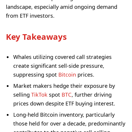
landscape, especially amid ongoing demand
from ETF investors.
Key Takeaways
Whales utilizing covered call strategies
create significant sell-side pressure,
suppressing spot
Bitcoin
prices.
Market makers hedge their exposure by
selling
TikTok
spot
BTC
, further driving
prices down despite ETF buying interest.
Long-held Bitcoin inventory, particularly
those held for over a decade, predominantly