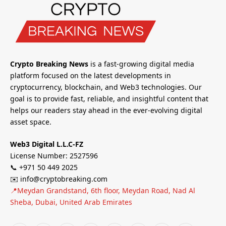
Crypto Breaking News
is a fast-growing digital media
platform focused on the latest developments in
cryptocurrency, blockchain, and Web3 technologies. Our
goal is to provide fast, reliable, and insightful content that
helps our readers stay ahead in the ever-evolving digital
asset space.
Web3 Digital L.L.C-FZ
License Number: 2527596
📞 +971 50 449 2025
✉️ info@cryptobreaking.com
📍Meydan Grandstand, 6th floor, Meydan Road, Nad Al
Sheba, Dubai, United Arab Emirates