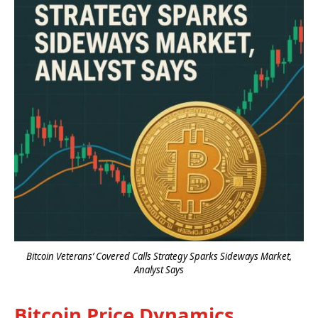
Bitcoin Veterans’ Covered Calls Strategy Sparks Sideways Market,
Analyst Says
Bitcoin Price Dynamics