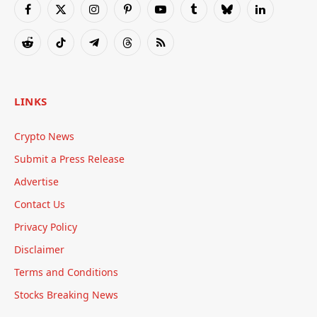
Facebook
X
Instagram
Pinterest
YouTube
Tumblr
Bluesky
LinkedIn
(Twitter)
Reddit
TikTok
Telegram
Threads
RSS
LINKS
Crypto News
Submit a Press Release
Advertise
Contact Us
Privacy Policy
Disclaimer
Terms and Conditions
Stocks Breaking News