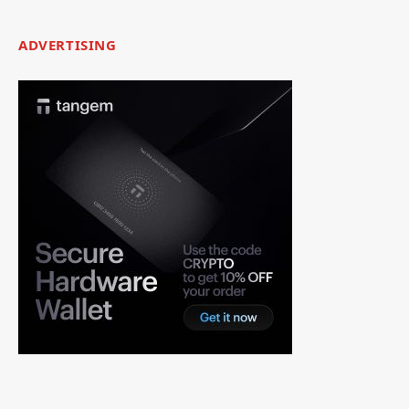
ADVERTISING