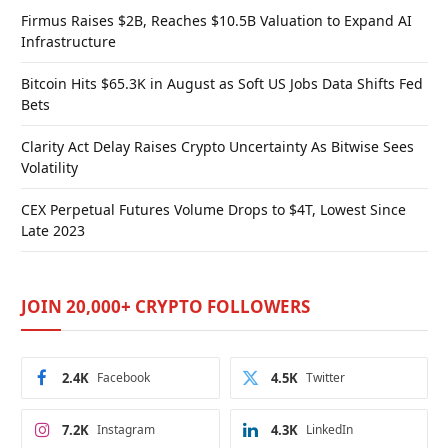
Firmus Raises $2B, Reaches $10.5B Valuation to Expand AI
Infrastructure
Bitcoin Hits $65.3K in August as Soft US Jobs Data Shifts Fed
Bets
Clarity Act Delay Raises Crypto Uncertainty As Bitwise Sees
Volatility
CEX Perpetual Futures Volume Drops to $4T, Lowest Since
Late 2023
JOIN 20,000+ CRYPTO FOLLOWERS
2.4K
Facebook
4.5K
Twitter
7.2K
Instagram
4.3K
LinkedIn