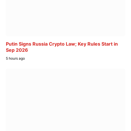
Putin Signs Russia Crypto Law; Key Rules Start in
Sep 2026
5 hours ago