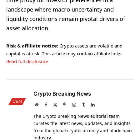
time proxy for investor preferences in a
landscape where macro uncertainty and
liquidity conditions remain pivotal drivers of
asset allocation.
Risk & affiliate notice:
Crypto assets are volatile and
capital is at risk. This article may contain affiliate links.
Read full disclosure
Crypto Breaking News
Website
Facebook
X
Pinterest
Instagram
Tumblr
LinkedIn
(Twitter)
The Crypto Breaking News editorial team
curates the latest news, updates, and insights
from the global cryptocurrency and blockchain
industry.