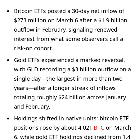
Bitcoin ETFs posted a 30-day net inflow of
$273 million on March 6 after a $1.9 billion
outflow in February, signaling renewed
interest from what some observers call a
risk-on cohort.
Gold ETFs experienced a marked reversal,
with GLD recording a $3 billion outflow on a
single day—the largest in more than two
years—after a longer streak of inflows
totaling roughly $24 billion across January
and February.
Holdings shifted in native units: bitcoin ETF
positions rose by about 4,021
BTC
on March
6, while gold ETF holdings declined from 1.4