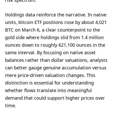
risk spectrum.
Holdings data reinforce the narrative. In native
units, bitcoin ETF positions rose by about 4,021
BTC on March 6, a clear counterpoint to the
gold side where holdings slid from 1.4 million
ounces down to roughly 621,100 ounces in the
same interval. By focusing on native asset
balances rather than dollar valuations, analysts
can better gauge genuine accumulation versus
mere price-driven valuation changes. This
distinction is essential for understanding
whether flows translate into meaningful
demand that could support higher prices over
time.