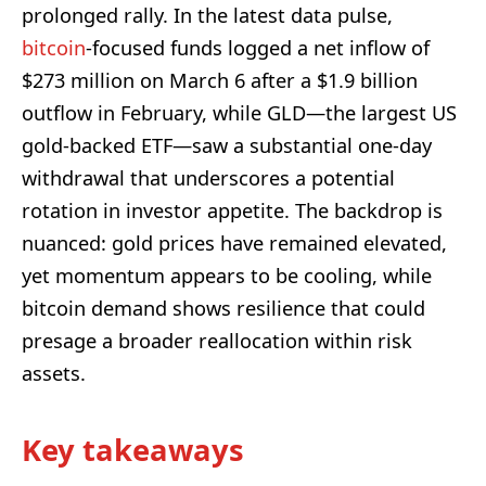
prolonged rally. In the latest data pulse,
bitcoin
-focused funds logged a net inflow of
$273 million on March 6 after a $1.9 billion
outflow in February, while GLD—the largest US
gold-backed ETF—saw a substantial one-day
withdrawal that underscores a potential
rotation in investor appetite. The backdrop is
nuanced: gold prices have remained elevated,
yet momentum appears to be cooling, while
bitcoin demand shows resilience that could
presage a broader reallocation within risk
assets.
Key takeaways