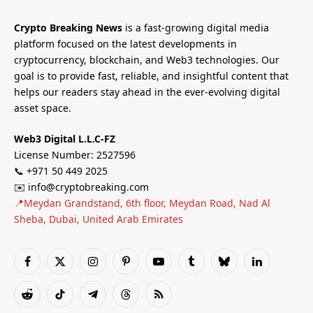
Crypto Breaking News
is a fast-growing digital media
platform focused on the latest developments in
cryptocurrency, blockchain, and Web3 technologies. Our
goal is to provide fast, reliable, and insightful content that
helps our readers stay ahead in the ever-evolving digital
asset space.
Web3 Digital L.L.C-FZ
License Number: 2527596
📞 +971 50 449 2025
✉️ info@cryptobreaking.com
📍Meydan Grandstand, 6th floor, Meydan Road, Nad Al
Sheba, Dubai, United Arab Emirates
Facebook
X
Instagram
Pinterest
YouTube
Tumblr
Bluesky
LinkedIn
(Twitter)
Reddit
TikTok
Telegram
Threads
RSS