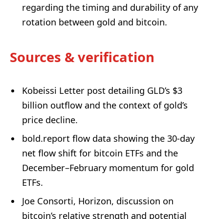
regarding the timing and durability of any
rotation between gold and bitcoin.
Sources & verification
Kobeissi Letter post detailing GLD’s $3
billion outflow and the context of gold’s
price decline.
bold.report flow data showing the 30-day
net flow shift for bitcoin ETFs and the
December–February momentum for gold
ETFs.
Joe Consorti, Horizon, discussion on
bitcoin’s relative strength and potential