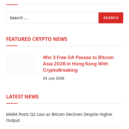
FEATURED CRYPTO NEWS
Win 3 Free GA Passes to Bitcoin
Asia 2026 in Hong Kong With
CryptoBreaking
24 July 2026
LATEST NEWS
MARA Posts Q2 Loss as Bitcoin Declines Despite Higher
Output