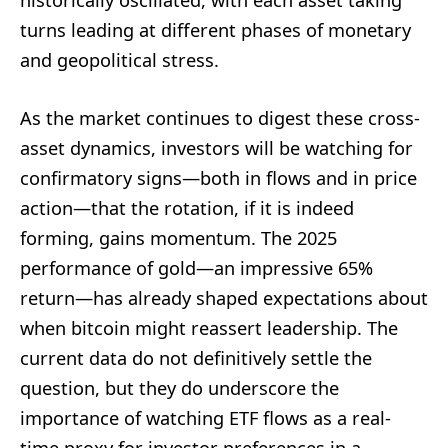
historically oscillated, with each asset taking
turns leading at different phases of monetary
and geopolitical stress.
As the market continues to digest these cross-
asset dynamics, investors will be watching for
confirmatory signs—both in flows and in price
action—that the rotation, if it is indeed
forming, gains momentum. The 2025
performance of gold—an impressive 65%
return—has already shaped expectations about
when bitcoin might reassert leadership. The
current data do not definitively settle the
question, but they do underscore the
importance of watching ETF flows as a real-