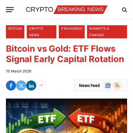
BITCOIN
CRYPTO
EXCHANGES
MARKETS &
NEWS
FINANCE
Bitcoin vs Gold: ETF Flows
Signal Early Capital Rotation
10 March 2026
Google
RSS
News Feed
News