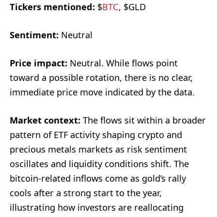
Tickers mentioned:
$
BTC
, $GLD
Sentiment:
Neutral
Price impact:
Neutral. While flows point
toward a possible rotation, there is no clear,
immediate price move indicated by the data.
Market context:
The flows sit within a broader
pattern of ETF activity shaping crypto and
precious metals markets as risk sentiment
oscillates and liquidity conditions shift. The
bitcoin-related inflows come as gold’s rally
cools after a strong start to the year,
illustrating how investors are reallocating