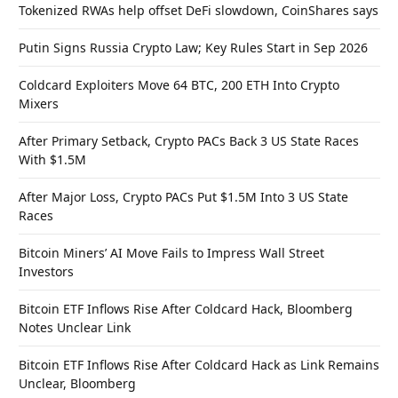
Tokenized RWAs help offset DeFi slowdown, CoinShares says
Putin Signs Russia Crypto Law; Key Rules Start in Sep 2026
Coldcard Exploiters Move 64 BTC, 200 ETH Into Crypto
Mixers
After Primary Setback, Crypto PACs Back 3 US State Races
With $1.5M
After Major Loss, Crypto PACs Put $1.5M Into 3 US State
Races
Bitcoin Miners’ AI Move Fails to Impress Wall Street
Investors
Bitcoin ETF Inflows Rise After Coldcard Hack, Bloomberg
Notes Unclear Link
Bitcoin ETF Inflows Rise After Coldcard Hack as Link Remains
Unclear, Bloomberg