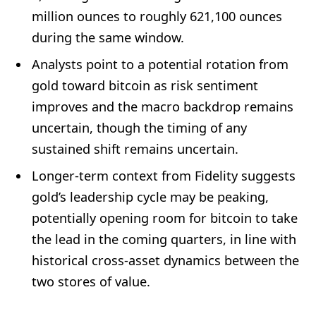
million ounces to roughly 621,100 ounces
during the same window.
Analysts point to a potential rotation from
gold toward bitcoin as risk sentiment
improves and the macro backdrop remains
uncertain, though the timing of any
sustained shift remains uncertain.
Longer-term context from Fidelity suggests
gold’s leadership cycle may be peaking,
potentially opening room for bitcoin to take
the lead in the coming quarters, in line with
historical cross-asset dynamics between the
two stores of value.