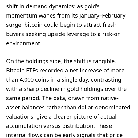
shift in demand dynamics: as gold’s
momentum wanes from its January–February
surge, bitcoin could begin to attract fresh
buyers seeking upside leverage to a risk-on
environment.
On the holdings side, the shift is tangible.
Bitcoin ETFs recorded a net increase of more
than 4,000 coins in a single day, contrasting
with a sharp decline in gold holdings over the
same period. The data, drawn from native-
asset balances rather than dollar-denominated
valuations, give a clearer picture of actual
accumulation versus distribution. These
internal flows can be early signals that price