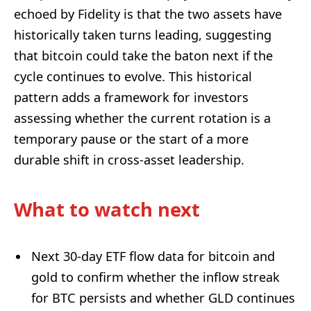
echoed by Fidelity is that the two assets have
historically taken turns leading, suggesting
that bitcoin could take the baton next if the
cycle continues to evolve. This historical
pattern adds a framework for investors
assessing whether the current rotation is a
temporary pause or the start of a more
durable shift in cross-asset leadership.
What to watch next
Next 30-day ETF flow data for bitcoin and
gold to confirm whether the inflow streak
for BTC persists and whether GLD continues