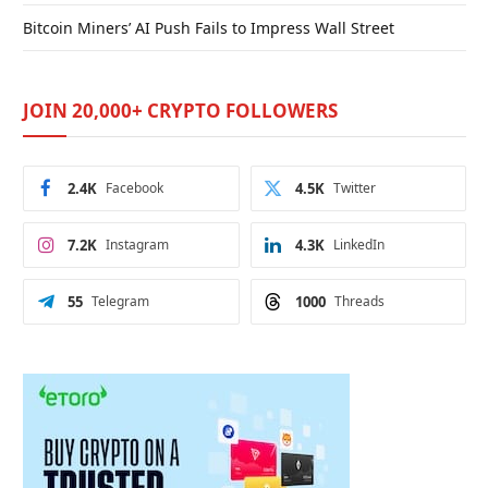
Bitcoin Miners’ AI Push Fails to Impress Wall Street
JOIN 20,000+ CRYPTO FOLLOWERS
2.4K
Facebook
4.5K
Twitter
7.2K
Instagram
4.3K
LinkedIn
55
Telegram
1000
Threads