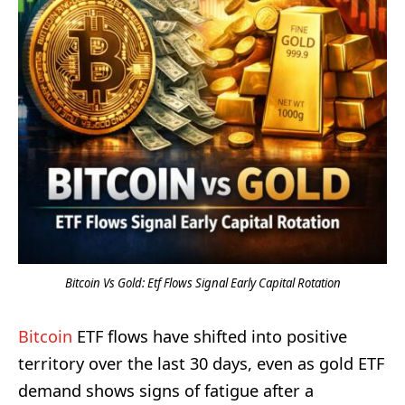
Bitcoin Vs Gold: Etf Flows Signal Early Capital Rotation
Bitcoin
ETF flows have shifted into positive
territory over the last 30 days, even as gold ETF
demand shows signs of fatigue after a