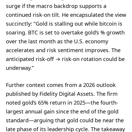
surge if the macro backdrop supports a
continued risk-on tilt. He encapsulated the view
succinctly: “Gold is stalling out while bitcoin is
soaring. BTC is set to overtake gold’s % growth
over the last month as the U.S. economy
accelerates and risk sentiment improves. The
anticipated risk-off → risk-on rotation could be
underway.”
Further context comes from a 2026 outlook
published by Fidelity Digital Assets. The firm
noted gold’s 65% return in 2025—the fourth-
largest annual gain since the end of the gold
standard—arguing that gold could be near the
late phase of its leadership cycle. The takeaway