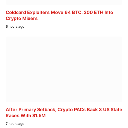
Coldcard Exploiters Move 64 BTC, 200 ETH Into
Crypto Mixers
6 hours ago
After Primary Setback, Crypto PACs Back 3 US State
Races With $1.5M
7 hours ago