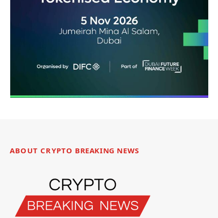
ABOUT CRYPTO BREAKING NEWS