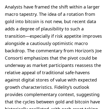
Analysts have framed the shift within a larger
macro tapestry. The idea of a rotation from
gold into bitcoin is not new, but recent data
adds a degree of plausibility to such a
transition—especially if risk appetite improves
alongside a cautiously optimistic macro
backdrop. The commentary from Horizon’s Joe
Consorti emphasizes that the pivot could be
underway as market participants reassess the
relative appeal of traditional safe-havens
against digital stores of value with expected
growth characteristics. Fidelity’s outlook
provides complementary context, suggesting
that the cycles between gold and bitcoin have