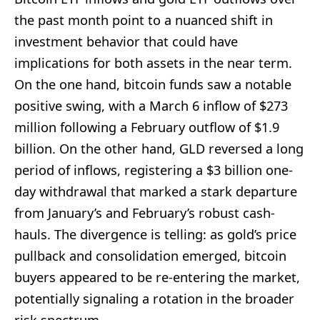
the past month point to a nuanced shift in
investment behavior that could have
implications for both assets in the near term.
On the one hand, bitcoin funds saw a notable
positive swing, with a March 6 inflow of $273
million following a February outflow of $1.9
billion. On the other hand, GLD reversed a long
period of inflows, registering a $3 billion one-
day withdrawal that marked a stark departure
from January’s and February’s robust cash-
hauls. The divergence is telling: as gold’s price
pullback and consolidation emerged, bitcoin
buyers appeared to be re-entering the market,
potentially signaling a rotation in the broader