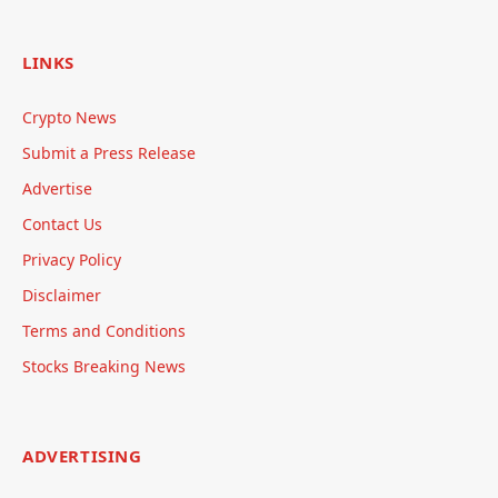
LINKS
Crypto News
Submit a Press Release
Advertise
Contact Us
Privacy Policy
Disclaimer
Terms and Conditions
Stocks Breaking News
ADVERTISING