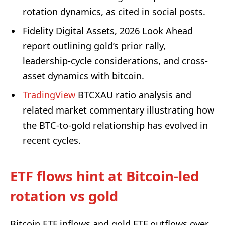
rotation dynamics, as cited in social posts.
Fidelity Digital Assets, 2026 Look Ahead
report outlining gold’s prior rally,
leadership-cycle considerations, and cross-
asset dynamics with bitcoin.
TradingView
BTCXAU ratio analysis and
related market commentary illustrating how
the BTC-to-gold relationship has evolved in
recent cycles.
ETF flows hint at Bitcoin-led
rotation vs gold
Bitcoin ETF inflows and gold ETF outflows over