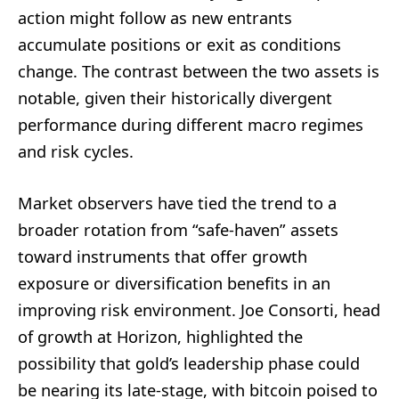
action might follow as new entrants
accumulate positions or exit as conditions
change. The contrast between the two assets is
notable, given their historically divergent
performance during different macro regimes
and risk cycles.
Market observers have tied the trend to a
broader rotation from “safe-haven” assets
toward instruments that offer growth
exposure or diversification benefits in an
improving risk environment. Joe Consorti, head
of growth at Horizon, highlighted the
possibility that gold’s leadership phase could
be nearing its late-stage, with bitcoin poised to