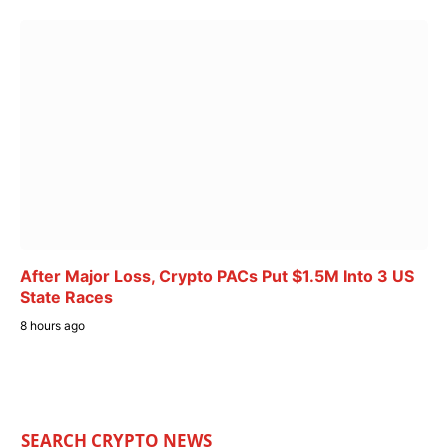
After Major Loss, Crypto PACs Put $1.5M Into 3 US
State Races
8 hours ago
SEARCH CRYPTO NEWS