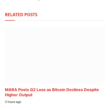
RELATED
POSTS
MARA Posts Q2 Loss as Bitcoin Declines Despite
Higher Output
3 hours ago