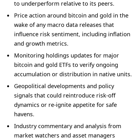
to underperform relative to its peers.
Price action around bitcoin and gold in the
wake of any macro data releases that
influence risk sentiment, including inflation
and growth metrics.
Monitoring holdings updates for major
bitcoin and gold ETFs to verify ongoing
accumulation or distribution in native units.
Geopolitical developments and policy
signals that could reintroduce risk-off
dynamics or re-ignite appetite for safe
havens.
Industry commentary and analysis from
market watchers and asset managers