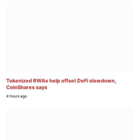
Tokenized RWAs help offset DeFi slowdown,
CoinShares says
4 hours ago