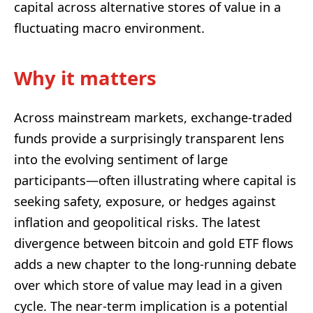
capital across alternative stores of value in a
fluctuating macro environment.
Why it matters
Across mainstream markets, exchange-traded
funds provide a surprisingly transparent lens
into the evolving sentiment of large
participants—often illustrating where capital is
seeking safety, exposure, or hedges against
inflation and geopolitical risks. The latest
divergence between bitcoin and gold ETF flows
adds a new chapter to the long-running debate
over which store of value may lead in a given
cycle. The near-term implication is a potential