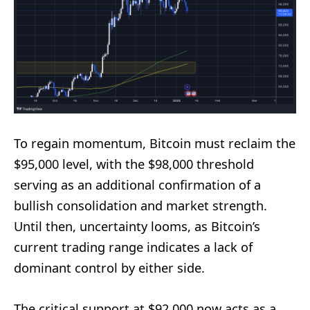
To regain momentum, Bitcoin must reclaim the
$95,000 level, with the $98,000 threshold
serving as an additional confirmation of a
bullish consolidation and market strength.
Until then, uncertainty looms, as Bitcoin’s
current trading range indicates a lack of
dominant control by either side.
The critical support at $92,000 now acts as a