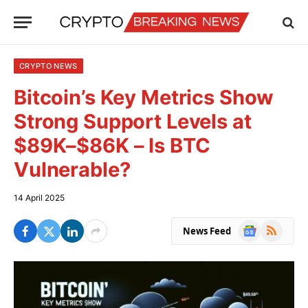
CRYPTO NEWS
Bitcoin’s Key Metrics Show
Strong Support Levels at
$89K–$86K – Is BTC
Vulnerable?
14 April 2025
Google
RSS
News Feed
News