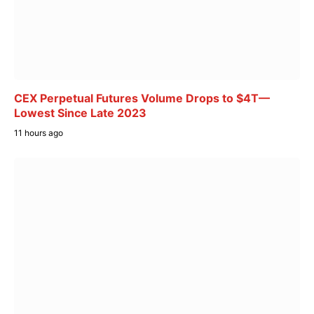
CEX Perpetual Futures Volume Drops to $4T—
Lowest Since Late 2023
11 hours ago