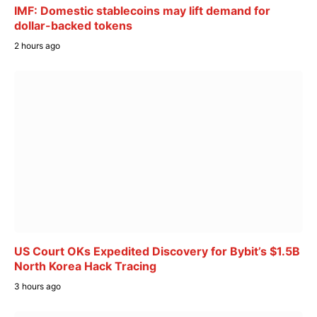
IMF: Domestic stablecoins may lift demand for
dollar-backed tokens
2 hours ago
US Court OKs Expedited Discovery for Bybit’s $1.5B
North Korea Hack Tracing
3 hours ago