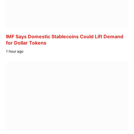
IMF Says Domestic Stablecoins Could Lift Demand
for Dollar Tokens
1 hour ago