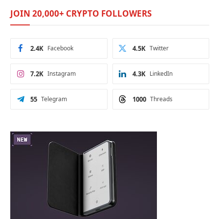
JOIN 20,000+ CRYPTO FOLLOWERS
2.4K
Facebook
4.5K
Twitter
7.2K
Instagram
4.3K
LinkedIn
55
Telegram
1000
Threads