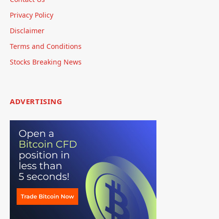
Privacy Policy
Disclaimer
Terms and Conditions
Stocks Breaking News
ADVERTISING