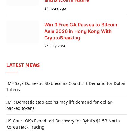
24 hours ago
Win 3 Free GA Passes to Bitcoin
Asia 2026 in Hong Kong With
CryptoBreaking
24 July 2026
LATEST NEWS
IMF Says Domestic Stablecoins Could Lift Demand for Dollar
Tokens
IMF: Domestic stablecoins may lift demand for dollar-
backed tokens
US Court OKs Expedited Discovery for Bybit’s $1.5B North
Korea Hack Tracing