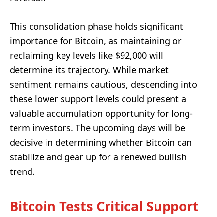
This consolidation phase holds significant
importance for Bitcoin, as maintaining or
reclaiming key levels like $92,000 will
determine its trajectory. While market
sentiment remains cautious, descending into
these lower support levels could present a
valuable accumulation opportunity for long-
term investors. The upcoming days will be
decisive in determining whether Bitcoin can
stabilize and gear up for a renewed bullish
trend.
Bitcoin Tests Critical Support