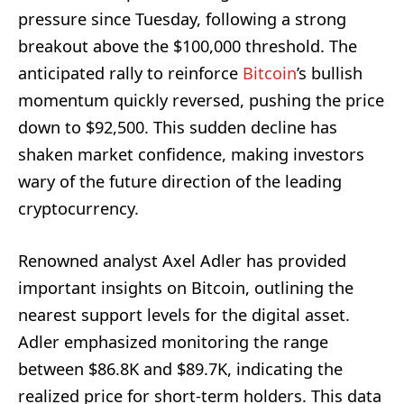
pressure since Tuesday, following a strong
breakout above the $100,000 threshold. The
anticipated rally to reinforce
Bitcoin
’s bullish
momentum quickly reversed, pushing the price
down to $92,500. This sudden decline has
shaken market confidence, making investors
wary of the future direction of the leading
cryptocurrency.
Renowned analyst Axel Adler has provided
important insights on Bitcoin, outlining the
nearest support levels for the digital asset.
Adler emphasized monitoring the range
between $86.8K and $89.7K, indicating the
realized price for short-term holders. This data