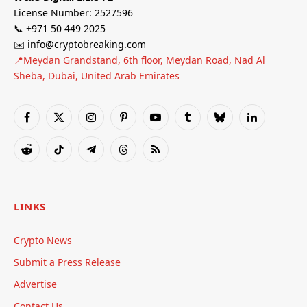
License Number: 2527596
📞 +971 50 449 2025
✉️ info@cryptobreaking.com
📍Meydan Grandstand, 6th floor, Meydan Road, Nad Al
Sheba, Dubai, United Arab Emirates
Facebook
X
Instagram
Pinterest
YouTube
Tumblr
Bluesky
LinkedIn
(Twitter)
Reddit
TikTok
Telegram
Threads
RSS
LINKS
Crypto News
Submit a Press Release
Advertise
Contact Us