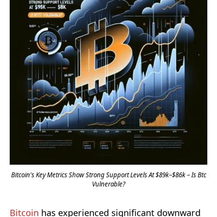
Bitcoin's Key Metrics Show Strong Support Levels At $89k–$86k – Is Btc
Vulnerable?
Bitcoin
has experienced significant downward