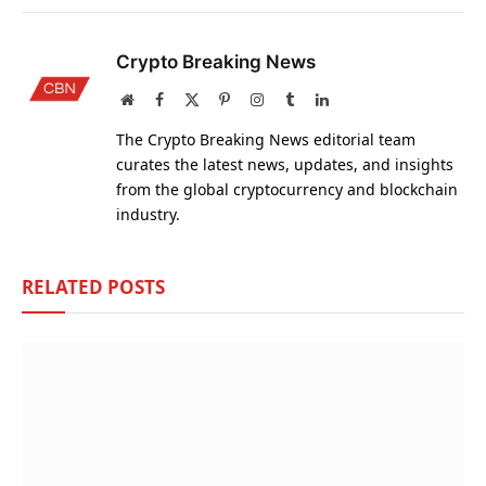
Crypto Breaking News
Website
Facebook
X
Pinterest
Instagram
Tumblr
LinkedIn
(Twitter)
The Crypto Breaking News editorial team
curates the latest news, updates, and insights
from the global cryptocurrency and blockchain
industry.
RELATED
POSTS