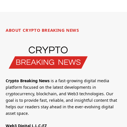
ABOUT CRYPTO BREAKING NEWS
Crypto Breaking News
is a fast-growing digital media
platform focused on the latest developments in
cryptocurrency, blockchain, and Web3 technologies. Our
goal is to provide fast, reliable, and insightful content that
helps our readers stay ahead in the ever-evolving digital
asset space.
Web3 Digital L.L.C-FZ