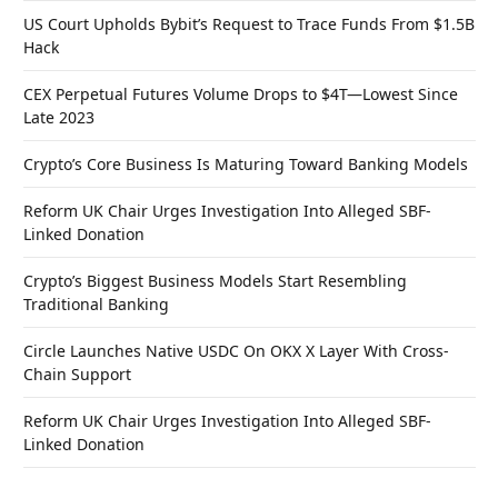
US Court Upholds Bybit’s Request to Trace Funds From $1.5B
Hack
CEX Perpetual Futures Volume Drops to $4T—Lowest Since
Late 2023
Crypto’s Core Business Is Maturing Toward Banking Models
Reform UK Chair Urges Investigation Into Alleged SBF-
Linked Donation
Crypto’s Biggest Business Models Start Resembling
Traditional Banking
Circle Launches Native USDC On OKX X Layer With Cross-
Chain Support
Reform UK Chair Urges Investigation Into Alleged SBF-
Linked Donation