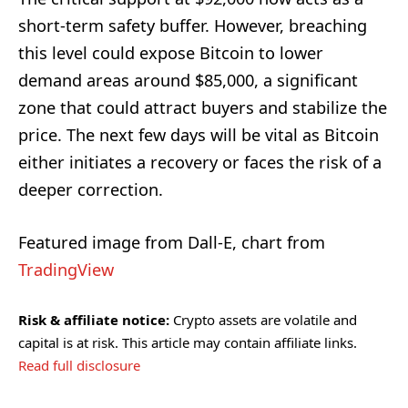
short-term safety buffer. However, breaching
this level could expose Bitcoin to lower
demand areas around $85,000, a significant
zone that could attract buyers and stabilize the
price. The next few days will be vital as Bitcoin
either initiates a recovery or faces the risk of a
deeper correction.
Featured image from Dall-E, chart from
TradingView
Risk & affiliate notice:
Crypto assets are volatile and
capital is at risk. This article may contain affiliate links.
Read full disclosure