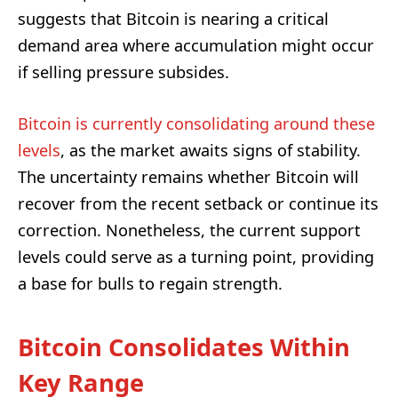
suggests that Bitcoin is nearing a critical
demand area where accumulation might occur
if selling pressure subsides.
Bitcoin is currently consolidating around these
levels
, as the market awaits signs of stability.
The uncertainty remains whether Bitcoin will
recover from the recent setback or continue its
correction. Nonetheless, the current support
levels could serve as a turning point, providing
a base for bulls to regain strength.
Bitcoin Consolidates Within
Key Range