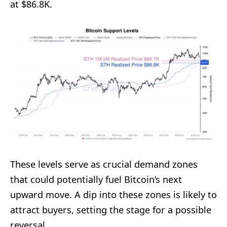
at $86.8K.
These levels serve as crucial demand zones
that could potentially fuel Bitcoin’s next
upward move. A dip into these zones is likely to
attract buyers, setting the stage for a possible
reversal.