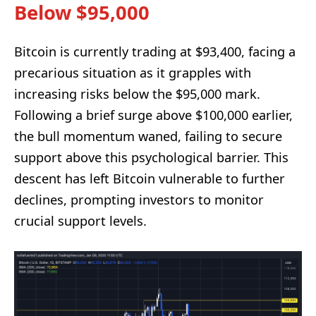
Below $95,000
Bitcoin is currently trading at $93,400, facing a
precarious situation as it grapples with
increasing risks below the $95,000 mark.
Following a brief surge above $100,000 earlier,
the bull momentum waned, failing to secure
support above this psychological barrier. This
descent has left Bitcoin vulnerable to further
declines, prompting investors to monitor
crucial support levels.