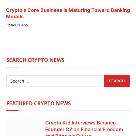
Crypto’s Core Business Is Maturing Toward Banking
Models
12 hours ago
SEARCH CRYPTO NEWS
FEATURED CRYPTO NEWS
Crypto Kid Interviews Binance
Founder CZ on Financial Freedom
and Bitcoin’s Future