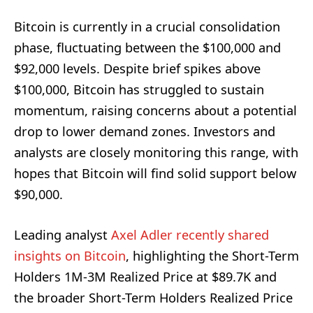
Bitcoin is currently in a crucial consolidation
phase, fluctuating between the $100,000 and
$92,000 levels. Despite brief spikes above
$100,000, Bitcoin has struggled to sustain
momentum, raising concerns about a potential
drop to lower demand zones. Investors and
analysts are closely monitoring this range, with
hopes that Bitcoin will find solid support below
$90,000.
Leading analyst
Axel Adler recently shared
insights on Bitcoin
, highlighting the Short-Term
Holders 1M-3M Realized Price at $89.7K and
the broader Short-Term Holders Realized Price