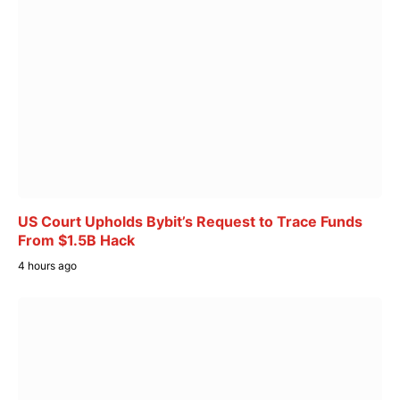
US Court Upholds Bybit’s Request to Trace Funds
From $1.5B Hack
4 hours ago