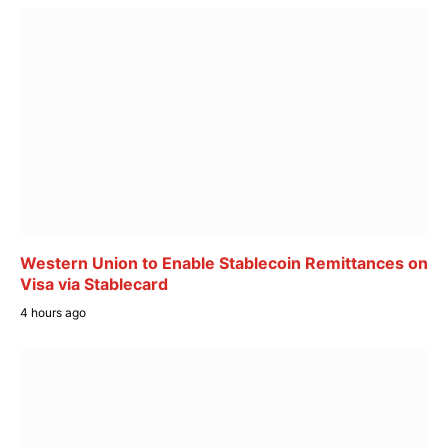
Western Union to Enable Stablecoin Remittances on
Visa via Stablecard
4 hours ago