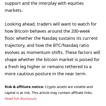
support and the interplay with equities
markets.
Looking ahead, traders will want to watch for
how Bitcoin behaves around the 200-week
floor, whether the Nasdaq sustains its current
trajectory, and how the BTC/Nasdaq ratio
evolves as momentum shifts. These factors will
shape whether the bitcoin market is poised for
a fresh leg higher or remains tethered to a
more cautious posture in the near term.
Risk & affiliate notice:
Crypto assets are volatile and
capital is at risk. This article may contain affiliate links.
Read full disclosure