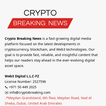
Crypto Breaking News
is a fast-growing digital media
platform focused on the latest developments in
cryptocurrency, blockchain, and Web3 technologies. Our
goal is to provide fast, reliable, and insightful content that
helps our readers stay ahead in the ever-evolving digital
asset space.
Web3 Digital L.L.C-FZ
License Number: 2527596
📞 +971 50 449 2025
✉️ info@cryptobreaking.com
📍Meydan Grandstand, 6th floor, Meydan Road, Nad Al
Sheba, Dubai, United Arab Emirates