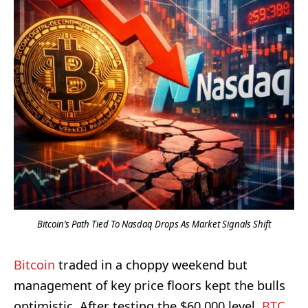
Bitcoin’s Path Tied To Nasdaq Drops As Market Signals Shift
Bitcoin
traded in a choppy weekend but
management of key price floors kept the bulls
optimistic. After testing the $60,000 level,
BTC