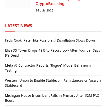
CryptoBreaking
24 July 2026
LATEST NEWS
Fed’s Cook: Rate Hike Possible If Disinflation Slows Down
ElizaOS Token Drops 19% to Record Low After Founder Says
It’s Dead
Meta AI Contractor Reports “Rogue” Model Behavior in
Testing
Western Union to Enable Stablecoin Remittances on Visa via
Stablecard
Michigan House Incumbent Falls in Primary After $2M PAC
Boost