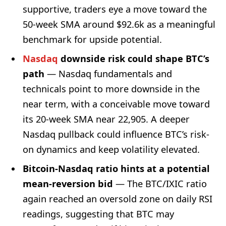
supportive, traders eye a move toward the
50-week SMA around $92.6k as a meaningful
benchmark for upside potential.
Nasdaq
downside risk could shape BTC’s
path
— Nasdaq fundamentals and
technicals point to more downside in the
near term, with a conceivable move toward
its 20-week SMA near 22,905. A deeper
Nasdaq pullback could influence BTC’s risk-
on dynamics and keep volatility elevated.
Bitcoin-Nasdaq ratio hints at a potential
mean-reversion bid
— The BTC/IXIC ratio
again reached an oversold zone on daily RSI
readings, suggesting that BTC may