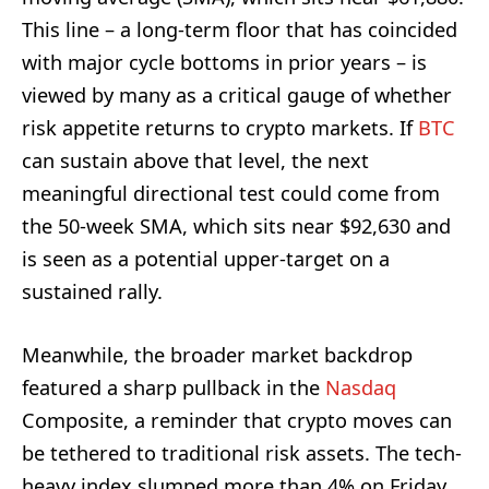
This line – a long-term floor that has coincided
with major cycle bottoms in prior years – is
viewed by many as a critical gauge of whether
risk appetite returns to crypto markets. If
BTC
can sustain above that level, the next
meaningful directional test could come from
the 50-week SMA, which sits near $92,630 and
is seen as a potential upper-target on a
sustained rally.
Meanwhile, the broader market backdrop
featured a sharp pullback in the
Nasdaq
Composite, a reminder that crypto moves can
be tethered to traditional risk assets. The tech-
heavy index slumped more than 4% on Friday,