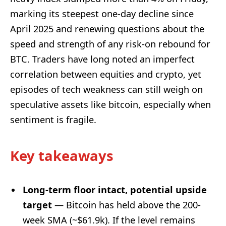
marking its steepest one-day decline since
April 2025 and renewing questions about the
speed and strength of any risk-on rebound for
BTC. Traders have long noted an imperfect
correlation between equities and crypto, yet
episodes of tech weakness can still weigh on
speculative assets like bitcoin, especially when
sentiment is fragile.
Key takeaways
Long-term floor intact, potential upside
target
— Bitcoin has held above the 200-
week SMA (~$61.9k). If the level remains