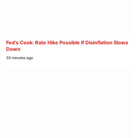
Fed’s Cook: Rate Hike Possible If Disinflation Slows
Down
30 minutes ago