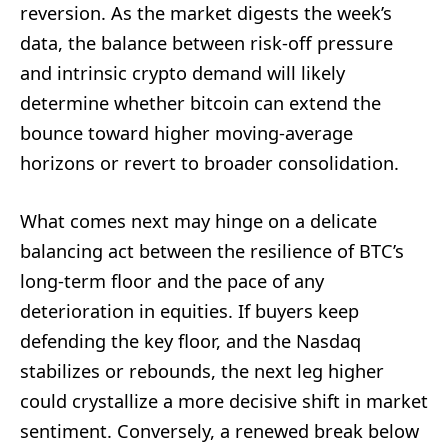
reversion. As the market digests the week’s
data, the balance between risk-off pressure
and intrinsic crypto demand will likely
determine whether bitcoin can extend the
bounce toward higher moving-average
horizons or revert to broader consolidation.
What comes next may hinge on a delicate
balancing act between the resilience of BTC’s
long-term floor and the pace of any
deterioration in equities. If buyers keep
defending the key floor, and the Nasdaq
stabilizes or rebounds, the next leg higher
could crystallize a more decisive shift in market
sentiment. Conversely, a renewed break below