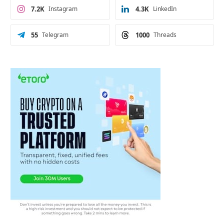
7.2K
Instagram
4.3K
LinkedIn
55
Telegram
1000
Threads