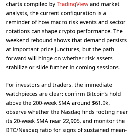
charts compiled by
TradingView
and market
analysts, the current configuration is a
reminder of how macro risk events and sector
rotations can shape crypto performance. The
weekend rebound shows that demand persists
at important price junctures, but the path
forward will hinge on whether risk assets
stabilize or slide further in coming sessions.
For investors and traders, the immediate
watchpieces are clear: confirm Bitcoin’s hold
above the 200-week SMA around $61.9k,
observe whether the Nasdaq finds footing near
its 20-week SMA near 22,905, and monitor the
BTC/Nasdaq ratio for signs of sustained mean-