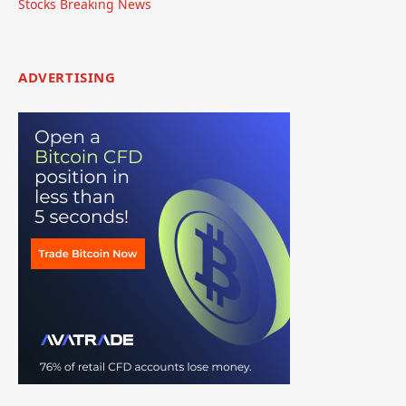
Stocks Breaking News
ADVERTISING