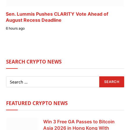
Sen. Lummis Pushes CLARITY Vote Ahead of
August Recess Deadline
6 hours ago
SEARCH CRYPTO NEWS
FEATURED CRYPTO NEWS
Win 3 Free GA Passes to Bitcoin
Asia 2026 in Hong Kong With