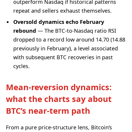
outperform Nasdaq if historical patterns
repeat and sellers exhaust themselves.
Oversold dynamics echo February
rebound
— The BTC-to-Nasdaq ratio RSI
dropped to a record low around 14.70 (14.88
previously in February), a level associated
with subsequent BTC recoveries in past
cycles.
Mean-reversion dynamics:
what the charts say about
BTC’s near-term path
From a pure price-structure lens, Bitcoin’s