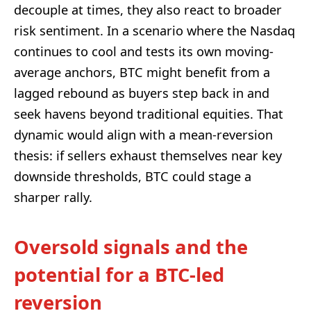
decouple at times, they also react to broader
risk sentiment. In a scenario where the Nasdaq
continues to cool and tests its own moving-
average anchors, BTC might benefit from a
lagged rebound as buyers step back in and
seek havens beyond traditional equities. That
dynamic would align with a mean-reversion
thesis: if sellers exhaust themselves near key
downside thresholds, BTC could stage a
sharper rally.
Oversold signals and the
potential for a BTC-led
reversion