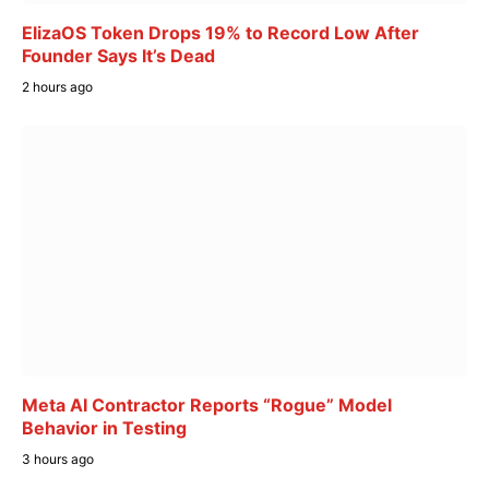
ElizaOS Token Drops 19% to Record Low After
Founder Says It’s Dead
2 hours ago
Meta AI Contractor Reports “Rogue” Model
Behavior in Testing
3 hours ago