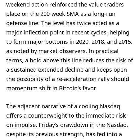
weekend action reinforced the value traders
place on the 200-week SMA as a long-run
defense line. The level has twice acted as a
major inflection point in recent cycles, helping
to form major bottoms in 2020, 2018, and 2015,
as noted by market observers. In practical
terms, a hold above this line reduces the risk of
a sustained extended decline and keeps open
the possibility of a re-acceleration rally should
momentum shift in Bitcoin’s favor.
The adjacent narrative of a cooling Nasdaq
offers a counterweight to the immediate risk-
on impulse. Friday’s drawdown in the Nasdaq,
despite its previous strength, has fed into a