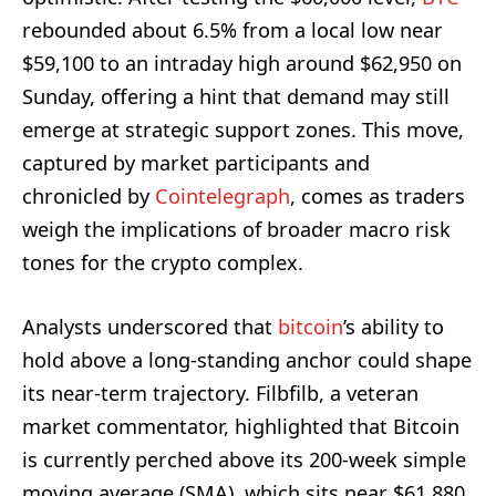
rebounded about 6.5% from a local low near
$59,100 to an intraday high around $62,950 on
Sunday, offering a hint that demand may still
emerge at strategic support zones. This move,
captured by market participants and
chronicled by
Cointelegraph
, comes as traders
weigh the implications of broader macro risk
tones for the crypto complex.
Analysts underscored that
bitcoin
’s ability to
hold above a long-standing anchor could shape
its near-term trajectory. Filbfilb, a veteran
market commentator, highlighted that Bitcoin
is currently perched above its 200-week simple
moving average (SMA), which sits near $61,880.