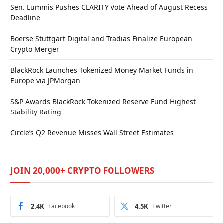
Sen. Lummis Pushes CLARITY Vote Ahead of August Recess
Deadline
Boerse Stuttgart Digital and Tradias Finalize European
Crypto Merger
BlackRock Launches Tokenized Money Market Funds in
Europe via JPMorgan
S&P Awards BlackRock Tokenized Reserve Fund Highest
Stability Rating
Circle’s Q2 Revenue Misses Wall Street Estimates
JOIN 20,000+ CRYPTO FOLLOWERS
2.4K
Facebook
4.5K
Twitter