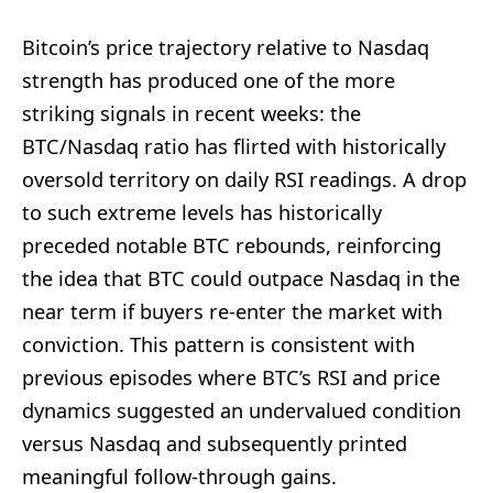
Bitcoin’s price trajectory relative to Nasdaq
strength has produced one of the more
striking signals in recent weeks: the
BTC/Nasdaq ratio has flirted with historically
oversold territory on daily RSI readings. A drop
to such extreme levels has historically
preceded notable BTC rebounds, reinforcing
the idea that BTC could outpace Nasdaq in the
near term if buyers re-enter the market with
conviction. This pattern is consistent with
previous episodes where BTC’s RSI and price
dynamics suggested an undervalued condition
versus Nasdaq and subsequently printed
meaningful follow-through gains.