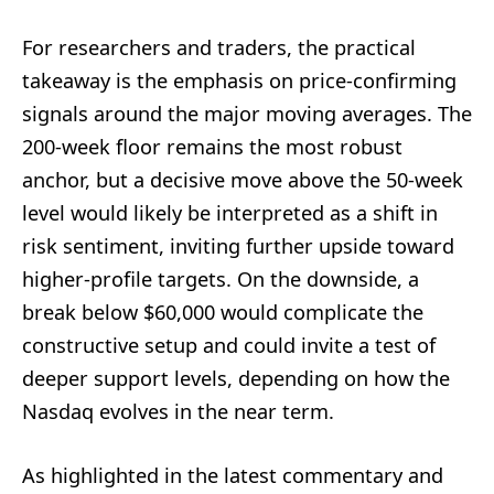
For researchers and traders, the practical
takeaway is the emphasis on price-confirming
signals around the major moving averages. The
200-week floor remains the most robust
anchor, but a decisive move above the 50-week
level would likely be interpreted as a shift in
risk sentiment, inviting further upside toward
higher-profile targets. On the downside, a
break below $60,000 would complicate the
constructive setup and could invite a test of
deeper support levels, depending on how the
Nasdaq evolves in the near term.
As highlighted in the latest commentary and