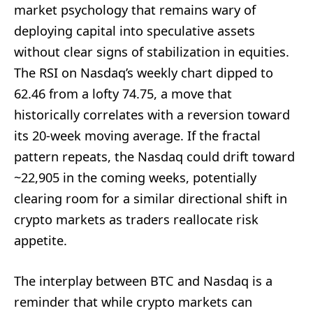
market psychology that remains wary of
deploying capital into speculative assets
without clear signs of stabilization in equities.
The RSI on Nasdaq’s weekly chart dipped to
62.46 from a lofty 74.75, a move that
historically correlates with a reversion toward
its 20-week moving average. If the fractal
pattern repeats, the Nasdaq could drift toward
~22,905 in the coming weeks, potentially
clearing room for a similar directional shift in
crypto markets as traders reallocate risk
appetite.
The interplay between BTC and Nasdaq is a
reminder that while crypto markets can