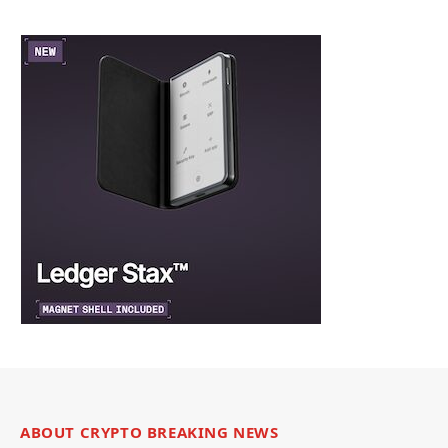
ABOUT CRYPTO BREAKING NEWS