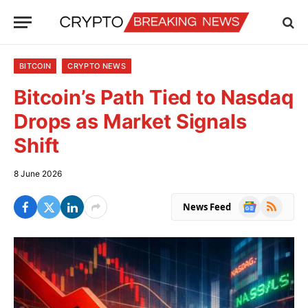
BITCOIN
CRYPTO NEWS
Bitcoin’s Path Tied to Nasdaq
Drops as Market Signals
Shift
8 June 2026
Google
RSS
News Feed
News