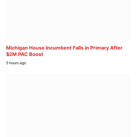
Michigan House Incumbent Falls in Primary After
$2M PAC Boost
5 hours ago