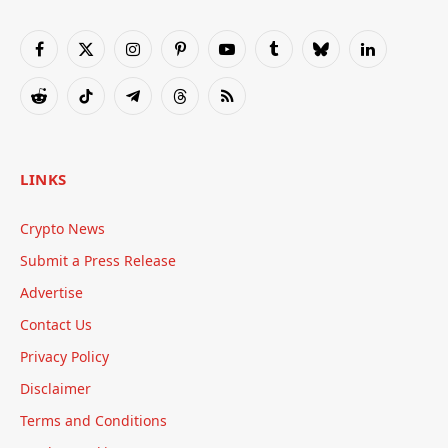
Facebook
X
Instagram
Pinterest
YouTube
Tumblr
Bluesky
LinkedIn
(Twitter)
Reddit
TikTok
Telegram
Threads
RSS
LINKS
Crypto News
Submit a Press Release
Advertise
Contact Us
Privacy Policy
Disclaimer
Terms and Conditions