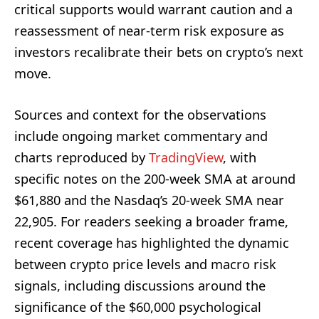
critical supports would warrant caution and a
reassessment of near-term risk exposure as
investors recalibrate their bets on crypto’s next
move.
Sources and context for the observations
include ongoing market commentary and
charts reproduced by
TradingView
, with
specific notes on the 200-week SMA at around
$61,880 and the Nasdaq’s 20-week SMA near
22,905. For readers seeking a broader frame,
recent coverage has highlighted the dynamic
between crypto price levels and macro risk
signals, including discussions around the
significance of the $60,000 psychological