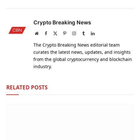
Crypto Breaking News
Website
Facebook
X
Pinterest
Instagram
Tumblr
LinkedIn
(Twitter)
The Crypto Breaking News editorial team
curates the latest news, updates, and insights
from the global cryptocurrency and blockchain
industry.
RELATED
POSTS