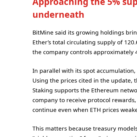
Approaching the 5% supp
underneath
BitMine said its growing holdings brin
Ether’s total circulating supply of 120
the company controls approximately 4
In parallel with its spot accumulation
Using the prices cited in the update, 
Staking supports the Ethereum netwo
company to receive protocol rewards, 
continue even when ETH prices weak
This matters because treasury models