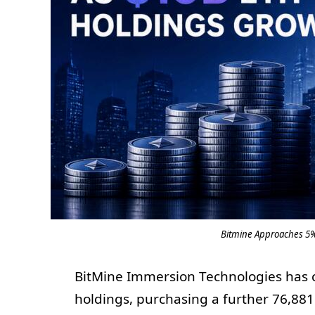
Bitmine Approaches 5%
BitMine Immersion Technologies has c
holdings, purchasing a further 76,88