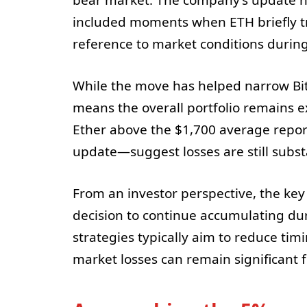
included moments when ETH briefly t
reference to market conditions during
While the move has helped narrow BitMi
means the overall portfolio remains 
Ether above the $1,700 average repor
update—suggest losses are still subst
From an investor perspective, the key s
decision to continue accumulating du
strategies typically aim to reduce timi
market losses can remain significant 