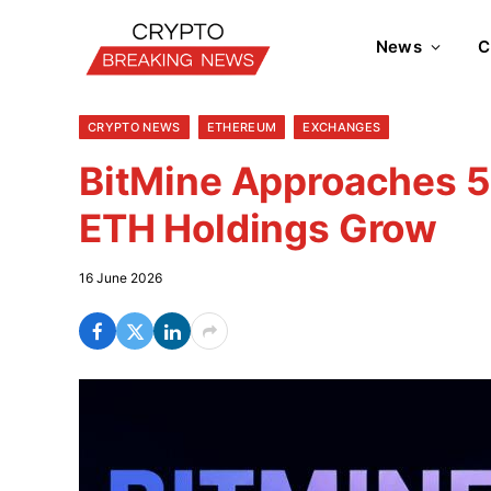
News
C
CRYPTO NEWS
ETHEREUM
EXCHANGES
BitMine Approaches 5
ETH Holdings Grow
16 June 2026