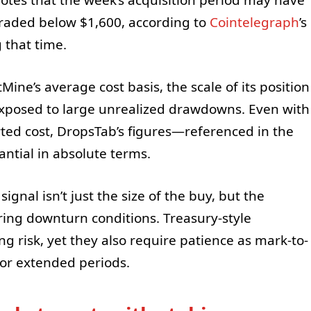
raded below $1,600, according to
Cointelegraph
’s
 that time.
ne’s average cost basis, the scale of its position
exposed to large unrealized drawdowns. Even with
ted cost, DropsTab’s figures—referenced in the
antial in absolute terms.
ignal isn’t just the size of the buy, but the
ring downturn conditions. Treasury-style
ng risk, yet they also require patience as mark-to-
for extended periods.