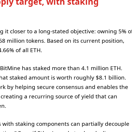
ly target, with staking
g it closer to a long-stated objective: owning 5% o
.68 million tokens. Based on its current position,
.66% of all ETH.
, BitMine has staked more than 4.1 million ETH.
that staked amount is worth roughly $8.1 billion.
rk by helping secure consensus and enables the
creating a recurring source of yield that can
en.
 with staking components can partially decouple