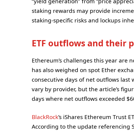
“yield generation” from “price appreci
staking rewards may provide increme
staking-specific risks and lockups inh
ETF outflows and their
Ethereum’s challenges this year are 
has also weighed on spot Ether excha
consecutive days of net outflows las
vary by provider, but the article’s figu
days where net outflows exceeded $60
BlackRock
’s iShares Ethereum Trust E
According to the update referencing S