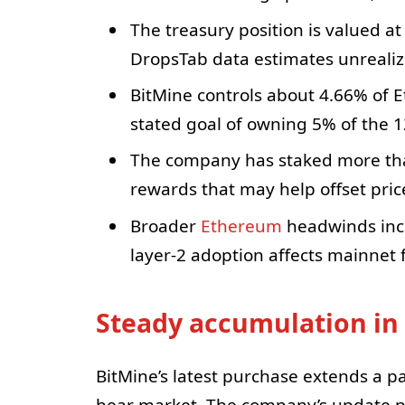
The treasury position is valued at
DropsTab data estimates unrealize
BitMine controls about 4.66% of Et
stated goal of owning 5% of the 12
The company has staked more tha
rewards that may help offset price 
Broader
Ethereum
headwinds inc
layer-2 adoption affects mainnet
Steady accumulation in
BitMine’s latest purchase extends a p
bear market. The company’s update no