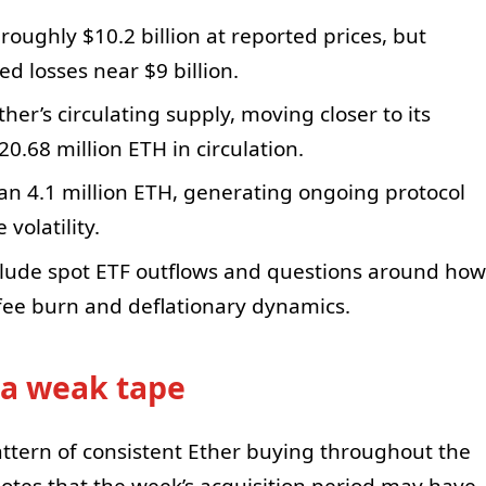
 roughly $10.2 billion at reported prices, but
d losses near $9 billion.
her’s circulating supply, moving closer to its
0.68 million ETH in circulation.
n 4.1 million ETH, generating ongoing protocol
volatility.
lude spot ETF outflows and questions around how
 fee burn and deflationary dynamics.
 a weak tape
attern of consistent Ether buying throughout the
tes that the week’s acquisition period may have