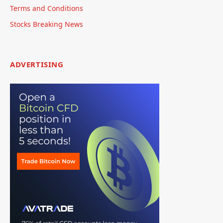
Terms and Conditions
Stocks Breaking News
ADVERTISING