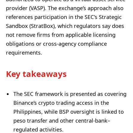
provider (VASP). The exchange’s approach also
references participation in the SEC’s Strategic
Sandbox (StratBox), which regulators say does
not remove firms from applicable licensing
obligations or cross-agency compliance
requirements.
Key takeaways
The SEC framework is presented as covering
Binance’s crypto trading access in the
Philippines, while BSP oversight is linked to
peso transfer and other central-bank–
regulated activities.