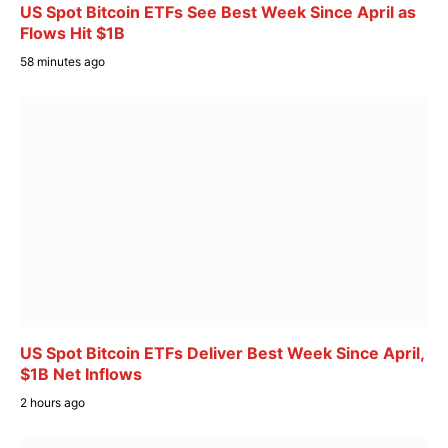
US Spot Bitcoin ETFs See Best Week Since April as
Flows Hit $1B
58 minutes ago
US Spot Bitcoin ETFs Deliver Best Week Since April,
$1B Net Inflows
2 hours ago