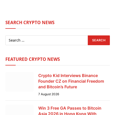
SEARCH CRYPTO NEWS
FEATURED CRYPTO NEWS
Crypto Kid Interviews Binance
Founder CZ on Financial Freedom
and Bitcoin’s Future
7 August 2026
Win 3 Free GA Passes to Bitcoin
Asia 2026 in Hong Kong With