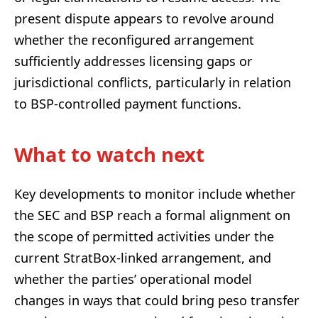
present dispute appears to revolve around
whether the reconfigured arrangement
sufficiently addresses licensing gaps or
jurisdictional conflicts, particularly in relation
to BSP-controlled payment functions.
What to watch next
Key developments to monitor include whether
the SEC and BSP reach a formal alignment on
the scope of permitted activities under the
current StratBox-linked arrangement, and
whether the parties’ operational model
changes in ways that could bring peso transfer