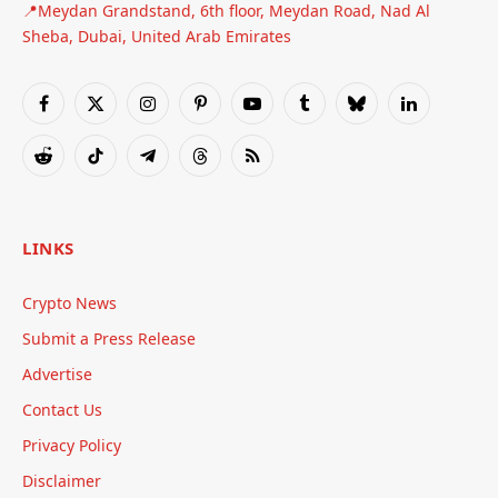
📍Meydan Grandstand, 6th floor, Meydan Road, Nad Al
Sheba, Dubai, United Arab Emirates
Facebook
X
Instagram
Pinterest
YouTube
Tumblr
Bluesky
LinkedIn
(Twitter)
Reddit
TikTok
Telegram
Threads
RSS
LINKS
Crypto News
Submit a Press Release
Advertise
Contact Us
Privacy Policy
Disclaimer