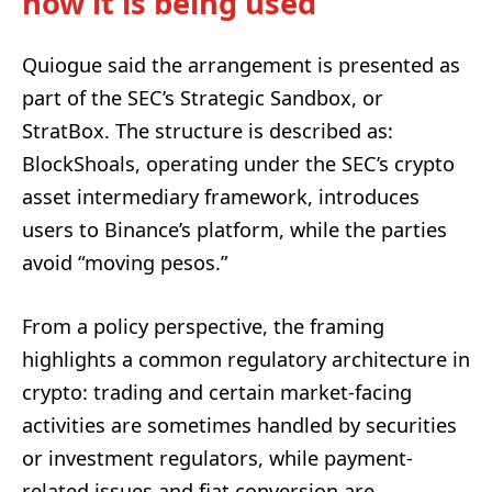
how it is being used
Quiogue said the arrangement is presented as
part of the SEC’s Strategic Sandbox, or
StratBox. The structure is described as:
BlockShoals, operating under the SEC’s crypto
asset intermediary framework, introduces
users to Binance’s platform, while the parties
avoid “moving pesos.”
From a policy perspective, the framing
highlights a common regulatory architecture in
crypto: trading and certain market-facing
activities are sometimes handled by securities
or investment regulators, while payment-
related issues and fiat conversion are