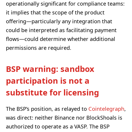
operationally significant for compliance teams:
it implies that the scope of the product
offering—particularly any integration that
could be interpreted as facilitating payment
flows—could determine whether additional
permissions are required.
BSP warning: sandbox
participation is not a
substitute for licensing
The BSP’s position, as relayed to
Cointelegraph
,
was direct: neither Binance nor BlockShoals is
authorized to operate as a VASP. The BSP