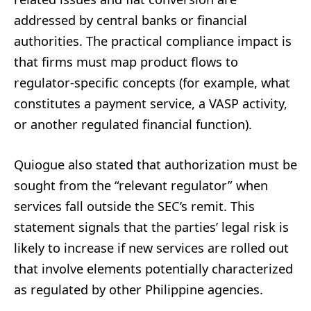
addressed by central banks or financial
authorities. The practical compliance impact is
that firms must map product flows to
regulator-specific concepts (for example, what
constitutes a payment service, a VASP activity,
or another regulated financial function).
Quiogue also stated that authorization must be
sought from the “relevant regulator” when
services fall outside the SEC’s remit. This
statement signals that the parties’ legal risk is
likely to increase if new services are rolled out
that involve elements potentially characterized
as regulated by other Philippine agencies.