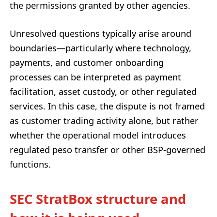
the permissions granted by other agencies.
Unresolved questions typically arise around
boundaries—particularly where technology,
payments, and customer onboarding
processes can be interpreted as payment
facilitation, asset custody, or other regulated
services. In this case, the dispute is not framed
as customer trading activity alone, but rather
whether the operational model introduces
regulated peso transfer or other BSP-governed
functions.
SEC StratBox structure and