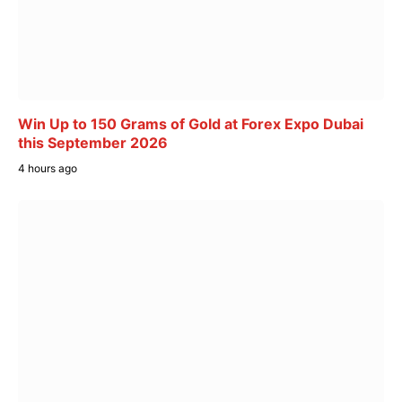
Win Up to 150 Grams of Gold at Forex Expo Dubai
this September 2026
4 hours ago