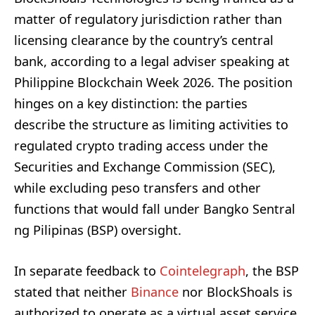
matter of regulatory jurisdiction rather than
licensing clearance by the country’s central
bank, according to a legal adviser speaking at
Philippine Blockchain Week 2026. The position
hinges on a key distinction: the parties
describe the structure as limiting activities to
regulated crypto trading access under the
Securities and Exchange Commission (SEC),
while excluding peso transfers and other
functions that would fall under Bangko Sentral
ng Pilipinas (BSP) oversight.
In separate feedback to
Cointelegraph
, the BSP
stated that neither
Binance
nor BlockShoals is
authorized to operate as a virtual asset service