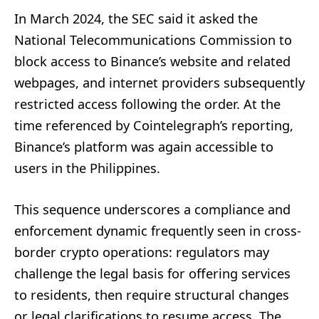
In March 2024, the SEC said it asked the
National Telecommunications Commission to
block access to Binance’s website and related
webpages, and internet providers subsequently
restricted access following the order. At the
time referenced by Cointelegraph’s reporting,
Binance’s platform was again accessible to
users in the Philippines.
This sequence underscores a compliance and
enforcement dynamic frequently seen in cross-
border crypto operations: regulators may
challenge the legal basis for offering services
to residents, then require structural changes
or legal clarifications to resume access. The