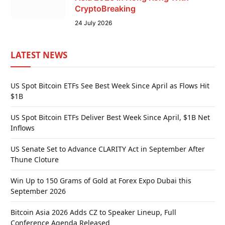
CryptoBreaking
24 July 2026
LATEST NEWS
US Spot Bitcoin ETFs See Best Week Since April as Flows Hit
$1B
US Spot Bitcoin ETFs Deliver Best Week Since April, $1B Net
Inflows
US Senate Set to Advance CLARITY Act in September After
Thune Cloture
Win Up to 150 Grams of Gold at Forex Expo Dubai this
September 2026
Bitcoin Asia 2026 Adds CZ to Speaker Lineup, Full
Conference Agenda Released