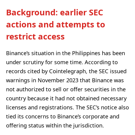
Background: earlier SEC
actions and attempts to
restrict access
Binance’s situation in the Philippines has been
under scrutiny for some time. According to
records cited by Cointelegraph, the SEC issued
warnings in November 2023 that Binance was
not authorized to sell or offer securities in the
country because it had not obtained necessary
licenses and registrations. The SEC’s notice also
tied its concerns to Binance’s corporate and
offering status within the jurisdiction.