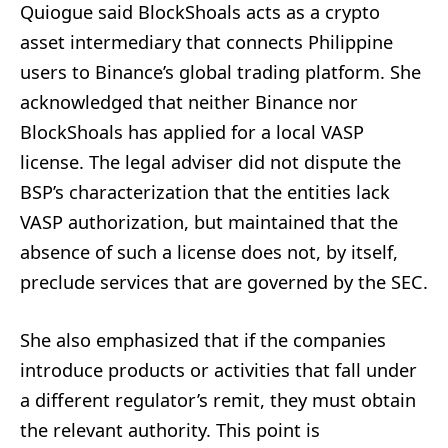
Quiogue said BlockShoals acts as a crypto
asset intermediary that connects Philippine
users to Binance’s global trading platform. She
acknowledged that neither Binance nor
BlockShoals has applied for a local VASP
license. The legal adviser did not dispute the
BSP’s characterization that the entities lack
VASP authorization, but maintained that the
absence of such a license does not, by itself,
preclude services that are governed by the SEC.
She also emphasized that if the companies
introduce products or activities that fall under
a different regulator’s remit, they must obtain
the relevant authority. This point is