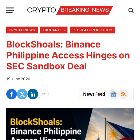
CRYPTO NEWS
EXCHANGES
REGULATION & POLICY
BlockShoals: Binance
Philippine Access Hinges on
SEC Sandbox Deal
19 June 2026
Google
RSS
News Feed
News