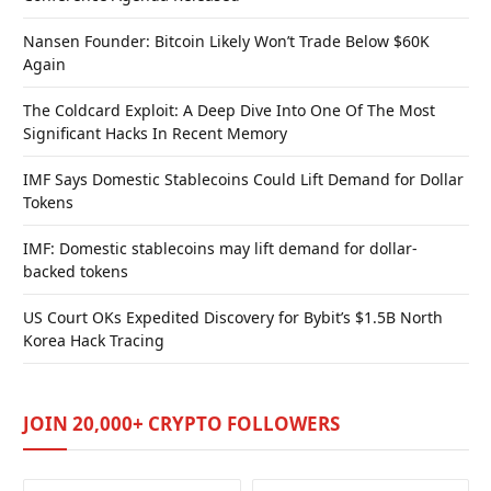
Nansen Founder: Bitcoin Likely Won’t Trade Below $60K
Again
The Coldcard Exploit: A Deep Dive Into One Of The Most
Significant Hacks In Recent Memory
IMF Says Domestic Stablecoins Could Lift Demand for Dollar
Tokens
IMF: Domestic stablecoins may lift demand for dollar-
backed tokens
US Court OKs Expedited Discovery for Bybit’s $1.5B North
Korea Hack Tracing
JOIN 20,000+ CRYPTO FOLLOWERS