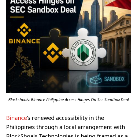
Blockshoals: Binance Philippine Access Hinges On Sec Sandbox Deal
Binance
’s renewed accessibility in the
Philippines through a local arrangement with
BlockShoals Technologies is being framed as a