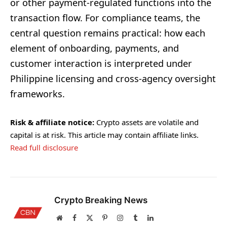
or other payment-regulated functions into the
transaction flow. For compliance teams, the
central question remains practical: how each
element of onboarding, payments, and
customer interaction is interpreted under
Philippine licensing and cross-agency oversight
frameworks.
Risk & affiliate notice:
Crypto assets are volatile and
capital is at risk. This article may contain affiliate links.
Read full disclosure
Crypto Breaking News
Website
Facebook
X
Pinterest
Instagram
Tumblr
LinkedIn