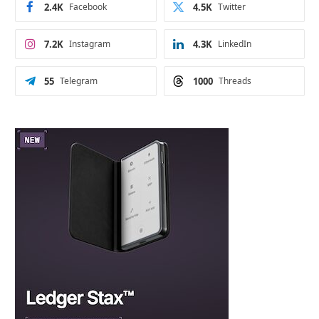
2.4K
Facebook
4.5K
Twitter
7.2K
Instagram
4.3K
LinkedIn
55
Telegram
1000
Threads