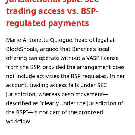
trading access vs. BSP-
regulated payments
Marie Antonette Quiogue, head of legal at
BlockShoals, argued that Binance’s local
offering can operate without a VASP license
from the BSP, provided the arrangement does
not include activities the BSP regulates. In her
account, trading access falls under SEC
jurisdiction, whereas peso movement—
described as “clearly under the jurisdiction of
the BSP”—is not part of the proposed
workflow.