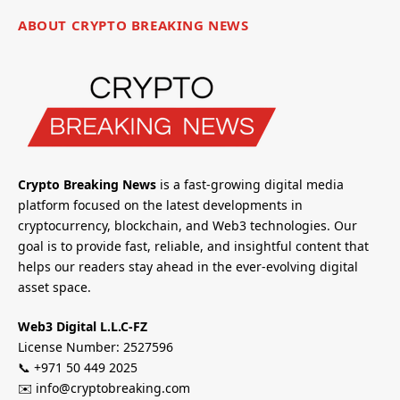
ABOUT CRYPTO BREAKING NEWS
Crypto Breaking News
is a fast-growing digital media
platform focused on the latest developments in
cryptocurrency, blockchain, and Web3 technologies. Our
goal is to provide fast, reliable, and insightful content that
helps our readers stay ahead in the ever-evolving digital
asset space.
Web3 Digital L.L.C-FZ
License Number: 2527596
📞 +971 50 449 2025
✉️ info@cryptobreaking.com