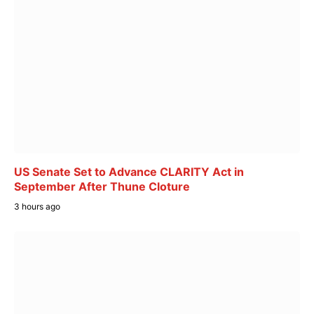
US Senate Set to Advance CLARITY Act in
September After Thune Cloture
3 hours ago