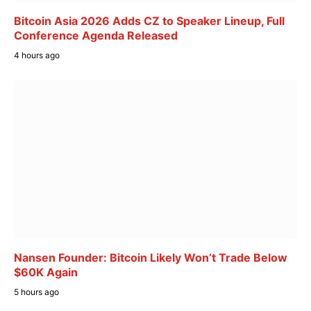
Bitcoin Asia 2026 Adds CZ to Speaker Lineup, Full
Conference Agenda Released
4 hours ago
Nansen Founder: Bitcoin Likely Won’t Trade Below
$60K Again
5 hours ago