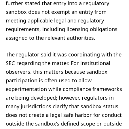
further stated that entry into a regulatory
sandbox does not exempt an entity from
meeting applicable legal and regulatory
requirements, including licensing obligations
assigned to the relevant authorities.
The regulator said it was coordinating with the
SEC regarding the matter. For institutional
observers, this matters because sandbox
participation is often used to allow
experimentation while compliance frameworks
are being developed; however, regulators in
many jurisdictions clarify that sandbox status
does not create a legal safe harbor for conduct
outside the sandbox’s defined scope or outside