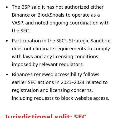
The BSP said it has not authorized either
Binance or BlockShoals to operate as a
VASP, and noted ongoing coordination with
the SEC.
Participation in the SEC’s Strategic Sandbox
does not eliminate requirements to comply
with laws and any licensing conditions
imposed by relevant regulators.
Binance’s renewed accessibility follows
earlier SEC actions in 2023–2024 related to
registration and licensing concerns,
including requests to block website access.
Jurisdictional split: SEC