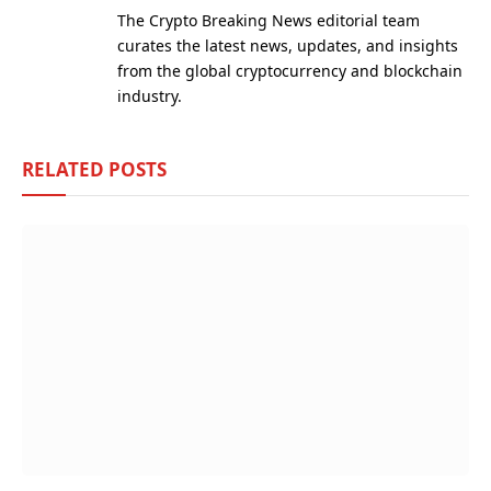
(Twitter)
The Crypto Breaking News editorial team
curates the latest news, updates, and insights
from the global cryptocurrency and blockchain
industry.
RELATED
POSTS