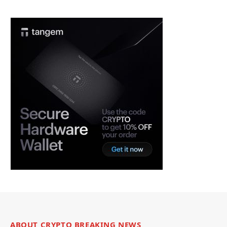
ABOUT CRYPTO BREAKING NEWS