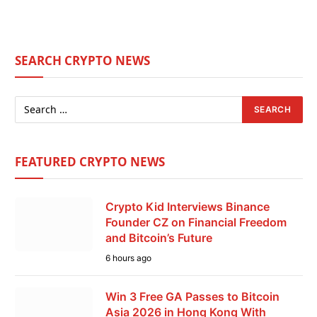
SEARCH CRYPTO NEWS
FEATURED CRYPTO NEWS
Crypto Kid Interviews Binance
Founder CZ on Financial Freedom
and Bitcoin’s Future
6 hours ago
Win 3 Free GA Passes to Bitcoin
Asia 2026 in Hong Kong With