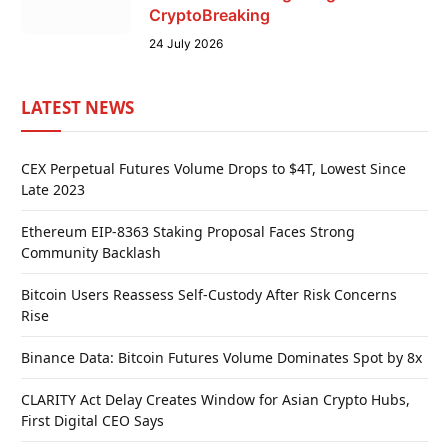
CryptoBreaking
24 July 2026
LATEST NEWS
CEX Perpetual Futures Volume Drops to $4T, Lowest Since
Late 2023
Ethereum EIP-8363 Staking Proposal Faces Strong
Community Backlash
Bitcoin Users Reassess Self-Custody After Risk Concerns
Rise
Binance Data: Bitcoin Futures Volume Dominates Spot by 8x
CLARITY Act Delay Creates Window for Asian Crypto Hubs,
First Digital CEO Says