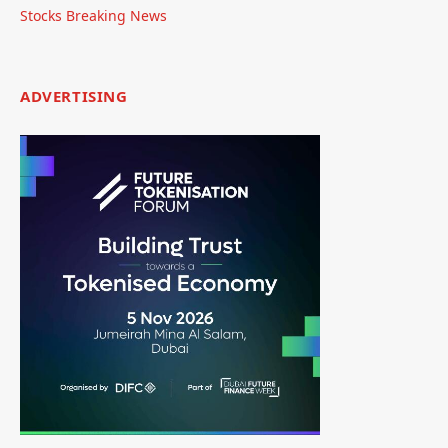
Stocks Breaking News
ADVERTISING