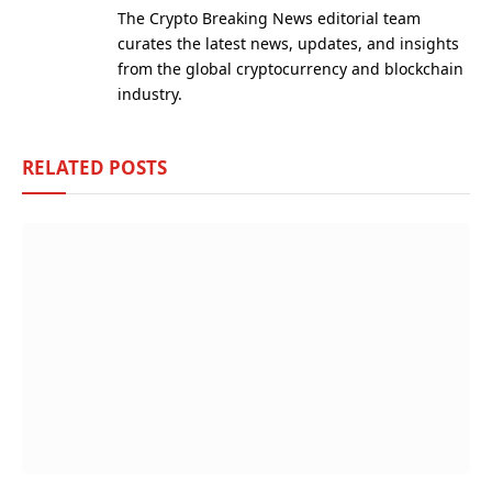
The Crypto Breaking News editorial team
curates the latest news, updates, and insights
from the global cryptocurrency and blockchain
industry.
RELATED
POSTS