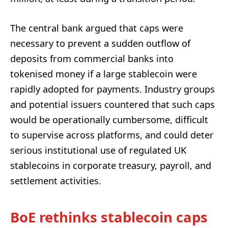
The central bank argued that caps were
necessary to prevent a sudden outflow of
deposits from commercial banks into
tokenised money if a large stablecoin were
rapidly adopted for payments. Industry groups
and potential issuers countered that such caps
would be operationally cumbersome, difficult
to supervise across platforms, and could deter
serious institutional use of regulated UK
stablecoins in corporate treasury, payroll, and
settlement activities.
BoE rethinks stablecoin caps