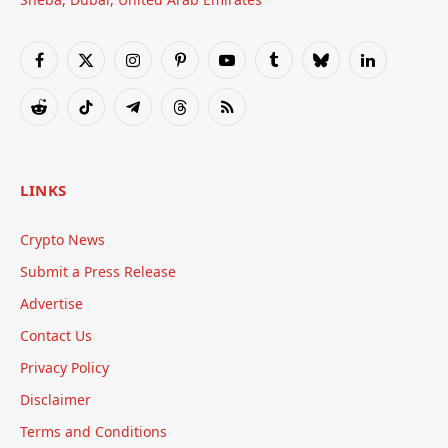
Facebook
X
Instagram
Pinterest
YouTube
Tumblr
Bluesky
LinkedIn
(Twitter)
Reddit
TikTok
Telegram
Threads
RSS
LINKS
Crypto News
Submit a Press Release
Advertise
Contact Us
Privacy Policy
Disclaimer
Terms and Conditions