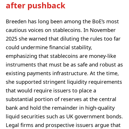
after pushback
Breeden has long been among the BoE’s most
cautious voices on stablecoins. In November
2025 she warned that diluting the rules too far
could undermine financial stability,
emphasizing that stablecoins are money-like
instruments that must be as safe and robust as
existing payments infrastructure. At the time,
she supported stringent liquidity requirements
that would require issuers to place a
substantial portion of reserves at the central
bank and hold the remainder in high‑quality
liquid securities such as UK government bonds.
Legal firms and prospective issuers argue that