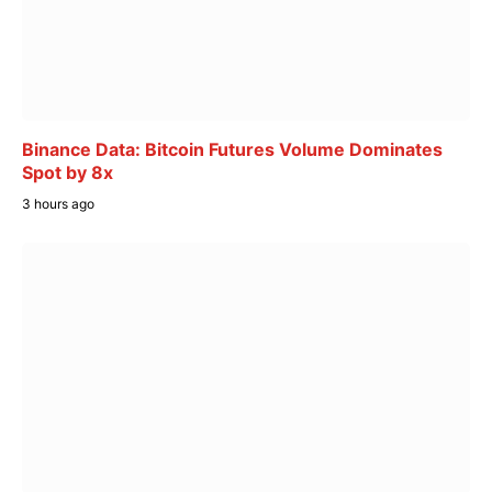
Binance Data: Bitcoin Futures Volume Dominates
Spot by 8x
3 hours ago