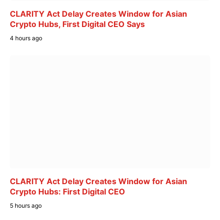
CLARITY Act Delay Creates Window for Asian
Crypto Hubs, First Digital CEO Says
4 hours ago
CLARITY Act Delay Creates Window for Asian
Crypto Hubs: First Digital CEO
5 hours ago