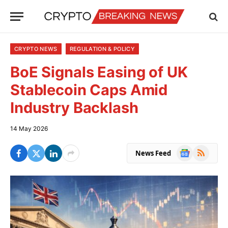
CRYPTO NEWS
REGULATION & POLICY
BoE Signals Easing of UK
Stablecoin Caps Amid
Industry Backlash
14 May 2026
Google
RSS
News Feed
News