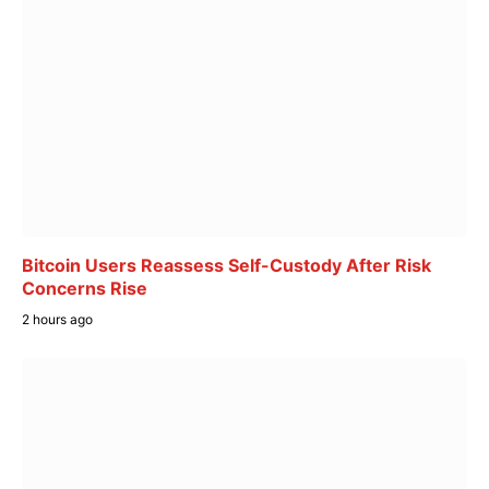
Bitcoin Users Reassess Self-Custody After Risk
Concerns Rise
2 hours ago