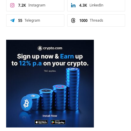
7.2K
Instagram
4.3K
LinkedIn
55
Telegram
1000
Threads