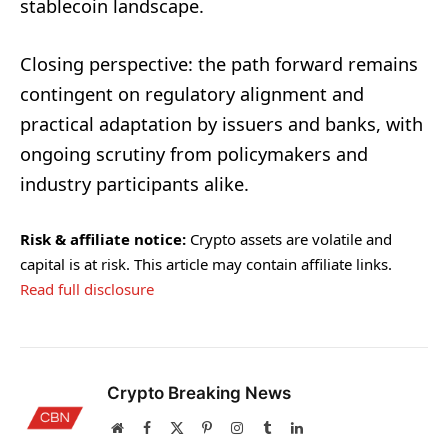
stablecoin landscape.
Closing perspective: the path forward remains
contingent on regulatory alignment and
practical adaptation by issuers and banks, with
ongoing scrutiny from policymakers and
industry participants alike.
Risk & affiliate notice:
Crypto assets are volatile and
capital is at risk. This article may contain affiliate links.
Read full disclosure
Crypto Breaking News
Website
Facebook
X
Pinterest
Instagram
Tumblr
LinkedIn
(Twitter)