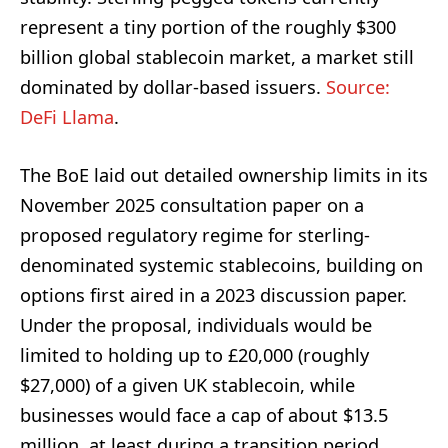
represent a tiny portion of the roughly $300
billion global stablecoin market, a market still
dominated by dollar-based issuers.
Source:
DeFi Llama
.
The BoE laid out detailed ownership limits in its
November 2025 consultation paper on a
proposed regulatory regime for sterling-
denominated systemic stablecoins, building on
options first aired in a 2023 discussion paper.
Under the proposal, individuals would be
limited to holding up to £20,000 (roughly
$27,000) of a given UK stablecoin, while
businesses would face a cap of about $13.5
million, at least during a transition period.