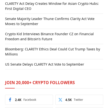
CLARITY Act Delay Creates Window for Asian Crypto Hubs:
First Digital CEO
Senate Majority Leader Thune Confirms Clarity Act Vote
Moves to September
Crypto Kid Interviews Binance Founder CZ on Financial
Freedom and Bitcoin’s Future
Bloomberg: CLARITY Ethics Deal Could Cut Trump Taxes by
Millions
US Senate Delays CLARITY Act Vote to September
JOIN 20,000+ CRYPTO FOLLOWERS
2.4K
Facebook
4.5K
Twitter