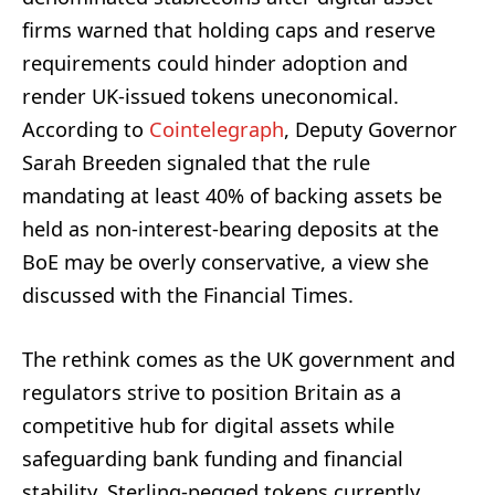
firms warned that holding caps and reserve
requirements could hinder adoption and
render UK-issued tokens uneconomical.
According to
Cointelegraph
, Deputy Governor
Sarah Breeden signaled that the rule
mandating at least 40% of backing assets be
held as non-interest-bearing deposits at the
BoE may be overly conservative, a view she
discussed with the Financial Times.
The rethink comes as the UK government and
regulators strive to position Britain as a
competitive hub for digital assets while
safeguarding bank funding and financial
stability. Sterling-pegged tokens currently