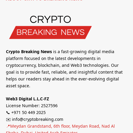
Crypto Breaking News
is a fast-growing digital media
platform focused on the latest developments in
cryptocurrency, blockchain, and Web3 technologies. Our
goal is to provide fast, reliable, and insightful content that
helps our readers stay ahead in the ever-evolving digital
asset space.
Web3 Digital L.L.C-FZ
License Number: 2527596
📞 +971 50 449 2025
✉️ info@cryptobreaking.com
📍Meydan Grandstand, 6th floor, Meydan Road, Nad Al
Sheba, Dubai, United Arab Emirates