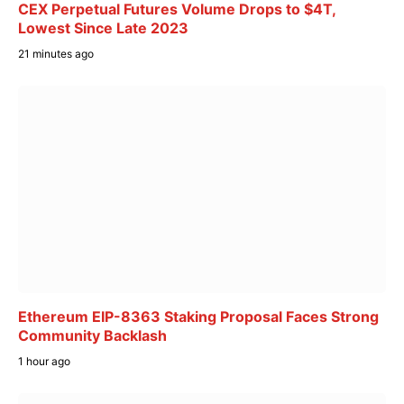
CEX Perpetual Futures Volume Drops to $4T,
Lowest Since Late 2023
21 minutes ago
Ethereum EIP-8363 Staking Proposal Faces Strong
Community Backlash
1 hour ago