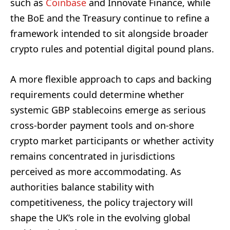
such as
Coinbase
and Innovate Finance, while
the BoE and the Treasury continue to refine a
framework intended to sit alongside broader
crypto rules and potential digital pound plans.
A more flexible approach to caps and backing
requirements could determine whether
systemic GBP stablecoins emerge as serious
cross-border payment tools and on‑shore
crypto market participants or whether activity
remains concentrated in jurisdictions
perceived as more accommodating. As
authorities balance stability with
competitiveness, the policy trajectory will
shape the UK’s role in the evolving global