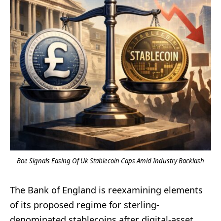
Boe Signals Easing Of Uk Stablecoin Caps Amid Industry Backlash
The Bank of England is reexamining elements
of its proposed regime for sterling-
denominated stablecoins after digital-asset