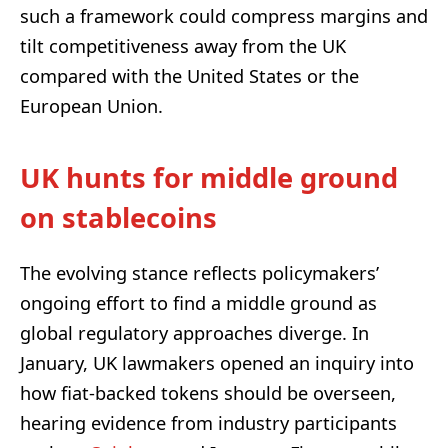
such a framework could compress margins and
tilt competitiveness away from the UK
compared with the United States or the
European Union.
UK hunts for middle ground
on stablecoins
The evolving stance reflects policymakers’
ongoing effort to find a middle ground as
global regulatory approaches diverge. In
January, UK lawmakers opened an inquiry into
how fiat-backed tokens should be overseen,
hearing evidence from industry participants