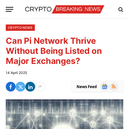
CRYPTO NEWS
Can Pi Network Thrive
Without Being Listed on
Major Exchanges?
14 April 2025
Google
RSS
News Feed
News