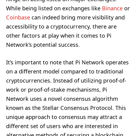
While being listed on exchanges like
Binance
or
Coinbase
can indeed bring more visibility and
accessibility to a cryptocurrency, there are
other factors at play when it comes to Pi
Network’s potential success.
It’s important to note that Pi Network operates
on a different model compared to traditional
cryptocurrencies. Instead of utilizing proof-of-
work or proof-of-stake mechanisms, Pi
Network uses a novel consensus algorithm
known as the Stellar Consensus Protocol. This
unique approach to consensus may attract a
different set of users who are interested in
alternative methods of securing a blockchain