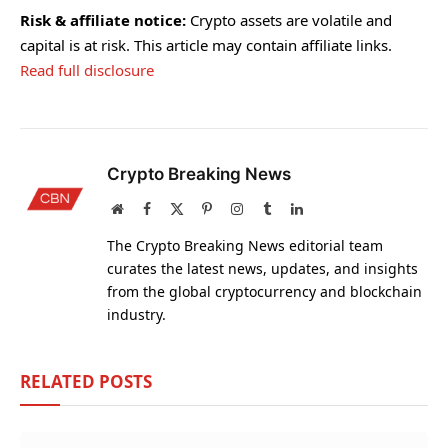
Risk & affiliate notice:
Crypto assets are volatile and
capital is at risk. This article may contain affiliate links.
Read full disclosure
Crypto Breaking News
Website
Facebook
X
Pinterest
Instagram
Tumblr
LinkedIn
(Twitter)
The Crypto Breaking News editorial team
curates the latest news, updates, and insights
from the global cryptocurrency and blockchain
industry.
RELATED
POSTS