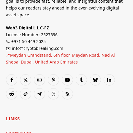
goal is to provide fast, reliable, and insightful content that
helps our readers stay ahead in the ever-evolving digital
asset space.
Web3 Digital L.L.C-FZ
License Number: 2527596
📞 +971 50 449 2025
✉️ info@cryptobreaking.com
📍Meydan Grandstand, 6th floor, Meydan Road, Nad Al
Sheba, Dubai, United Arab Emirates
Facebook
X
Instagram
Pinterest
YouTube
Tumblr
Bluesky
LinkedIn
(Twitter)
Reddit
TikTok
Telegram
Threads
RSS
LINKS