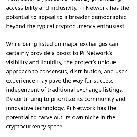
accessibility and inclusivity, Pi Network has the
potential to appeal to a broader demographic
beyond the typical cryptocurrency enthusiast.
While being listed on major exchanges can
certainly provide a boost to Pi Network’s
visibility and liquidity, the project’s unique
approach to consensus, distribution, and user
experience may pave the way for success
independent of traditional exchange listings.
By continuing to prioritize its community and
innovative technology, Pi Network has the
potential to carve out its own niche in the
cryptocurrency space.