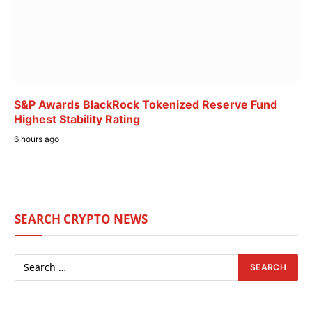
S&P Awards BlackRock Tokenized Reserve Fund
Highest Stability Rating
6 hours ago
SEARCH CRYPTO NEWS