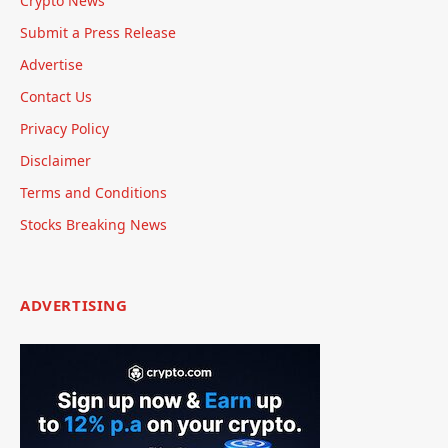
Crypto News
Submit a Press Release
Advertise
Contact Us
Privacy Policy
Disclaimer
Terms and Conditions
Stocks Breaking News
ADVERTISING