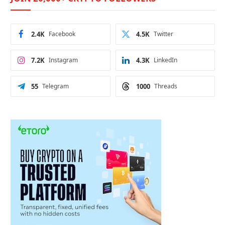
2.4K
Facebook
4.5K
Twitter
7.2K
Instagram
4.3K
LinkedIn
55
Telegram
1000
Threads