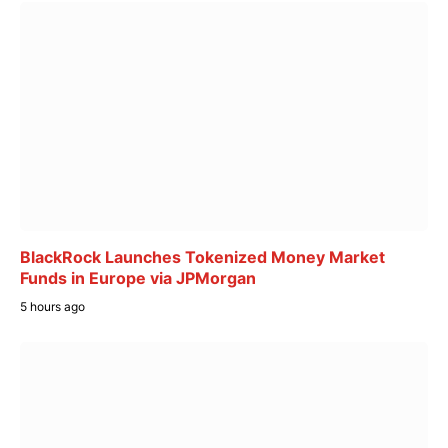
BlackRock Launches Tokenized Money Market
Funds in Europe via JPMorgan
5 hours ago