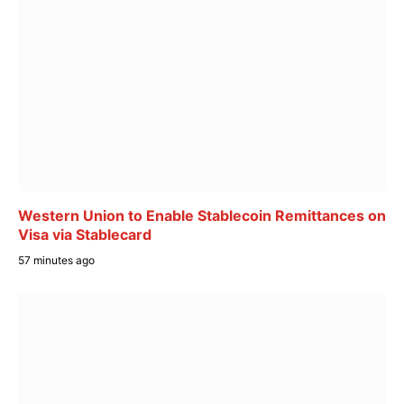
Western Union to Enable Stablecoin Remittances on
Visa via Stablecard
57 minutes ago