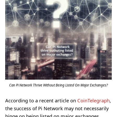
Can Pi Network Thrive Without Being Listed On Major Exchanges?
According to a recent article on
CoinTelegraph
,
the success of Pi Network may not necessarily
hinge on being listed on major exchanges.