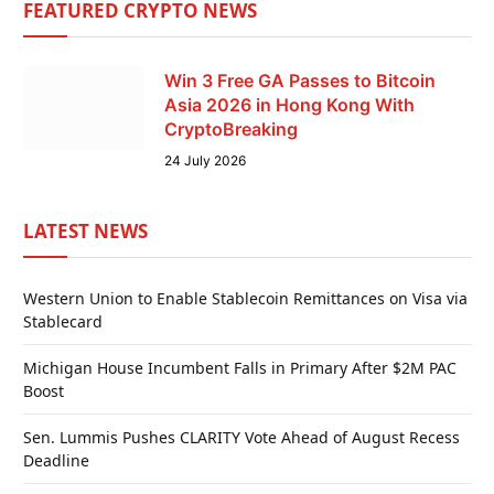
FEATURED CRYPTO NEWS
Win 3 Free GA Passes to Bitcoin
Asia 2026 in Hong Kong With
CryptoBreaking
24 July 2026
LATEST NEWS
Western Union to Enable Stablecoin Remittances on Visa via
Stablecard
Michigan House Incumbent Falls in Primary After $2M PAC
Boost
Sen. Lummis Pushes CLARITY Vote Ahead of August Recess
Deadline