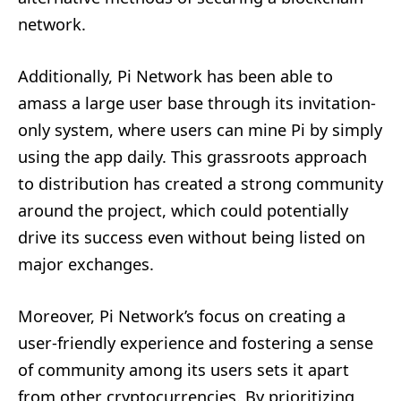
network.
Additionally, Pi Network has been able to
amass a large user base through its invitation-
only system, where users can mine Pi by simply
using the app daily. This grassroots approach
to distribution has created a strong community
around the project, which could potentially
drive its success even without being listed on
major exchanges.
Moreover, Pi Network’s focus on creating a
user-friendly experience and fostering a sense
of community among its users sets it apart
from other cryptocurrencies. By prioritizing