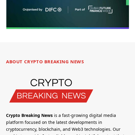
ABOUT CRYPTO BREAKING NEWS
Crypto Breaking News
is a fast-growing digital media
platform focused on the latest developments in
cryptocurrency, blockchain, and Web3 technologies. Our