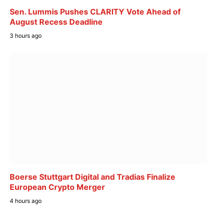
Sen. Lummis Pushes CLARITY Vote Ahead of
August Recess Deadline
3 hours ago
Boerse Stuttgart Digital and Tradias Finalize
European Crypto Merger
4 hours ago