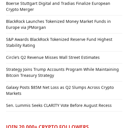
Boerse Stuttgart Digital and Tradias Finalize European
Crypto Merger
BlackRock Launches Tokenized Money Market Funds in
Europe via JPMorgan
S&P Awards BlackRock Tokenized Reserve Fund Highest
Stability Rating
Circle’s Q2 Revenue Misses Wall Street Estimates
Strategy Joins Trump Accounts Program While Maintaining
Bitcoin Treasury Strategy
Galaxy Posts $85M Net Loss as Q2 Slumps Across Crypto
Markets
Sen. Lummis Seeks CLARITY Vote Before August Recess
JOIN 20,000+ CRYPTO FOLLOWERS