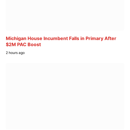
Michigan House Incumbent Falls in Primary After
$2M PAC Boost
2 hours ago