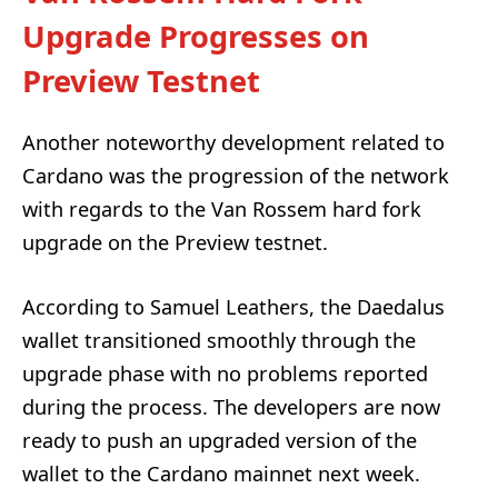
Upgrade Progresses on
Preview Testnet
Another noteworthy development related to
Cardano was the progression of the network
with regards to the Van Rossem hard fork
upgrade on the Preview testnet.
According to Samuel Leathers, the Daedalus
wallet transitioned smoothly through the
upgrade phase with no problems reported
during the process. The developers are now
ready to push an upgraded version of the
wallet to the Cardano mainnet next week.