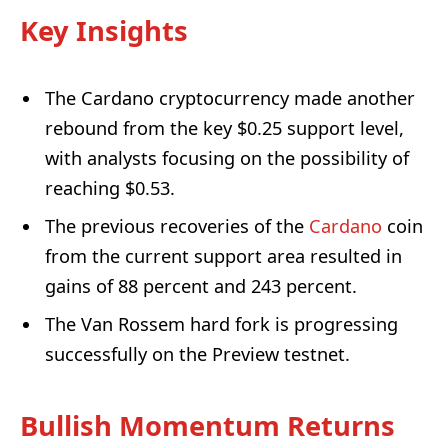
Key Insights
The Cardano cryptocurrency made another
rebound from the key $0.25 support level,
with analysts focusing on the possibility of
reaching $0.53.
The previous recoveries of the
Cardano
coin
from the current support area resulted in
gains of 88 percent and 243 percent.
The Van Rossem hard fork is progressing
successfully on the Preview testnet.
Bullish Momentum Returns