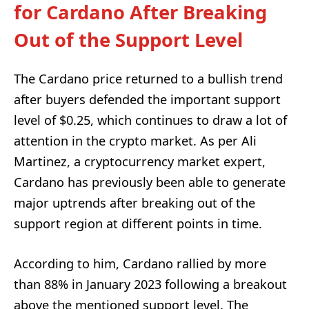
for Cardano After Breaking
Out of the Support Level
The Cardano price returned to a bullish trend
after buyers defended the important support
level of $0.25, which continues to draw a lot of
attention in the crypto market. As per Ali
Martinez, a cryptocurrency market expert,
Cardano has previously been able to generate
major uptrends after breaking out of the
support region at different points in time.
According to him, Cardano rallied by more
than 88% in January 2023 following a breakout
above the mentioned support level. The