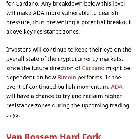
for Cardano. Any breakdown below this level
will make ADA more vulnerable to bearish
pressure, thus preventing a potential breakout
above key resistance zones.
Investors will continue to keep their eye on the
overall state of the cryptocurrency markets,
since the future direction of
Cardano
might be
dependent on how
Bitcoin
performs. In the
event of continued bullish momentum,
ADA
will have a chance to try and reclaim higher
resistance zones during the upcoming trading
days.
Van Rossem Hard Fork