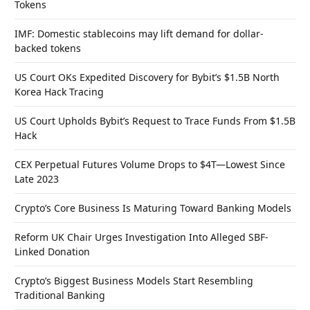
Tokens
IMF: Domestic stablecoins may lift demand for dollar-
backed tokens
US Court OKs Expedited Discovery for Bybit’s $1.5B North
Korea Hack Tracing
US Court Upholds Bybit’s Request to Trace Funds From $1.5B
Hack
CEX Perpetual Futures Volume Drops to $4T—Lowest Since
Late 2023
Crypto’s Core Business Is Maturing Toward Banking Models
Reform UK Chair Urges Investigation Into Alleged SBF-
Linked Donation
Crypto’s Biggest Business Models Start Resembling
Traditional Banking