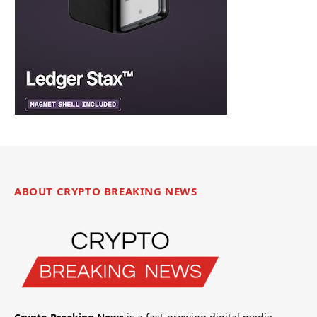
ABOUT CRYPTO BREAKING NEWS