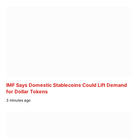
IMF Says Domestic Stablecoins Could Lift Demand
for Dollar Tokens
3 minutes ago