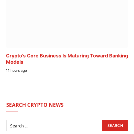
Crypto’s Core Business Is Maturing Toward Banking
Models
11 hours ago
SEARCH CRYPTO NEWS