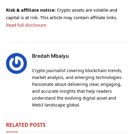
Risk & affiliate notice:
Crypto assets are volatile and
capital is at risk. This article may contain affiliate links.
Read full disclosure
Bredah Mbaiyu
Crypto journalist covering blockchain trends,
market analysis, and emerging technologies.
Passionate about delivering clear, engaging,
and accurate insights that help readers
understand the evolving digital asset and
Web3 landscape global.
RELATED
POSTS