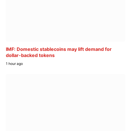
IMF: Domestic stablecoins may lift demand for
dollar-backed tokens
1 hour ago