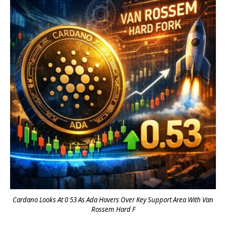
Cardano Looks At 0 53 As Ada Hovers Over Key Support Area With Van
Rossem Hard F