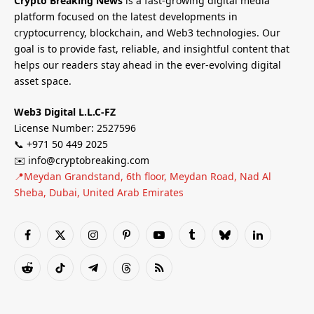
Crypto Breaking News
is a fast-growing digital media
platform focused on the latest developments in
cryptocurrency, blockchain, and Web3 technologies. Our
goal is to provide fast, reliable, and insightful content that
helps our readers stay ahead in the ever-evolving digital
asset space.
Web3 Digital L.L.C-FZ
License Number: 2527596
📞 +971 50 449 2025
✉️ info@cryptobreaking.com
📍Meydan Grandstand, 6th floor, Meydan Road, Nad Al
Sheba, Dubai, United Arab Emirates
Facebook
X
Instagram
Pinterest
YouTube
Tumblr
Bluesky
LinkedIn
(Twitter)
Reddit
TikTok
Telegram
Threads
RSS