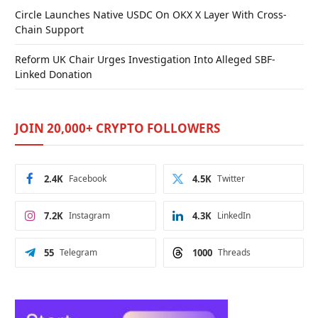
Circle Launches Native USDC On OKX X Layer With Cross-
Chain Support
Reform UK Chair Urges Investigation Into Alleged SBF-
Linked Donation
JOIN 20,000+ CRYPTO FOLLOWERS
2.4K
Facebook
4.5K
Twitter
7.2K
Instagram
4.3K
LinkedIn
55
Telegram
1000
Threads