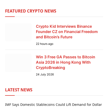
FEATURED CRYPTO NEWS
Crypto Kid Interviews Binance
Founder CZ on Financial Freedom
and Bitcoin’s Future
22 hours ago
Win 3 Free GA Passes to Bitcoin
Asia 2026 in Hong Kong With
CryptoBreaking
24 July 2026
LATEST NEWS
IMF Says Domestic Stablecoins Could Lift Demand for Dollar