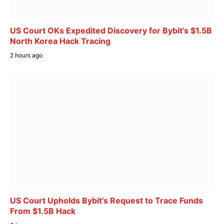
US Court OKs Expedited Discovery for Bybit’s $1.5B
North Korea Hack Tracing
2 hours ago
US Court Upholds Bybit’s Request to Trace Funds
From $1.5B Hack