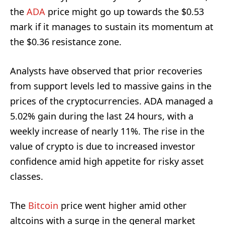
the
ADA
price might go up towards the $0.53
mark if it manages to sustain its momentum at
the $0.36 resistance zone.
Analysts have observed that prior recoveries
from support levels led to massive gains in the
prices of the cryptocurrencies. ADA managed a
5.02% gain during the last 24 hours, with a
weekly increase of nearly 11%. The rise in the
value of crypto is due to increased investor
confidence amid high appetite for risky asset
classes.
The
Bitcoin
price went higher amid other
altcoins with a surge in the general market