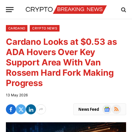
CARDANO
CRYPTO NEWS
Cardano Looks at $0.53 as
ADA Hovers Over Key
Support Area With Van
Rossem Hard Fork Making
Progress
13 May 2026
Google
RSS
News Feed
News