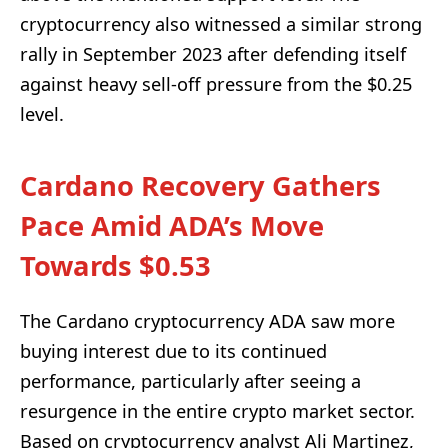
cryptocurrency also witnessed a similar strong
rally in September 2023 after defending itself
against heavy sell-off pressure from the $0.25
level.
Cardano Recovery Gathers
Pace Amid ADA’s Move
Towards $0.53
The Cardano cryptocurrency ADA saw more
buying interest due to its continued
performance, particularly after seeing a
resurgence in the entire crypto market sector.
Based on cryptocurrency analyst Ali Martinez,