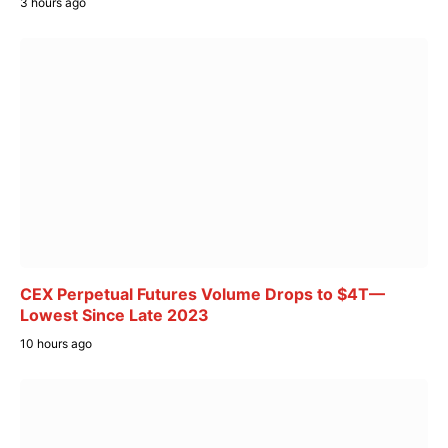
3 hours ago
CEX Perpetual Futures Volume Drops to $4T—
Lowest Since Late 2023
10 hours ago