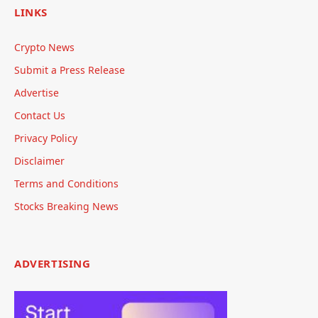
LINKS
Crypto News
Submit a Press Release
Advertise
Contact Us
Privacy Policy
Disclaimer
Terms and Conditions
Stocks Breaking News
ADVERTISING