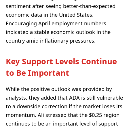
sentiment after seeing better-than-expected
economic data in the United States.
Encouraging April employment numbers
indicated a stable economic outlook in the
country amid inflationary pressures.
Key Support Levels Continue
to Be Important
While the positive outlook was provided by
analysts, they added that ADA is still vulnerable
to a downside correction if the market loses its
momentum. Ali stressed that the $0.25 region
continues to be an important level of support