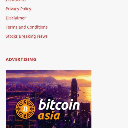
Privacy Policy
Disclaimer
Terms and Conditions
Stocks Breaking News
ADVERTISING