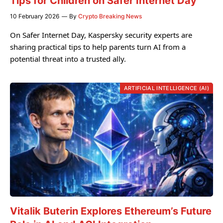
Tips for Children on Safer Internet Day
10 February 2026
By
Crypto Breaking News
On Safer Internet Day, Kaspersky security experts are
sharing practical tips to help parents turn AI from a
potential threat into a trusted ally.
ARTIFICIAL INTELLIGENCE (AI)
Vitalik Buterin Explores Ethereum’s Future