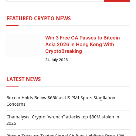
FEATURED CRYPTO NEWS
Win 3 Free GA Passes to Bitcoin
Asia 2026 in Hong Kong With
CryptoBreaking
24 July 2026
LATEST NEWS
Bitcoin Holds Below $65K as US PMI Spurs Stagflation
Concerns
Chainalysis: Crypto “wrench” attacks top $30M stolen in
2026
Bitcoin Treasury Trades Signal Shift as Holdings Drop 10%,