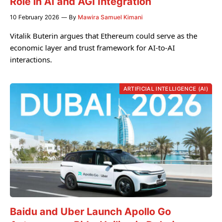
Role in AI and AGI Integration
10 February 2026
By
Mawira Samuel Kimani
Vitalik Buterin argues that Ethereum could serve as the
economic layer and trust framework for AI-to-AI
interactions.
ARTIFICIAL INTELLIGENCE (AI)
Baidu and Uber Launch Apollo Go