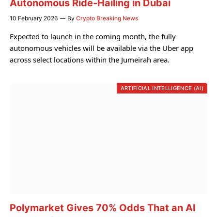
Autonomous Ride-Hailing in Dubai
10 February 2026
By
Crypto Breaking News
Expected to launch in the coming month, the fully
autonomous vehicles will be available via the Uber app
across select locations within the Jumeirah area.
ARTIFICIAL INTELLIGENCE (AI)
Polymarket Gives 70% Odds That an AI