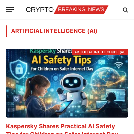
ARTIFICIAL INTELLIGENCE (AI)
ARTIFICIAL INTELLIGENCE (AI)
Kaspersky Shares Practical AI Safety