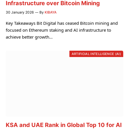
Infrastructure over Bitcoin Mining
30 January 2026
By
KIBAYA
Key Takeaways Bit Digital has ceased Bitcoin mining and
focused on Ethereum staking and AI infrastructure to
achieve better growth…
ARTIFICIAL INTELLIGENCE (AI)
KSA and UAE Rank in Global Top 10 for AI