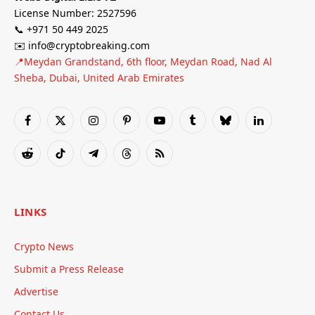
License Number: 2527596
📞 +971 50 449 2025
✉️ info@cryptobreaking.com
📍Meydan Grandstand, 6th floor, Meydan Road, Nad Al
Sheba, Dubai, United Arab Emirates
Facebook
X
Instagram
Pinterest
YouTube
Tumblr
Bluesky
LinkedIn
(Twitter)
Reddit
TikTok
Telegram
Threads
RSS
LINKS
Crypto News
Submit a Press Release
Advertise
Contact Us