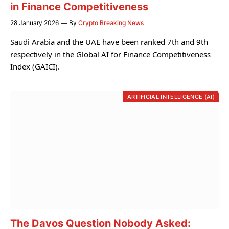
in Finance Competitiveness
28 January 2026
By
Crypto Breaking News
Saudi Arabia and the UAE have been ranked 7th and 9th
respectively in the Global AI for Finance Competitiveness
Index (GAICI).
ARTIFICIAL INTELLIGENCE (AI)
The Davos Question Nobody Asked: