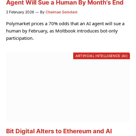
Agent Will Sue a Human By Month’s End
2 February 2026
By
Chaimae Semdani
Polymarket prices a 70% odds that an AI agent will sue a
human by February, as Moltbook introduces bot-only
participation.
ARTIFICIAL INTELLIGENCE (AI)
Bit Digital Alters to Ethereum and AI