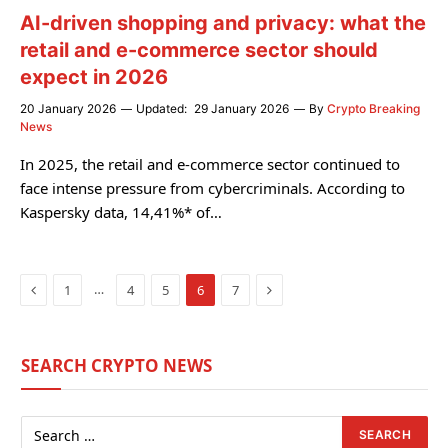
AI-driven shopping and privacy: what the
retail and e-commerce sector should
expect in 2026
20 January 2026
Updated:
29 January 2026
By
Crypto Breaking
News
In 2025, the retail and e-commerce sector continued to
face intense pressure from cybercriminals. According to
Kaspersky data, 14,41%* of…
Previous
Next
…
1
4
5
6
7
SEARCH CRYPTO NEWS