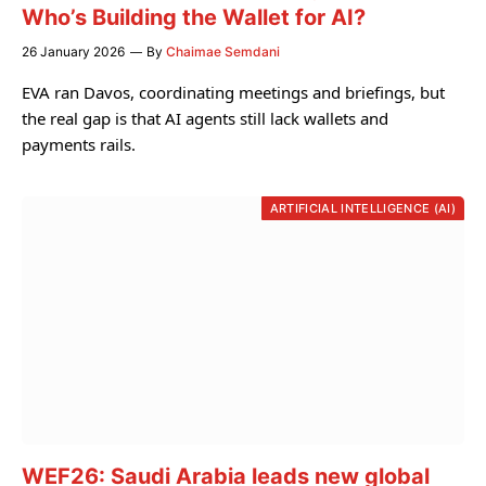
Who’s Building the Wallet for AI?
26 January 2026
By
Chaimae Semdani
EVA ran Davos, coordinating meetings and briefings, but
the real gap is that AI agents still lack wallets and
payments rails.
ARTIFICIAL INTELLIGENCE (AI)
WEF26: Saudi Arabia leads new global