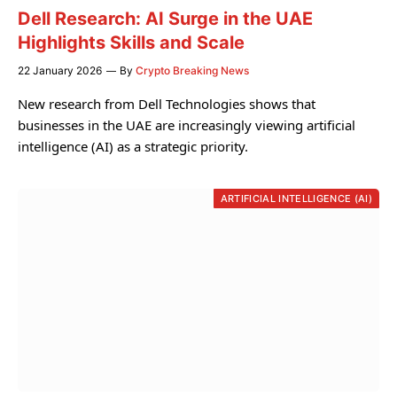
Dell Research: AI Surge in the UAE
Highlights Skills and Scale
22 January 2026
By
Crypto Breaking News
New research from Dell Technologies shows that
businesses in the UAE are increasingly viewing artificial
intelligence (AI) as a strategic priority.
ARTIFICIAL INTELLIGENCE (AI)