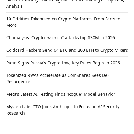
Analysis
10 Oddities Tokenized on Crypto Platforms, From Farts to
More
Chainalysis: Crypto “wrench” attacks top $30M in 2026
Coldcard Hackers Send 64 BTC and 200 ETH to Crypto Mixers
Putin Signs Russia’s Crypto Law; Key Rules Begin in 2026
Tokenized RWAs Accelerate as CoinShares Sees DeFi
Resurgence
Meta’s Latest AI Testing Finds “Rogue” Model Behavior
Mysten Labs CTO Joins Anthropic to Focus on AI Security
Research