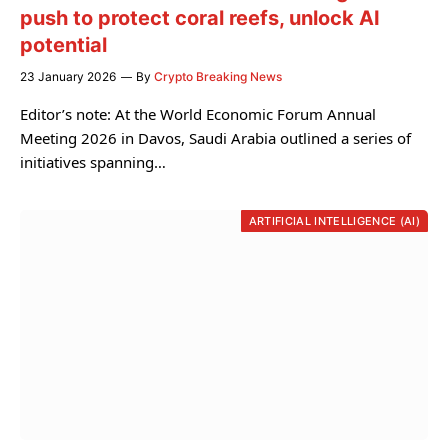
push to protect coral reefs, unlock AI
potential
23 January 2026
By
Crypto Breaking News
Editor’s note: At the World Economic Forum Annual
Meeting 2026 in Davos, Saudi Arabia outlined a series of
initiatives spanning…
ARTIFICIAL INTELLIGENCE (AI)