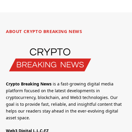
ABOUT CRYPTO BREAKING NEWS
Crypto Breaking News
is a fast-growing digital media
platform focused on the latest developments in
cryptocurrency, blockchain, and Web3 technologies. Our
goal is to provide fast, reliable, and insightful content that
helps our readers stay ahead in the ever-evolving digital
asset space.
Web3 Digital L.L.C-FZ