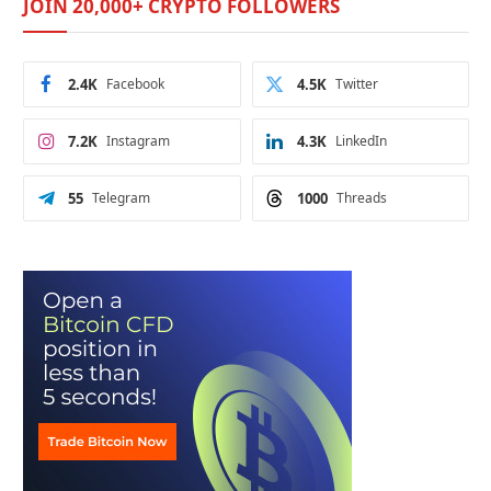
JOIN 20,000+ CRYPTO FOLLOWERS
2.4K
Facebook
4.5K
Twitter
7.2K
Instagram
4.3K
LinkedIn
55
Telegram
1000
Threads