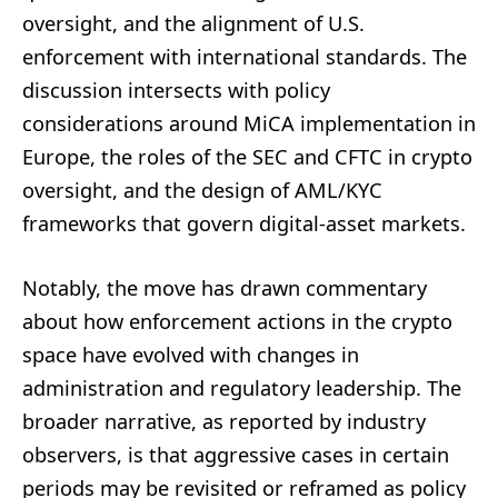
oversight, and the alignment of U.S.
enforcement with international standards. The
discussion intersects with policy
considerations around MiCA implementation in
Europe, the roles of the SEC and CFTC in crypto
oversight, and the design of AML/KYC
frameworks that govern digital-asset markets.
Notably, the move has drawn commentary
about how enforcement actions in the crypto
space have evolved with changes in
administration and regulatory leadership. The
broader narrative, as reported by industry
observers, is that aggressive cases in certain
periods may be revisited or reframed as policy