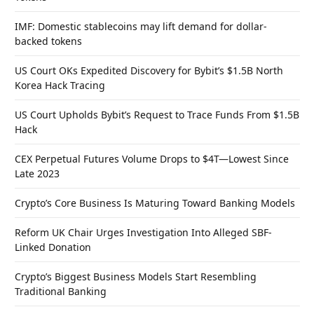
IMF: Domestic stablecoins may lift demand for dollar-
backed tokens
US Court OKs Expedited Discovery for Bybit’s $1.5B North
Korea Hack Tracing
US Court Upholds Bybit’s Request to Trace Funds From $1.5B
Hack
CEX Perpetual Futures Volume Drops to $4T—Lowest Since
Late 2023
Crypto’s Core Business Is Maturing Toward Banking Models
Reform UK Chair Urges Investigation Into Alleged SBF-
Linked Donation
Crypto’s Biggest Business Models Start Resembling
Traditional Banking