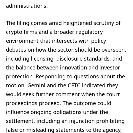
administrations.
The filing comes amid heightened scrutiny of
crypto firms and a broader regulatory
environment that intersects with policy
debates on how the sector should be overseen,
including licensing, disclosure standards, and
the balance between innovation and investor
protection. Responding to questions about the
motion, Gemini and the CFTC indicated they
would seek further comment when the court
proceedings proceed. The outcome could
influence ongoing obligations under the
settlement, including an injunction prohibiting
false or misleading statements to the agency,