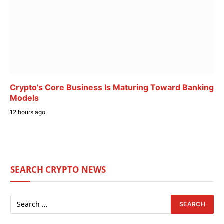
Crypto’s Core Business Is Maturing Toward Banking
Models
12 hours ago
SEARCH CRYPTO NEWS