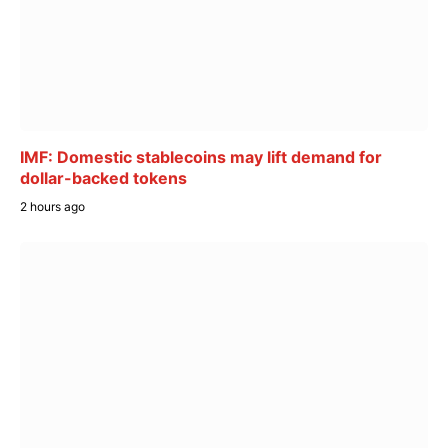
IMF: Domestic stablecoins may lift demand for
dollar-backed tokens
2 hours ago