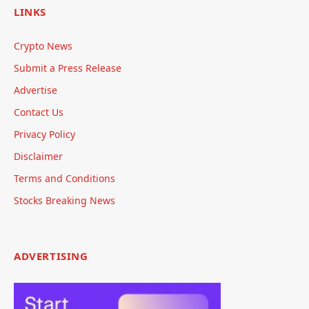
LINKS
Crypto News
Submit a Press Release
Advertise
Contact Us
Privacy Policy
Disclaimer
Terms and Conditions
Stocks Breaking News
ADVERTISING