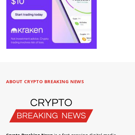
ABOUT CRYPTO BREAKING NEWS