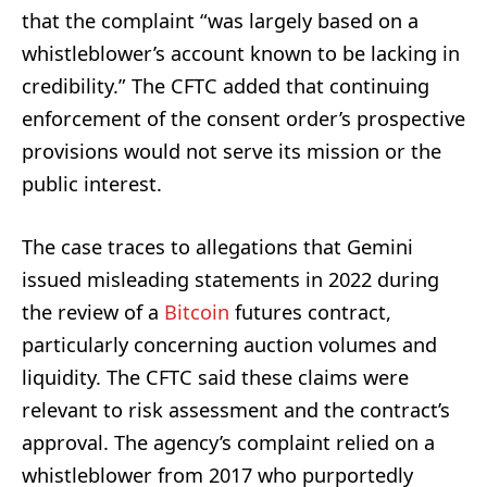
that the complaint “was largely based on a
whistleblower’s account known to be lacking in
credibility.” The CFTC added that continuing
enforcement of the consent order’s prospective
provisions would not serve its mission or the
public interest.
The case traces to allegations that Gemini
issued misleading statements in 2022 during
the review of a
Bitcoin
futures contract,
particularly concerning auction volumes and
liquidity. The CFTC said these claims were
relevant to risk assessment and the contract’s
approval. The agency’s complaint relied on a
whistleblower from 2017 who purportedly