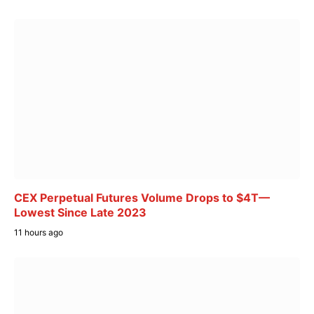
CEX Perpetual Futures Volume Drops to $4T—
Lowest Since Late 2023
11 hours ago