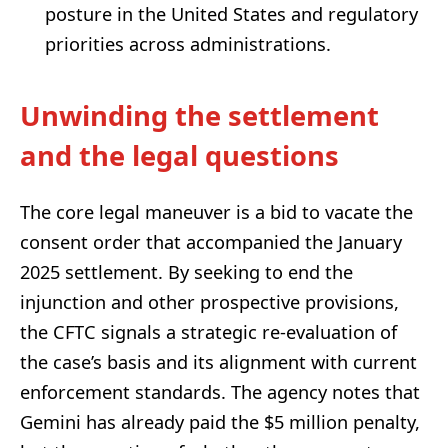
posture in the United States and regulatory
priorities across administrations.
Unwinding the settlement
and the legal questions
The core legal maneuver is a bid to vacate the
consent order that accompanied the January
2025 settlement. By seeking to end the
injunction and other prospective provisions,
the CFTC signals a strategic re-evaluation of
the case’s basis and its alignment with current
enforcement standards. The agency notes that
Gemini has already paid the $5 million penalty,