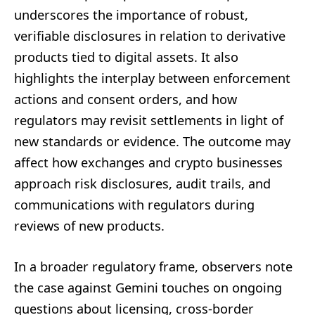
underscores the importance of robust,
verifiable disclosures in relation to derivative
products tied to digital assets. It also
highlights the interplay between enforcement
actions and consent orders, and how
regulators may revisit settlements in light of
new standards or evidence. The outcome may
affect how exchanges and crypto businesses
approach risk disclosures, audit trails, and
communications with regulators during
reviews of new products.
In a broader regulatory frame, observers note
the case against Gemini touches on ongoing
questions about licensing, cross-border