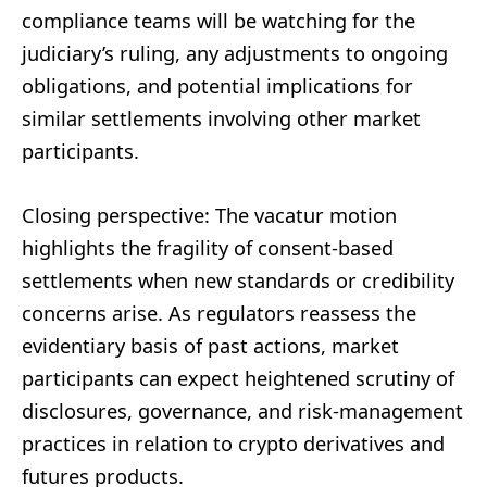
compliance teams will be watching for the
judiciary’s ruling, any adjustments to ongoing
obligations, and potential implications for
similar settlements involving other market
participants.
Closing perspective: The vacatur motion
highlights the fragility of consent-based
settlements when new standards or credibility
concerns arise. As regulators reassess the
evidentiary basis of past actions, market
participants can expect heightened scrutiny of
disclosures, governance, and risk-management
practices in relation to crypto derivatives and
futures products.