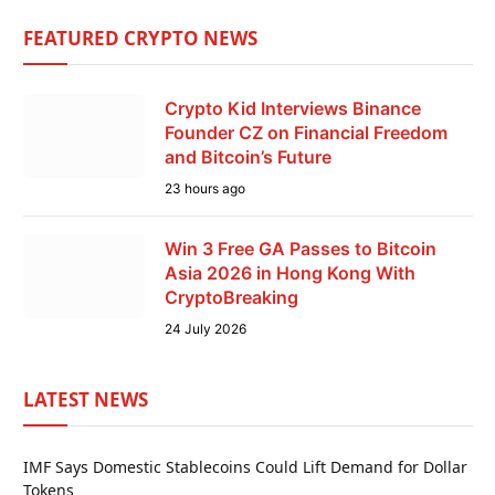
FEATURED CRYPTO NEWS
Crypto Kid Interviews Binance
Founder CZ on Financial Freedom
and Bitcoin’s Future
23 hours ago
Win 3 Free GA Passes to Bitcoin
Asia 2026 in Hong Kong With
CryptoBreaking
24 July 2026
LATEST NEWS
IMF Says Domestic Stablecoins Could Lift Demand for Dollar
Tokens