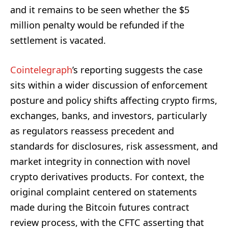
and it remains to be seen whether the $5
million penalty would be refunded if the
settlement is vacated.
Cointelegraph
’s reporting suggests the case
sits within a wider discussion of enforcement
posture and policy shifts affecting crypto firms,
exchanges, banks, and investors, particularly
as regulators reassess precedent and
standards for disclosures, risk assessment, and
market integrity in connection with novel
crypto derivatives products. For context, the
original complaint centered on statements
made during the Bitcoin futures contract
review process, with the CFTC asserting that