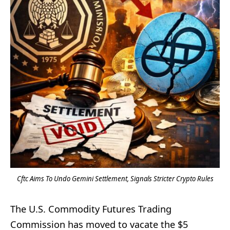
Cftc Aims To Undo Gemini Settlement, Signals Stricter Crypto Rules
The U.S. Commodity Futures Trading
Commission has moved to vacate the $5