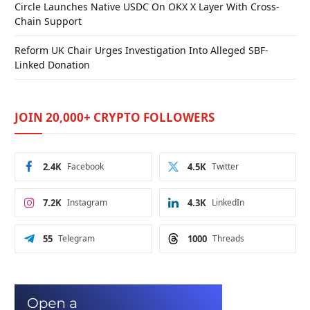
Circle Launches Native USDC On OKX X Layer With Cross-
Chain Support
Reform UK Chair Urges Investigation Into Alleged SBF-
Linked Donation
JOIN 20,000+ CRYPTO FOLLOWERS
2.4K
Facebook
4.5K
Twitter
7.2K
Instagram
4.3K
LinkedIn
55
Telegram
1000
Threads