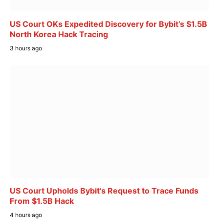
US Court OKs Expedited Discovery for Bybit’s $1.5B
North Korea Hack Tracing
3 hours ago
US Court Upholds Bybit’s Request to Trace Funds
From $1.5B Hack
4 hours ago