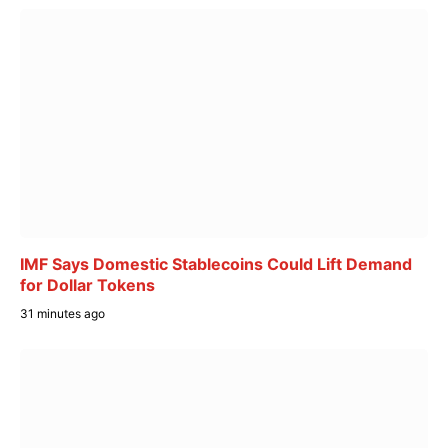
IMF Says Domestic Stablecoins Could Lift Demand
for Dollar Tokens
31 minutes ago