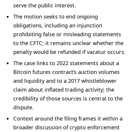
serve the public interest.
The motion seeks to end ongoing
obligations, including an injunction
prohibiting false or misleading statements
to the CFTC; it remains unclear whether the
penalty would be refunded if vacatur occurs.
The case links to 2022 statements about a
Bitcoin futures contract’s auction volumes
and liquidity and to a 2017 whistleblower
claim about inflated trading activity; the
credibility of those sources is central to the
dispute.
Context around the filing frames it within a
broader discussion of crypto enforcement