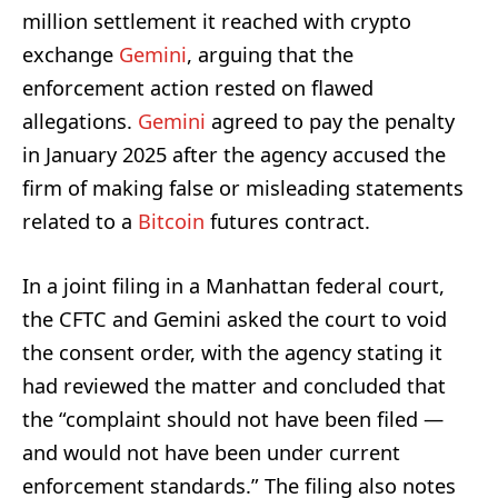
million settlement it reached with crypto
exchange
Gemini
, arguing that the
enforcement action rested on flawed
allegations.
Gemini
agreed to pay the penalty
in January 2025 after the agency accused the
firm of making false or misleading statements
related to a
Bitcoin
futures contract.
In a joint filing in a Manhattan federal court,
the CFTC and Gemini asked the court to void
the consent order, with the agency stating it
had reviewed the matter and concluded that
the “complaint should not have been filed —
and would not have been under current
enforcement standards.” The filing also notes