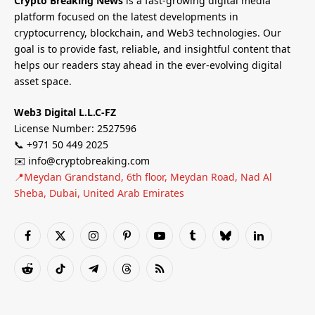
Crypto Breaking News
is a fast-growing digital media
platform focused on the latest developments in
cryptocurrency, blockchain, and Web3 technologies. Our
goal is to provide fast, reliable, and insightful content that
helps our readers stay ahead in the ever-evolving digital
asset space.
Web3 Digital L.L.C-FZ
License Number: 2527596
📞 +971 50 449 2025
✉️ info@cryptobreaking.com
📍Meydan Grandstand, 6th floor, Meydan Road, Nad Al
Sheba, Dubai, United Arab Emirates
Facebook
X
Instagram
Pinterest
YouTube
Tumblr
Bluesky
LinkedIn
(Twitter)
Reddit
TikTok
Telegram
Threads
RSS