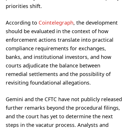
priorities shift.
According to
Cointelegraph
, the development
should be evaluated in the context of how
enforcement actions translate into practical
compliance requirements for exchanges,
banks, and institutional investors, and how
courts adjudicate the balance between
remedial settlements and the possibility of
revisiting foundational allegations.
Gemini and the CFTC have not publicly released
further remarks beyond the procedural filings,
and the court has yet to determine the next
steps in the vacatur process. Analysts and