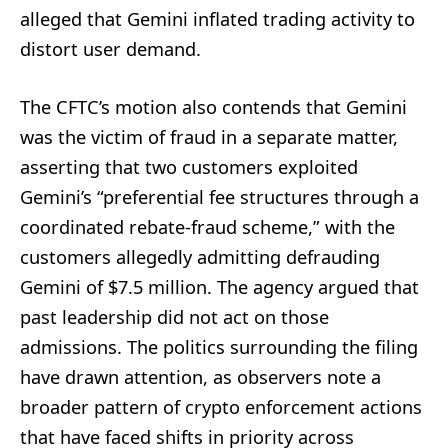
alleged that Gemini inflated trading activity to
distort user demand.
The CFTC’s motion also contends that Gemini
was the victim of fraud in a separate matter,
asserting that two customers exploited
Gemini’s “preferential fee structures through a
coordinated rebate-fraud scheme,” with the
customers allegedly admitting defrauding
Gemini of $7.5 million. The agency argued that
past leadership did not act on those
admissions. The politics surrounding the filing
have drawn attention, as observers note a
broader pattern of crypto enforcement actions
that have faced shifts in priority across