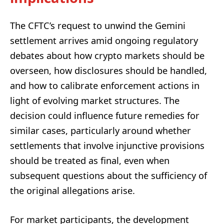
The CFTC’s request to unwind the Gemini
settlement arrives amid ongoing regulatory
debates about how crypto markets should be
overseen, how disclosures should be handled,
and how to calibrate enforcement actions in
light of evolving market structures. The
decision could influence future remedies for
similar cases, particularly around whether
settlements that involve injunctive provisions
should be treated as final, even when
subsequent questions about the sufficiency of
the original allegations arise.
For market participants, the development