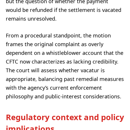
but the question of whether the payment
would be refunded if the settlement is vacated
remains unresolved.
From a procedural standpoint, the motion
frames the original complaint as overly
dependent on a whistleblower account that the
CFTC now characterizes as lacking credibility.
The court will assess whether vacatur is
appropriate, balancing past remedial measures
with the agency’s current enforcement
philosophy and public-interest considerations.
Regulatory context and policy
implications