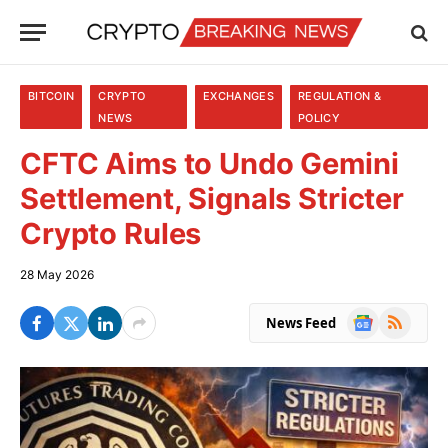
BITCOIN
CRYPTO
EXCHANGES
REGULATION &
NEWS
POLICY
CFTC Aims to Undo Gemini
Settlement, Signals Stricter
Crypto Rules
28 May 2026
Google
RSS
News Feed
News