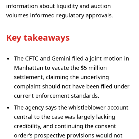
information about liquidity and auction
volumes informed regulatory approvals.
Key takeaways
The CFTC and Gemini filed a joint motion in
Manhattan to vacate the $5 million
settlement, claiming the underlying
complaint should not have been filed under
current enforcement standards.
The agency says the whistleblower account
central to the case was largely lacking
credibility, and continuing the consent
order’s prospective provisions would not