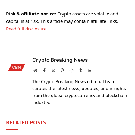
Risk & affiliate notice:
Crypto assets are volatile and
capital is at risk. This article may contain affiliate links.
Read full disclosure
Crypto Breaking News
Website
Facebook
X
Pinterest
Instagram
Tumblr
LinkedIn
(Twitter)
The Crypto Breaking News editorial team
curates the latest news, updates, and insights
from the global cryptocurrency and blockchain
industry.
RELATED
POSTS