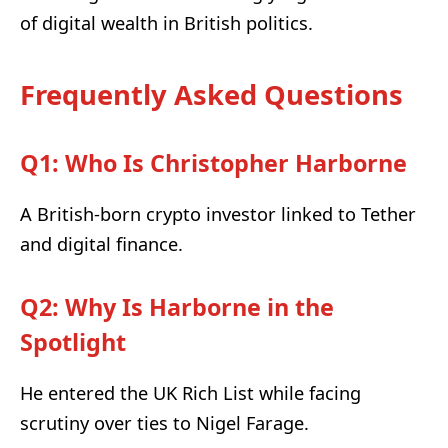
of digital wealth in British politics.
Frequently Asked Questions
Q1: Who Is Christopher Harborne
A British-born crypto investor linked to Tether
and digital finance.
Q2: Why Is Harborne in the
Spotlight
He entered the UK Rich List while facing
scrutiny over ties to Nigel Farage.