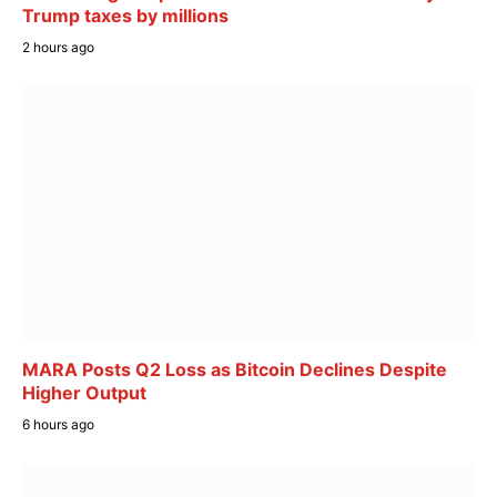
Trump taxes by millions
2 hours ago
MARA Posts Q2 Loss as Bitcoin Declines Despite
Higher Output
6 hours ago