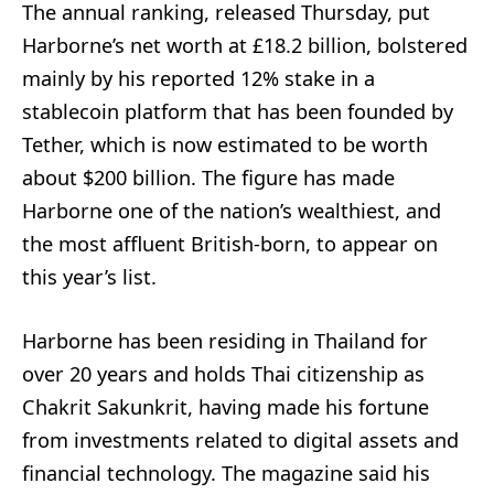
The annual ranking, released Thursday, put
Harborne’s net worth at £18.2 billion, bolstered
mainly by his reported 12% stake in a
stablecoin platform that has been founded by
Tether, which is now estimated to be worth
about $200 billion. The figure has made
Harborne one of the nation’s wealthiest, and
the most affluent British-born, to appear on
this year’s list.
Harborne has been residing in Thailand for
over 20 years and holds Thai citizenship as
Chakrit Sakunkrit, having made his fortune
from investments related to digital assets and
financial technology. The magazine said his