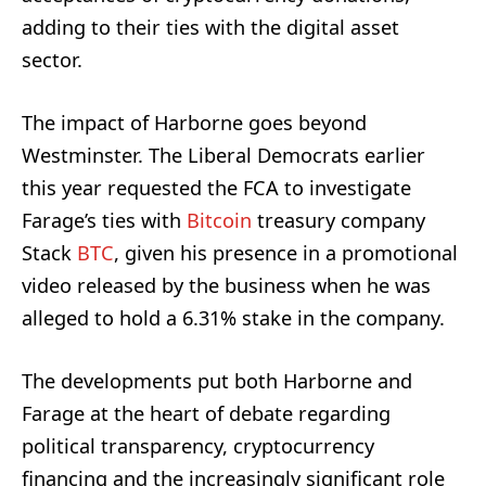
adding to their ties with the digital asset
sector.
The impact of Harborne goes beyond
Westminster. The Liberal Democrats earlier
this year requested the FCA to investigate
Farage’s ties with
Bitcoin
treasury company
Stack
BTC
, given his presence in a promotional
video released by the business when he was
alleged to hold a 6.31% stake in the company.
The developments put both Harborne and
Farage at the heart of debate regarding
political transparency, cryptocurrency
financing and the increasingly significant role