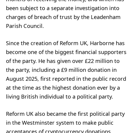
been subject to a separate investigation into
charges of breach of trust by the Leadenham
Parish Council.
Since the creation of Reform UK, Harborne has
become one of the biggest financial supporters
of the party. He has given over £22 million to
the party, including a £9 million donation in
August 2025, first reported in the public record
at the time as the highest donation ever by a
living British individual to a political party.
Reform UK also became the first political party
in the Westminster system to make public
acceptances of cryptocurrency donations,