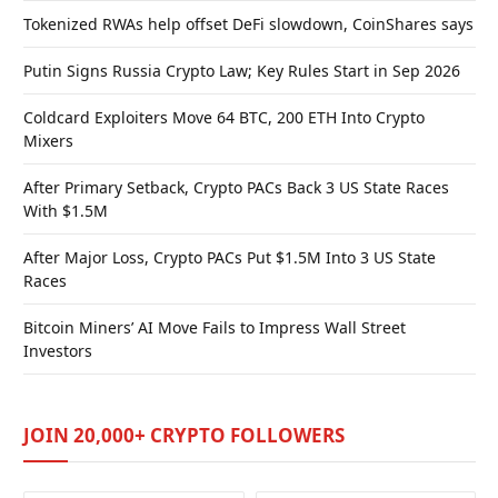
Tokenized RWAs help offset DeFi slowdown, CoinShares says
Putin Signs Russia Crypto Law; Key Rules Start in Sep 2026
Coldcard Exploiters Move 64 BTC, 200 ETH Into Crypto
Mixers
After Primary Setback, Crypto PACs Back 3 US State Races
With $1.5M
After Major Loss, Crypto PACs Put $1.5M Into 3 US State
Races
Bitcoin Miners’ AI Move Fails to Impress Wall Street
Investors
JOIN 20,000+ CRYPTO FOLLOWERS