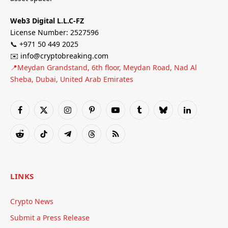
Web3 Digital L.L.C-FZ
License Number: 2527596
📞 +971 50 449 2025
✉️ info@cryptobreaking.com
📍Meydan Grandstand, 6th floor, Meydan Road, Nad Al
Sheba, Dubai, United Arab Emirates
Facebook
X
Instagram
Pinterest
YouTube
Tumblr
Bluesky
LinkedIn
(Twitter)
Reddit
TikTok
Telegram
Threads
RSS
LINKS
Crypto News
Submit a Press Release