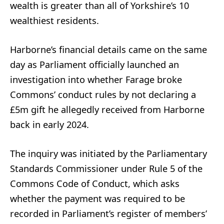
wealth is greater than all of Yorkshire’s 10
wealthiest residents.
Harborne’s financial details came on the same
day as Parliament officially launched an
investigation into whether Farage broke
Commons’ conduct rules by not declaring a
£5m gift he allegedly received from Harborne
back in early 2024.
The inquiry was initiated by the Parliamentary
Standards Commissioner under Rule 5 of the
Commons Code of Conduct, which asks
whether the payment was required to be
recorded in Parliament’s register of members’