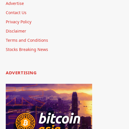
Advertise
Contact Us
Privacy Policy
Disclaimer
Terms and Conditions
Stocks Breaking News
ADVERTISING