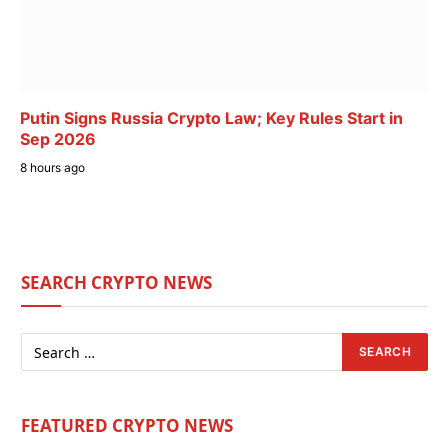
Putin Signs Russia Crypto Law; Key Rules Start in
Sep 2026
8 hours ago
SEARCH CRYPTO NEWS
FEATURED CRYPTO NEWS