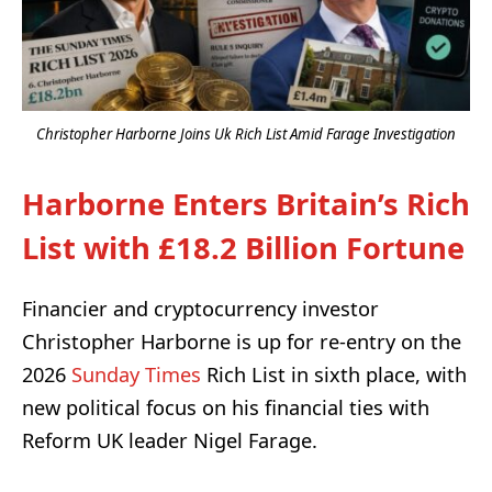
Christopher Harborne Joins Uk Rich List Amid Farage Investigation
Harborne Enters Britain’s Rich
List with £18.2 Billion Fortune
Financier and cryptocurrency investor
Christopher Harborne is up for re-entry on the
2026
Sunday Times
Rich List in sixth place, with
new political focus on his financial ties with
Reform UK leader Nigel Farage.