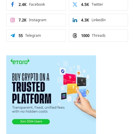
2.4K
Facebook
4.5K
Twitter
7.2K
Instagram
4.3K
LinkedIn
55
Telegram
1000
Threads