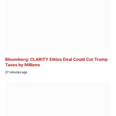
Bloomberg: CLARITY Ethics Deal Could Cut Trump
Taxes by Millions
27 minutes ago