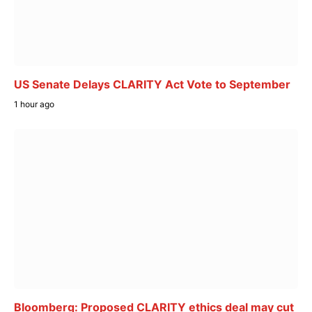
US Senate Delays CLARITY Act Vote to September
1 hour ago
Bloomberg: Proposed CLARITY ethics deal may cut