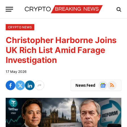
CRYPTO NEWS
Christopher Harborne Joins
UK Rich List Amid Farage
Investigation
17 May 2026
Google
RSS
News Feed
News