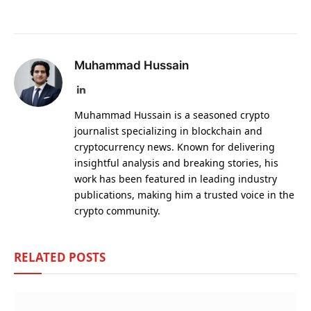
Muhammad Hussain
LinkedIn
Muhammad Hussain is a seasoned crypto
journalist specializing in blockchain and
cryptocurrency news. Known for delivering
insightful analysis and breaking stories, his
work has been featured in leading industry
publications, making him a trusted voice in the
crypto community.
RELATED
POSTS