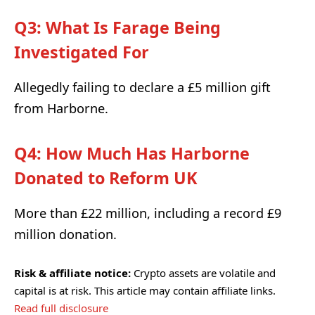
Q3: What Is Farage Being
Investigated For
Allegedly failing to declare a £5 million gift
from Harborne.
Q4: How Much Has Harborne
Donated to Reform UK
More than £22 million, including a record £9
million donation.
Risk & affiliate notice:
Crypto assets are volatile and
capital is at risk. This article may contain affiliate links.
Read full disclosure