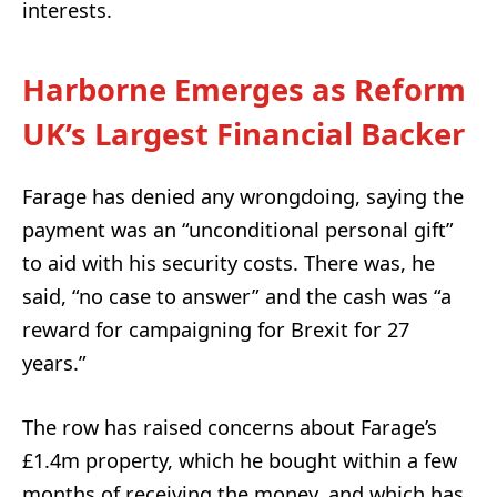
interests.
Harborne Emerges as Reform
UK’s Largest Financial Backer
Farage has denied any wrongdoing, saying the
payment was an “unconditional personal gift”
to aid with his security costs. There was, he
said, “no case to answer” and the cash was “a
reward for campaigning for Brexit for 27
years.”
The row has raised concerns about Farage’s
£1.4m property, which he bought within a few
months of receiving the money, and which has