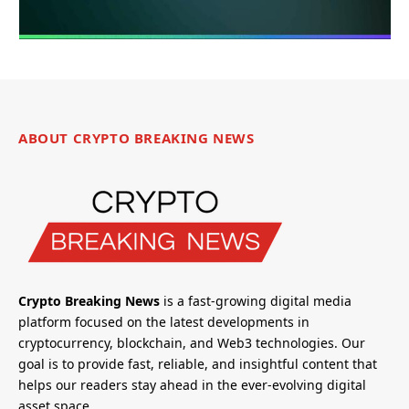
ABOUT CRYPTO BREAKING NEWS
Crypto Breaking News
is a fast-growing digital media
platform focused on the latest developments in
cryptocurrency, blockchain, and Web3 technologies. Our
goal is to provide fast, reliable, and insightful content that
helps our readers stay ahead in the ever-evolving digital
asset space.