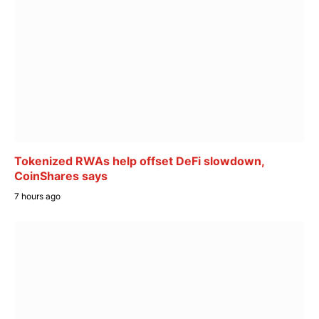
Tokenized RWAs help offset DeFi slowdown,
CoinShares says
7 hours ago