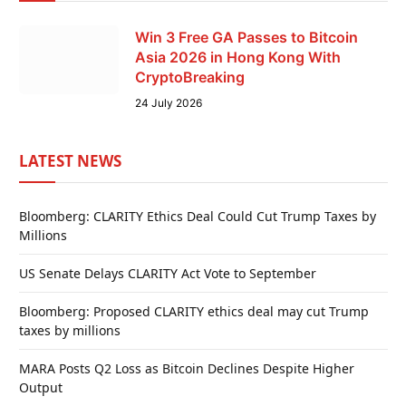
Win 3 Free GA Passes to Bitcoin
Asia 2026 in Hong Kong With
CryptoBreaking
24 July 2026
LATEST NEWS
Bloomberg: CLARITY Ethics Deal Could Cut Trump Taxes by
Millions
US Senate Delays CLARITY Act Vote to September
Bloomberg: Proposed CLARITY ethics deal may cut Trump
taxes by millions
MARA Posts Q2 Loss as Bitcoin Declines Despite Higher
Output