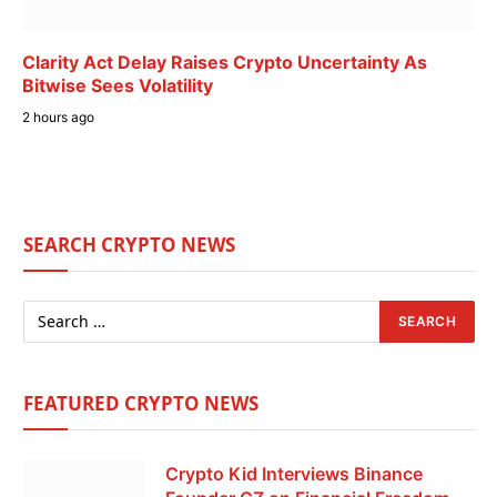
Clarity Act Delay Raises Crypto Uncertainty As
Bitwise Sees Volatility
2 hours ago
SEARCH CRYPTO NEWS
FEATURED CRYPTO NEWS
Crypto Kid Interviews Binance