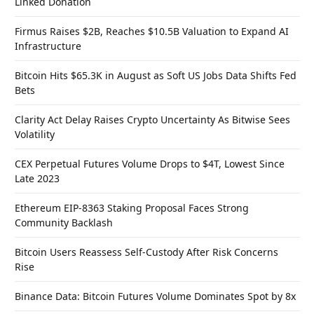
Linked Donation
Firmus Raises $2B, Reaches $10.5B Valuation to Expand AI
Infrastructure
Bitcoin Hits $65.3K in August as Soft US Jobs Data Shifts Fed
Bets
Clarity Act Delay Raises Crypto Uncertainty As Bitwise Sees
Volatility
CEX Perpetual Futures Volume Drops to $4T, Lowest Since
Late 2023
Ethereum EIP-8363 Staking Proposal Faces Strong
Community Backlash
Bitcoin Users Reassess Self-Custody After Risk Concerns
Rise
Binance Data: Bitcoin Futures Volume Dominates Spot by 8x