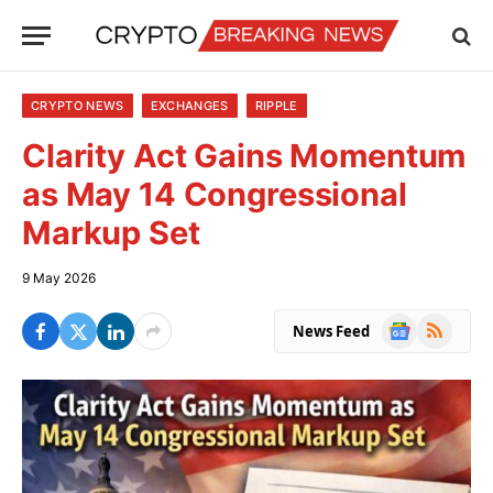
CRYPTO NEWS
EXCHANGES
RIPPLE
Clarity Act Gains Momentum
as May 14 Congressional
Markup Set
9 May 2026
Google
RSS
News Feed
News