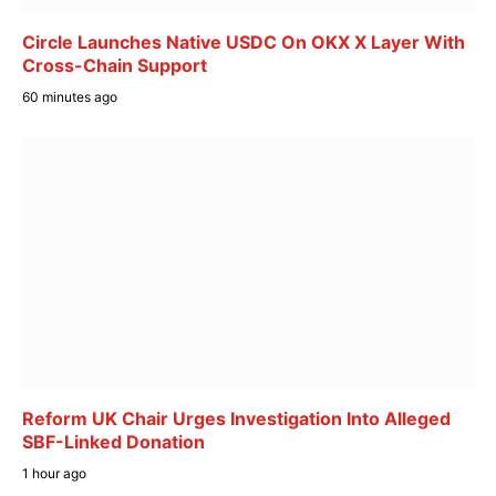
Circle Launches Native USDC On OKX X Layer With
Cross-Chain Support
60 minutes ago
Reform UK Chair Urges Investigation Into Alleged
SBF-Linked Donation
1 hour ago