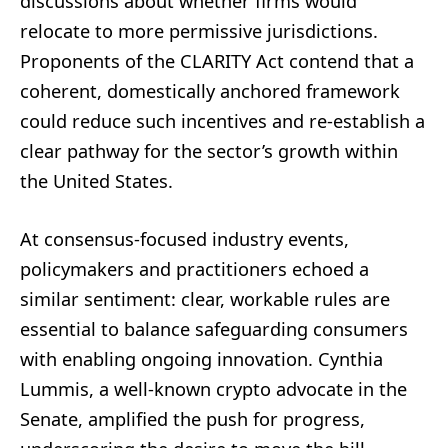
discussions about whether firms would
relocate to more permissive jurisdictions.
Proponents of the CLARITY Act contend that a
coherent, domestically anchored framework
could reduce such incentives and re-establish a
clear pathway for the sector’s growth within
the United States.
At consensus-focused industry events,
policymakers and practitioners echoed a
similar sentiment: clear, workable rules are
essential to balance safeguarding consumers
with enabling ongoing innovation. Cynthia
Lummis, a well-known crypto advocate in the
Senate, amplified the push for progress,