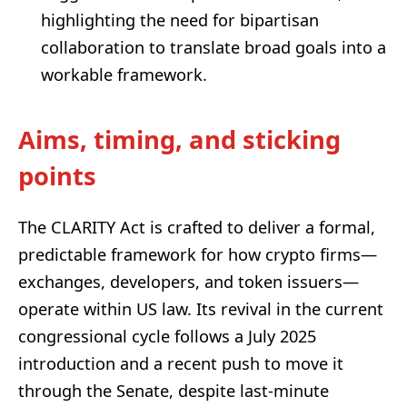
highlighting the need for bipartisan
collaboration to translate broad goals into a
workable framework.
Aims, timing, and sticking
points
The CLARITY Act is crafted to deliver a formal,
predictable framework for how crypto firms—
exchanges, developers, and token issuers—
operate within US law. Its revival in the current
congressional cycle follows a July 2025
introduction and a recent push to move it
through the Senate, despite last-minute