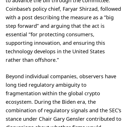
to advance the bill through the committee.
Coinbase’s policy chief, Faryar Shirzad, followed
with a post describing the measure as a “big
step forward” and arguing that the act is
essential “for protecting consumers,
supporting innovation, and ensuring this
technology develops in the United States
rather than offshore.”
Beyond individual companies, observers have
long tied regulatory ambiguity to
fragmentation within the global crypto
ecosystem. During the Biden era, the
combination of regulatory signals and the SEC’s
stance under Chair Gary Gensler contributed to