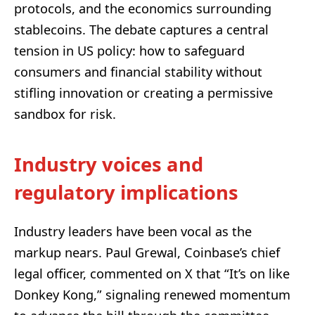
protocols, and the economics surrounding
stablecoins. The debate captures a central
tension in US policy: how to safeguard
consumers and financial stability without
stifling innovation or creating a permissive
sandbox for risk.
Industry voices and
regulatory implications
Industry leaders have been vocal as the
markup nears. Paul Grewal, Coinbase’s chief
legal officer, commented on X that “It’s on like
Donkey Kong,” signaling renewed momentum