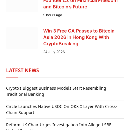
Founder CZ on Financial Freedom
and Bitcoin’s Future
9 hours ago
Win 3 Free GA Passes to Bitcoin
Asia 2026 in Hong Kong With
CryptoBreaking
24 July 2026
LATEST NEWS
Crypto’s Biggest Business Models Start Resembling
Traditional Banking
Circle Launches Native USDC On OKX X Layer With Cross-
Chain Support
Reform UK Chair Urges Investigation Into Alleged SBF-