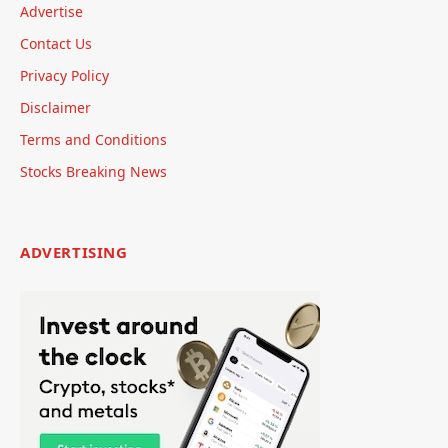
Advertise
Contact Us
Privacy Policy
Disclaimer
Terms and Conditions
Stocks Breaking News
ADVERTISING