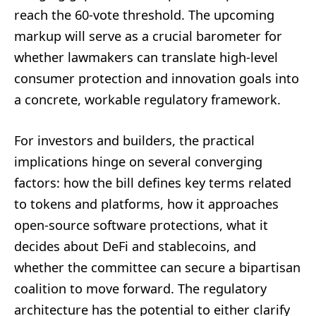
reach the 60-vote threshold. The upcoming
markup will serve as a crucial barometer for
whether lawmakers can translate high-level
consumer protection and innovation goals into
a concrete, workable regulatory framework.
For investors and builders, the practical
implications hinge on several converging
factors: how the bill defines key terms related
to tokens and platforms, how it approaches
open-source software protections, what it
decides about DeFi and stablecoins, and
whether the committee can secure a bipartisan
coalition to move forward. The regulatory
architecture has the potential to either clarify