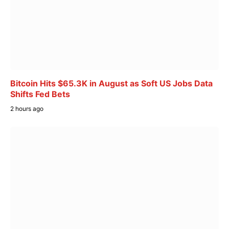
Bitcoin Hits $65.3K in August as Soft US Jobs Data
Shifts Fed Bets
2 hours ago