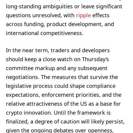
long-standing ambiguities or leave significant
questions unresolved, with
ripple
effects
across funding, product development, and
international competitiveness.
In the near term, traders and developers
should keep a close watch on Thursday’s
committee markup and any subsequent
negotiations. The measures that survive the
legislative process could shape compliance
expectations, enforcement priorities, and the
relative attractiveness of the US as a base for
crypto innovation. Until the framework is
finalized, a degree of caution will likely persist,
given the ongoing debates over openness,