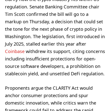
regulation. Senate Banking Committee chair
Tim Scott confirmed the bill will go to a
markup on Thursday, a decision that could set
the tone for the next phase of crypto policy in
Washington. The legislation, first introduced in
July 2025, stalled earlier this year after
Coinbase
withdrew its support, citing concerns
including insufficient protections for open-
source software developers, a prohibition on
stablecoin yield, and unsettled DeFi regulation.
Proponents argue the CLARITY Act would
anchor consumer protections and spur
domestic innovation, while critics warn the
framework could fail to address the rapid