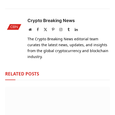
Crypto Breaking News
Website
Facebook
X
Pinterest
Instagram
Tumblr
LinkedIn
(Twitter)
The Crypto Breaking News editorial team
curates the latest news, updates, and insights
from the global cryptocurrency and blockchain
industry.
RELATED
POSTS