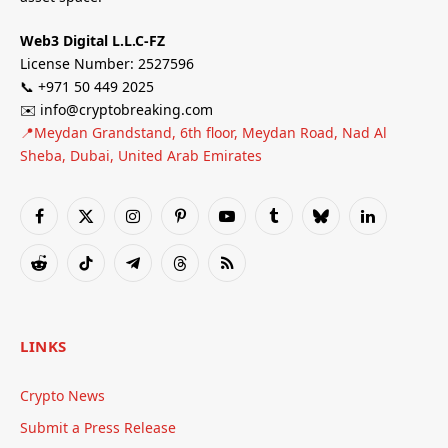
Web3 Digital L.L.C-FZ
License Number: 2527596
📞 +971 50 449 2025
✉️ info@cryptobreaking.com
📍Meydan Grandstand, 6th floor, Meydan Road, Nad Al
Sheba, Dubai, United Arab Emirates
Facebook
X
Instagram
Pinterest
YouTube
Tumblr
Bluesky
LinkedIn
(Twitter)
Reddit
TikTok
Telegram
Threads
RSS
LINKS
Crypto News
Submit a Press Release