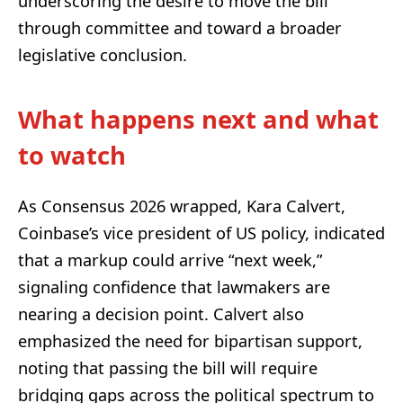
underscoring the desire to move the bill
through committee and toward a broader
legislative conclusion.
What happens next and what
to watch
As Consensus 2026 wrapped, Kara Calvert,
Coinbase’s vice president of US policy, indicated
that a markup could arrive “next week,”
signaling confidence that lawmakers are
nearing a decision point. Calvert also
emphasized the need for bipartisan support,
noting that passing the bill will require
bridging gaps across the political spectrum to