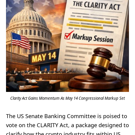
Clarity Act Gains Momentum As May 14 Congressional Markup Set
The US Senate Banking Committee is poised to
vote on the CLARITY Act, a package designed to
clarify how the crypto industry fits within US