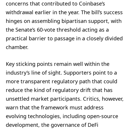
concerns that contributed to Coinbase’s
withdrawal earlier in the year. The bill’s success
hinges on assembling bipartisan support, with
the Senate’s 60-vote threshold acting as a
practical barrier to passage in a closely divided
chamber.
Key sticking points remain well within the
industry’s line of sight. Supporters point to a
more transparent regulatory path that could
reduce the kind of regulatory drift that has
unsettled market participants. Critics, however,
warn that the framework must address
evolving technologies, including open-source
development, the governance of DeFi