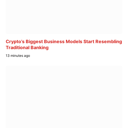
Crypto’s Biggest Business Models Start Resembling
Traditional Banking
13 minutes ago