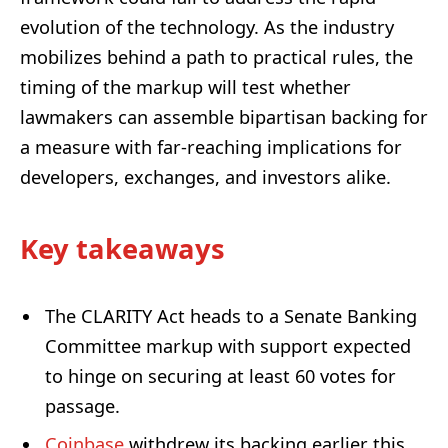
evolution of the technology. As the industry
mobilizes behind a path to practical rules, the
timing of the markup will test whether
lawmakers can assemble bipartisan backing for
a measure with far-reaching implications for
developers, exchanges, and investors alike.
Key takeaways
The CLARITY Act heads to a Senate Banking
Committee markup with support expected
to hinge on securing at least 60 votes for
passage.
Coinbase
withdrew its backing earlier this