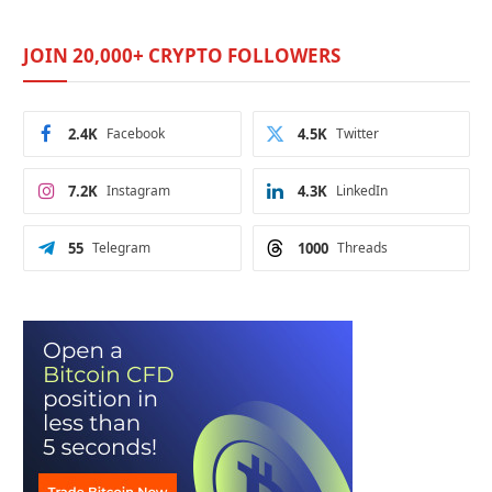
JOIN 20,000+ CRYPTO FOLLOWERS
2.4K
Facebook
4.5K
Twitter
7.2K
Instagram
4.3K
LinkedIn
55
Telegram
1000
Threads