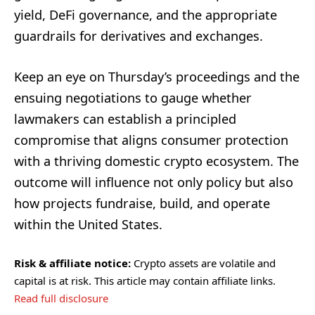
yield, DeFi governance, and the appropriate
guardrails for derivatives and exchanges.
Keep an eye on Thursday’s proceedings and the
ensuing negotiations to gauge whether
lawmakers can establish a principled
compromise that aligns consumer protection
with a thriving domestic crypto ecosystem. The
outcome will influence not only policy but also
how projects fundraise, build, and operate
within the United States.
Risk & affiliate notice:
Crypto assets are volatile and
capital is at risk. This article may contain affiliate links.
Read full disclosure