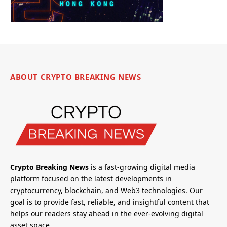
ABOUT CRYPTO BREAKING NEWS
Crypto Breaking News
is a fast-growing digital media
platform focused on the latest developments in
cryptocurrency, blockchain, and Web3 technologies. Our
goal is to provide fast, reliable, and insightful content that
helps our readers stay ahead in the ever-evolving digital
asset space.