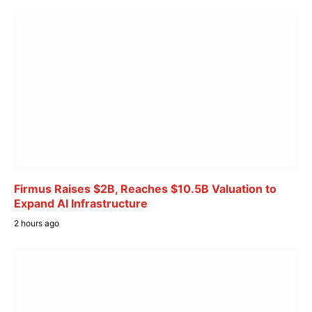
Firmus Raises $2B, Reaches $10.5B Valuation to
Expand AI Infrastructure
2 hours ago