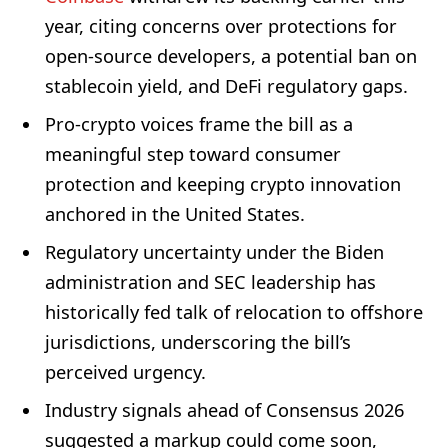
year, citing concerns over protections for
open-source developers, a potential ban on
stablecoin yield, and DeFi regulatory gaps.
Pro-crypto voices frame the bill as a
meaningful step toward consumer
protection and keeping crypto innovation
anchored in the United States.
Regulatory uncertainty under the Biden
administration and SEC leadership has
historically fed talk of relocation to offshore
jurisdictions, underscoring the bill’s
perceived urgency.
Industry signals ahead of Consensus 2026
suggested a markup could come soon,