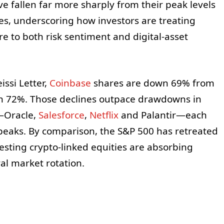
e fallen far more sharply from their peak levels
s, underscoring how investors are treating
e to both risk sentiment and digital-asset
ssi Letter,
Coinbase
shares are down 69% from
n 72%. Those declines outpace drawdowns in
—Oracle,
Salesforce
,
Netflix
and Palantir—each
eaks. By comparison, the S&P 500 has retreated
esting crypto-linked equities are absorbing
al market rotation.