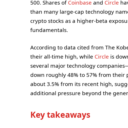
500. Shares of
Coinbase
and
Circle
hav
than many large-cap technology name
crypto stocks as a higher-beta exposur
fundamentals.
According to data cited from The Kobei
their all-time high, while
Circle
is dow
several major technology companies
down roughly 48% to 57% from their p
about 3.5% from its recent high, sugg
additional pressure beyond the gener
Key takeaways