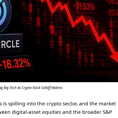
g Big Tech As Crypto Stock Selloff Widens
 is spilling into the crypto sector, and the market
tween digital-asset equities and the broader S&P