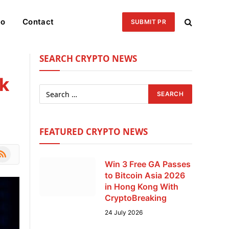
eo
Contact
SUBMIT PR
SEARCH CRYPTO NEWS
ck
FEATURED CRYPTO NEWS
le
SS
Win 3 Free GA Passes
to Bitcoin Asia 2026
in Hong Kong With
CryptoBreaking
24 July 2026