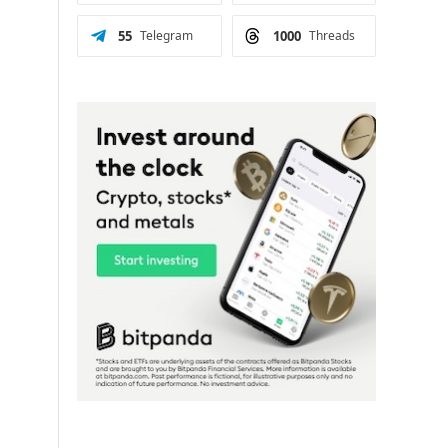
55
Telegram
1000
Threads