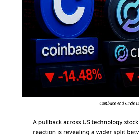
Coinbase And Circle La
A pullback across US technology stocks
reaction is revealing a wider split be