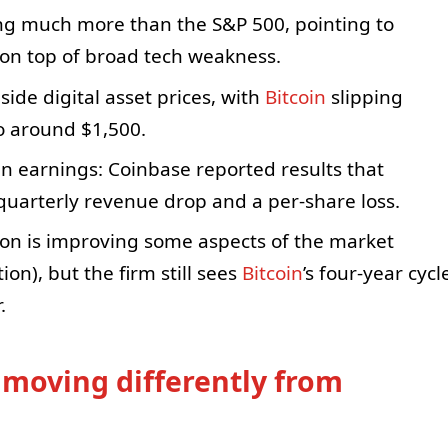
ing much more than the S&P 500, pointing to
 on top of broad tech weakness.
ide digital asset prices, with
Bitcoin
slipping
to around $1,500.
in earnings: Coinbase reported results that
quarterly revenue drop and a per-share loss.
ion is improving some aspects of the market
on), but the firm still sees
Bitcoin
’s four-year cycl
.
 moving differently from