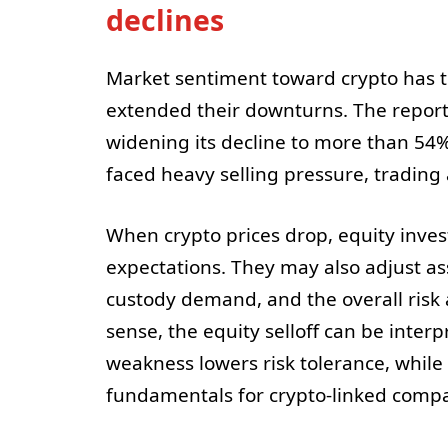
declines
Market sentiment toward crypto has 
extended their downturns. The report s
widening its decline to more than 54%
faced heavy selling pressure, tradin
When crypto prices drop, equity inves
expectations. They may also adjust ass
custody demand, and the overall risk 
sense, the equity selloff can be inter
weakness lowers risk tolerance, while 
fundamentals for crypto-linked compa