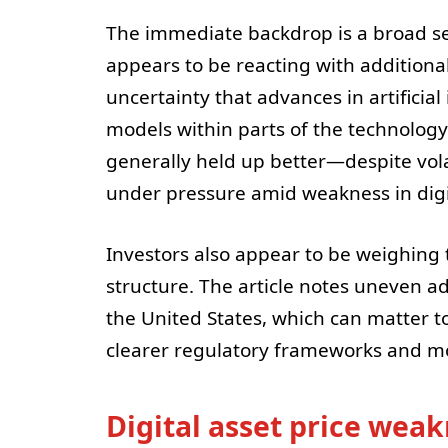
The immediate backdrop is a broad sel
appears to be reacting with additional 
uncertainty that advances in artificial
models within parts of the technology
generally held up better—despite vol
under pressure amid weakness in digi
Investors also appear to be weighing 
structure. The article notes uneven 
the United States, which can matter t
clearer regulatory frameworks and mo
Digital asset price weak