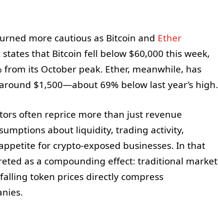
turned more cautious as Bitcoin and
Ether
tates that Bitcoin fell below $60,000 this week,
 from its October peak. Ether, meanwhile, has
g around $1,500—about 69% below last year’s high.
tors often reprice more than just revenue
umptions about liquidity, trading activity,
appetite for crypto-exposed businesses. In that
preted as a compounding effect: traditional market
falling token prices directly compress
nies.