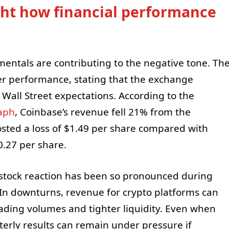
ght how financial performance
entals are contributing to the negative tone. Th
rter performance, stating that the exchange
 Wall Street expectations. According to the
aph
, Coinbase’s revenue fell 21% from the
sted a loss of $1.49 per share compared with
$0.27 per share.
stock reaction has been so pronounced during
 In downturns, revenue for crypto platforms can
rading volumes and tighter liquidity. Even when
rterly results can remain under pressure if