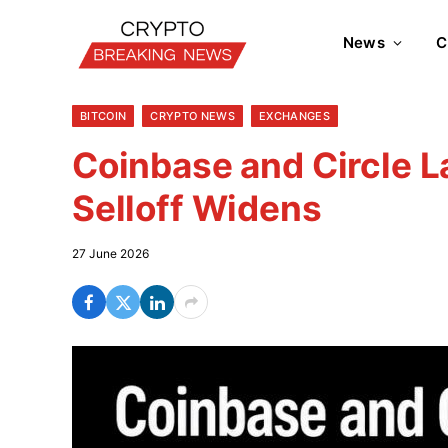
News
C
BITCOIN
CRYPTO NEWS
EXCHANGES
Coinbase and Circle L
Selloff Widens
27 June 2026