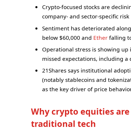
Crypto-focused stocks are declin
company- and sector-specific risk
Sentiment has deteriorated alongs
below $60,000 and
Ether
falling 
Operational stress is showing up 
missed expectations, including a 
21Shares says institutional adopt
(notably stablecoins and tokenizati
as the key driver of price behavior
Why crypto equities are
traditional tech