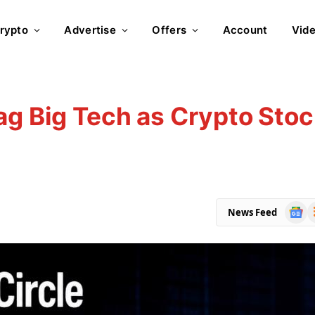
rypto
Advertise
Offers
Account
Vid
ag Big Tech as Crypto Sto
Goog
R
News Feed
News