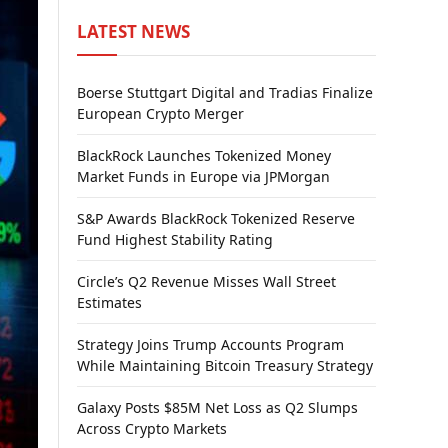
LATEST NEWS
Boerse Stuttgart Digital and Tradias Finalize
European Crypto Merger
BlackRock Launches Tokenized Money
Market Funds in Europe via JPMorgan
S&P Awards BlackRock Tokenized Reserve
Fund Highest Stability Rating
Circle’s Q2 Revenue Misses Wall Street
Estimates
Strategy Joins Trump Accounts Program
While Maintaining Bitcoin Treasury Strategy
Galaxy Posts $85M Net Loss as Q2 Slumps
Across Crypto Markets