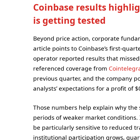
Coinbase results highli
is getting tested
Beyond price action, corporate fundam
article points to Coinbase’s first-qua
operator reported results that missed
referenced coverage from
Cointelegr
previous quarter, and the company po
analysts’ expectations for a profit of 
Those numbers help explain why the 
periods of weaker market conditions.
be particularly sensitive to reduced t
institutional participation grows, qua