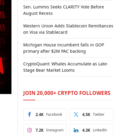
Sen. Lummis Seeks CLARITY Vote Before
August Recess
Western Union Adds Stablecoin Remittances
on Visa via Stablecard
Michigan House incumbent falls in GOP
primary after $2M PAC backing
CryptoQuant: Whales Accumulate as Late-
Stage Bear Market Looms
JOIN 20,000+ CRYPTO FOLLOWERS
2.4K
Facebook
4.5K
Twitter
7.2K
Instagram
4.3K
LinkedIn