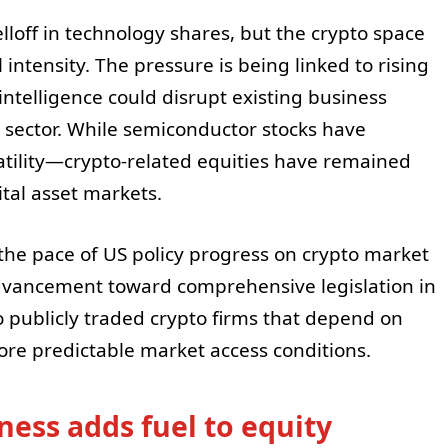
loff in technology shares, but the crypto space
intensity. The pressure is being linked to rising
 intelligence could disrupt existing business
 sector. While semiconductor stocks have
atility—crypto-related equities have remained
tal asset markets.
the pace of US policy progress on crypto market
advancement toward comprehensive legislation in
o publicly traded crypto firms that depend on
re predictable market access conditions.
ness adds fuel to equity