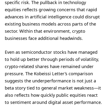
specific risk. The pullback in technology
equities reflects growing concerns that rapid
advances in artificial intelligence could disrupt
existing business models across parts of the
sector. Within that environment, crypto
businesses face additional headwinds.
Even as semiconductor stocks have managed
to hold up better through periods of volatility,
crypto-related shares have remained under
pressure. The Kobeissi Letter’s comparison
suggests the underperformance is not just a
beta story tied to general market weakness—it
also reflects how quickly public equities react
to sentiment around digital asset performance.