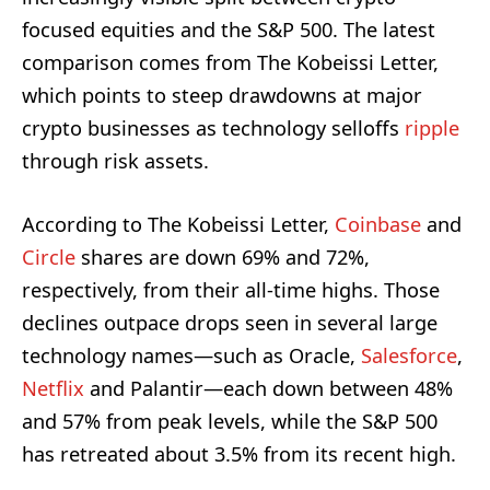
focused equities and the S&P 500. The latest
comparison comes from The Kobeissi Letter,
which points to steep drawdowns at major
crypto businesses as technology selloffs
ripple
through risk assets.
According to The Kobeissi Letter,
Coinbase
and
Circle
shares are down 69% and 72%,
respectively, from their all-time highs. Those
declines outpace drops seen in several large
technology names—such as Oracle,
Salesforce
,
Netflix
and Palantir—each down between 48%
and 57% from peak levels, while the S&P 500
has retreated about 3.5% from its recent high.