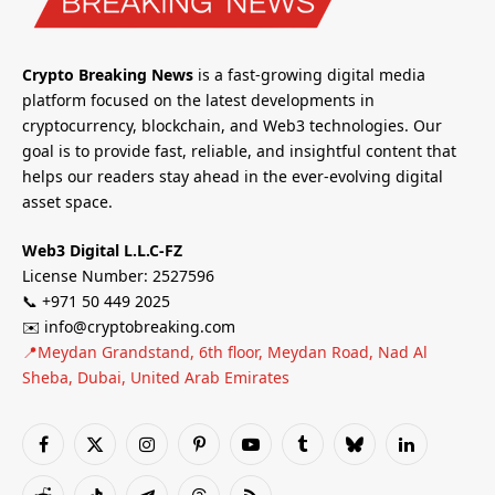
Crypto Breaking News
is a fast-growing digital media
platform focused on the latest developments in
cryptocurrency, blockchain, and Web3 technologies. Our
goal is to provide fast, reliable, and insightful content that
helps our readers stay ahead in the ever-evolving digital
asset space.
Web3 Digital L.L.C-FZ
License Number: 2527596
📞 +971 50 449 2025
✉️ info@cryptobreaking.com
📍Meydan Grandstand, 6th floor, Meydan Road, Nad Al
Sheba, Dubai, United Arab Emirates
Facebook
X
Instagram
Pinterest
YouTube
Tumblr
Bluesky
LinkedIn
(Twitter)