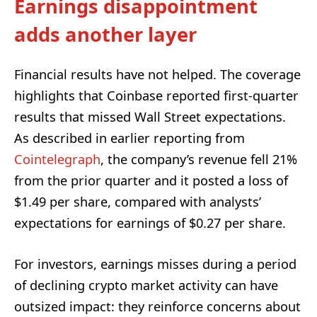
Earnings disappointment
adds another layer
Financial results have not helped. The coverage
highlights that Coinbase reported first-quarter
results that missed Wall Street expectations.
As described in earlier reporting from
Cointelegraph
, the company’s revenue fell 21%
from the prior quarter and it posted a loss of
$1.49 per share, compared with analysts’
expectations for earnings of $0.27 per share.
For investors, earnings misses during a period
of declining crypto market activity can have
outsized impact: they reinforce concerns about