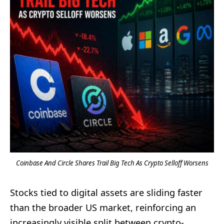
Coinbase And Circle Shares Trail Big Tech As Crypto Selloff Worsens
Stocks tied to digital assets are sliding faster
than the broader US market, reinforcing an
increasingly visible split between crypto-