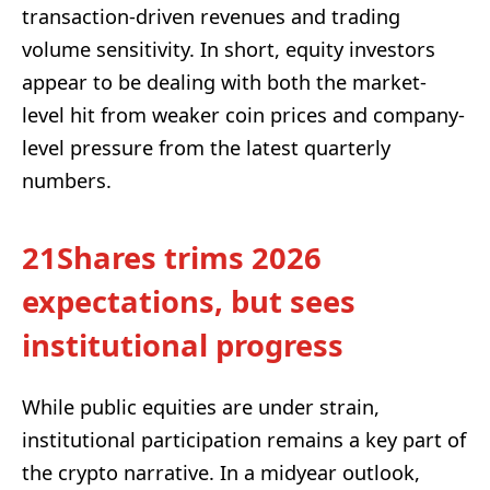
transaction-driven revenues and trading
volume sensitivity. In short, equity investors
appear to be dealing with both the market-
level hit from weaker coin prices and company-
level pressure from the latest quarterly
numbers.
21Shares trims 2026
expectations, but sees
institutional progress
While public equities are under strain,
institutional participation remains a key part of
the crypto narrative. In a midyear outlook,