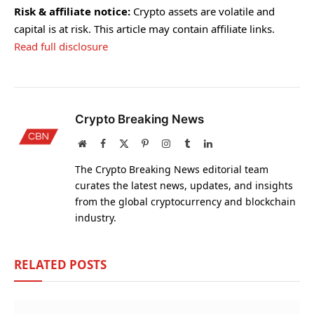
Risk & affiliate notice:
Crypto assets are volatile and
capital is at risk. This article may contain affiliate links.
Read full disclosure
Crypto Breaking News
Website
Facebook
X
Pinterest
Instagram
Tumblr
LinkedIn
(Twitter)
The Crypto Breaking News editorial team
curates the latest news, updates, and insights
from the global cryptocurrency and blockchain
industry.
RELATED
POSTS