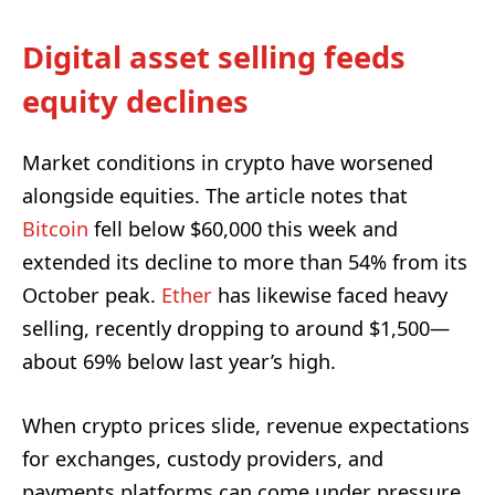
Digital asset selling feeds
equity declines
Market conditions in crypto have worsened
alongside equities. The article notes that
Bitcoin
fell below $60,000 this week and
extended its decline to more than 54% from its
October peak.
Ether
has likewise faced heavy
selling, recently dropping to around $1,500—
about 69% below last year’s high.
When crypto prices slide, revenue expectations
for exchanges, custody providers, and
payments platforms can come under pressure,