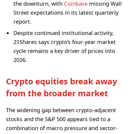
the downturn, with
Coinbase
missing Wall
Street expectations in its latest quarterly
report.
Despite continued institutional activity,
21Shares says crypto’s four-year market
cycle remains a key driver of prices into
2026.
Crypto equities break away
from the broader market
The widening gap between crypto-adjacent
stocks and the S&P 500 appears tied to a
combination of macro pressure and sector-