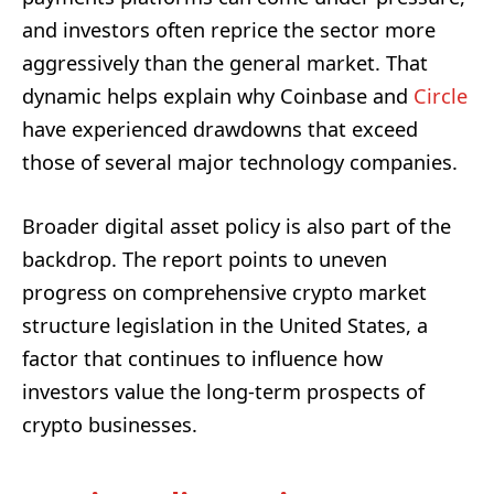
and investors often reprice the sector more
aggressively than the general market. That
dynamic helps explain why Coinbase and
Circle
have experienced drawdowns that exceed
those of several major technology companies.
Broader digital asset policy is also part of the
backdrop. The report points to uneven
progress on comprehensive crypto market
structure legislation in the United States, a
factor that continues to influence how
investors value the long-term prospects of
crypto businesses.