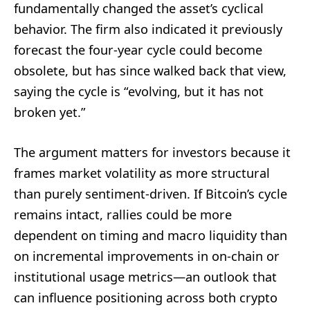
fundamentally changed the asset’s cyclical
behavior. The firm also indicated it previously
forecast the four-year cycle could become
obsolete, but has since walked back that view,
saying the cycle is “evolving, but it has not
broken yet.”
The argument matters for investors because it
frames market volatility as more structural
than purely sentiment-driven. If Bitcoin’s cycle
remains intact, rallies could be more
dependent on timing and macro liquidity than
on incremental improvements in on-chain or
institutional usage metrics—an outlook that
can influence positioning across both crypto