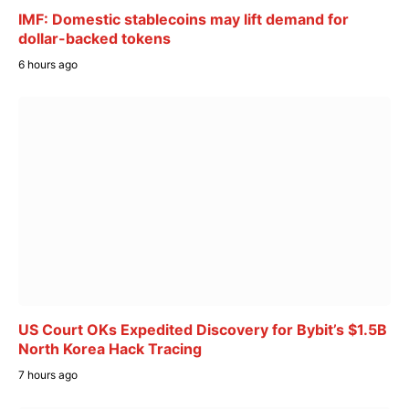
IMF: Domestic stablecoins may lift demand for
dollar-backed tokens
6 hours ago
US Court OKs Expedited Discovery for Bybit’s $1.5B
North Korea Hack Tracing
7 hours ago