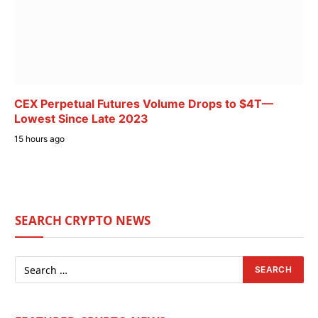
CEX Perpetual Futures Volume Drops to $4T—
Lowest Since Late 2023
15 hours ago
SEARCH CRYPTO NEWS