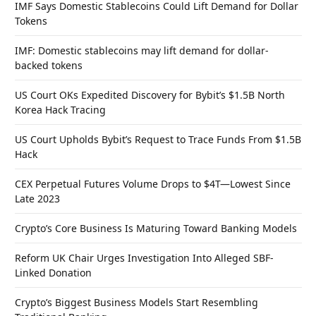
IMF Says Domestic Stablecoins Could Lift Demand for Dollar
Tokens
IMF: Domestic stablecoins may lift demand for dollar-
backed tokens
US Court OKs Expedited Discovery for Bybit’s $1.5B North
Korea Hack Tracing
US Court Upholds Bybit’s Request to Trace Funds From $1.5B
Hack
CEX Perpetual Futures Volume Drops to $4T—Lowest Since
Late 2023
Crypto’s Core Business Is Maturing Toward Banking Models
Reform UK Chair Urges Investigation Into Alleged SBF-
Linked Donation
Crypto’s Biggest Business Models Start Resembling