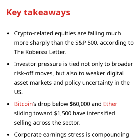
Key takeaways
Crypto-related equities are falling much
more sharply than the S&P 500, according to
The Kobeissi Letter.
Investor pressure is tied not only to broader
risk-off moves, but also to weaker digital
asset markets and policy uncertainty in the
US.
Bitcoin
’s drop below $60,000 and
Ether
sliding toward $1,500 have intensified
selling across the sector.
Corporate earnings stress is compounding