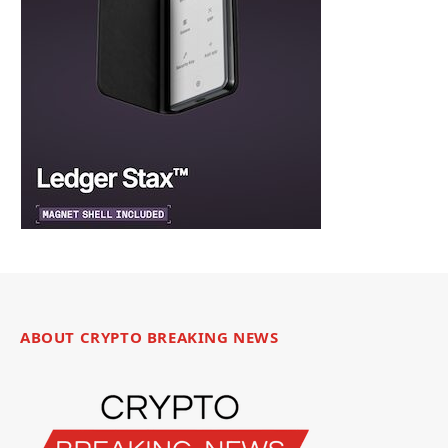
ABOUT CRYPTO BREAKING NEWS