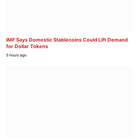
IMF Says Domestic Stablecoins Could Lift Demand
for Dollar Tokens
5 hours ago