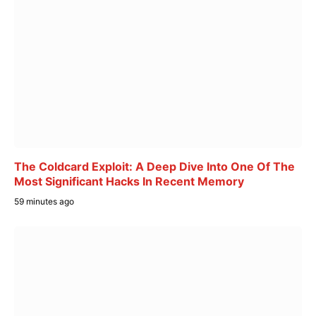
The Coldcard Exploit: A Deep Dive Into One Of The
Most Significant Hacks In Recent Memory
59 minutes ago