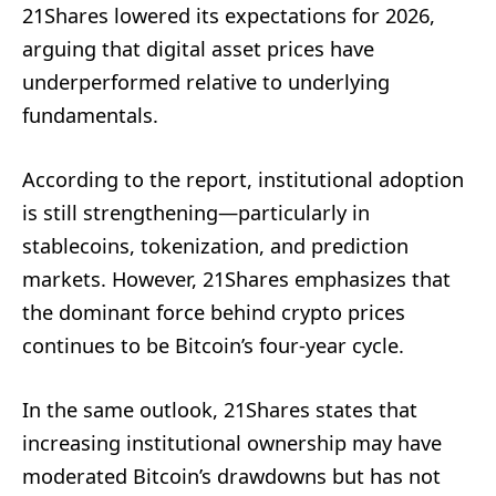
21Shares lowered its expectations for 2026,
arguing that digital asset prices have
underperformed relative to underlying
fundamentals.
According to the report, institutional adoption
is still strengthening—particularly in
stablecoins, tokenization, and prediction
markets. However, 21Shares emphasizes that
the dominant force behind crypto prices
continues to be Bitcoin’s four-year cycle.
In the same outlook, 21Shares states that
increasing institutional ownership may have
moderated Bitcoin’s drawdowns but has not