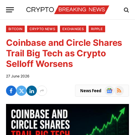
BITCOIN
CRYPTO NEWS
EXCHANGES
RIPPLE
Coinbase and Circle Shares
Trail Big Tech as Crypto
Selloff Worsens
27 June 2026
Google
RSS
News Feed
News