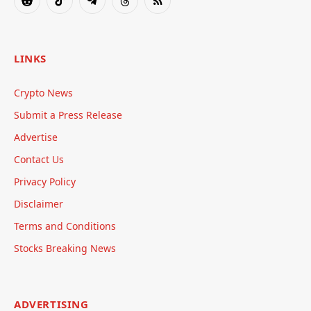
Reddit
TikTok
Telegram
Threads
RSS
LINKS
Crypto News
Submit a Press Release
Advertise
Contact Us
Privacy Policy
Disclaimer
Terms and Conditions
Stocks Breaking News
ADVERTISING