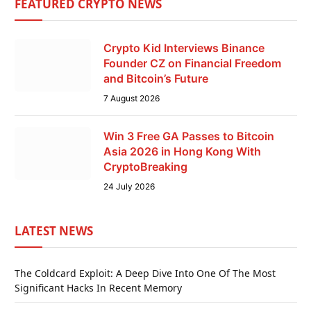
FEATURED CRYPTO NEWS
Crypto Kid Interviews Binance
Founder CZ on Financial Freedom
and Bitcoin’s Future
7 August 2026
Win 3 Free GA Passes to Bitcoin
Asia 2026 in Hong Kong With
CryptoBreaking
24 July 2026
LATEST NEWS
The Coldcard Exploit: A Deep Dive Into One Of The Most
Significant Hacks In Recent Memory