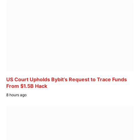
US Court Upholds Bybit’s Request to Trace Funds
From $1.5B Hack
8 hours ago