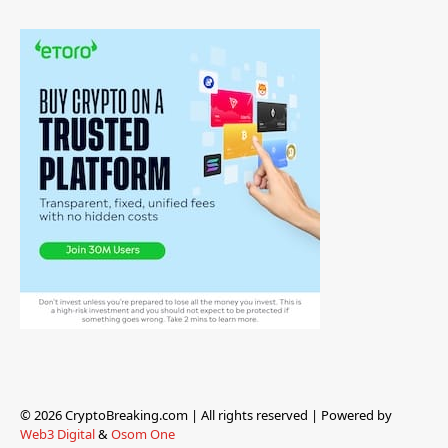
© 2026 CryptoBreaking.com | All rights reserved | Powered by
Web3 Digital
&
Osom One