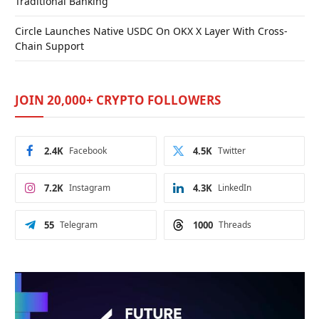
Traditional Banking
Circle Launches Native USDC On OKX X Layer With Cross-
Chain Support
JOIN 20,000+ CRYPTO FOLLOWERS
2.4K
Facebook
4.5K
Twitter
7.2K
Instagram
4.3K
LinkedIn
55
Telegram
1000
Threads