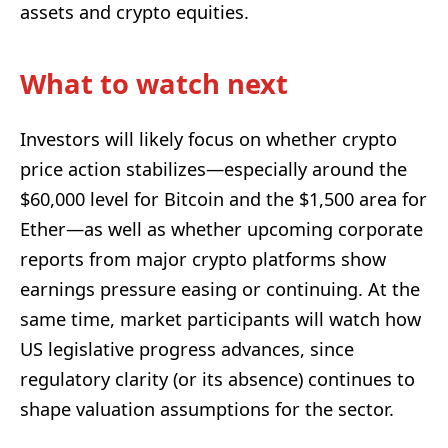
assets and crypto equities.
What to watch next
Investors will likely focus on whether crypto
price action stabilizes—especially around the
$60,000 level for Bitcoin and the $1,500 area for
Ether—as well as whether upcoming corporate
reports from major crypto platforms show
earnings pressure easing or continuing. At the
same time, market participants will watch how
US legislative progress advances, since
regulatory clarity (or its absence) continues to
shape valuation assumptions for the sector.