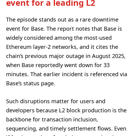
event for a leading L2
The episode stands out as a rare downtime
event for Base. The report notes that Base is
widely considered among the most-used
Ethereum layer-2 networks, and it cites the
chain’s previous major outage in August 2025,
when Base reportedly went down for 33
minutes. That earlier incident is referenced via
Base’s status page.
Such disruptions matter for users and
developers because L2 block production is the
backbone for transaction inclusion,
sequencing, and timely settlement flows. Even