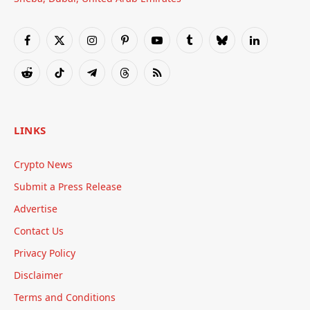
Facebook
X
Instagram
Pinterest
YouTube
Tumblr
Bluesky
LinkedIn
(Twitter)
Reddit
TikTok
Telegram
Threads
RSS
LINKS
Crypto News
Submit a Press Release
Advertise
Contact Us
Privacy Policy
Disclaimer
Terms and Conditions