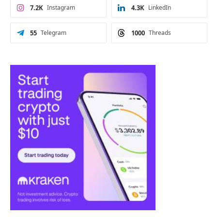
7.2K
Instagram
4.3K
LinkedIn
55
Telegram
1000
Threads