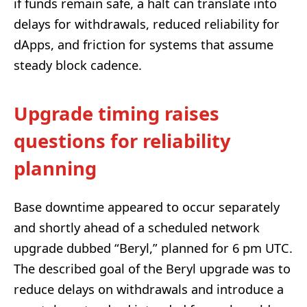
if funds remain safe, a halt can translate into
delays for withdrawals, reduced reliability for
dApps, and friction for systems that assume
steady block cadence.
Upgrade timing raises
questions for reliability
planning
Base downtime appeared to occur separately
and shortly ahead of a scheduled network
upgrade dubbed “Beryl,” planned for 6 pm UTC.
The described goal of the Beryl upgrade was to
reduce delays on withdrawals and introduce a