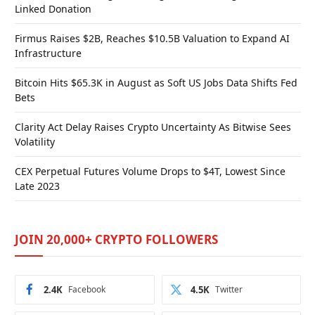
Linked Donation
Firmus Raises $2B, Reaches $10.5B Valuation to Expand AI
Infrastructure
Bitcoin Hits $65.3K in August as Soft US Jobs Data Shifts Fed
Bets
Clarity Act Delay Raises Crypto Uncertainty As Bitwise Sees
Volatility
CEX Perpetual Futures Volume Drops to $4T, Lowest Since
Late 2023
JOIN 20,000+ CRYPTO FOLLOWERS
2.4K
Facebook
4.5K
Twitter