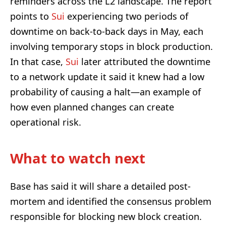
reminders across the L2 landscape. The report
points to
Sui
experiencing two periods of
downtime on back-to-back days in May, each
involving temporary stops in block production.
In that case,
Sui
later attributed the downtime
to a network update it said it knew had a low
probability of causing a halt—an example of
how even planned changes can create
operational risk.
What to watch next
Base has said it will share a detailed post-
mortem and identified the consensus problem
responsible for blocking new block creation.