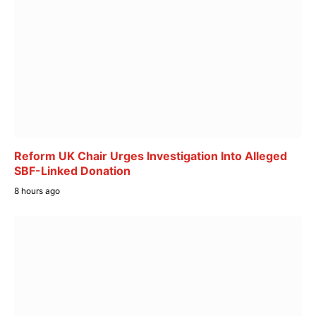
Reform UK Chair Urges Investigation Into Alleged
SBF-Linked Donation
8 hours ago