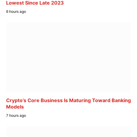
Lowest Since Late 2023
6 hours ago
Crypto’s Core Business Is Maturing Toward Banking
Models
7 hours ago