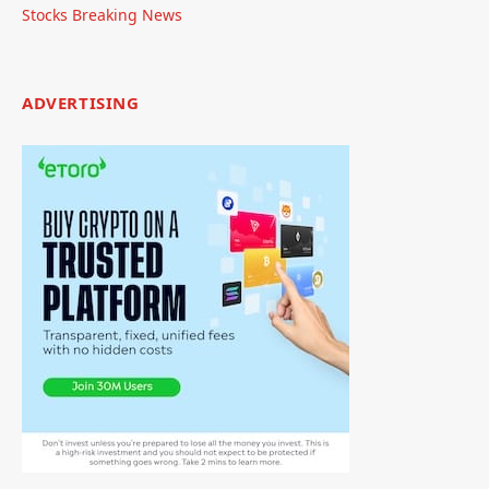
Stocks Breaking News
ADVERTISING