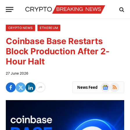
CRYPTO NEWS
ETHEREUM
Coinbase Base Restarts
Block Production After 2-
Hour Halt
27 June 2026
Google
RSS
News Feed
News