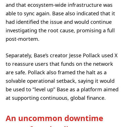
and that ecosystem-wide infrastructure was
able to sync again. Base also indicated that it
had identified the issue and would continue
investigating the root cause, promising a full
post-mortem.
Separately, Base’s creator Jesse Pollack used X
to reassure users that funds on the network
are safe. Pollack also framed the halt as a
solvable operational setback, saying it would
be used to “level up” Base as a platform aimed
at supporting continuous, global finance.
An uncommon downtime