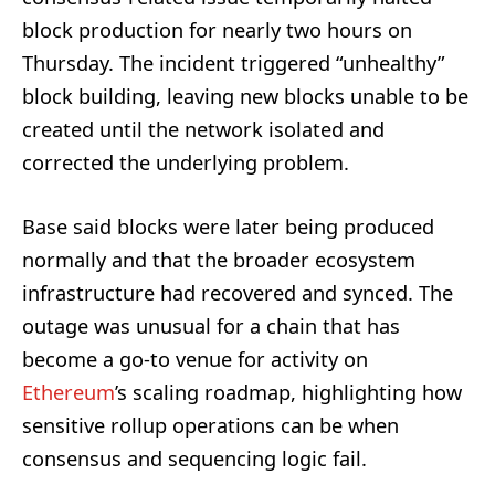
block production for nearly two hours on
Thursday. The incident triggered “unhealthy”
block building, leaving new blocks unable to be
created until the network isolated and
corrected the underlying problem.
Base said blocks were later being produced
normally and that the broader ecosystem
infrastructure had recovered and synced. The
outage was unusual for a chain that has
become a go-to venue for activity on
Ethereum
’s scaling roadmap, highlighting how
sensitive rollup operations can be when
consensus and sequencing logic fail.