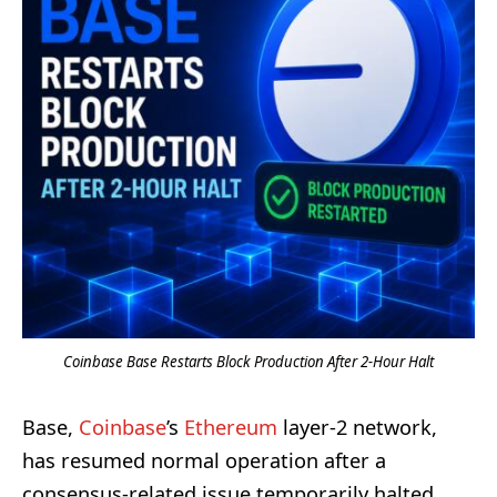
Coinbase Base Restarts Block Production After 2-Hour Halt
Base,
Coinbase
’s
Ethereum
layer-2 network,
has resumed normal operation after a
consensus-related issue temporarily halted