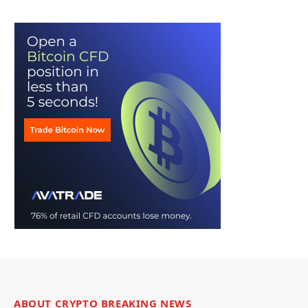
ABOUT CRYPTO BREAKING NEWS