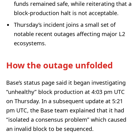
funds remained safe, while reiterating that a
block-production halt is not acceptable.
Thursday’s incident joins a small set of
notable recent outages affecting major L2
ecosystems.
How the outage unfolded
Base’s status page said it began investigating
“unhealthy” block production at 4:03 pm UTC
on Thursday. In a subsequent update at 5:21
pm UTC, the Base team explained that it had
“isolated a consensus problem” which caused
an invalid block to be sequenced.