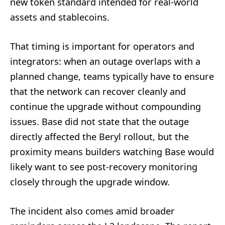
new token standard intended for real-world
assets and stablecoins.
That timing is important for operators and
integrators: when an outage overlaps with a
planned change, teams typically have to ensure
that the network can recover cleanly and
continue the upgrade without compounding
issues. Base did not state that the outage
directly affected the Beryl rollout, but the
proximity means builders watching Base would
likely want to see post-recovery monitoring
closely through the upgrade window.
The incident also comes amid broader