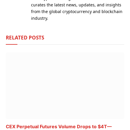
curates the latest news, updates, and insights
from the global cryptocurrency and blockchain
industry.
RELATED
POSTS
CEX Perpetual Futures Volume Drops to $4T—