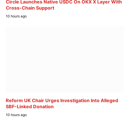
Circle Launches Native USDC On OKX X Layer With
Cross-Chain Support
10 hours ago
Reform UK Chair Urges Investigation Into Alleged
SBF-Linked Donation
10 hours ago