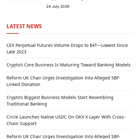
24 July 2026
LATEST NEWS
CEX Perpetual Futures Volume Drops to $4T—Lowest Since
Late 2023
Crypto’s Core Business Is Maturing Toward Banking Models
Reform UK Chair Urges Investigation Into Alleged SBF-
Linked Donation
Crypto’s Biggest Business Models Start Resembling
Traditional Banking
Circle Launches Native USDC On OKX X Layer With Cross-
Chain Support
Reform UK Chair Urges Investigation Into Alleged SBF-