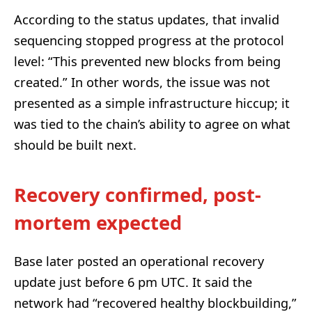
According to the status updates, that invalid
sequencing stopped progress at the protocol
level: “This prevented new blocks from being
created.” In other words, the issue was not
presented as a simple infrastructure hiccup; it
was tied to the chain’s ability to agree on what
should be built next.
Recovery confirmed, post-
mortem expected
Base later posted an operational recovery
update just before 6 pm UTC. It said the
network had “recovered healthy blockbuilding,”