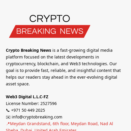
Crypto Breaking News
is a fast-growing digital media
platform focused on the latest developments in
cryptocurrency, blockchain, and Web3 technologies. Our
goal is to provide fast, reliable, and insightful content that
helps our readers stay ahead in the ever-evolving digital
asset space.
Web3 Digital L.L.C-FZ
License Number: 2527596
📞 +971 50 449 2025
✉️ info@cryptobreaking.com
📍Meydan Grandstand, 6th floor, Meydan Road, Nad Al
Sheba, Dubai, United Arab Emirates