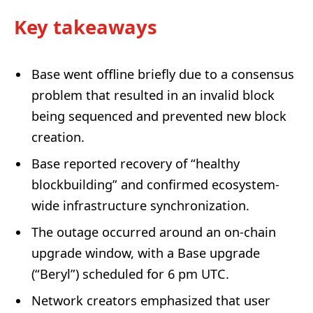
Key takeaways
Base went offline briefly due to a consensus
problem that resulted in an invalid block
being sequenced and prevented new block
creation.
Base reported recovery of “healthy
blockbuilding” and confirmed ecosystem-
wide infrastructure synchronization.
The outage occurred around an on-chain
upgrade window, with a Base upgrade
(“Beryl”) scheduled for 6 pm UTC.
Network creators emphasized that user