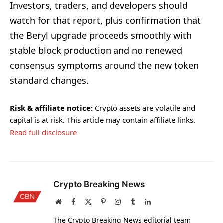
Investors, traders, and developers should
watch for that report, plus confirmation that
the Beryl upgrade proceeds smoothly with
stable block production and no renewed
consensus symptoms around the new token
standard changes.
Risk & affiliate notice:
Crypto assets are volatile and
capital is at risk. This article may contain affiliate links.
Read full disclosure
Crypto Breaking News
Website
Facebook
X
Pinterest
Instagram
Tumblr
LinkedIn
(Twitter)
The Crypto Breaking News editorial team