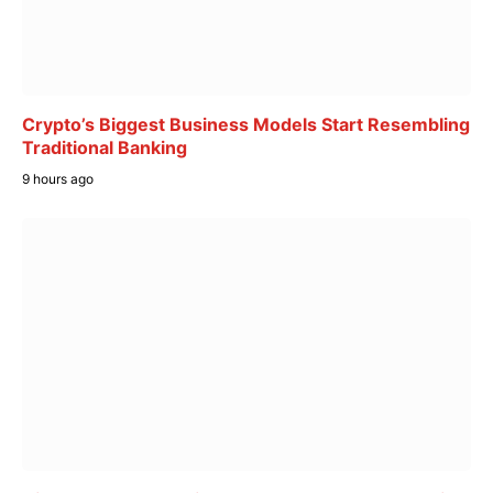
Crypto’s Biggest Business Models Start Resembling
Traditional Banking
9 hours ago