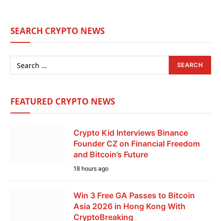
SEARCH CRYPTO NEWS
FEATURED CRYPTO NEWS
Crypto Kid Interviews Binance
Founder CZ on Financial Freedom
and Bitcoin’s Future
18 hours ago
Win 3 Free GA Passes to Bitcoin
Asia 2026 in Hong Kong With
CryptoBreaking