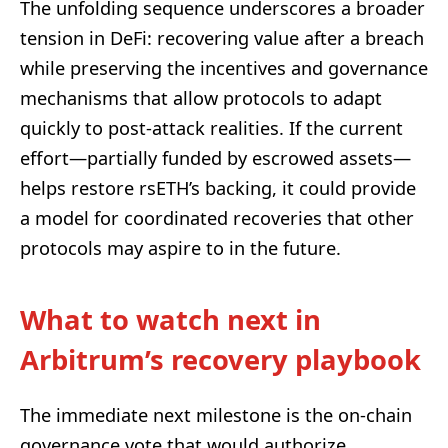
The unfolding sequence underscores a broader
tension in DeFi: recovering value after a breach
while preserving the incentives and governance
mechanisms that allow protocols to adapt
quickly to post-attack realities. If the current
effort—partially funded by escrowed assets—
helps restore rsETH’s backing, it could provide
a model for coordinated recoveries that other
protocols may aspire to in the future.
What to watch next in
Arbitrum’s recovery playbook
The immediate next milestone is the on-chain
governance vote that would authorize