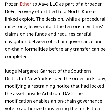
frozen
Ether
to Aave LLC as part of a broader
DeFi recovery effort tied to a North Korea–
linked exploit. The decision, while a procedural
milestone, leaves intact the terrorism victims’
claims on the funds and requires careful
navigation between off-chain governance and
on-chain formalities before any transfer can be
completed.
Judge Margaret Garnett of the Southern
District of New York issued the order on Friday,
modifying a restraining notice that had locked
the assets inside Arbitrum DAO. The
modification enables an on-chain governance
vote to authorize transferring the funds to a