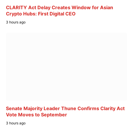
CLARITY Act Delay Creates Window for Asian
Crypto Hubs: First Digital CEO
3 hours ago
Senate Majority Leader Thune Confirms Clarity Act
Vote Moves to September
3 hours ago