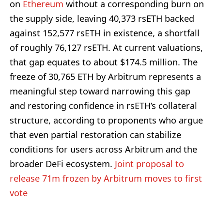
on
Ethereum
without a corresponding burn on
the supply side, leaving 40,373 rsETH backed
against 152,577 rsETH in existence, a shortfall
of roughly 76,127 rsETH. At current valuations,
that gap equates to about $174.5 million. The
freeze of 30,765 ETH by Arbitrum represents a
meaningful step toward narrowing this gap
and restoring confidence in rsETH’s collateral
structure, according to proponents who argue
that even partial restoration can stabilize
conditions for users across Arbitrum and the
broader DeFi ecosystem.
Joint proposal to
release 71m frozen by Arbitrum moves to first
vote