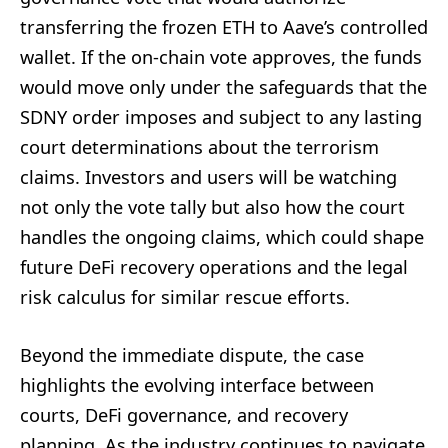
transferring the frozen ETH to Aave’s controlled
wallet. If the on-chain vote approves, the funds
would move only under the safeguards that the
SDNY order imposes and subject to any lasting
court determinations about the terrorism
claims. Investors and users will be watching
not only the vote tally but also how the court
handles the ongoing claims, which could shape
future DeFi recovery operations and the legal
risk calculus for similar rescue efforts.
Beyond the immediate dispute, the case
highlights the evolving interface between
courts, DeFi governance, and recovery
planning. As the industry continues to navigate