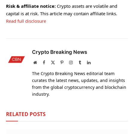
Risk & affiliate notice:
Crypto assets are volatile and
capital is at risk. This article may contain affiliate links.
Read full disclosure
Crypto Breaking News
Website
Facebook
X
Pinterest
Instagram
Tumblr
LinkedIn
(Twitter)
The Crypto Breaking News editorial team
curates the latest news, updates, and insights
from the global cryptocurrency and blockchain
industry.
RELATED
POSTS