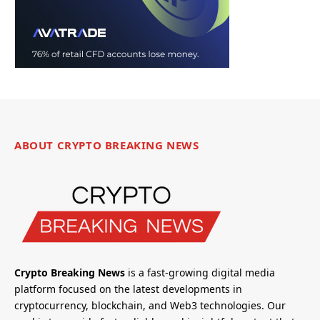
ABOUT CRYPTO BREAKING NEWS
Crypto Breaking News
is a fast-growing digital media
platform focused on the latest developments in
cryptocurrency, blockchain, and Web3 technologies. Our