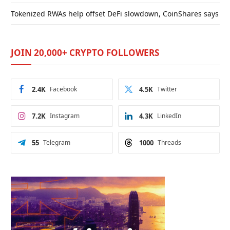
Tokenized RWAs help offset DeFi slowdown, CoinShares says
JOIN 20,000+ CRYPTO FOLLOWERS
2.4K
Facebook
4.5K
Twitter
7.2K
Instagram
4.3K
LinkedIn
55
Telegram
1000
Threads