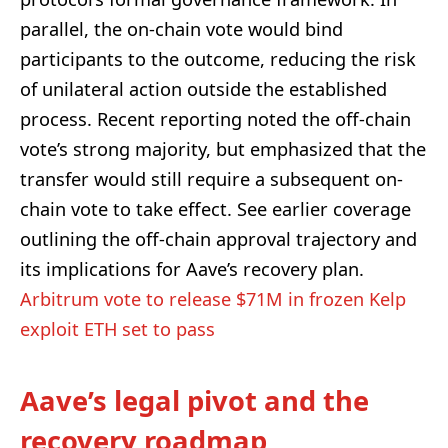
parallel, the on-chain vote would bind
participants to the outcome, reducing the risk
of unilateral action outside the established
process. Recent reporting noted the off-chain
vote’s strong majority, but emphasized that the
transfer would still require a subsequent on-
chain vote to take effect. See earlier coverage
outlining the off-chain approval trajectory and
its implications for Aave’s recovery plan.
Arbitrum vote to release $71M in frozen Kelp
exploit ETH set to pass
Aave’s legal pivot and the
recovery roadmap