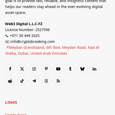
goal is to provide fast, reliable, and insightful content that
helps our readers stay ahead in the ever-evolving digital
asset space.
Web3 Digital L.L.C-FZ
License Number: 2527596
📞 +971 50 449 2025
✉️ info@cryptobreaking.com
📍Meydan Grandstand, 6th floor, Meydan Road, Nad Al
Sheba, Dubai, United Arab Emirates
Facebook
X
Instagram
Pinterest
YouTube
Tumblr
Bluesky
LinkedIn
(Twitter)
Reddit
TikTok
Telegram
Threads
RSS
LINKS
Crypto News