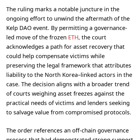
The ruling marks a notable juncture in the
ongoing effort to unwind the aftermath of the
Kelp DAO event. By permitting a governance-
led move of the frozen
ETH
, the court
acknowledges a path for asset recovery that
could help compensate victims while
preserving the legal framework that attributes
liability to the North Korea–linked actors in the
case. The decision aligns with a broader trend
of courts weighing asset freezes against the
practical needs of victims and lenders seeking
to salvage value from compromised protocols.
The order references an off-chain governance
process that had demonstrated strong support