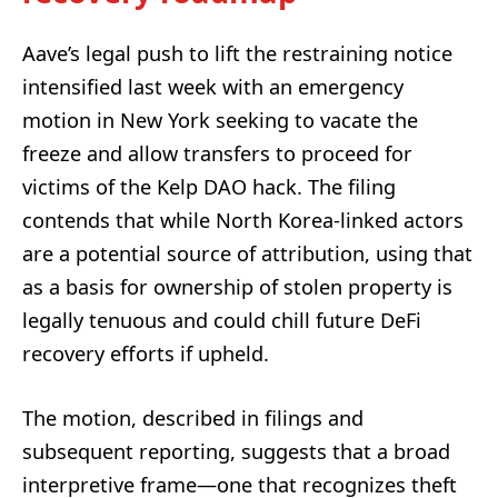
Aave’s legal push to lift the restraining notice
intensified last week with an emergency
motion in New York seeking to vacate the
freeze and allow transfers to proceed for
victims of the Kelp DAO hack. The filing
contends that while North Korea-linked actors
are a potential source of attribution, using that
as a basis for ownership of stolen property is
legally tenuous and could chill future DeFi
recovery efforts if upheld.
The motion, described in filings and
subsequent reporting, suggests that a broad
interpretive frame—one that recognizes theft