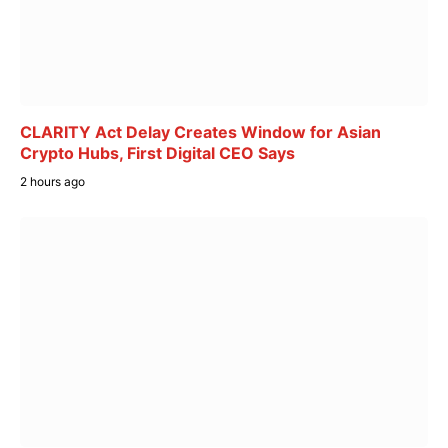
CLARITY Act Delay Creates Window for Asian
Crypto Hubs, First Digital CEO Says
2 hours ago