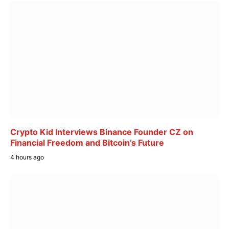
Crypto Kid Interviews Binance Founder CZ on
Financial Freedom and Bitcoin’s Future
4 hours ago