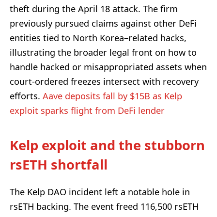
theft during the April 18 attack. The firm
previously pursued claims against other DeFi
entities tied to North Korea–related hacks,
illustrating the broader legal front on how to
handle hacked or misappropriated assets when
court-ordered freezes intersect with recovery
efforts.
Aave deposits fall by $15B as Kelp
exploit sparks flight from DeFi lender
Kelp exploit and the stubborn
rsETH shortfall
The Kelp DAO incident left a notable hole in
rsETH backing. The event freed 116,500 rsETH