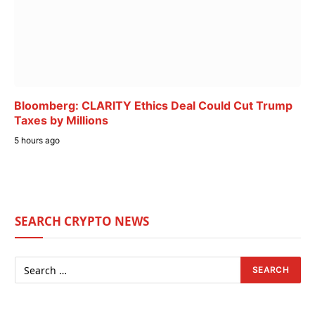
Bloomberg: CLARITY Ethics Deal Could Cut Trump
Taxes by Millions
5 hours ago
SEARCH CRYPTO NEWS