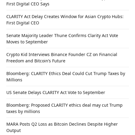
First Digital CEO Says
CLARITY Act Delay Creates Window for Asian Crypto Hubs:
First Digital CEO
Senate Majority Leader Thune Confirms Clarity Act Vote
Moves to September
Crypto Kid Interviews Binance Founder CZ on Financial
Freedom and Bitcoin’s Future
Bloomberg: CLARITY Ethics Deal Could Cut Trump Taxes by
Millions
US Senate Delays CLARITY Act Vote to September
Bloomberg: Proposed CLARITY ethics deal may cut Trump
taxes by millions
MARA Posts Q2 Loss as Bitcoin Declines Despite Higher
Output