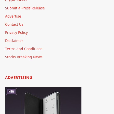
Submit a Press Release
Advertise
Contact Us
Privacy Policy
Disclaimer
Terms and Conditions
Stocks Breaking News
ADVERTISING