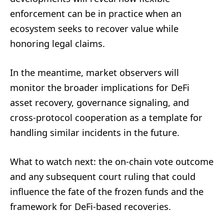
enforcement can be in practice when an
ecosystem seeks to recover value while
honoring legal claims.
In the meantime, market observers will
monitor the broader implications for DeFi
asset recovery, governance signaling, and
cross-protocol cooperation as a template for
handling similar incidents in the future.
What to watch next: the on-chain vote outcome
and any subsequent court ruling that could
influence the fate of the frozen funds and the
framework for DeFi-based recoveries.