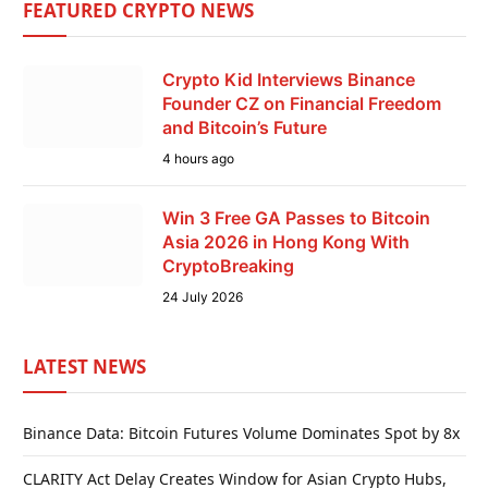
FEATURED CRYPTO NEWS
Crypto Kid Interviews Binance
Founder CZ on Financial Freedom
and Bitcoin’s Future
4 hours ago
Win 3 Free GA Passes to Bitcoin
Asia 2026 in Hong Kong With
CryptoBreaking
24 July 2026
LATEST NEWS
Binance Data: Bitcoin Futures Volume Dominates Spot by 8x
CLARITY Act Delay Creates Window for Asian Crypto Hubs,