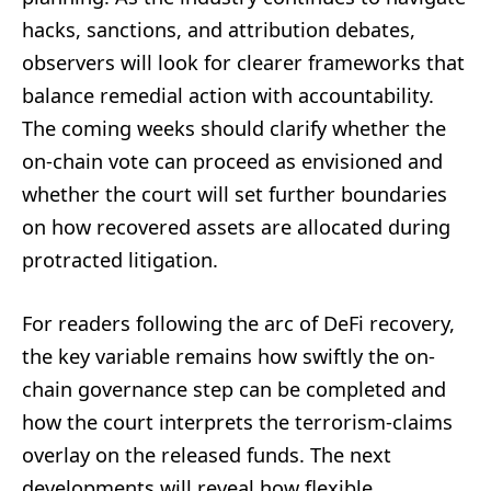
hacks, sanctions, and attribution debates,
observers will look for clearer frameworks that
balance remedial action with accountability.
The coming weeks should clarify whether the
on-chain vote can proceed as envisioned and
whether the court will set further boundaries
on how recovered assets are allocated during
protracted litigation.
For readers following the arc of DeFi recovery,
the key variable remains how swiftly the on-
chain governance step can be completed and
how the court interprets the terrorism-claims
overlay on the released funds. The next
developments will reveal how flexible