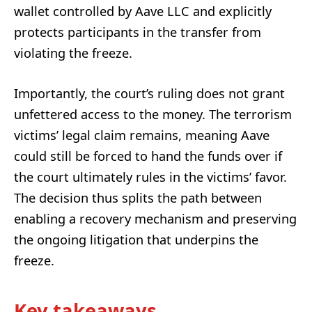
wallet controlled by Aave LLC and explicitly
protects participants in the transfer from
violating the freeze.
Importantly, the court’s ruling does not grant
unfettered access to the money. The terrorism
victims’ legal claim remains, meaning Aave
could still be forced to hand the funds over if
the court ultimately rules in the victims’ favor.
The decision thus splits the path between
enabling a recovery mechanism and preserving
the ongoing litigation that underpins the
freeze.
Key takeaways