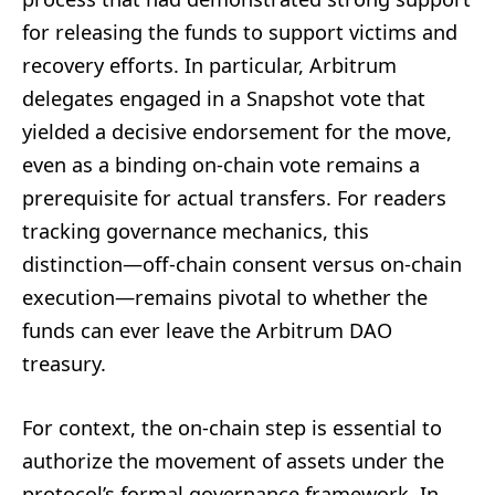
for releasing the funds to support victims and
recovery efforts. In particular, Arbitrum
delegates engaged in a Snapshot vote that
yielded a decisive endorsement for the move,
even as a binding on-chain vote remains a
prerequisite for actual transfers. For readers
tracking governance mechanics, this
distinction—off-chain consent versus on-chain
execution—remains pivotal to whether the
funds can ever leave the Arbitrum DAO
treasury.
For context, the on-chain step is essential to
authorize the movement of assets under the
protocol’s formal governance framework. In