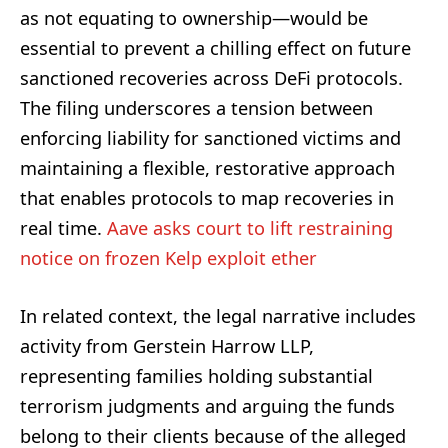
as not equating to ownership—would be
essential to prevent a chilling effect on future
sanctioned recoveries across DeFi protocols.
The filing underscores a tension between
enforcing liability for sanctioned victims and
maintaining a flexible, restorative approach
that enables protocols to map recoveries in
real time.
Aave asks court to lift restraining
notice on frozen Kelp exploit ether
In related context, the legal narrative includes
activity from Gerstein Harrow LLP,
representing families holding substantial
terrorism judgments and arguing the funds
belong to their clients because of the alleged