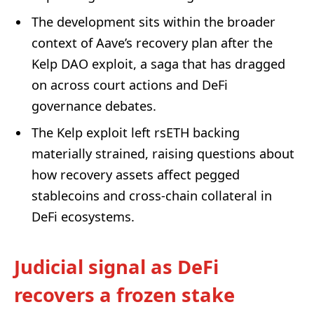
The development sits within the broader
context of Aave’s recovery plan after the
Kelp DAO exploit, a saga that has dragged
on across court actions and DeFi
governance debates.
The Kelp exploit left rsETH backing
materially strained, raising questions about
how recovery assets affect pegged
stablecoins and cross-chain collateral in
DeFi ecosystems.
Judicial signal as DeFi
recovers a frozen stake