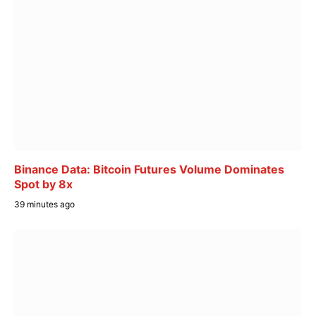
Binance Data: Bitcoin Futures Volume Dominates
Spot by 8x
39 minutes ago