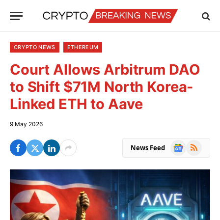
CRYPTO NEWS
ETHEREUM
Court Allows Arbitrum DAO
to Shift $71M North Korea-
Linked ETH to Aave
9 May 2026
Google
RSS
News Feed
News