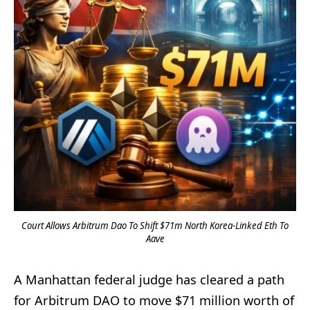
Court Allows Arbitrum Dao To Shift $71m North Korea-Linked Eth To
Aave
A Manhattan federal judge has cleared a path
for Arbitrum DAO to move $71 million worth of