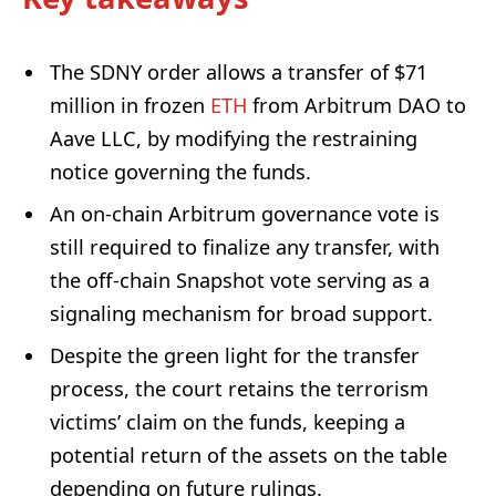
The SDNY order allows a transfer of $71
million in frozen
ETH
from Arbitrum DAO to
Aave LLC, by modifying the restraining
notice governing the funds.
An on-chain Arbitrum governance vote is
still required to finalize any transfer, with
the off-chain Snapshot vote serving as a
signaling mechanism for broad support.
Despite the green light for the transfer
process, the court retains the terrorism
victims’ claim on the funds, keeping a
potential return of the assets on the table
depending on future rulings.