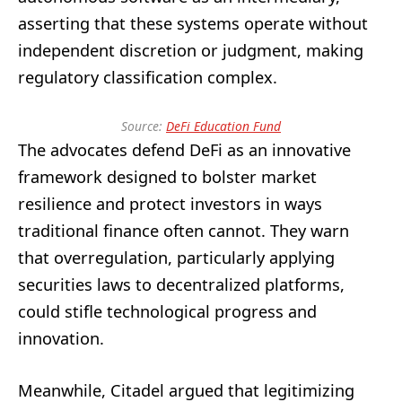
asserting that these systems operate without
independent discretion or judgment, making
regulatory classification complex.
Source:
DeFi Education Fund
The advocates defend DeFi as an innovative
framework designed to bolster market
resilience and protect investors in ways
traditional finance often cannot. They warn
that overregulation, particularly applying
securities laws to decentralized platforms,
could stifle technological progress and
innovation.
Meanwhile, Citadel argued that legitimizing