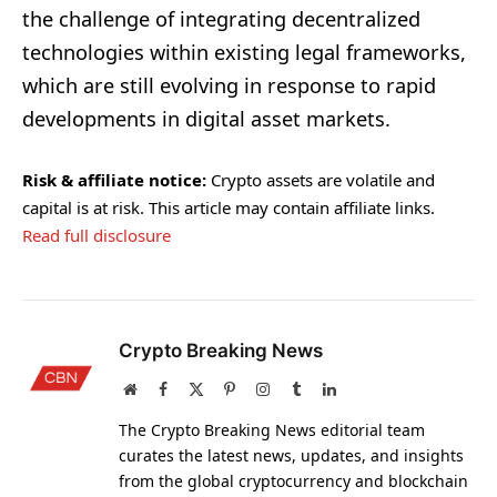
the challenge of integrating decentralized
technologies within existing legal frameworks,
which are still evolving in response to rapid
developments in digital asset markets.
Risk & affiliate notice:
Crypto assets are volatile and
capital is at risk. This article may contain affiliate links.
Read full disclosure
Crypto Breaking News
Website
Facebook
X
Pinterest
Instagram
Tumblr
LinkedIn
(Twitter)
The Crypto Breaking News editorial team
curates the latest news, updates, and insights
from the global cryptocurrency and blockchain