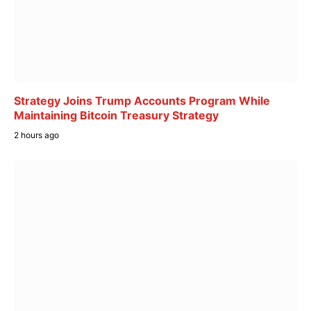
Strategy Joins Trump Accounts Program While
Maintaining Bitcoin Treasury Strategy
2 hours ago