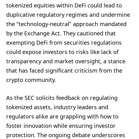
tokenized equities within DeFi could lead to
duplicative regulatory regimes and undermine
the “technology-neutral” approach mandated
by the Exchange Act. They cautioned that
exempting DeFi from securities regulations
could expose investors to risks like lack of
transparency and market oversight, a stance
that has faced significant criticism from the
crypto community.
As the SEC solicits feedback on regulating
tokenized assets, industry leaders and
regulators alike are grappling with how to
foster innovation while ensuring investor
protection. The ongoing debate underscores