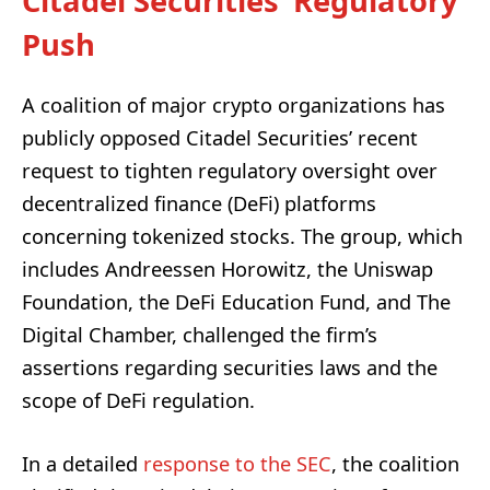
Citadel Securities’ Regulatory
Push
A coalition of major crypto organizations has
publicly opposed Citadel Securities’ recent
request to tighten regulatory oversight over
decentralized finance (DeFi) platforms
concerning tokenized stocks. The group, which
includes Andreessen Horowitz, the Uniswap
Foundation, the DeFi Education Fund, and The
Digital Chamber, challenged the firm’s
assertions regarding securities laws and the
scope of DeFi regulation.
In a detailed
response to the SEC
, the coalition