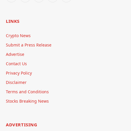
LINKS
Crypto News
Submit a Press Release
Advertise
Contact Us
Privacy Policy
Disclaimer
Terms and Conditions
Stocks Breaking News
ADVERTISING