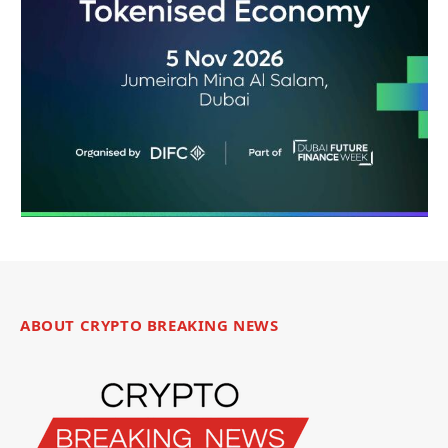
ABOUT CRYPTO BREAKING NEWS