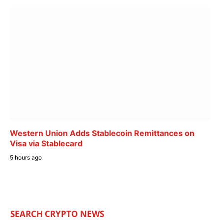
Western Union Adds Stablecoin Remittances on
Visa via Stablecard
5 hours ago
SEARCH CRYPTO NEWS