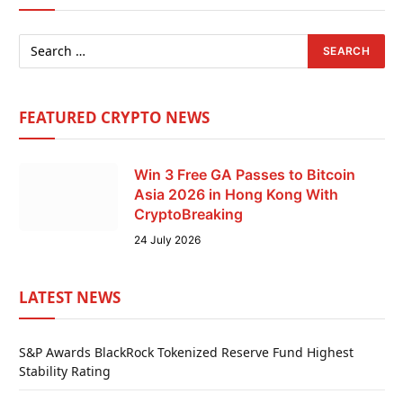
FEATURED CRYPTO NEWS
Win 3 Free GA Passes to Bitcoin
Asia 2026 in Hong Kong With
CryptoBreaking
24 July 2026
LATEST NEWS
S&P Awards BlackRock Tokenized Reserve Fund Highest
Stability Rating