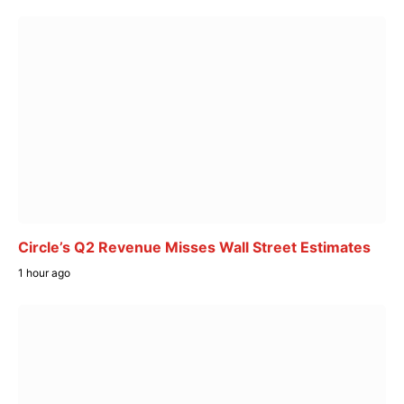
Circle’s Q2 Revenue Misses Wall Street Estimates
1 hour ago