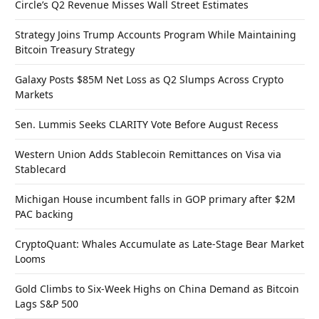
Circle’s Q2 Revenue Misses Wall Street Estimates
Strategy Joins Trump Accounts Program While Maintaining
Bitcoin Treasury Strategy
Galaxy Posts $85M Net Loss as Q2 Slumps Across Crypto
Markets
Sen. Lummis Seeks CLARITY Vote Before August Recess
Western Union Adds Stablecoin Remittances on Visa via
Stablecard
Michigan House incumbent falls in GOP primary after $2M
PAC backing
CryptoQuant: Whales Accumulate as Late-Stage Bear Market
Looms
Gold Climbs to Six-Week Highs on China Demand as Bitcoin
Lags S&P 500