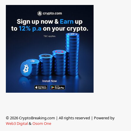
© 2026 CryptoBreaking.com | All rights reserved | Powered by
Web3 Digital
&
Osom One