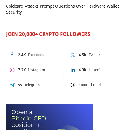
Coldcard Attacks Prompt Questions Over Hardware Wallet
Security
JOIN 20,000+ CRYPTO FOLLOWERS
2.4K
Facebook
4.5K
Twitter
7.2K
Instagram
4.3K
LinkedIn
55
Telegram
1000
Threads