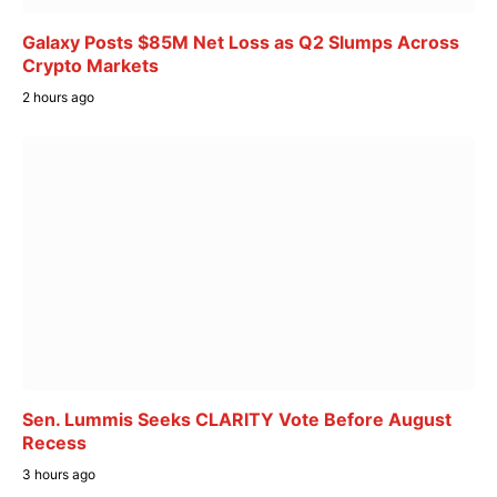
Galaxy Posts $85M Net Loss as Q2 Slumps Across
Crypto Markets
2 hours ago
Sen. Lummis Seeks CLARITY Vote Before August
Recess
3 hours ago