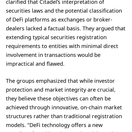
clarified that Citadel’s interpretation of
securities laws and the potential classification
of DeFi platforms as exchanges or broker-
dealers lacked a factual basis. They argued that
extending typical securities registration
requirements to entities with minimal direct
involvement in transactions would be
impractical and flawed.
The groups emphasized that while investor
protection and market integrity are crucial,
they believe these objectives can often be
achieved through innovative, on-chain market
structures rather than traditional registration
models. “DeFi technology offers a new