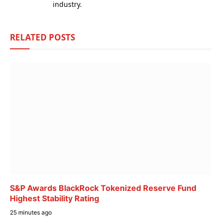
industry.
RELATED
POSTS
S&P Awards BlackRock Tokenized Reserve Fund
Highest Stability Rating
25 minutes ago