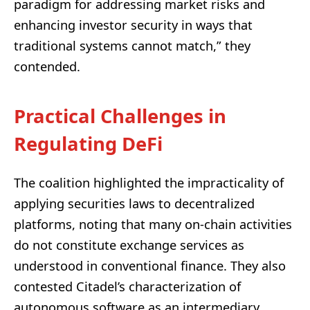
paradigm for addressing market risks and
enhancing investor security in ways that
traditional systems cannot match,” they
contended.
Practical Challenges in
Regulating DeFi
The coalition highlighted the impracticality of
applying securities laws to decentralized
platforms, noting that many on-chain activities
do not constitute exchange services as
understood in conventional finance. They also
contested Citadel’s characterization of
autonomous software as an intermediary,