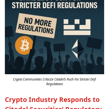
Crypto Communities Criticize Citadel’s Push For Stricter Defi
Regulations
Crypto Industry Responds to