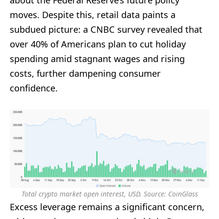
about the Federal Reserve’s future policy
moves. Despite this, retail data paints a
subdued picture: a CNBC survey revealed that
over 40% of Americans plan to cut holiday
spending amid stagnant wages and rising
costs, further dampening consumer
confidence.
Total crypto market open interest, USD. Source: CoinGlass
Excess leverage remains a significant concern,