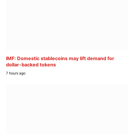
IMF: Domestic stablecoins may lift demand for
dollar-backed tokens
7 hours ago