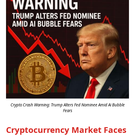
Crypto Crash Warning: Trump Alters Fed Nominee Amid Ai Bubble
Fears
Cryptocurrency Market Faces