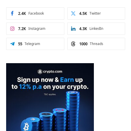
2.4K
Facebook
4.5K
Twitter
7.2K
Instagram
4.3K
LinkedIn
55
Telegram
1000
Threads