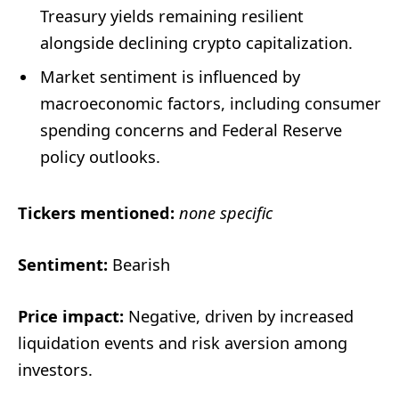
Treasury yields remaining resilient
alongside declining crypto capitalization.
Market sentiment is influenced by
macroeconomic factors, including consumer
spending concerns and Federal Reserve
policy outlooks.
Tickers mentioned:
none specific
Sentiment:
Bearish
Price impact:
Negative, driven by increased
liquidation events and risk aversion among
investors.