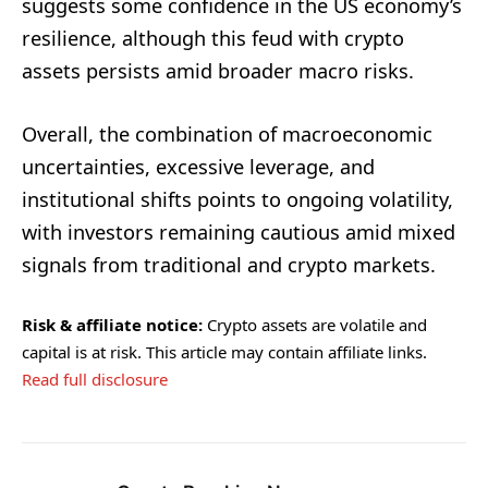
suggests some confidence in the US economy’s
resilience, although this feud with crypto
assets persists amid broader macro risks.
Overall, the combination of macroeconomic
uncertainties, excessive leverage, and
institutional shifts points to ongoing volatility,
with investors remaining cautious amid mixed
signals from traditional and crypto markets.
Risk & affiliate notice:
Crypto assets are volatile and
capital is at risk. This article may contain affiliate links.
Read full disclosure