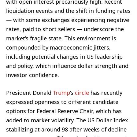
with open interest precariously high. Recent
liquidation events and the shift in funding rates
— with some exchanges experiencing negative
rates, paid to short sellers — underscore the
market’s fragile state. This environment is
compounded by macroeconomic jitters,
including potential changes in US leadership
and policy, which influence dollar strength and
investor confidence.
President Donald
Trump
’s
circle
has recently
expressed openness to different candidate
options for Federal Reserve Chair, which has
added to market volatility. The US Dollar Index
stabilizing at around 98 after weeks of decline