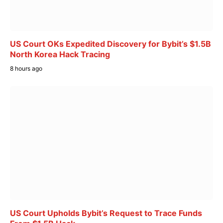
US Court OKs Expedited Discovery for Bybit’s $1.5B
North Korea Hack Tracing
8 hours ago
US Court Upholds Bybit’s Request to Trace Funds