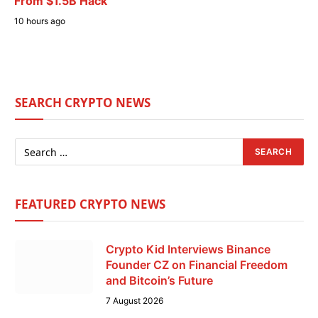
From $1.5B Hack
10 hours ago
SEARCH CRYPTO NEWS
FEATURED CRYPTO NEWS
Crypto Kid Interviews Binance
Founder CZ on Financial Freedom
and Bitcoin’s Future
7 August 2026