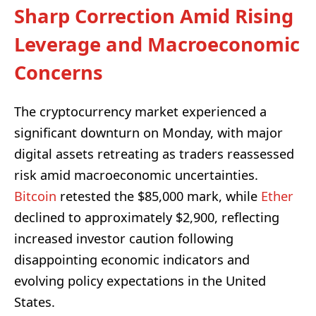
Sharp Correction Amid Rising
Leverage and Macroeconomic
Concerns
The cryptocurrency market experienced a
significant downturn on Monday, with major
digital assets retreating as traders reassessed
risk amid macroeconomic uncertainties.
Bitcoin
retested the $85,000 mark, while
Ether
declined to approximately $2,900, reflecting
increased investor caution following
disappointing economic indicators and
evolving policy expectations in the United
States.