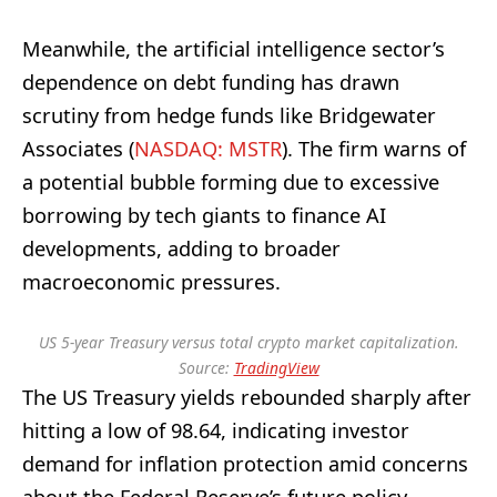
Meanwhile, the artificial intelligence sector’s
dependence on debt funding has drawn
scrutiny from hedge funds like Bridgewater
Associates (
NASDAQ: MSTR
). The firm warns of
a potential bubble forming due to excessive
borrowing by tech giants to finance AI
developments, adding to broader
macroeconomic pressures.
US 5-year Treasury versus total crypto market capitalization.
Source:
TradingView
The US Treasury yields rebounded sharply after
hitting a low of 98.64, indicating investor
demand for inflation protection amid concerns