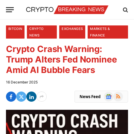
BITCOIN
CRYPTO
EXCHANGES
MARKETS &
NEWS
FINANCE
Crypto Crash Warning:
Trump Alters Fed Nominee
Amid AI Bubble Fears
16 December 2025
Google
RSS
News Feed
News