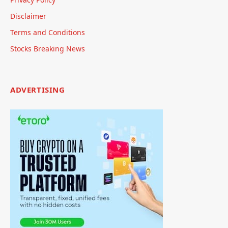
Disclaimer
Terms and Conditions
Stocks Breaking News
ADVERTISING