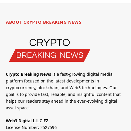
ABOUT CRYPTO BREAKING NEWS
Crypto Breaking News
is a fast-growing digital media
platform focused on the latest developments in
cryptocurrency, blockchain, and Web3 technologies. Our
goal is to provide fast, reliable, and insightful content that
helps our readers stay ahead in the ever-evolving digital
asset space.
Web3 Digital L.L.C-FZ
License Number: 2527596