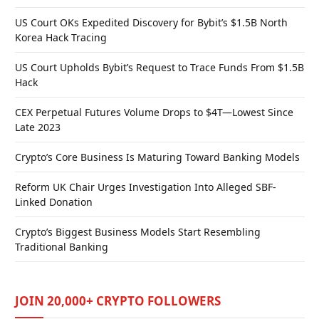
US Court OKs Expedited Discovery for Bybit’s $1.5B North
Korea Hack Tracing
US Court Upholds Bybit’s Request to Trace Funds From $1.5B
Hack
CEX Perpetual Futures Volume Drops to $4T—Lowest Since
Late 2023
Crypto’s Core Business Is Maturing Toward Banking Models
Reform UK Chair Urges Investigation Into Alleged SBF-
Linked Donation
Crypto’s Biggest Business Models Start Resembling
Traditional Banking
JOIN 20,000+ CRYPTO FOLLOWERS