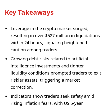
Key Takeaways
Leverage in the crypto market surged,
resulting in over $527 million in liquidations
within 24 hours, signaling heightened
caution among traders.
Growing debt risks related to artificial
intelligence investments and tighter
liquidity conditions prompted traders to exit
riskier assets, triggering a market
correction.
Indicators show traders seek safety amid
rising inflation fears, with US 5-year