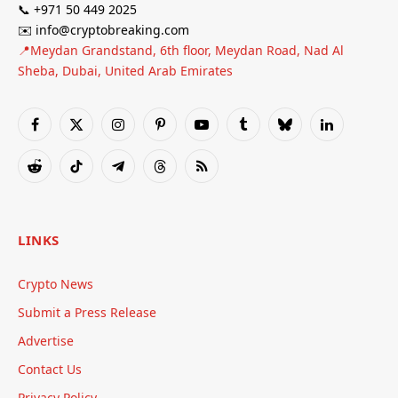
📞 +971 50 449 2025
✉️ info@cryptobreaking.com
📍Meydan Grandstand, 6th floor, Meydan Road, Nad Al
Sheba, Dubai, United Arab Emirates
Facebook
X
Instagram
Pinterest
YouTube
Tumblr
Bluesky
LinkedIn
(Twitter)
Reddit
TikTok
Telegram
Threads
RSS
LINKS
Crypto News
Submit a Press Release
Advertise
Contact Us
Privacy Policy