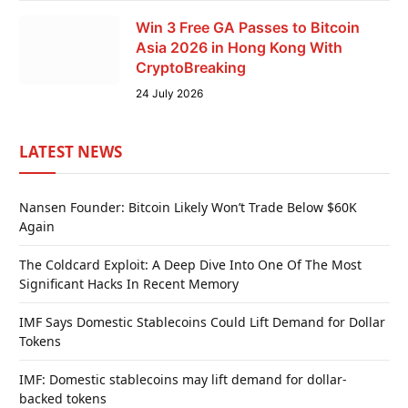
Win 3 Free GA Passes to Bitcoin
Asia 2026 in Hong Kong With
CryptoBreaking
24 July 2026
LATEST NEWS
Nansen Founder: Bitcoin Likely Won’t Trade Below $60K
Again
The Coldcard Exploit: A Deep Dive Into One Of The Most
Significant Hacks In Recent Memory
IMF Says Domestic Stablecoins Could Lift Demand for Dollar
Tokens
IMF: Domestic stablecoins may lift demand for dollar-
backed tokens