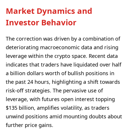
Market Dynamics and
Investor Behavior
The correction was driven by a combination of
deteriorating macroeconomic data and rising
leverage within the crypto space. Recent data
indicates that traders have liquidated over half
a billion dollars worth of bullish positions in
the past 24 hours, highlighting a shift towards
risk-off strategies. The pervasive use of
leverage, with futures open interest topping
$135 billion, amplifies volatility, as traders
unwind positions amid mounting doubts about
further price gains.