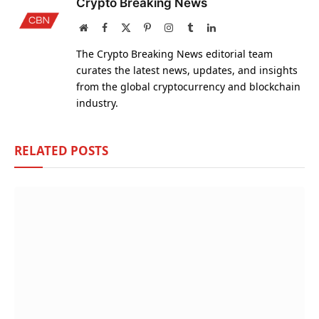
Crypto Breaking News
Website
Facebook
X
Pinterest
Instagram
Tumblr
LinkedIn
(Twitter)
The Crypto Breaking News editorial team
curates the latest news, updates, and insights
from the global cryptocurrency and blockchain
industry.
RELATED
POSTS