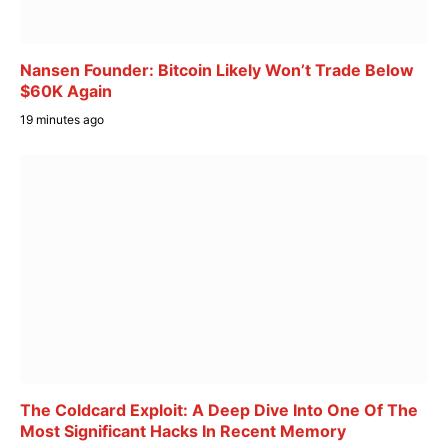
Nansen Founder: Bitcoin Likely Won’t Trade Below
$60K Again
19 minutes ago
The Coldcard Exploit: A Deep Dive Into One Of The
Most Significant Hacks In Recent Memory