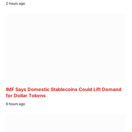
2 hours ago
IMF Says Domestic Stablecoins Could Lift Demand
for Dollar Tokens
6 hours ago