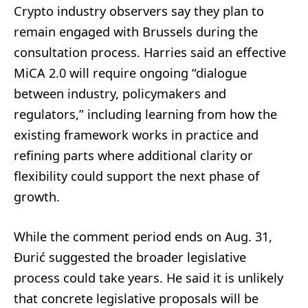
Crypto industry observers say they plan to
remain engaged with Brussels during the
consultation process. Harries said an effective
MiCA 2.0 will require ongoing “dialogue
between industry, policymakers and
regulators,” including learning from how the
existing framework works in practice and
refining parts where additional clarity or
flexibility could support the next phase of
growth.
While the comment period ends on Aug. 31,
Đurić suggested the broader legislative
process could take years. He said it is unlikely
that concrete legislative proposals will be