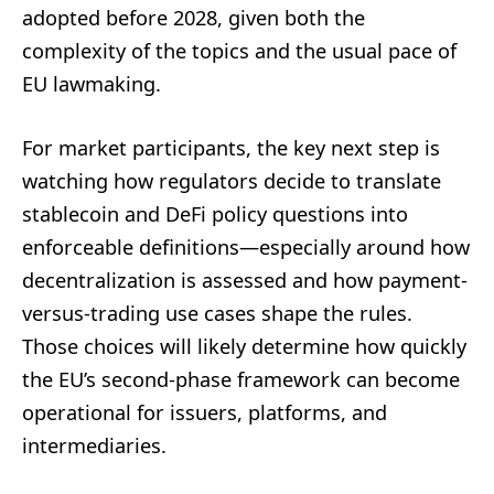
adopted before 2028, given both the
complexity of the topics and the usual pace of
EU lawmaking.
For market participants, the key next step is
watching how regulators decide to translate
stablecoin and DeFi policy questions into
enforceable definitions—especially around how
decentralization is assessed and how payment-
versus-trading use cases shape the rules.
Those choices will likely determine how quickly
the EU’s second-phase framework can become
operational for issuers, platforms, and
intermediaries.