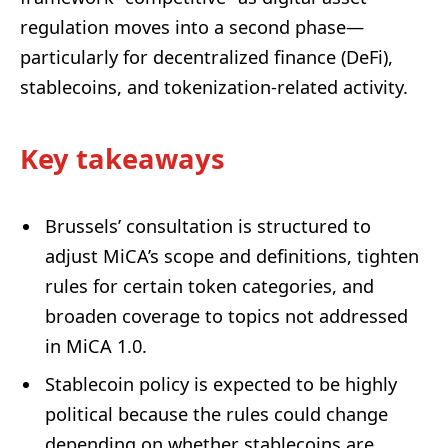
regulation moves into a second phase—
particularly for decentralized finance (DeFi),
stablecoins, and tokenization-related activity.
Key takeaways
Brussels’ consultation is structured to
adjust MiCA’s scope and definitions, tighten
rules for certain token categories, and
broaden coverage to topics not addressed
in MiCA 1.0.
Stablecoin policy is expected to be highly
political because the rules could change
depending on whether stablecoins are