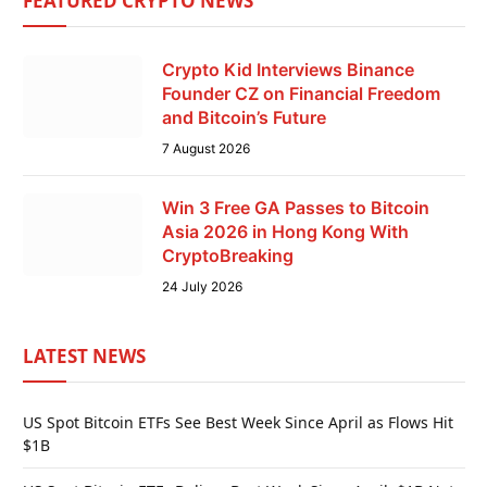
FEATURED CRYPTO NEWS
Crypto Kid Interviews Binance
Founder CZ on Financial Freedom
and Bitcoin’s Future
7 August 2026
Win 3 Free GA Passes to Bitcoin
Asia 2026 in Hong Kong With
CryptoBreaking
24 July 2026
LATEST NEWS
US Spot Bitcoin ETFs See Best Week Since April as Flows Hit
$1B