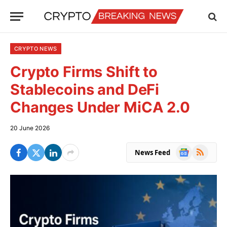
CRYPTO NEWS
Crypto Firms Shift to
Stablecoins and DeFi
Changes Under MiCA 2.0
20 June 2026
Google
RSS
News Feed
News