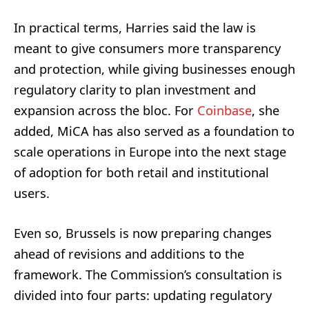
In practical terms, Harries said the law is
meant to give consumers more transparency
and protection, while giving businesses enough
regulatory clarity to plan investment and
expansion across the bloc. For
Coinbase
, she
added, MiCA has also served as a foundation to
scale operations in Europe into the next stage
of adoption for both retail and institutional
users.
Even so, Brussels is now preparing changes
ahead of revisions and additions to the
framework. The Commission’s consultation is
divided into four parts: updating regulatory