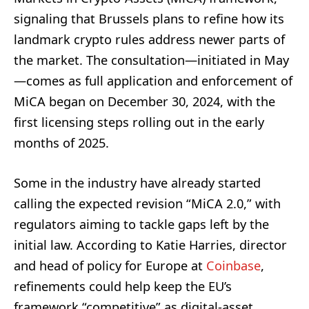
signaling that Brussels plans to refine how its
landmark crypto rules address newer parts of
the market. The consultation—initiated in May
—comes as full application and enforcement of
MiCA began on December 30, 2024, with the
first licensing steps rolling out in the early
months of 2025.
Some in the industry have already started
calling the expected revision “MiCA 2.0,” with
regulators aiming to tackle gaps left by the
initial law. According to Katie Harries, director
and head of policy for Europe at
Coinbase
,
refinements could help keep the EU’s
framework “competitive” as digital-asset