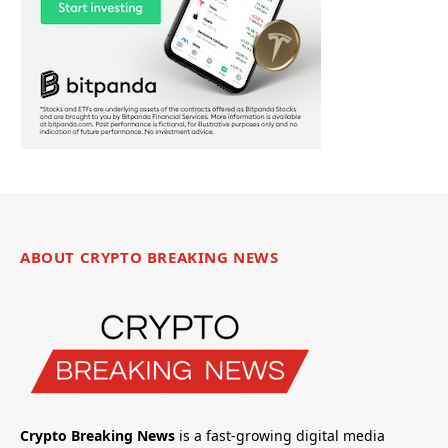
ABOUT CRYPTO BREAKING NEWS
Crypto Breaking News
is a fast-growing digital media