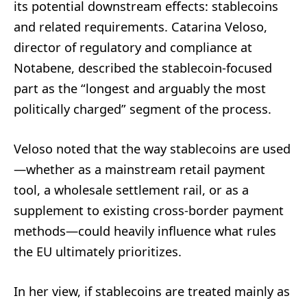
its potential downstream effects: stablecoins
and related requirements. Catarina Veloso,
director of regulatory and compliance at
Notabene, described the stablecoin-focused
part as the “longest and arguably the most
politically charged” segment of the process.
Veloso noted that the way stablecoins are used
—whether as a mainstream retail payment
tool, a wholesale settlement rail, or as a
supplement to existing cross-border payment
methods—could heavily influence what rules
the EU ultimately prioritizes.
In her view, if stablecoins are treated mainly as