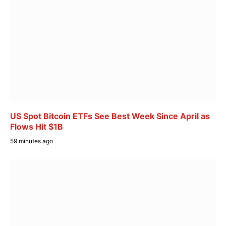
US Spot Bitcoin ETFs See Best Week Since April as
Flows Hit $1B
59 minutes ago