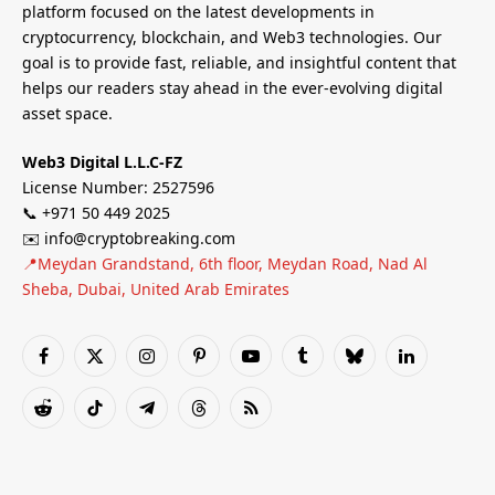
platform focused on the latest developments in
cryptocurrency, blockchain, and Web3 technologies. Our
goal is to provide fast, reliable, and insightful content that
helps our readers stay ahead in the ever-evolving digital
asset space.
Web3 Digital L.L.C-FZ
License Number: 2527596
📞 +971 50 449 2025
✉️ info@cryptobreaking.com
📍Meydan Grandstand, 6th floor, Meydan Road, Nad Al
Sheba, Dubai, United Arab Emirates
Facebook
X
Instagram
Pinterest
YouTube
Tumblr
Bluesky
LinkedIn
(Twitter)
Reddit
TikTok
Telegram
Threads
RSS