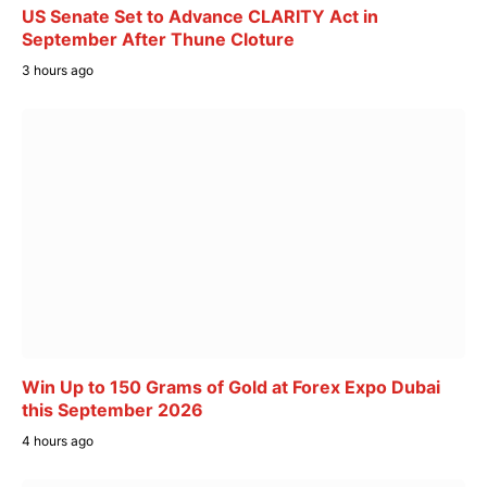
US Senate Set to Advance CLARITY Act in
September After Thune Cloture
3 hours ago
Win Up to 150 Grams of Gold at Forex Expo Dubai
this September 2026
4 hours ago