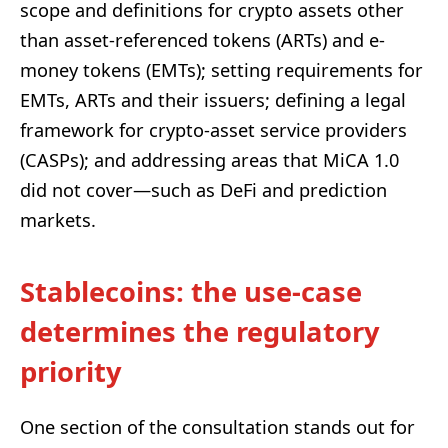
scope and definitions for crypto assets other
than asset-referenced tokens (ARTs) and e-
money tokens (EMTs); setting requirements for
EMTs, ARTs and their issuers; defining a legal
framework for crypto-asset service providers
(CASPs); and addressing areas that MiCA 1.0
did not cover—such as DeFi and prediction
markets.
Stablecoins: the use-case
determines the regulatory
priority
One section of the consultation stands out for