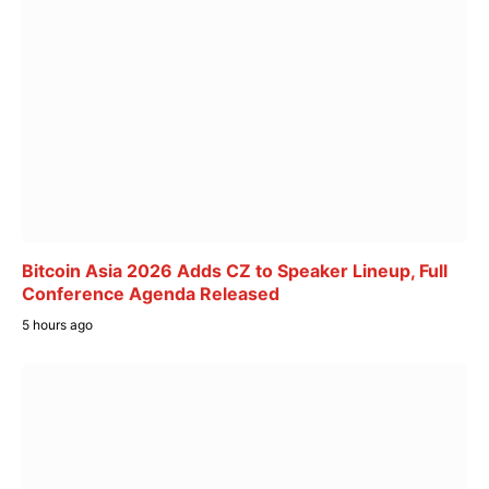
Bitcoin Asia 2026 Adds CZ to Speaker Lineup, Full
Conference Agenda Released
5 hours ago