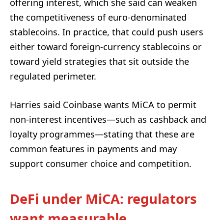
offering interest, which she said can weaken
the competitiveness of euro-denominated
stablecoins. In practice, that could push users
either toward foreign-currency stablecoins or
toward yield strategies that sit outside the
regulated perimeter.
Harries said Coinbase wants MiCA to permit
non-interest incentives—such as cashback and
loyalty programmes—stating that these are
common features in payments and may
support consumer choice and competition.
DeFi under MiCA: regulators
want measurable