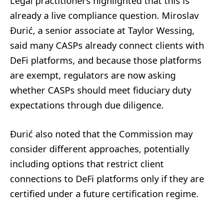
Legal practitioners highlighted that this is
already a live compliance question. Miroslav
Đurić, a senior associate at Taylor Wessing,
said many CASPs already connect clients with
DeFi platforms, and because those platforms
are exempt, regulators are now asking
whether CASPs should meet fiduciary duty
expectations through due diligence.
Đurić also noted that the Commission may
consider different approaches, potentially
including options that restrict client
connections to DeFi platforms only if they are
certified under a future certification regime.