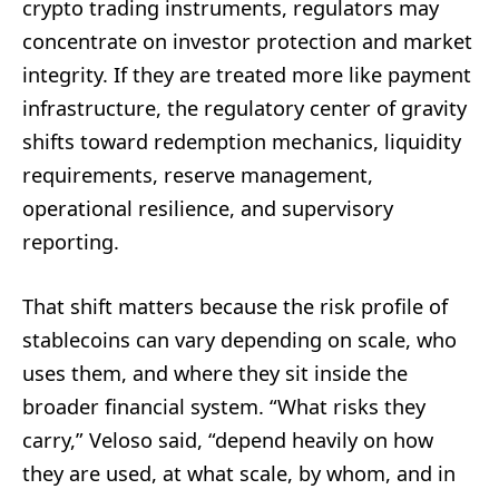
crypto trading instruments, regulators may
concentrate on investor protection and market
integrity. If they are treated more like payment
infrastructure, the regulatory center of gravity
shifts toward redemption mechanics, liquidity
requirements, reserve management,
operational resilience, and supervisory
reporting.
That shift matters because the risk profile of
stablecoins can vary depending on scale, who
uses them, and where they sit inside the
broader financial system. “What risks they
carry,” Veloso said, “depend heavily on how
they are used, at what scale, by whom, and in