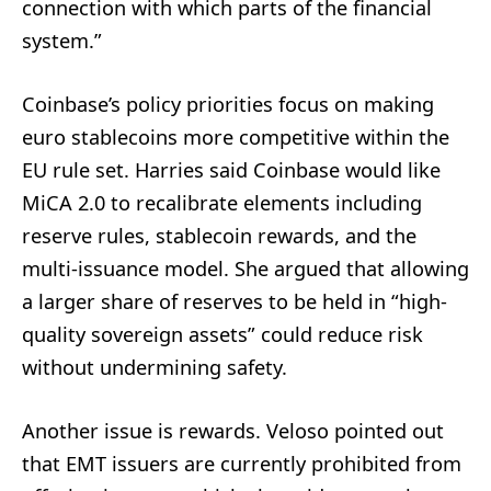
connection with which parts of the financial
system.”
Coinbase’s policy priorities focus on making
euro stablecoins more competitive within the
EU rule set. Harries said Coinbase would like
MiCA 2.0 to recalibrate elements including
reserve rules, stablecoin rewards, and the
multi-issuance model. She argued that allowing
a larger share of reserves to be held in “high-
quality sovereign assets” could reduce risk
without undermining safety.
Another issue is rewards. Veloso pointed out
that EMT issuers are currently prohibited from