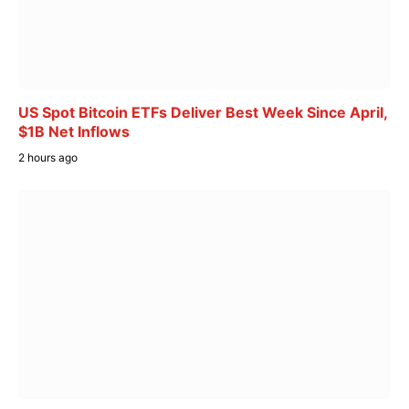
US Spot Bitcoin ETFs Deliver Best Week Since April,
$1B Net Inflows
2 hours ago