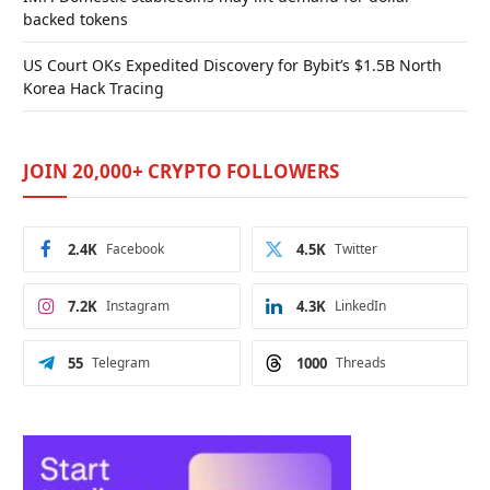
backed tokens
US Court OKs Expedited Discovery for Bybit’s $1.5B North
Korea Hack Tracing
JOIN 20,000+ CRYPTO FOLLOWERS
2.4K
Facebook
4.5K
Twitter
7.2K
Instagram
4.3K
LinkedIn
55
Telegram
1000
Threads