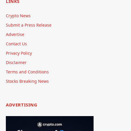
LINKS
Crypto News
Submit a Press Release
Advertise
Contact Us
Privacy Policy
Disclaimer
Terms and Conditions
Stocks Breaking News
ADVERTISING