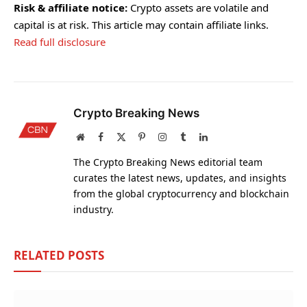
Risk & affiliate notice:
Crypto assets are volatile and
capital is at risk. This article may contain affiliate links.
Read full disclosure
Crypto Breaking News
Website
Facebook
X
Pinterest
Instagram
Tumblr
LinkedIn
(Twitter)
The Crypto Breaking News editorial team
curates the latest news, updates, and insights
from the global cryptocurrency and blockchain
industry.
RELATED
POSTS