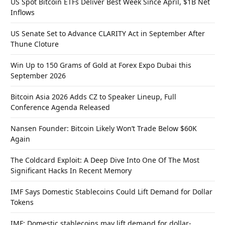
US Spot Bitcoin ETFs Deliver Best Week Since April, $1B Net
Inflows
US Senate Set to Advance CLARITY Act in September After
Thune Cloture
Win Up to 150 Grams of Gold at Forex Expo Dubai this
September 2026
Bitcoin Asia 2026 Adds CZ to Speaker Lineup, Full
Conference Agenda Released
Nansen Founder: Bitcoin Likely Won’t Trade Below $60K
Again
The Coldcard Exploit: A Deep Dive Into One Of The Most
Significant Hacks In Recent Memory
IMF Says Domestic Stablecoins Could Lift Demand for Dollar
Tokens
IMF: Domestic stablecoins may lift demand for dollar-