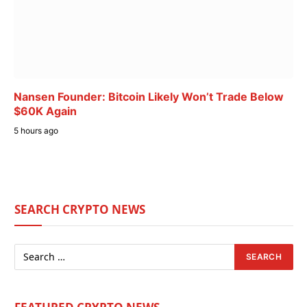
Nansen Founder: Bitcoin Likely Won’t Trade Below
$60K Again
5 hours ago
SEARCH CRYPTO NEWS