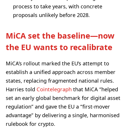
process to take years, with concrete
proposals unlikely before 2028.
MiCA set the baseline—now
the EU wants to recalibrate
MiCA’s rollout marked the EU’s attempt to
establish a unified approach across member
states, replacing fragmented national rules.
Harries told
Cointelegraph
that MiCA “helped
set an early global benchmark for digital asset
regulation” and gave the EU a “first-mover
advantage” by delivering a single, harmonised
rulebook for crypto.