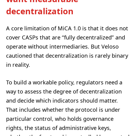
decentralization
A core limitation of MiCA 1.0 is that it does not
cover CASPs that are “fully decentralized” and
operate without intermediaries. But Veloso
cautioned that decentralization is rarely binary
in reality.
To build a workable policy, regulators need a
way to assess the degree of decentralization
and decide which indicators should matter.
That includes whether the protocol is under
particular control, who holds governance
rights, the status of administrative keys,