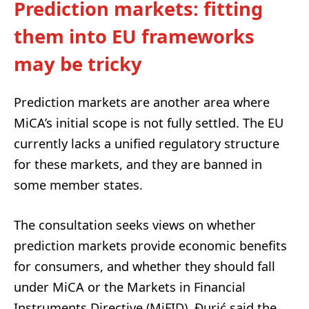
Prediction markets: fitting
them into EU frameworks
may be tricky
Prediction markets are another area where
MiCA’s initial scope is not fully settled. The EU
currently lacks a unified regulatory structure
for these markets, and they are banned in
some member states.
The consultation seeks views on whether
prediction markets provide economic benefits
for consumers, and whether they should fall
under MiCA or the Markets in Financial
Instruments Directive (MiFID). Đurić said the