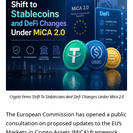
Crypto Firms Shift To Stablecoins And Defi Changes Under Mica 2.0
The European Commission has opened a public
consultation on proposed updates to the EU’s
Markets in Crypto-Assets (MiCA) framework,