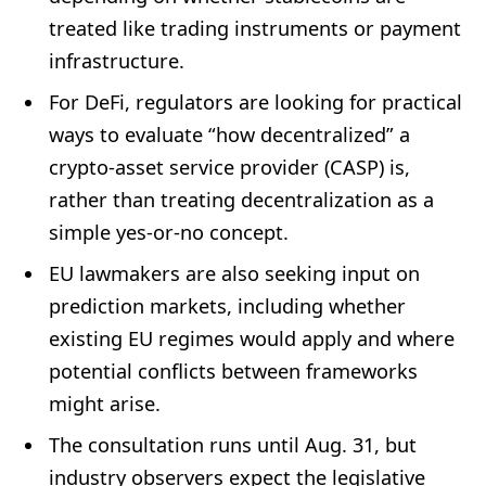
treated like trading instruments or payment
infrastructure.
For DeFi, regulators are looking for practical
ways to evaluate “how decentralized” a
crypto-asset service provider (CASP) is,
rather than treating decentralization as a
simple yes-or-no concept.
EU lawmakers are also seeking input on
prediction markets, including whether
existing EU regimes would apply and where
potential conflicts between frameworks
might arise.
The consultation runs until Aug. 31, but
industry observers expect the legislative