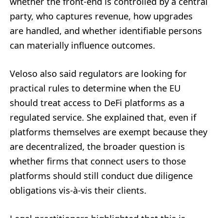
whether the front-end is controlled by a central
party, who captures revenue, how upgrades
are handled, and whether identifiable persons
can materially influence outcomes.
Veloso also said regulators are looking for
practical rules to determine when the EU
should treat access to DeFi platforms as a
regulated service. She explained that, even if
platforms themselves are exempt because they
are decentralized, the broader question is
whether firms that connect users to those
platforms should still conduct due diligence
obligations vis-à-vis their clients.