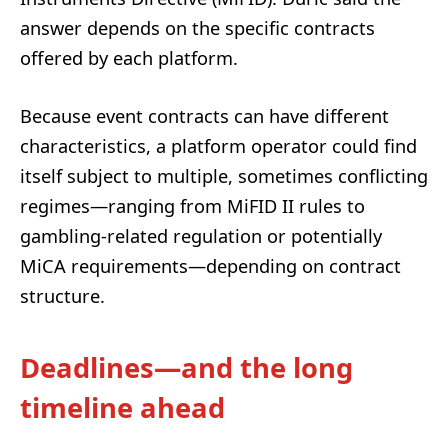
answer depends on the specific contracts
offered by each platform.
Because event contracts can have different
characteristics, a platform operator could find
itself subject to multiple, sometimes conflicting
regimes—ranging from MiFID II rules to
gambling-related regulation or potentially
MiCA requirements—depending on contract
structure.
Deadlines—and the long
timeline ahead