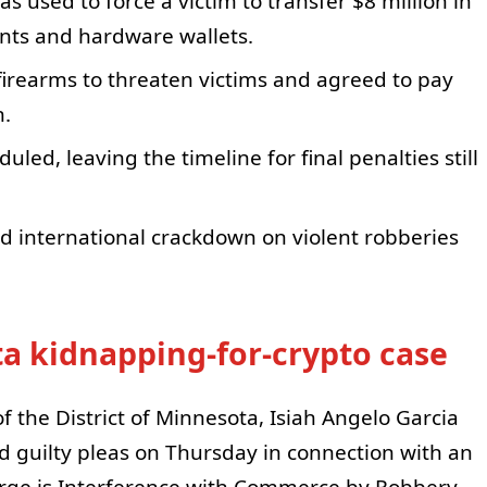
 used to force a victim to transfer $8 million in
nts and hardware wallets.
irearms to threaten victims and agreed to pay
n.
led, leaving the timeline for final penalties still
d international crackdown on violent robberies
ta kidnapping-for-crypto case
of the District of Minnesota, Isiah Angelo Garcia
 guilty pleas on Thursday in connection with an
rge is Interference with Commerce by Robbery,