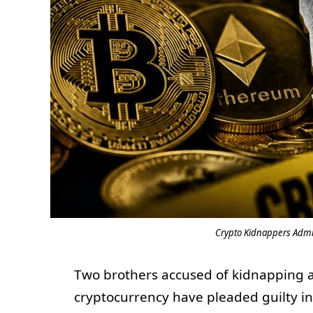
Crypto Kidnappers Admi
Two brothers accused of kidnapping a
cryptocurrency have pleaded guilty in 