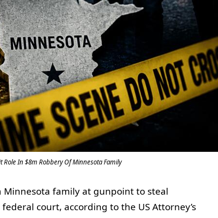
t Role In $8m Robbery Of Minnesota Family
 Minnesota family at gunpoint to steal
federal court, according to the US Attorney’s