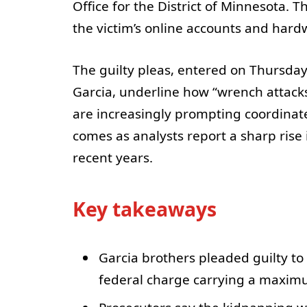
Office for the District of Minnesota. 
the victim’s online accounts and hard
The guilty pleas, entered on Thursda
Garcia, underline how “wrench attacks
are increasingly prompting coordina
comes as analysts report a sharp rise 
recent years.
Key takeaways
Garcia brothers pleaded guilty t
federal charge carrying a maximu