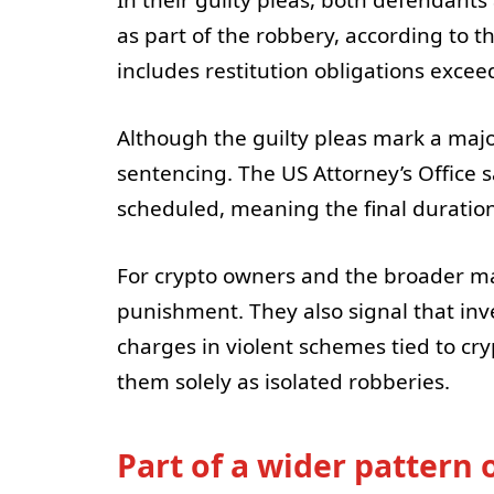
as part of the robbery, according to t
includes restitution obligations excee
Although the guilty pleas mark a major
sentencing. The US Attorney’s Office 
scheduled, meaning the final duration
For crypto owners and the broader mar
punishment. They also signal that inve
charges in violent schemes tied to cry
them solely as isolated robberies.
Part of a wider pattern 