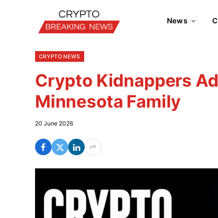
News
C
CRYPTO NEWS
Crypto Kidnappers Ad
Minnesota Family
20 June 2026