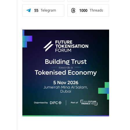
m
55
Telegram
1000
Threads