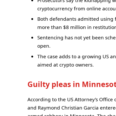
Prosecutors say the kidnapping was
cryptocurrency from online accou
Both defendants admitted using f
more than $8 million in restitutio
Sentencing has not yet been schedu
open.
The case adds to a growing US an
aimed at crypto owners.
Guilty pleas in Minneso
According to the US Attorney’s Office 
and Raymond Christian Garcia entered
armed robbery in Minnesota. The cha