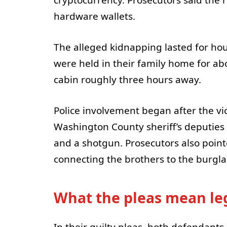
hardware wallets.
The alleged kidnapping lasted for hour
were held in their family home for abo
cabin roughly three hours away.
Police involvement began after the vi
Washington County sheriff’s deputies 
and a shotgun. Prosecutors also point
connecting the brothers to the burgla
What the pleas mean leg
In their guilty pleas, both defendants