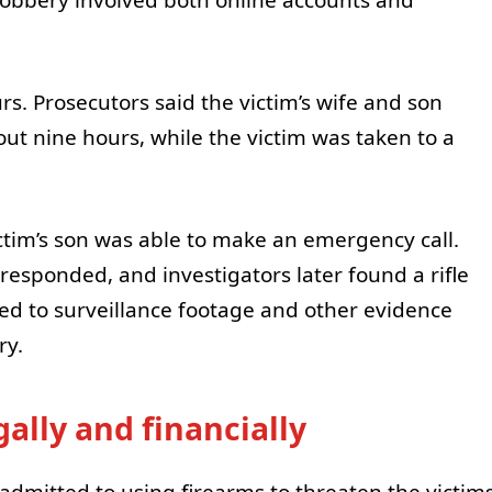
s. Prosecutors said the victim’s wife and son
ut nine hours, while the victim was taken to a
ctim’s son was able to make an emergency call.
responded, and investigators later found a rifle
ed to surveillance footage and other evidence
ry.
ally and financially
 admitted to using firearms to threaten the victim