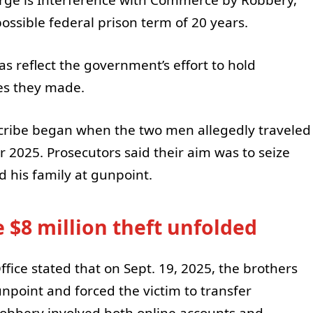
ssible federal prison term of 20 years.
s reflect the government’s effort to hold
es they made.
cribe began when the two men allegedly traveled
2025. Prosecutors said their aim was to seize
d his family at gunpoint.
 $8 million theft unfolded
Office stated that on Sept. 19, 2025, the brothers
gunpoint and forced the victim to transfer
robbery involved both online accounts and