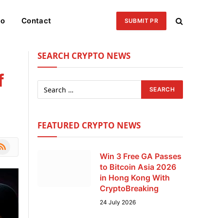
eo
Contact
SUBMIT PR
SEARCH CRYPTO NEWS
f
FEATURED CRYPTO NEWS
le
SS
Win 3 Free GA Passes
to Bitcoin Asia 2026
in Hong Kong With
CryptoBreaking
24 July 2026