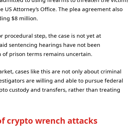
he US Attorney’s Office. The plea agreement also
ding $8 million.
 procedural step, the case is not yet at
said sentencing hearings have not been
 of prison terms remains uncertain.
ket, cases like this are not only about criminal
stigators are willing and able to pursue federal
pto custody and transfers, rather than treating
of crypto wrench attacks