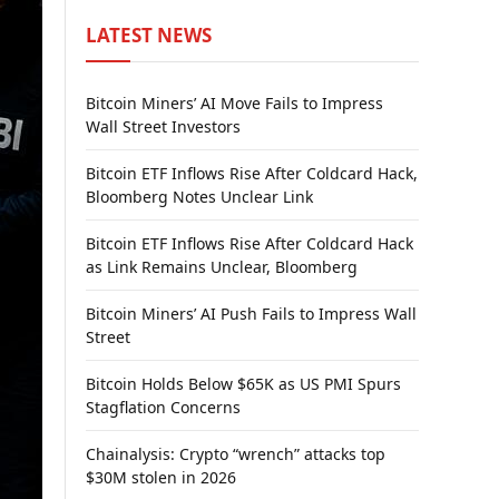
LATEST NEWS
Bitcoin Miners’ AI Move Fails to Impress
Wall Street Investors
Bitcoin ETF Inflows Rise After Coldcard Hack,
Bloomberg Notes Unclear Link
Bitcoin ETF Inflows Rise After Coldcard Hack
as Link Remains Unclear, Bloomberg
Bitcoin Miners’ AI Push Fails to Impress Wall
Street
Bitcoin Holds Below $65K as US PMI Spurs
Stagflation Concerns
Chainalysis: Crypto “wrench” attacks top
$30M stolen in 2026