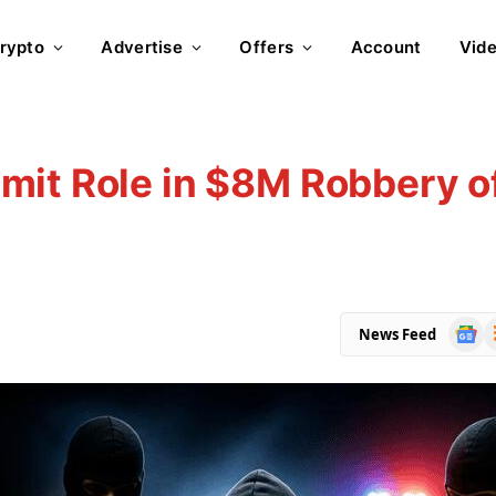
rypto
Advertise
Offers
Account
Vid
mit Role in $8M Robbery o
Goog
R
News Feed
News