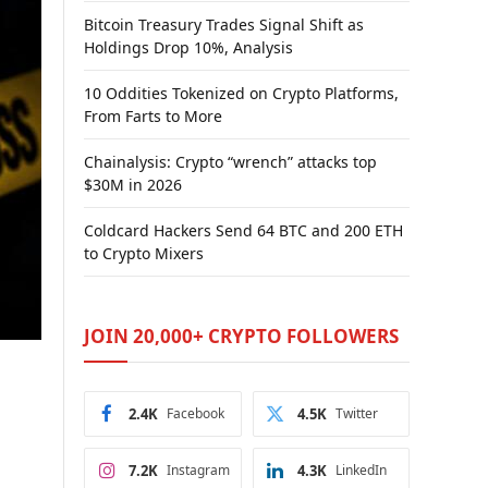
Bitcoin Treasury Trades Signal Shift as
Holdings Drop 10%, Analysis
10 Oddities Tokenized on Crypto Platforms,
From Farts to More
Chainalysis: Crypto “wrench” attacks top
$30M in 2026
Coldcard Hackers Send 64 BTC and 200 ETH
to Crypto Mixers
JOIN 20,000+ CRYPTO FOLLOWERS
2.4K
Facebook
4.5K
Twitter
7.2K
Instagram
4.3K
LinkedIn