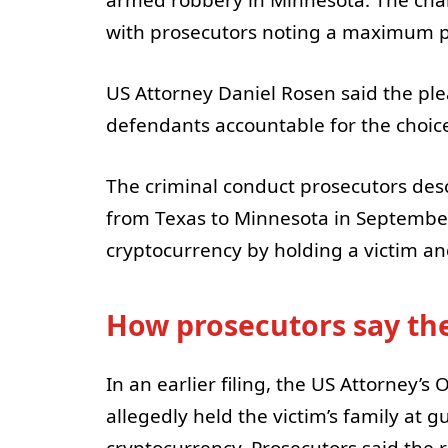
with prosecutors noting a maximum po
US Attorney Daniel Rosen said the plea
defendants accountable for the choic
The criminal conduct prosecutors des
from Texas to Minnesota in September 
cryptocurrency by holding a victim an
How prosecutors say the
In an earlier filing, the US Attorney’s 
allegedly held the victim’s family at 
cryptocurrency. Prosecutors said the 