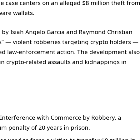
The case centers on an alleged $8 million theft fro
ware wallets.
y by Isiah Angelo Garcia and Raymond Christian
” — violent robberies targeting crypto holders —
ted law-enforcement action. The development also
in crypto-related assaults and kidnappings in
o Interference with Commerce by Robbery, a
m penalty of 20 years in prison.