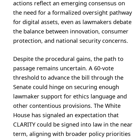
actions reflect an emerging consensus on
the need for a formalized oversight pathway
for digital assets, even as lawmakers debate
the balance between innovation, consumer
protection, and national security concerns.
Despite the procedural gains, the path to
passage remains uncertain. A 60‑vote
threshold to advance the bill through the
Senate could hinge on securing enough
lawmaker support for ethics language and
other contentious provisions. The White
House has signaled an expectation that
CLARITY could be signed into law in the near
term, aligning with broader policy priorities