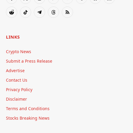
Facebook
X
Instagram
Pinterest
YouTube
Tumblr
Bluesky
LinkedIn
(Twitter)
Reddit
TikTok
Telegram
Threads
RSS
LINKS
Crypto News
Submit a Press Release
Advertise
Contact Us
Privacy Policy
Disclaimer
Terms and Conditions
Stocks Breaking News