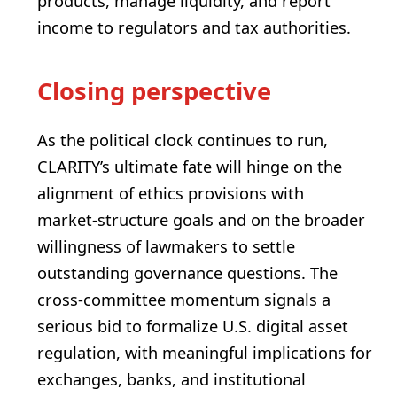
products, manage liquidity, and report
income to regulators and tax authorities.
Closing perspective
As the political clock continues to run,
CLARITY’s ultimate fate will hinge on the
alignment of ethics provisions with
market‑structure goals and on the broader
willingness of lawmakers to settle
outstanding governance questions. The
cross‑committee momentum signals a
serious bid to formalize U.S. digital asset
regulation, with meaningful implications for
exchanges, banks, and institutional