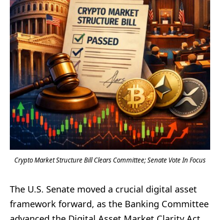
Crypto Market Structure Bill Clears Committee; Senate Vote In Focus
The U.S. Senate moved a crucial digital asset
framework forward, as the Banking Committee
advanced the Digital Asset Market Clarity Act