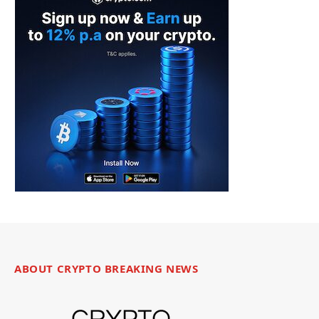
ABOUT CRYPTO BREAKING NEWS