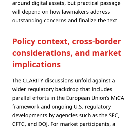
around digital assets, but practical passage
will depend on how lawmakers address
outstanding concerns and finalize the text.
Policy context, cross‑border
considerations, and market
implications
The CLARITY discussions unfold against a
wider regulatory backdrop that includes
parallel efforts in the European Union’s MiCA
framework and ongoing U.S. regulatory
developments by agencies such as the SEC,
CFTC, and DOJ. For market participants, a