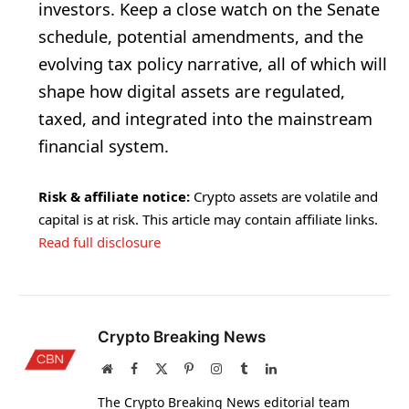
investors. Keep a close watch on the Senate
schedule, potential amendments, and the
evolving tax policy narrative, all of which will
shape how digital assets are regulated,
taxed, and integrated into the mainstream
financial system.
Risk & affiliate notice:
Crypto assets are volatile and
capital is at risk. This article may contain affiliate links.
Read full disclosure
Crypto Breaking News
Website
Facebook
X
Pinterest
Instagram
Tumblr
LinkedIn
(Twitter)
The Crypto Breaking News editorial team