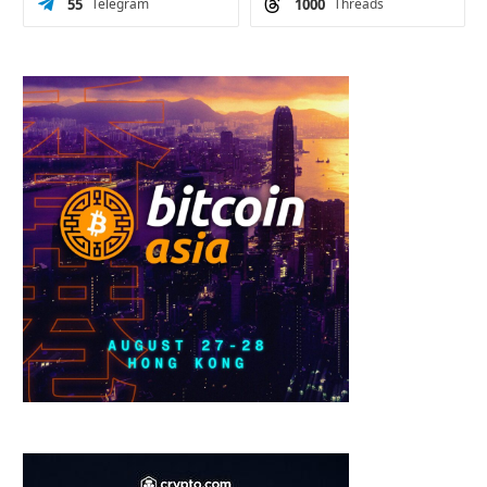
55
Telegram
1000
Threads