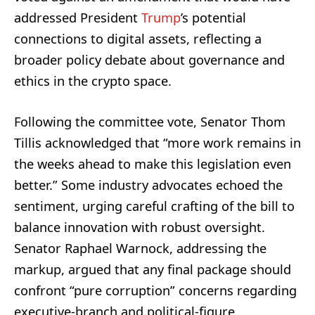
addressed President
Trump
’s potential
connections to digital assets, reflecting a
broader policy debate about governance and
ethics in the crypto space.
Following the committee vote, Senator Thom
Tillis acknowledged that “more work remains in
the weeks ahead to make this legislation even
better.” Some industry advocates echoed the
sentiment, urging careful crafting of the bill to
balance innovation with robust oversight.
Senator Raphael Warnock, addressing the
markup, argued that any final package should
confront “pure corruption” concerns regarding
executive‑branch and political‑figure