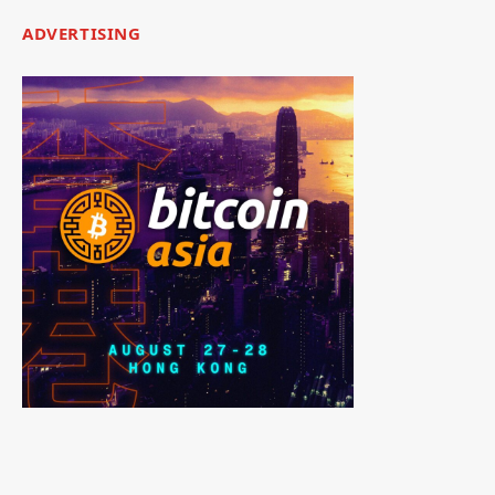
ADVERTISING