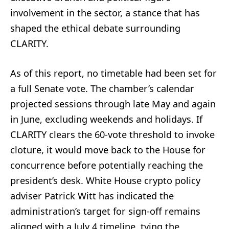
involvement in the sector, a stance that has
shaped the ethical debate surrounding
CLARITY.
As of this report, no timetable had been set for
a full Senate vote. The chamber’s calendar
projected sessions through late May and again
in June, excluding weekends and holidays. If
CLARITY clears the 60‑vote threshold to invoke
cloture, it would move back to the House for
concurrence before potentially reaching the
president’s desk. White House crypto policy
adviser Patrick Witt has indicated the
administration’s target for sign‑off remains
aligned with a July 4 timeline, tying the