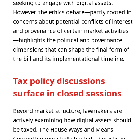
seeking to engage with digital assets.
However, the ethics debate—partly rooted in
concerns about potential conflicts of interest
and provenance of certain market activities
—highlights the political and governance
dimensions that can shape the final form of
the bill and its implementational timeline.
Tax policy discussions
surface in closed sessions
Beyond market structure, lawmakers are
actively examining how digital assets should
be taxed. The House Ways and Means
Committee reportedly hosted a bipartisan