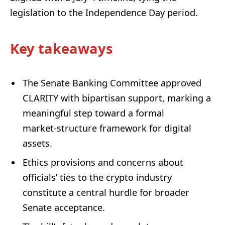
legislation to the Independence Day period.
Key takeaways
The Senate Banking Committee approved
CLARITY with bipartisan support, marking a
meaningful step toward a formal
market‑structure framework for digital
assets.
Ethics provisions and concerns about
officials’ ties to the crypto industry
constitute a central hurdle for broader
Senate acceptance.