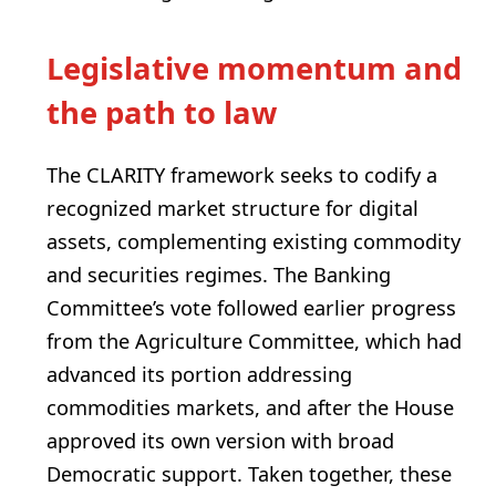
Legislative momentum and
the path to law
The CLARITY framework seeks to codify a
recognized market structure for digital
assets, complementing existing commodity
and securities regimes. The Banking
Committee’s vote followed earlier progress
from the Agriculture Committee, which had
advanced its portion addressing
commodities markets, and after the House
approved its own version with broad
Democratic support. Taken together, these