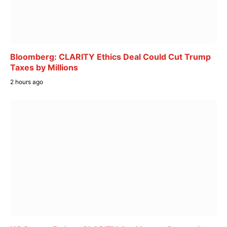
Bloomberg: CLARITY Ethics Deal Could Cut Trump
Taxes by Millions
2 hours ago