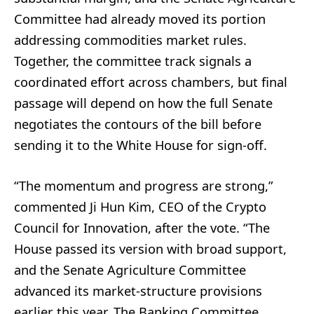
Committee had already moved its portion
addressing commodities market rules.
Together, the committee track signals a
coordinated effort across chambers, but final
passage will depend on how the full Senate
negotiates the contours of the bill before
sending it to the White House for sign‑off.
“The momentum and progress are strong,”
commented Ji Hun Kim, CEO of the Crypto
Council for Innovation, after the vote. “The
House passed its version with broad support,
and the Senate Agriculture Committee
advanced its market‑structure provisions
earlier this year. The Banking Committee