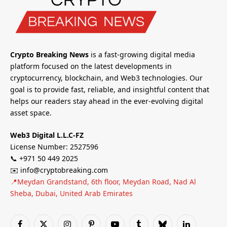
Crypto Breaking News
is a fast-growing digital media
platform focused on the latest developments in
cryptocurrency, blockchain, and Web3 technologies. Our
goal is to provide fast, reliable, and insightful content that
helps our readers stay ahead in the ever-evolving digital
asset space.
Web3 Digital L.L.C-FZ
License Number: 2527596
📞 +971 50 449 2025
✉️ info@cryptobreaking.com
📍Meydan Grandstand, 6th floor, Meydan Road, Nad Al
Sheba, Dubai, United Arab Emirates