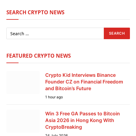
SEARCH CRYPTO NEWS
FEATURED CRYPTO NEWS
Crypto Kid Interviews Binance
Founder CZ on Financial Freedom
and Bitcoin’s Future
1 hour ago
Win 3 Free GA Passes to Bitcoin
Asia 2026 in Hong Kong With
CryptoBreaking
24 July 2026