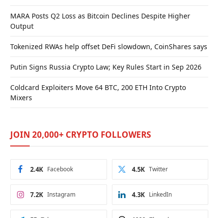
MARA Posts Q2 Loss as Bitcoin Declines Despite Higher
Output
Tokenized RWAs help offset DeFi slowdown, CoinShares says
Putin Signs Russia Crypto Law; Key Rules Start in Sep 2026
Coldcard Exploiters Move 64 BTC, 200 ETH Into Crypto
Mixers
JOIN 20,000+ CRYPTO FOLLOWERS
2.4K
Facebook
4.5K
Twitter
7.2K
Instagram
4.3K
LinkedIn