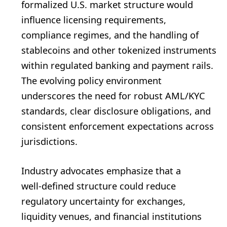
formalized U.S. market structure would
influence licensing requirements,
compliance regimes, and the handling of
stablecoins and other tokenized instruments
within regulated banking and payment rails.
The evolving policy environment
underscores the need for robust AML/KYC
standards, clear disclosure obligations, and
consistent enforcement expectations across
jurisdictions.
Industry advocates emphasize that a
well‑defined structure could reduce
regulatory uncertainty for exchanges,
liquidity venues, and financial institutions