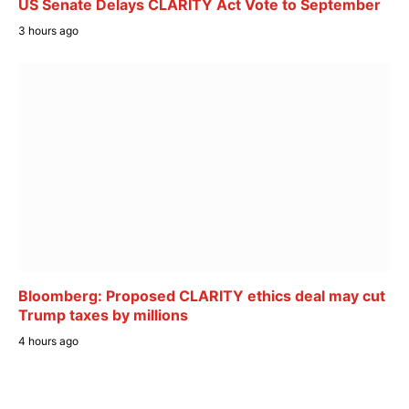
US Senate Delays CLARITY Act Vote to September
3 hours ago
Bloomberg: Proposed CLARITY ethics deal may cut
Trump taxes by millions
4 hours ago