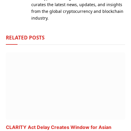
curates the latest news, updates, and insights
from the global cryptocurrency and blockchain
industry.
RELATED
POSTS
CLARITY Act Delay Creates Window for Asian