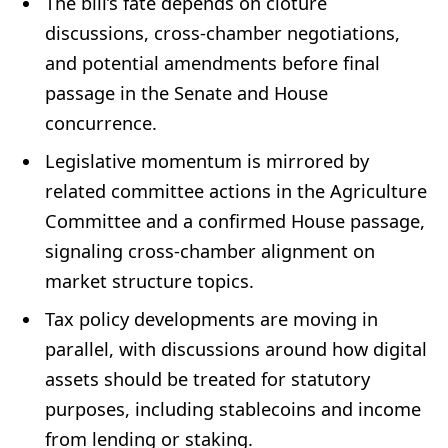
The bill’s fate depends on cloture
discussions, cross‑chamber negotiations,
and potential amendments before final
passage in the Senate and House
concurrence.
Legislative momentum is mirrored by
related committee actions in the Agriculture
Committee and a confirmed House passage,
signaling cross‑chamber alignment on
market structure topics.
Tax policy developments are moving in
parallel, with discussions around how digital
assets should be treated for statutory
purposes, including stablecoins and income
from lending or staking.