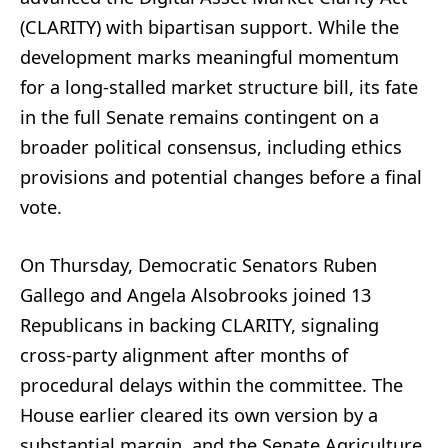
(CLARITY) with bipartisan support. While the
development marks meaningful momentum
for a long‑stalled market structure bill, its fate
in the full Senate remains contingent on a
broader political consensus, including ethics
provisions and potential changes before a final
vote.
On Thursday, Democratic Senators Ruben
Gallego and Angela Alsobrooks joined 13
Republicans in backing CLARITY, signaling
cross‑party alignment after months of
procedural delays within the committee. The
House earlier cleared its own version by a
substantial margin, and the Senate Agriculture