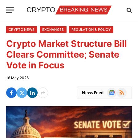
CRYPTO NEWS
EXCHANGES
REGULATION & POLICY
Crypto Market Structure Bill
Clears Committee; Senate
Vote in Focus
16 May 2026
Google
RSS
News Feed
News