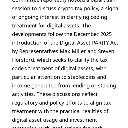
session to discuss crypto tax policy, a signal
of ongoing interest in clarifying coding
treatment for digital assets. The
developments follow the December 2025
introduction of the Digital Asset PARITY Act
by Representatives Max Miller and Steven
Horsford, which seeks to clarify the tax
code’s treatment of digital assets, with
particular attention to stablecoins and
income generated from lending or staking
activities. These discussions reflect
regulatory and policy efforts to align tax
treatment with the practical realities of
digital asset usage and investment