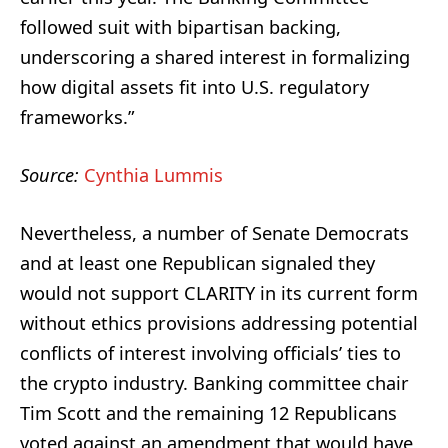
followed suit with bipartisan backing,
underscoring a shared interest in formalizing
how digital assets fit into U.S. regulatory
frameworks.”
Source:
Cynthia Lummis
Nevertheless, a number of Senate Democrats
and at least one Republican signaled they
would not support CLARITY in its current form
without ethics provisions addressing potential
conflicts of interest involving officials’ ties to
the crypto industry. Banking committee chair
Tim Scott and the remaining 12 Republicans
voted against an amendment that would have