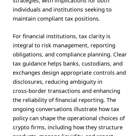
strategies, with implications for both
individuals and institutions seeking to
maintain compliant tax positions.
For financial institutions, tax clarity is
integral to risk management, reporting
obligations, and compliance planning. Clear
tax guidance helps banks, custodians, and
exchanges design appropriate controls and
disclosures, reducing ambiguity in
cross‑border transactions and enhancing
the reliability of financial reporting. The
ongoing conversations illustrate how tax
policy can shape the operational choices of
crypto firms, including how they structure