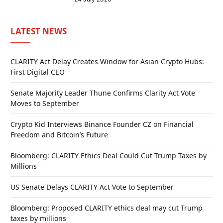
LATEST NEWS
CLARITY Act Delay Creates Window for Asian Crypto Hubs:
First Digital CEO
Senate Majority Leader Thune Confirms Clarity Act Vote
Moves to September
Crypto Kid Interviews Binance Founder CZ on Financial
Freedom and Bitcoin’s Future
Bloomberg: CLARITY Ethics Deal Could Cut Trump Taxes by
Millions
US Senate Delays CLARITY Act Vote to September
Bloomberg: Proposed CLARITY ethics deal may cut Trump
taxes by millions