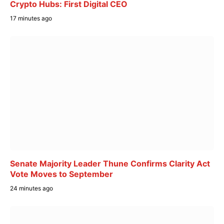
Crypto Hubs: First Digital CEO
17 minutes ago
Senate Majority Leader Thune Confirms Clarity Act
Vote Moves to September
24 minutes ago