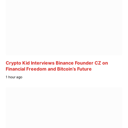
Crypto Kid Interviews Binance Founder CZ on
Financial Freedom and Bitcoin’s Future
1 hour ago